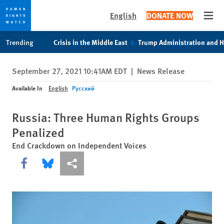
English
DONATE NOW
Open
Skip
Skip
Trending
Crisis in the Middle East
Trump Administration and 
to
to
cookie
main
September 27, 2021 10:41AM EDT
|
News Release
privacy
content
notice
Available In
English
Русский
Russia: Three Human Rights Groups
Penalized
End Crackdown on Independent Voices
Share this via Facebook
Share this via Bluesky
More sharing options