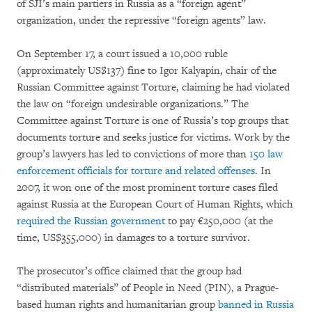
of SJI’s main partiers in Russia as a “foreign agent”
organization, under the repressive “foreign agents” law.
On September 17, a court issued a 10,000 ruble
(approximately US$137) fine to Igor Kalyapin, chair of the
Russian Committee against Torture, claiming he had violated
the law on “foreign undesirable organizations.” The
Committee against Torture is one of Russia’s top groups that
documents torture and seeks justice for victims. Work by the
group’s lawyers has led to convictions of more than
150 law
enforcement officials for torture and related offenses
. In
2007, it won one of the most prominent torture cases filed
against Russia at the European Court of Human Rights, which
required the Russian government
to pay €250,000 (at the
time, US$355,000) in damages to a torture survivor.
The prosecutor’s office claimed that the group had
“distributed materials” of People in Need (PIN), a Prague-
based human rights and humanitarian group
banned in Russia