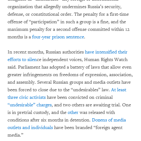
organization that allegedly undermines Russia’s security,
defense, or constitutional order. The penalty for a first-time
offense of “participation” in such a group is a fine, and the
maximum penalty for a second offense committed within 12
months is a
four-year prison sentence
.
In recent months, Russian authorities
have intensified their
efforts to silen
ce independent voices, Human Rights Watch
said. Parliament has adopted a battery of laws that allow even
greater infringements on freedoms of expression, association,
and assembly. Several Russian groups and media outlets have
been forced to close due to the “undesirables” law.
At least
three civic activists
have been convicted on criminal
“undesirable” charges
, and two others are awaiting trial. One
is in pretrial custody, and the
other
was released with
conditions after six months in detention.
Dozens of media
outlets and individuals
have been branded “foreign agent
media.”