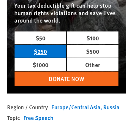
Your tax deductible gift can help stop
human rights violations and save lives
around the world.
$50
$100
$250
$500
$1000
Other
DONATE NOW
Region / Country
Europe/Central Asia
Russia
Topic
Free Speech