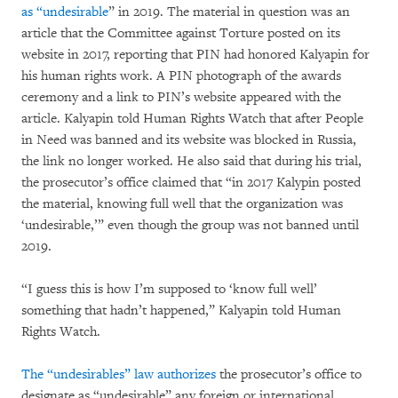
as “undesirable
” in 2019. The material in question was an
article that the Committee against Torture posted on its
website in 2017, reporting that PIN had honored Kalyapin for
his human rights work. A PIN photograph of the awards
ceremony and a link to PIN’s website appeared with the
article. Kalyapin told Human Rights Watch that after People
in Need was banned and its website was blocked in Russia,
the link no longer worked. He also said that during his trial,
the prosecutor’s office claimed that “in 2017 Kalypin posted
the material, knowing full well that the organization was
‘undesirable,’” even though the group was not banned until
2019.
“I guess this is how I’m supposed to ‘know full well’
something that hadn’t happened,” Kalyapin told Human
Rights Watch.
The
“undesirables” law authorizes
the prosecutor’s office to
designate as “undesirable” any foreign or international