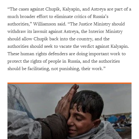
“The cases against Chupik, Kalyapin, and Astreya are part of a
much broader effort to eliminate critics of Russia’s
authorities,” Williamson said. “The Justice Ministry should
withdraw its lawsuit against Astreya, the Interior Ministry
should allow Chupik back into the country, and the
authorities should seek to vacate the verdict against Kalyapin.
These human rights defenders are doing important work to
protect the rights of people in Russia, and the authorities
should be facilitating, not punishing, their work.”