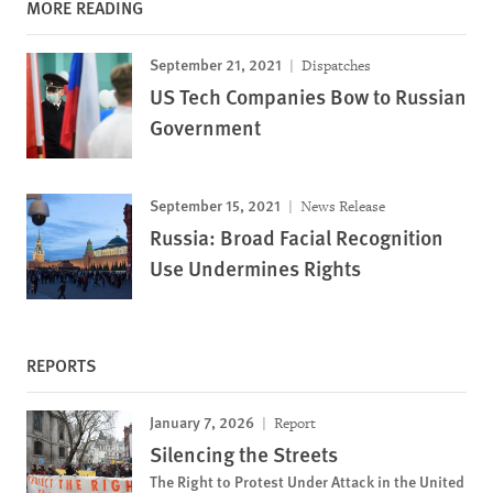
MORE READING
September 21, 2021
Dispatches
US Tech Companies Bow to Russian
Government
September 15, 2021
News Release
Russia: Broad Facial Recognition
Use Undermines Rights
REPORTS
January 7, 2026
Report
Silencing the Streets
The Right to Protest Under Attack in the United