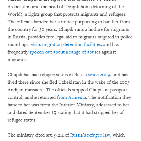
Association and the head of Tong Jahoni (Morning of the
World), a rights group that protects migrants and refugees.
The officials handed her a notice purporting to ban her from
the country for 30 years. Chupik runs a hotline for migrants
in Russia, provides free legal aid to migrants targeted in police
round-ups,
visits migration detention facilities
, and has
frequently
spoken out about a range of abuses
against
migrants.
Chupik has had refugee status in Russia
since 2009
, and has
lived there since she fled Uzbekistan in the wake of the 2005
Andijan massacre. The officials stopped Chupik at passport
control, as she returned
from Armenia
. The notification they
handed her was from the Interior Ministry, addressed to her
and dated September 17, stating that it had stripped her of
refugee status.
The ministry cited art. 9.2.2 of
Russia’s refugee law
, which