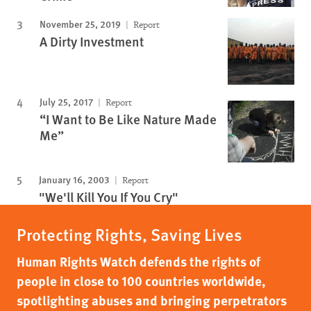
November 25, 2019
Report
A Dirty Investment
July 25, 2017
Report
“I Want to Be Like Nature Made
Me”
January 16, 2003
Report
"We'll Kill You If You Cry"
Protecting Rights, Saving Lives
Human Rights Watch defends the rights of
people in close to 100 countries worldwide,
spotlighting abuses and bringing perpetrators