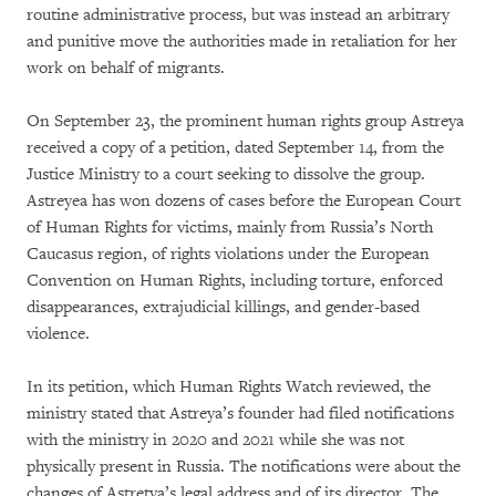
routine administrative process, but was instead an arbitrary
and punitive move the authorities made in retaliation for her
work on behalf of migrants.
On September 23, the prominent human rights group Astreya
received a copy of a petition, dated September 14, from the
Justice Ministry to a court seeking to dissolve the group.
Astreyea has won dozens of cases before the European Court
of Human Rights for victims, mainly from Russia’s North
Caucasus region, of rights violations under the European
Convention on Human Rights, including torture, enforced
disappearances, extrajudicial killings, and gender-based
violence.
In its petition, which Human Rights Watch reviewed, the
ministry stated that Astreya’s founder had filed notifications
with the ministry in 2020 and 2021 while she was not
physically present in Russia. The notifications were about the
changes of Astretya’s legal address and of its director. The