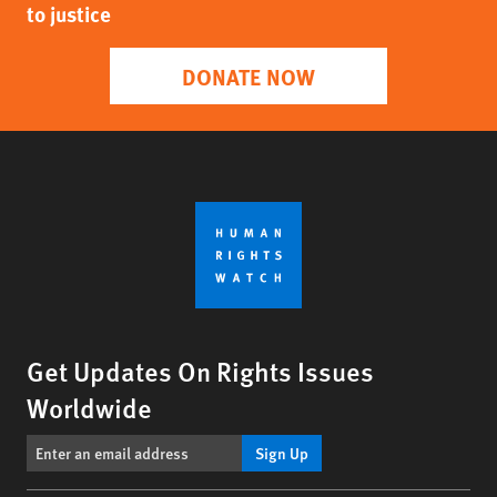
to justice
DONATE NOW
Get Updates On Rights Issues
Worldwide
Sign Up