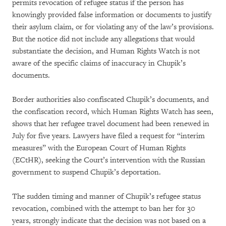
permits revocation of refugee status if the person has
knowingly provided false information or documents to justify
their asylum claim, or for violating any of the law’s provisions.
But the notice did not include any allegations that would
substantiate the decision, and Human Rights Watch is not
aware of the specific claims of inaccuracy in Chupik’s
documents.
Border authorities also confiscated Chupik’s documents, and
the confiscation record, which Human Rights Watch has seen,
shows that her refugee travel document had been renewed in
July for five years. Lawyers have filed a request for “interim
measures” with the European Court of Human Rights
(ECtHR), seeking the Court’s intervention with the Russian
government to suspend Chupik’s deportation.
The sudden timing and manner of Chupik’s refugee status
revocation, combined with the attempt to ban her for 30
years, strongly indicate that the decision was not based on a