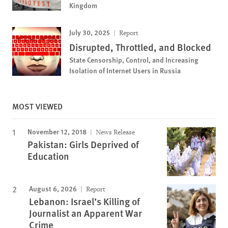
Kingdom
July 30, 2025
Report
Disrupted, Throttled, and Blocked
State Censorship, Control, and Increasing
Isolation of Internet Users in Russia
MOST VIEWED
November 12, 2018
News Release
Pakistan: Girls Deprived of
Education
August 6, 2026
Report
Lebanon: Israel’s Killing of
Journalist an Apparent War
Crime