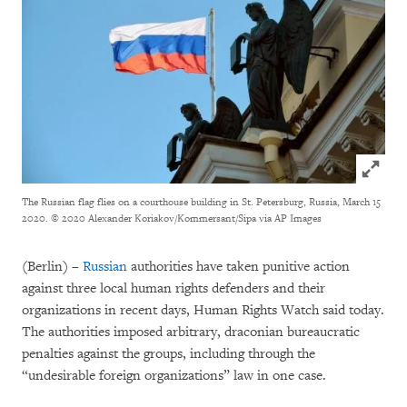
Click to
The Russian flag flies on a courthouse building in St. Petersburg, Russia, March 15
2020.
© 2020 Alexander Koriakov/Kommersant/Sipa via AP Images
(Berlin) –
Russian
authorities have taken punitive action
against three local human rights defenders and their
organizations in recent days, Human Rights Watch said today.
The authorities imposed arbitrary, draconian bureaucratic
penalties against the groups, including through the
“undesirable foreign organizations” law in one case.