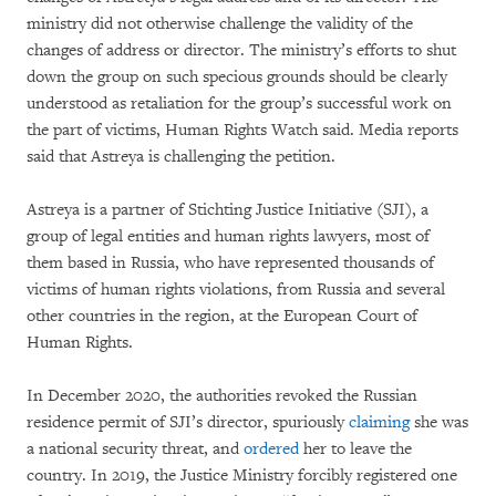
ministry did not otherwise challenge the validity of the
changes of address or director. The ministry’s efforts to shut
down the group on such specious grounds should be clearly
understood as retaliation for the group’s successful work on
the part of victims, Human Rights Watch said. Media reports
said that Astreya is challenging the petition.
Astreya is a partner of Stichting Justice Initiative (SJI), a
group of legal entities and human rights lawyers, most of
them
based in Russia, who have represented thousands of
victims of human rights violations, from Russia and several
other countries in the region, at the European Court of
Human Rights.
In December 2020, the authorities revoked the Russian
residence permit of SJI’s director, spuriously
claiming
she was
a national security threat, and
ordered
her to leave the
country. In 2019, the Justice Ministry forcibly registered one