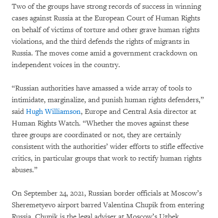
Two of the groups have strong records of success in winning
cases against Russia at the European Court of Human Rights
on behalf of victims of torture and other grave human rights
violations, and the third defends the rights of migrants in
Russia. The moves come amid a government crackdown on
independent voices in the country.
“Russian authorities have amassed a wide array of tools to
intimidate, marginalize, and punish human rights defenders,”
said
Hugh Williamson
, Europe and Central Asia director at
Human Rights Watch. “Whether the moves against these
three groups are coordinated or not, they are certainly
consistent with the authorities’ wider efforts to stifle effective
critics, in particular groups that work to rectify human rights
abuses.”
On September 24, 2021, Russian border officials at Moscow’s
Sheremetyevo airport barred Valentina Chupik from entering
Russia. Chupik is the legal adviser at Moscow’s Uzbek