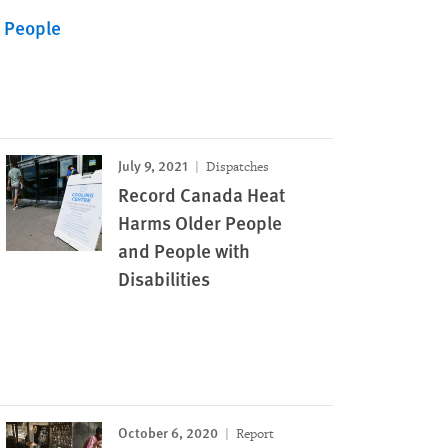
r People
July 9, 2021
Dispatches
Record Canada Heat
Harms Older People
and People with
Disabilities
October 6, 2020
Report