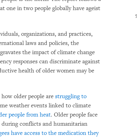
at one in two people globally have ageist
iduals, organizations, and practices,
ernational laws and policies, the
gravates the impact of climate change
ency responses can discriminate against
oductive health of older women may be
how older people are
struggling to
me weather events linked to climate
lder people from heat
. Older people face
g during conflicts and humanitarian
ugees have access to the medication they