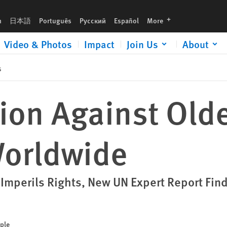
languages
h
日本語
Português
Русский
Español
More
Video & Photos
Impact
Join Us
About
s
ion Against Old
Worldwide
 Imperils Rights, New UN Expert Report Fin
ople