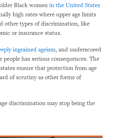
t older Black women
in the United States
nally high rates where upper age limits
other types of discrimination, like
mic or insurance status.
eply ingrained ageism
, and underscored
lder people has serious consequences. The
tates ensure that protection from age
ard of scrutiny as other forms of
age discrimination may stop being the