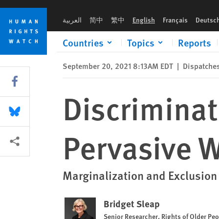
Skip
Skip
Discrimination Against Older People Pervasive Worldwide
to
to
العربية
简中
繁中
English
Français
Deutsc
cookie
main
privacy
content
Countries
Topics
Reports
notice
September 20, 2021 8:13AM EDT
|
Dispatche
Share this via Facebook
Discriminat
Share this via Bluesky
Pervasive 
More sharing options
Marginalization and Exclusion
Bridget Sleap
Senior Researcher, Rights of Older Pe