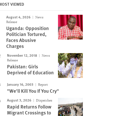
MOST VIEWED
August 4, 2026
News
Image
Release
Uganda: Opposition
Politician Tortured,
Faces Abusive
Charges
November 12, 2018
News
Release
Pakistan: Girls
Deprived of Education
January 16, 2003
Report
"We'll Kill You If You Cry"
August 3, 2026
Dispatches
Rapid Returns Follow
Migrant Crossings to