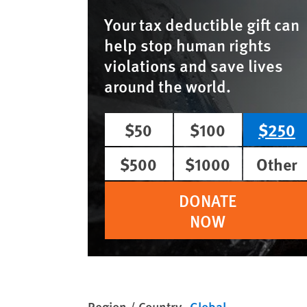
Your tax deductible gift can
help stop human rights
violations and save lives
around the world.
$50
$100
$250
$500
$1000
Other
DONATE
NOW
Region / Country
Global