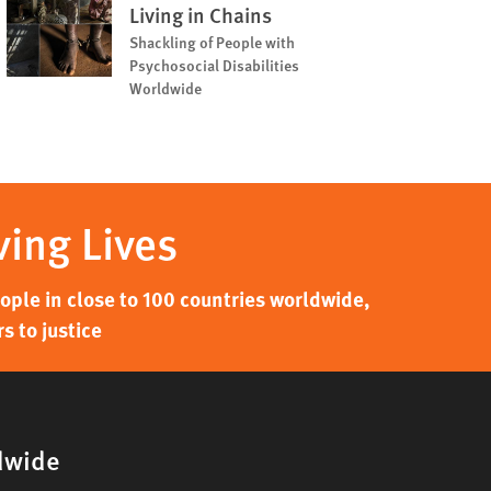
Living in Chains
Shackling of People with
Psychosocial Disabilities
Worldwide
ving Lives
ple in close to 100 countries worldwide,
s to justice
dwide