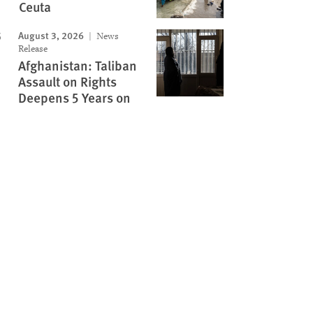
Ceuta
August 3, 2026
News
Release
Afghanistan: Taliban
Assault on Rights
Deepens 5 Years on