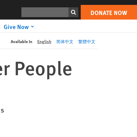
DONATE NOW
Print
Search
DONATE NOW
Give Now
Available In
English
简体中文
繁體中文
er People
ds