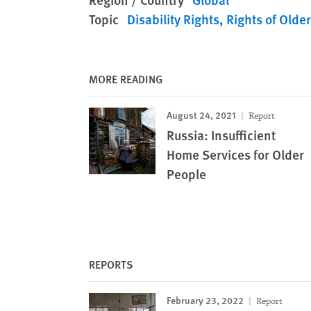
Topic
Disability Rights
Rights of Olde
MORE READING
August 24, 2021
Report
Russia: Insufficient
Home Services for Older
People
REPORTS
February 23, 2022
Report