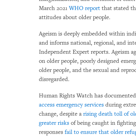
March 2021
WHO report
that stated th
attitudes about older people.
Ageism is deeply embedded within indiv
and informs national, regional, and int
Independent Expert reports. Ageism ag
on older people, poorly designed emerg
older people, and the sexual and repr
disregarded.
Human Rights Watch has documented 
access emergency services
during extre
change, despite a
rising death toll of o
greater risks
of being caught in fightin
responses
fail to ensure that older ref