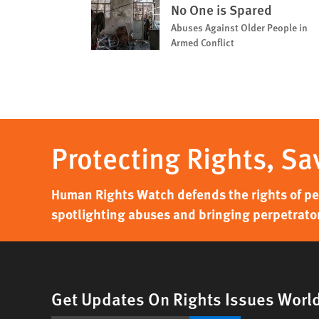
No One is Spared
Abuses Against Older People in
Armed Conflict
Protecting Rights, Sa
Human Rights Watch defends the rights of peo
spotlighting abuses and bringing perpetrator
Get Updates On Rights Issues Worl