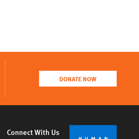
DONATE NOW
Connect With Us