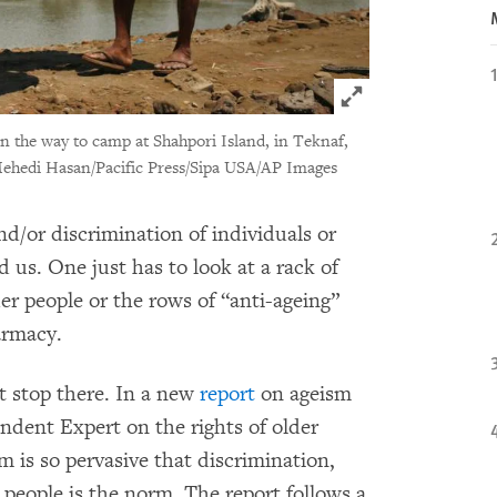
Click to expand 
n the way to camp at Shahpori Island, in Teknaf,
ehedi Hasan/Pacific Press/Sipa USA/AP Images
nd/or discrimination of individuals or
d us. One just has to look at a rack of
der people or the rows of “anti-ageing”
armacy.
t stop there. In a new
report
on ageism
ndent Expert on the rights of older
m is so pervasive that discrimination,
 people is the norm. The report follows a