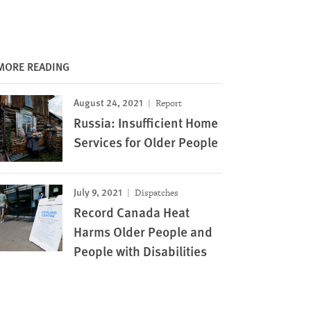
MORE READING
August 24, 2021
Report
Russia: Insufficient Home
Services for Older People
July 9, 2021
Dispatches
Record Canada Heat
Harms Older People and
People with Disabilities