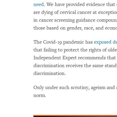
need
. We have provided evidence tha
are dying of cervical cancer at exceptio
in cancer screening guidance compound 
those based on gender, race, and econo
The Covid-19 pandemic has
exposed de
that failing to protect the rights of o
Independent Expert recommends that s
discrimination receives the same stand
discrimination.
Only under such scrutiny, ageism and 
norm.