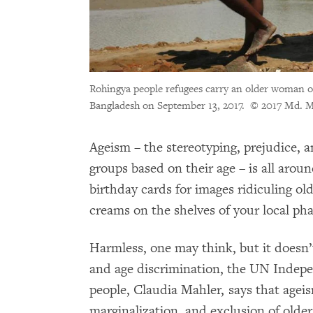
Rohingya people refugees carry an older woman o
Bangladesh on September 13, 2017.
© 2017 Md. M
Ageism – the stereotyping, prejudice, a
groups based on their age – is all aroun
birthday cards for images ridiculing ol
creams on the shelves of your local ph
Harmless, one may think, but it doesn’
and age discrimination, the UN Indepe
people, Claudia Mahler, says that ageis
marginalization, and exclusion of older