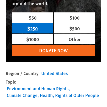
around the world.
$50
$100
$250
$500
$1000
Other
DONATE NOW
Region / Country
United States
Topic
Environment and Human Rights
Climate Change
Health
Rights of Older People