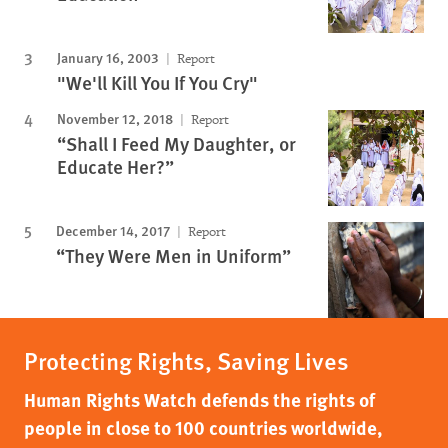
January 16, 2003
Report
"We'll Kill You If You Cry"
November 12, 2018
Report
“Shall I Feed My Daughter, or
Educate Her?”
December 14, 2017
Report
“They Were Men in Uniform”
Protecting Rights, Saving Lives
Human Rights Watch defends the rights of
people in close to 100 countries worldwide,