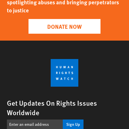
spotlighting abuses and bringing perpetrators
to justice
DONATE NOW
Get Updates On Rights Issues
Worldwide
Sign Up