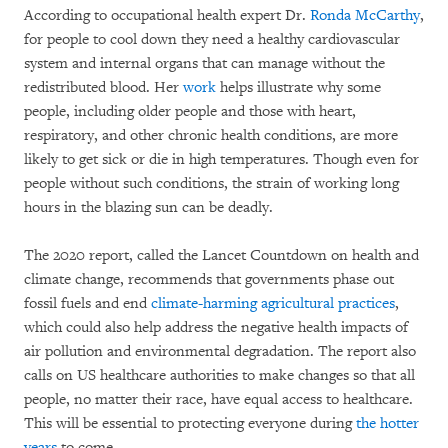
According to occupational health expert Dr.
Ronda McCarthy
,
for people to cool down they need a healthy cardiovascular
system and internal organs that can manage without the
redistributed blood. Her
work
helps illustrate why some
people, including older people and those with heart,
respiratory, and other chronic health conditions, are more
likely to get sick or die in high temperatures. Though even for
people without such conditions, the strain of working long
hours in the blazing sun can be deadly.
The 2020 report, called the Lancet Countdown on health and
climate change, recommends that governments phase out
fossil fuels and end
climate-harming agricultural practices
,
which could also help address the negative health impacts of
air pollution and environmental degradation. The report also
calls on US healthcare authorities to make changes so that all
people, no matter their race, have equal access to healthcare.
This will be essential to protecting everyone during
the hotter
years
to come.