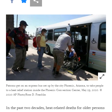
Share this via Facebook
Share this via Bluesky
More sharing options
Click to
Patrons get on an express bus set up by the city Phoenix, Arizona, to take people
to a heat relief station inside the Phoenix Convention Center, May 29, 2020.
©
2020 AP Photo/Ross D. Franklin
In the past two decades, heat-related deaths for older persons