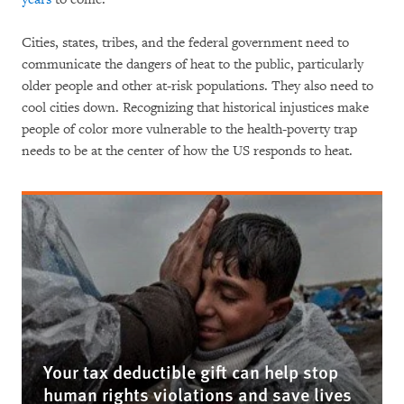
Cities, states, tribes, and the federal government need to
communicate the dangers of heat to the public, particularly
older people and other at-risk populations. They also need to
cool cities down. Recognizing that historical injustices make
people of color more vulnerable to the health-poverty trap
needs to be at the center of how the US responds to heat.
Your tax deductible gift can help stop
human rights violations and save lives