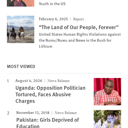
Youth in the US
February 6, 2025
Report
“The Land of Our People, Forever”
United States Human Rights Violations against
the Numu/Nuwu and Newe in the Rush for
Lithium
MOST VIEWED
August 4, 2026
News Release
Uganda: Opposition Politician
Tortured, Faces Abusive
Charges
November 12, 2018
News Release
Pakistan: Girls Deprived of
Education