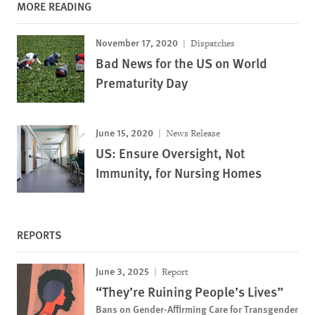
MORE READING
November 17, 2020
Dispatches
Bad News for the US on World
Prematurity Day
June 15, 2020
News Release
US: Ensure Oversight, Not
Immunity, for Nursing Homes
REPORTS
June 3, 2025
Report
“They’re Ruining People’s Lives”
Bans on Gender-Affirming Care for Transgender