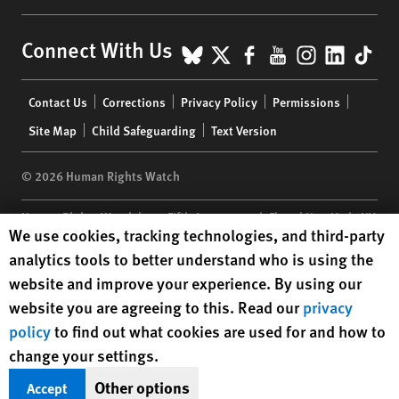
BlueSky
X
Facebook
YouTube
Instagr
Linke
Tik
Connect With Us
Footer
Contact Us
Corrections
Privacy Policy
Permissions
menu
Site Map
Child Safeguarding
Text Version
© 2026 Human Rights Watch
Human Rights Watch
| 350 Fifth Avenue, 34th Floor | New York,
NY
Human Rights Watch cookie preferences
We use cookies, tracking technologies, and third-party
10118-3299
USA
|
t
1.212.290.4700
analytics tools to better understand who is using the
Human Rights Watch
is a 501(C)(3) nonprofit registered in the US
website and improve your experience. By using our
under EIN: 13-2875808
website you are agreeing to this. Read our
privacy
policy
to find out what cookies are used for and how to
change your settings.
Other options
Accept