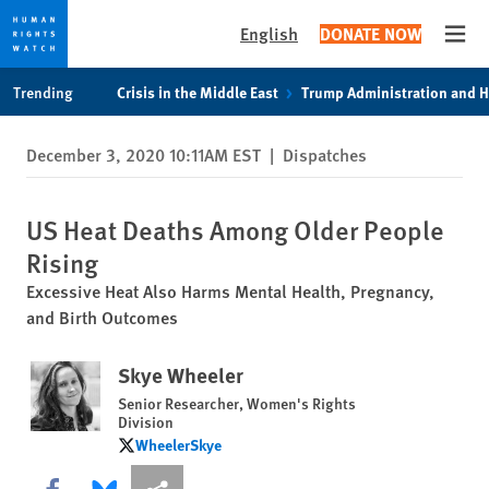
English
DONATE NOW
Open
Skip
Skip
Trending
Crisis in the Middle East
Trump Administration and 
to
to
cookie
main
December 3, 2020 10:11AM EST
|
Dispatches
privacy
content
notice
US Heat Deaths Among Older People
Rising
Excessive Heat Also Harms Mental Health, Pregnancy,
and Birth Outcomes
Skye Wheeler
Senior Researcher, Women's Rights
Division
WheelerSkye
WheelerSkye