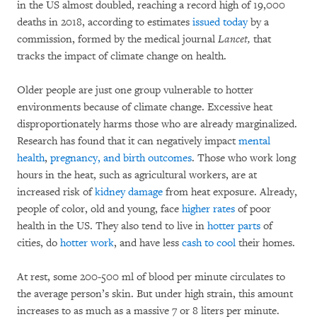
in the US almost doubled, reaching a record high of 19,000
deaths in 2018, according to estimates
issued today
by a
commission, formed by the medical journal
Lancet,
that
tracks the impact of climate change on health.
Older people are just one group vulnerable to hotter
environments because of climate change. Excessive heat
disproportionately harms those who are already marginalized.
Research has found that it can negatively impact
mental
health
,
pregnancy, and birth outcomes
. Those who work long
hours in the heat, such as agricultural workers, are at
increased risk of
kidney damage
from heat exposure. Already,
people of color, old and young, face
higher rates
of poor
health in the US. They also tend to live in
hotter parts
of
cities, do
hotter work
, and have less
cash to cool
their homes.
At rest, some 200-500 ml of blood per minute circulates to
the average person’s skin. But under high strain, this amount
increases to as much as a massive 7 or 8 liters per minute.