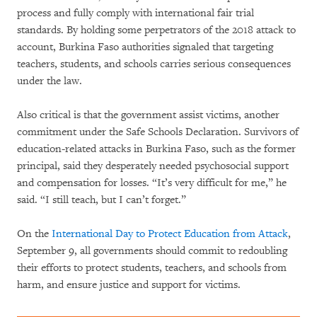
process and fully comply with international fair trial
standards. By holding some perpetrators of the 2018 attack to
account, Burkina Faso authorities signaled that targeting
teachers, students, and schools carries serious consequences
under the law.
Also critical is that the government assist victims, another
commitment under the Safe Schools Declaration. Survivors of
education-related attacks in Burkina Faso, such as the former
principal, said they desperately needed psychosocial support
and compensation for losses. “It’s very difficult for me,” he
said. “I still teach, but I can’t forget.”
On the
International Day to Protect Education from Attack
,
September 9, all governments should commit to redoubling
their efforts to protect students, teachers, and schools from
harm, and ensure justice and support for victims.