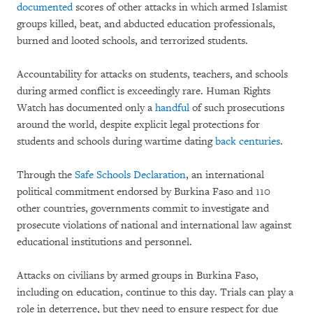
documented
scores of other attacks in which armed Islamist
groups killed, beat, and abducted education professionals,
burned and looted schools, and terrorized students.
Accountability for attacks on students, teachers, and schools
during armed conflict is exceedingly rare. Human Rights
Watch has documented only a
handful
of such prosecutions
around the world, despite explicit legal protections for
students and schools during wartime dating
back centuries
.
Through the
Safe Schools Declaration
, an international
political commitment endorsed by Burkina Faso and 110
other countries, governments commit to investigate and
prosecute violations of national and international law against
educational institutions and personnel.
Attacks on civilians by armed groups in Burkina Faso,
including on education, continue to this day. Trials can play a
role in deterrence, but they need to ensure respect for due