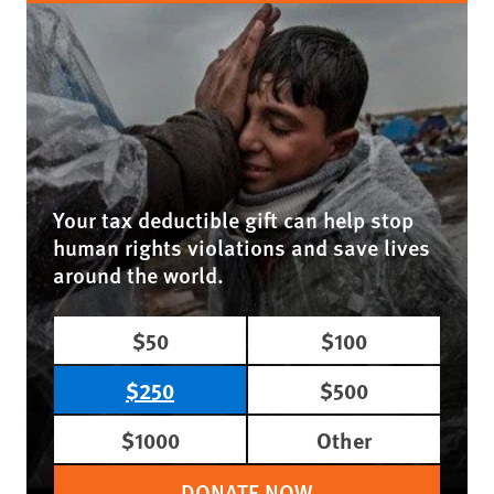
Your tax deductible gift can help stop
human rights violations and save lives
around the world.
$50
$100
$250
$500
$1000
Other
DONATE NOW