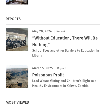
REPORTS
May 20, 2026
Report
“Without Education, There Will Be
Nothing”
School Fees and other Barriers to Education in
Liberia
March 5, 2025
Report
Poisonous Profit
Lead Waste Mining and Children’s Right to a
Healthy Environment in Kabwe, Zambia
MOST VIEWED