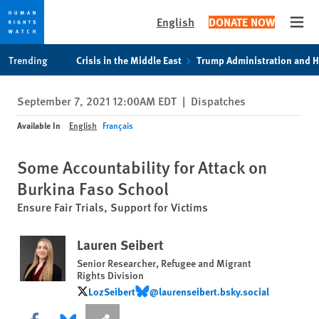
English
DONATE NOW
Open
Skip
Skip
Trending
Crisis in the Middle East
Trump Administration and 
to
to
cookie
main
September 7, 2021 12:00AM EDT
|
Dispatches
privacy
content
notice
Available In
English
Français
Some Accountability for Attack on
Burkina Faso School
Ensure Fair Trials, Support for Victims
Lauren Seibert
Senior Researcher, Refugee and Migrant
Rights Division
LozSeibert
@laurenseibert.bsky.social
LozSeibert
@laurenseibert.bsky.social