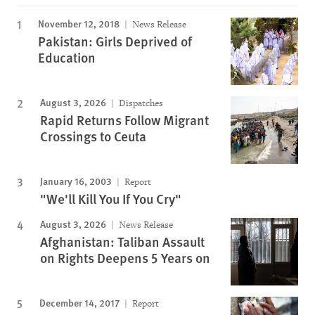
November 12, 2018
News Release
Pakistan: Girls Deprived of
Education
August 3, 2026
Dispatches
Rapid Returns Follow Migrant
Crossings to Ceuta
January 16, 2003
Report
"We'll Kill You If You Cry"
August 3, 2026
News Release
Afghanistan: Taliban Assault
on Rights Deepens 5 Years on
December 14, 2017
Report