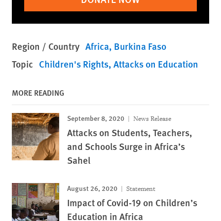
Region / Country
Africa
Burkina Faso
Topic
Children's Rights
Attacks on Education
MORE READING
September 8, 2020
News Release
Attacks on Students, Teachers,
and Schools Surge in Africa’s
Sahel
August 26, 2020
Statement
Impact of Covid-19 on Children’s
Education in Africa