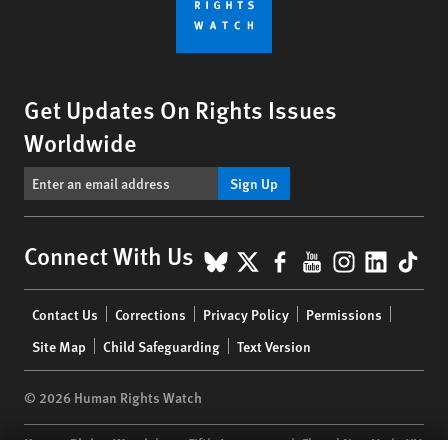
Get Updates On Rights Issues
Worldwide
Sign Up
BlueSky
X
Facebook
YouTube
Instagr
Linke
Tik
Connect With Us
Footer
Contact Us
Corrections
Privacy Policy
Permissions
menu
Site Map
Child Safeguarding
Text Version
© 2026 Human Rights Watch
Human Rights Watch
| 350 Fifth Avenue, 34th Floor | New York,
NY