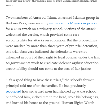
space they can’t start,” the principal said.
© 2020 Lauren Seibert/Human Rights
Watch
Two members of Ansaroul Islam, an armed Islamist group in
Burkina Faso, were recently
sentenced to 20 years in prison
for a 2018 attack on a primary school. Victims of the attack
welcomed the verdict, which provided some rare
accountability for attacks on education. But the proceedings
were marked by more than three years of pre-trial detention,
and trial observers indicated the defendants were not
informed in court of their right to legal counsel under the law.
As governments work to eradicate violence against education,
accountability should not come at the cost of fair justice.
“It’s a good thing to have these trials,” the school’s former
principal told me after the verdict. He had previously
recounted
how six armed men had showed up at the school,
blindfolded him, kicked him in the head, stole his belongings,
and burned his house to the ground. Human Rights Watch