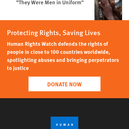
“They Were Men in Uniform”
Protecting Rights, Saving Lives
Human Rights Watch defends the rights of
people in close to 100 countries worldwide,
spotlighting abuses and bringing perpetrators
to justice
DONATE NOW