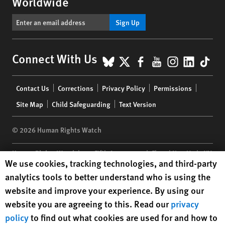
Worldwide
Sign Up
BlueSky
X
Facebook
YouTube
Instagr
Linke
Tik
Connect With Us
Footer
Contact Us
Corrections
Privacy Policy
Permissions
menu
Site Map
Child Safeguarding
Text Version
© 2026 Human Rights Watch
Human Rights Watch
| 350 Fifth Avenue, 34th Floor | New York,
NY
Human Rights Watch cookie preferences
We use cookies, tracking technologies, and third-party
10118-3299
USA
|
t
1.212.290.4700
analytics tools to better understand who is using the
Human Rights Watch
is a 501(C)(3) nonprofit registered in the US
website and improve your experience. By using our
under EIN: 13-2875808
website you are agreeing to this. Read our
privacy
policy
to find out what cookies are used for and how to