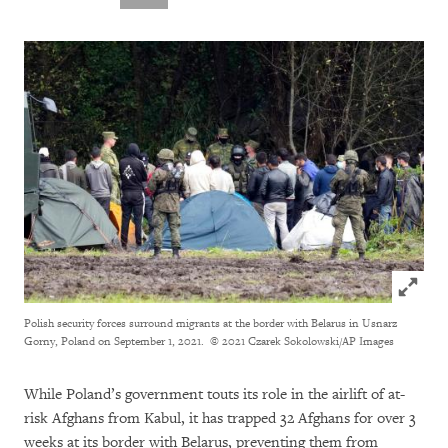
Click to
Polish security forces surround migrants at the border with Belarus in Usnarz
Gorny, Poland on September 1, 2021.
© 2021 Czarek Sokolowski/AP Images
While Poland’s government touts its role in the airlift of at-
risk Afghans from Kabul, it has trapped 32 Afghans for over 3
weeks at its border with Belarus, preventing them from