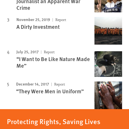
Journalist an Apparent War
Crime
November 25, 2019
Report
A Dirty Investment
July 25, 2017
Report
“I Want to Be Like Nature Made
Me”
December 14, 2017
Report
“They Were Men in Uniform”
Protecting Rights, Saving Lives