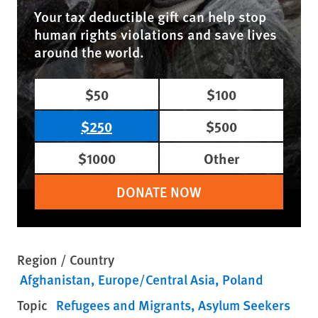
Your tax deductible gift can help stop
human rights violations and save lives
around the world.
$50
$100
$250
$500
$1000
Other
DONATE NOW
Region / Country
Afghanistan
Europe/Central Asia
Poland
Topic
Refugees and Migrants
Asylum Seekers