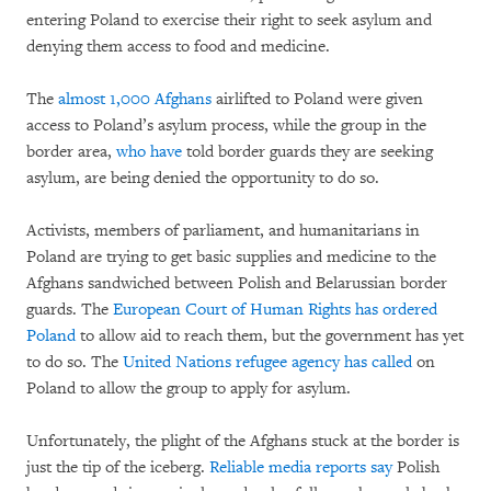
entering Poland to exercise their right to seek asylum and
denying them access to food and medicine.
The
almost 1,000 Afghans
airlifted to Poland were given
access to Poland’s asylum process, while the group in the
border area,
who have
told border guards they are seeking
asylum, are being denied the opportunity to do so.
Activists, members of parliament, and humanitarians in
Poland are trying to get basic supplies and medicine to the
Afghans sandwiched between Polish and Belarussian border
guards. The
European Court of Human Rights has ordered
Poland
to allow aid to reach them, but the government has yet
to do so. The
United Nations refugee agency has called
on
Poland to allow the group to apply for asylum.
Unfortunately, the plight of the Afghans stuck at the border is
just the tip of the iceberg.
Reliable media reports say
Polish