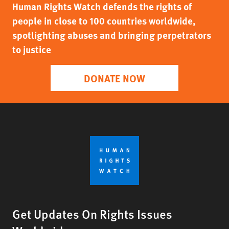
Human Rights Watch defends the rights of
people in close to 100 countries worldwide,
spotlighting abuses and bringing perpetrators
to justice
DONATE NOW
Get Updates On Rights Issues