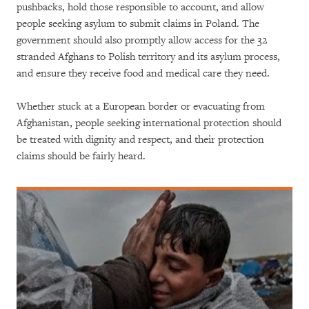
pushbacks, hold those responsible to account, and allow
people seeking asylum to submit claims in Poland. The
government should also promptly allow access for the 32
stranded Afghans to Polish territory and its asylum process,
and ensure they receive food and medical care they need.
Whether stuck at a European border or evacuating from
Afghanistan, people seeking international protection should
be treated with dignity and respect, and their protection
claims should be fairly heard.