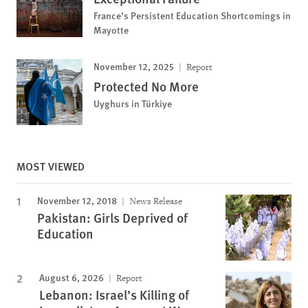
France’s Persistent Education Shortcomings in
Mayotte
November 12, 2025
Report
Protected No More
Uyghurs in Türkiye
MOST VIEWED
November 12, 2018
News Release
Pakistan: Girls Deprived of
Education
August 6, 2026
Report
Lebanon: Israel’s Killing of