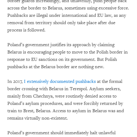
border guards increasingly, and unlawfully, push people back
across the border to Belarus, sometimes using excessive force.
Pushbacks are illegal under international and EU law, as any
removal from territory should only take place after due
process is followed.
Poland’s government justifies its approach by claiming
Belarus is encouraging people to move to the Polish border in
response to EU sanctions on its government. But Polish
pushbacks at the Belarus border are nothing new.
In 2017,
I extensively documented pushbacks
at the formal
border crossing with Belarus in Terespol. Asylum seekers,
mainly from Chechnya, were routinely denied access to
Poland’s asylum procedures, and were forcibly returned by
train to Brest, Belarus. Access to asylum in Belarus was and
remains virtually non-existent.
Poland’s government should immediately halt unlawful