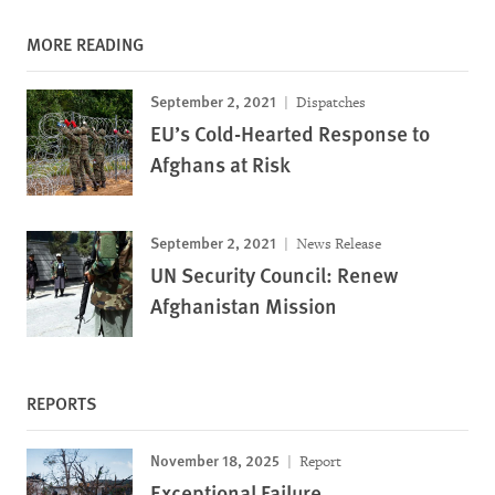
MORE READING
September 2, 2021
Dispatches
EU’s Cold-Hearted Response to
Afghans at Risk
September 2, 2021
News Release
UN Security Council: Renew
Afghanistan Mission
REPORTS
November 18, 2025
Report
Exceptional Failure