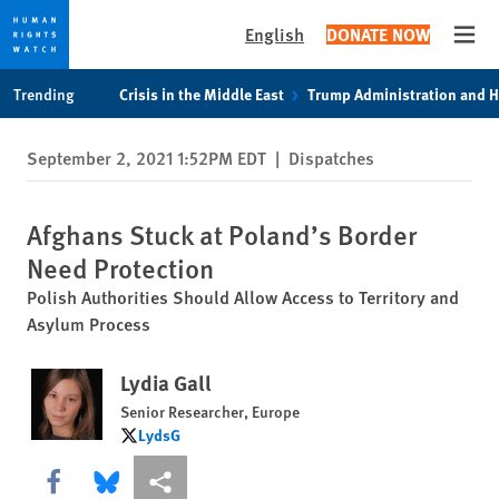
English
DONATE NOW
Open
Skip
Skip
Trending
Crisis in the Middle East
Trump Administration and 
to
to
cookie
main
September 2, 2021 1:52PM EDT
|
Dispatches
privacy
content
notice
Afghans Stuck at Poland’s Border
Need Protection
Polish Authorities Should Allow Access to Territory and
Asylum Process
Lydia Gall
Senior Researcher, Europe
LydsG
LydsG
Share this via Facebook
Share this via Bluesky
More sharing options