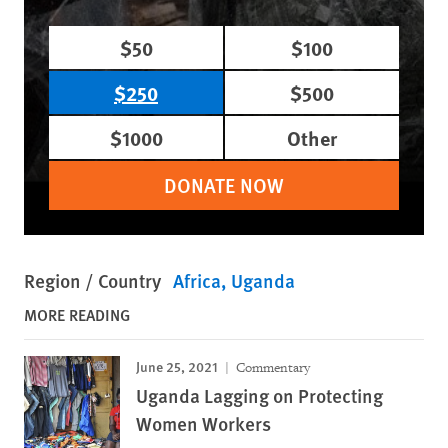
$50
$100
$250
$500
$1000
Other
DONATE NOW
Region / Country
Africa
Uganda
MORE READING
June 25, 2021
Commentary
Uganda Lagging on Protecting
Women Workers