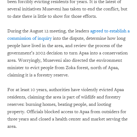
been forcibly evicting residents for years. It is the latest of
several initiatives Museveni has taken to end the conflict, but
to date there is little to show for those efforts.
During the August 12 meeting, the leaders
agreed to establish a
commission of inquiry
into the dispute, determine how long
people have lived in the area, and review the process of the
government’s 2002 decision to turn Apaa into a conservation
area. Worryingly, Museveni also directed the environment
minister to evict people from Zoka forest, north of Apaa,
claiming it is a forestry reserve.
For at least 10 years, authorities have violently evicted Apaa
residents, claiming the area is part of wildlife and forestry
reserves: burning homes, beating people, and looting
property. Officials blocked access to Apaa from outsiders for
three years and closed a health center and market serving the
area.