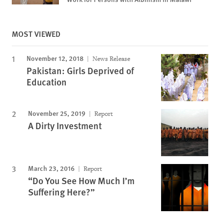
MOST VIEWED
November 12, 2018
News Release
Pakistan: Girls Deprived of
Education
November 25, 2019
Report
A Dirty Investment
March 23, 2016
Report
“Do You See How Much I’m
Suffering Here?”