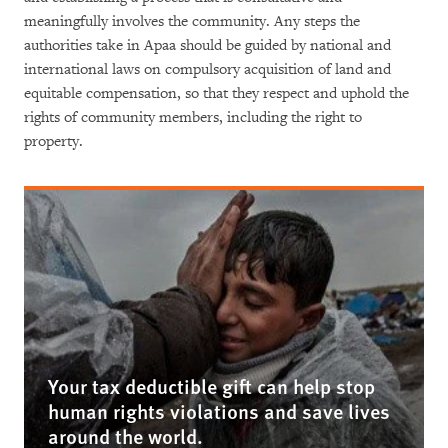
meaningfully involves the community. Any steps the
authorities take in Apaa should be guided by national and
international laws on compulsory acquisition of land and
equitable compensation, so that they respect and uphold the
rights of community members, including the right to
property.
Your tax deductible gift can help stop
human rights violations and save lives
around the world.