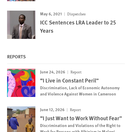
May 6, 2021
Dispatches
ICC Sentences LRA Leader to 25
Years
REPORTS
June 24, 2026
Report
“I Live in Constant Peril”
Discrimination, Lack of Economic Autonomy
and Violence Against Women in Cameroon
June 12, 2026
Report
“I Just Want to Work Without Fear”
Discrimination and Violations of the Right to
Work for Persons with Albinism in Malawi