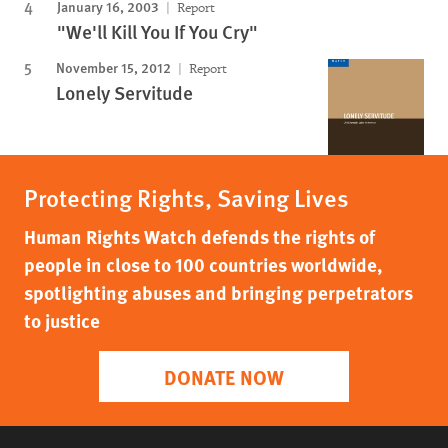
January 16, 2003
Report
"We'll Kill You If You Cry"
November 15, 2012
Report
Lonely Servitude
Protecting Rights, Saving Lives
Human Rights Watch defends the rights of
people in close to 100 countries worldwide,
spotlighting abuses and bringing perpetrators
to justice
DONATE NOW