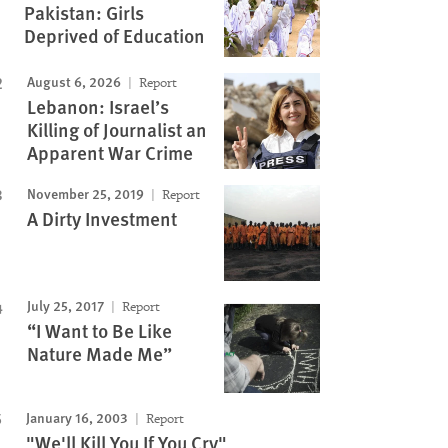
Pakistan: Girls
Deprived of Education
August 6, 2026
Report
Lebanon: Israel’s
Killing of Journalist an
Apparent War Crime
November 25, 2019
Report
A Dirty Investment
July 25, 2017
Report
“I Want to Be Like
Nature Made Me”
January 16, 2003
Report
"We'll Kill You If You Cry"