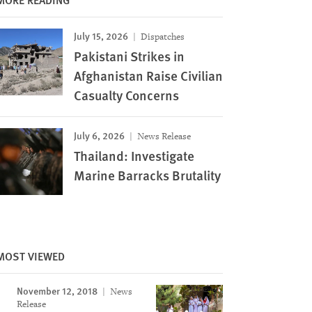
July 15, 2026
Dispatches
Pakistani Strikes in
Afghanistan Raise Civilian
Casualty Concerns
July 6, 2026
News Release
Thailand: Investigate
Marine Barracks Brutality
MOST VIEWED
November 12, 2018
News
Image
Release