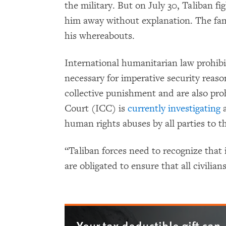
the military. But on July 30, Taliban f
him away without explanation. The fam
his whereabouts.
International humanitarian law prohibit
necessary for imperative security reaso
collective punishment and are also pro
Court (ICC) is
currently investigating
a
human rights abuses by all parties to t
“Taliban forces need to recognize that 
are obligated to ensure that all civilia
Your tax deductible gift can