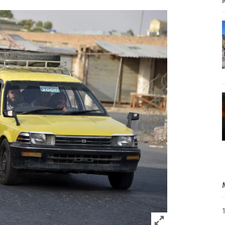
Click to expand 