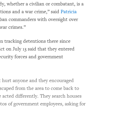
, whether a civilian or combatant, is a
tions and a war crime,” said
Patricia
aliban commanders with oversight over
 war crimes.”
n tracking detentions there since
ict on July 13 said that they entered
ecurity forces and government
t hurt anyone and they encouraged
scaped from the area to come back to
e acted differently. They search houses
tos of government employees, asking for