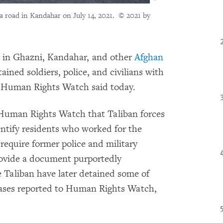
a road in Kandahar on July 14, 2021.
© 2021 by
g in Ghazni, Kandahar, and other
Afghan
ined soldiers, police, and civilians with
, Human Rights Watch said today.
 Human Rights Watch that Taliban forces
entify residents who worked for the
require former police and military
rovide a document purportedly
e Taliban have later detained some of
ases reported to Human Rights Watch,