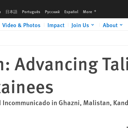
languages
h
日本語
Português
Русский
Español
More
Video & Photos
Impact
Join Us
About
n: Advancing Tal
tainees
ed Incommunicado in Ghazni, Malistan, Kan