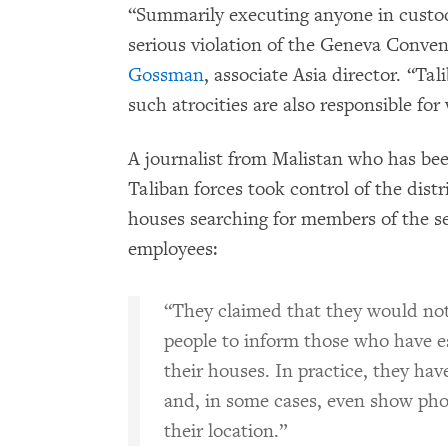
“Summarily executing anyone in custody
serious violation of the Geneva Conven
Gossman
, associate Asia director. “T
such atrocities are also responsible for
A journalist from Malistan who has bee
Taliban forces took control of the distr
houses searching for members of the s
employees:
“They claimed that they would no
people to inform those who have e
their houses. In practice, they hav
and, in some cases, even show pho
their location.”