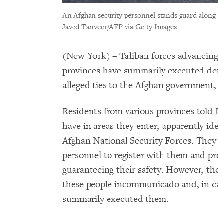
An Afghan security personnel stands guard along 
Javed Tanveer/AFP via Getty Images
(New York) – Taliban forces advancin
provinces have summarily executed deta
alleged ties to the Afghan government
Residents from various provinces told
have in areas they enter, apparently id
Afghan National Security Forces. They 
personnel to register with them and p
guaranteeing their safety. However, th
these people incommunicado and, in c
summarily executed them.