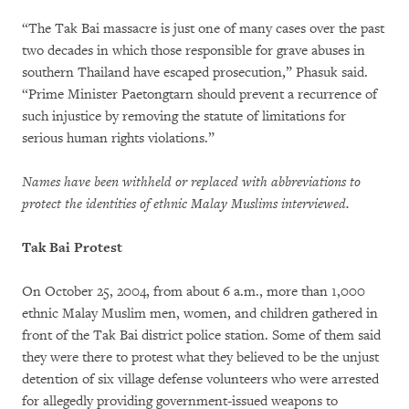
“The Tak Bai massacre is just one of many cases over the past
two decades in which those responsible for grave abuses in
southern Thailand have escaped prosecution,” Phasuk said.
“Prime Minister Paetongtarn should prevent a recurrence of
such injustice by removing the statute of limitations for
serious human rights violations.”
Names have been withheld or replaced with abbreviations to
protect the identities of ethnic Malay Muslims interviewed.
Tak Bai Protest
On October 25, 2004, from about 6 a.m., more than 1,000
ethnic Malay Muslim men, women, and children gathered in
front of the Tak Bai district police station. Some of them said
they were there to protest what they believed to be the unjust
detention of six village defense volunteers who were arrested
for allegedly providing government-issued weapons to