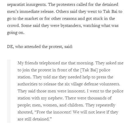
separatist insurgents. The protesters called for the detained
men’s immediate release. Others said they went to Tak Bai to
go to the market or for other reasons and got stuck in the
crowd. Some said they were bystanders, watching what was
going on.
DE, who attended the protest, said:
My friends telephoned me that morning. They asked me
to join the protest in front of the [Tak Bai] police
station. They told me they needed help to press the
authorities to release the six village defense volunteers.
They said those men were innocent. I went to the police
station with my nephew. There were thousands of
people; men, women, and children. They repeatedly
shouted, “Free the innocent! We will not leave if they
are still detained.”