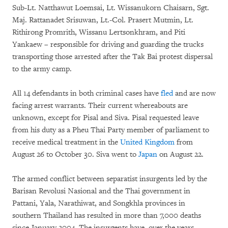
Sub-Lt. Natthawut Loemsai, Lt. Wissanukorn Chaisarn, Sgt.
Maj. Rattanadet Srisuwan, Lt.-Col. Prasert Mutmin, Lt.
Rithirong Promrith, Wissanu Lertsonkhram, and Piti
Yankaew – responsible for driving and guarding the trucks
transporting those arrested after the Tak Bai protest dispersal
to the army camp.
All 14 defendants in both criminal cases have
fled
and are now
facing arrest warrants. Their current whereabouts are
unknown, except for Pisal and Siva. Pisal requested leave
from his duty as a Pheu Thai Party member of parliament to
receive medical treatment in the
United Kingdom
from
August 26 to October 30. Siva went to
Japan
on August 22.
The armed conflict between separatist insurgents led by the
Barisan Revolusi Nasional and the Thai government in
Pattani, Yala, Narathiwat, and Songkhla provinces in
southern Thailand has resulted in more than 7,000 deaths
since January 2004. The insurgents have, over the years,