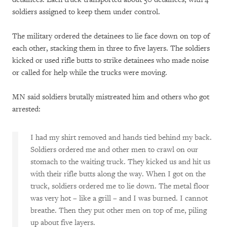
soldiers assigned to keep them under control.
The military ordered the detainees to lie face down on top of
each other, stacking them in three to five layers. The soldiers
kicked or used rifle butts to strike detainees who made noise
or called for help while the trucks were moving.
MN said soldiers brutally mistreated him and others who got
arrested:
I had my shirt removed and hands tied behind my back.
Soldiers ordered me and other men to crawl on our
stomach to the waiting truck. They kicked us and hit us
with their rifle butts along the way. When I got on the
truck, soldiers ordered me to lie down. The metal floor
was very hot – like a grill – and I was burned. I cannot
breathe. Then they put other men on top of me, piling
up about five layers.