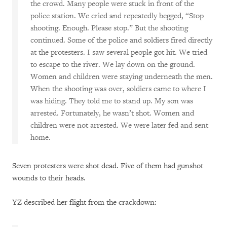
the crowd. Many people were stuck in front of the
police station. We cried and repeatedly begged, “Stop
shooting. Enough. Please stop.” But the shooting
continued. Some of the police and soldiers fired directly
at the protesters. I saw several people got hit. We tried
to escape to the river. We lay down on the ground.
Women and children were staying underneath the men.
When the shooting was over, soldiers came to where I
was hiding. They told me to stand up. My son was
arrested. Fortunately, he wasn’t shot. Women and
children were not arrested. We were later fed and sent
home.
Seven protesters were shot dead. Five of them had gunshot
wounds to their heads.
YZ described her flight from the crackdown: