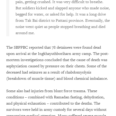
pain, getting crushed. It was very difficult to breathe.
But soldiers kicked and slapped anyone who made noise,
begged for water, or asked for help. It was a long drive
from Tak Bai district to Pattani province. Eventually, the
noise went quiet as people stopped breathing and died
around me.
The SBPPBC reported that 78 detainees were found dead
upon arrival at the Ingkhayuthboriharn army camp. The post-
mortem investigations concluded that the cause of death was
asphyxiation caused by pressure on their chests. Some of the
deceased had seizures as a result of rhabdomyolysis
(breakdown of muscle tissue) and blood chemical imbalance.
Some also had injuries from blunt force trauma. These
conditions – combined with Ramadan fasting, dehydration,
and physical exhaustion – contributed to the deaths. The
survivors were held in army custody for several days without
appropriate medical attention. Many suffered severe muscle