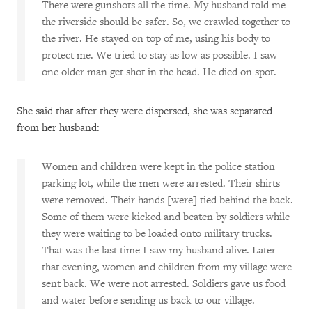
There were gunshots all the time. My husband told me
the riverside should be safer. So, we crawled together to
the river. He stayed on top of me, using his body to
protect me. We tried to stay as low as possible. I saw
one older man get shot in the head. He died on spot.
She said that after they were dispersed, she was separated
from her husband:
Women and children were kept in the police station
parking lot, while the men were arrested. Their shirts
were removed. Their hands [were] tied behind the back.
Some of them were kicked and beaten by soldiers while
they were waiting to be loaded onto military trucks.
That was the last time I saw my husband alive. Later
that evening, women and children from my village were
sent back. We were not arrested. Soldiers gave us food
and water before sending us back to our village.