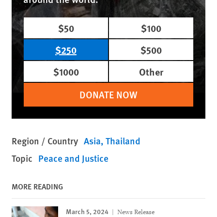
$50
$100
$250
$500
$1000
Other
DONATE NOW
Region / Country
Asia
Thailand
Topic
Peace and Justice
MORE READING
March 5, 2024
News Release