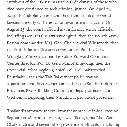
Survivors of the Tak Bai massacre and relatives of those who
died have continued to seek criminal justice. On April 25,
2024, the Tak Bai victims and their families filed criminal
lawsuits directly with the Narathiwat provincial court. On
August 23, the court indicted seven former senior officials,
including Gen. Pisal Wattanawongkiri, then the Fourth Army
Region commander; Maj. Gen. Chalermchai Wirunpeth, then
the Fifth Infantry Division commander; Pol. Lt.-Gen.
Wongkot Maneerin, then the Police Forward Command
Center director; Pol. Lt.-Gen. Manot Kraiwong, then the
Provincial Police Region 9 chief; Pol. Col. Saksomchai
Phutthakul, then the Tak Bai district police station
superintendent; Siva Saengmanee, then the Southern Border
Provinces Peace-Building Command deputy director; and
Wichom Thongsong, then Narathiwat provincial governor.
Thailand’s attorney general brought another criminal case on
September 18. A murder charge was filed against Maj. Gen.
Chalermchai and seven other government officials – including