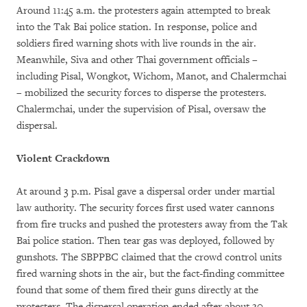
Around 11:45 a.m. the protesters again attempted to break
into the Tak Bai police station. In response, police and
soldiers fired warning shots with live rounds in the air.
Meanwhile, Siva and other Thai government officials –
including Pisal, Wongkot, Wichom, Manot, and Chalermchai
– mobilized the security forces to disperse the protesters.
Chalermchai, under the supervision of Pisal, oversaw the
dispersal.
Violent Crackdown
At around 3 p.m. Pisal gave a dispersal order under martial
law authority. The security forces first used water cannons
from fire trucks and pushed the protesters away from the Tak
Bai police station. Then tear gas was deployed, followed by
gunshots. The SBPPBC claimed that the crowd control units
fired warning shots in the air, but the fact-finding committee
found that some of them fired their guns directly at the
protesters. The dispersal operation ended after about 30