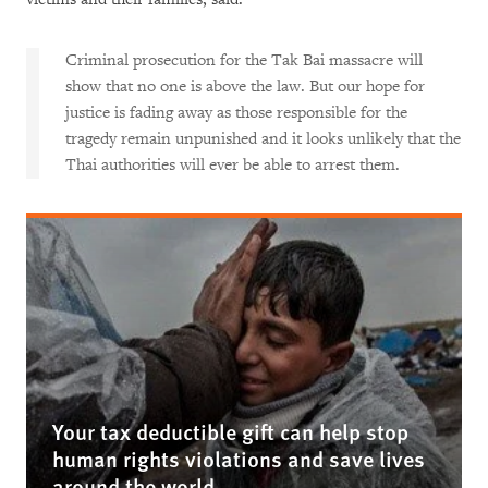
Criminal prosecution for the Tak Bai massacre will
show that no one is above the law. But our hope for
justice is fading away as those responsible for the
tragedy remain unpunished and it looks unlikely that the
Thai authorities will ever be able to arrest them.
Your tax deductible gift can help stop
human rights violations and save lives
around the world.