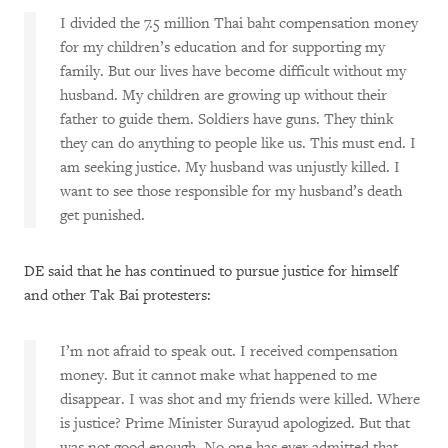
I divided the 7.5 million Thai baht compensation money
for my children’s education and for supporting my
family. But our lives have become difficult without my
husband. My children are growing up without their
father to guide them. Soldiers have guns. They think
they can do anything to people like us. This must end. I
am seeking justice. My husband was unjustly killed. I
want to see those responsible for my husband’s death
get punished.
DE said that he has continued to pursue justice for himself
and other Tak Bai protesters:
I’m not afraid to speak out. I received compensation
money. But it cannot make what happened to me
disappear. I was shot and my friends were killed. Where
is justice? Prime Minister Surayud apologized. But that
was not good enough. No one has ever admitted that