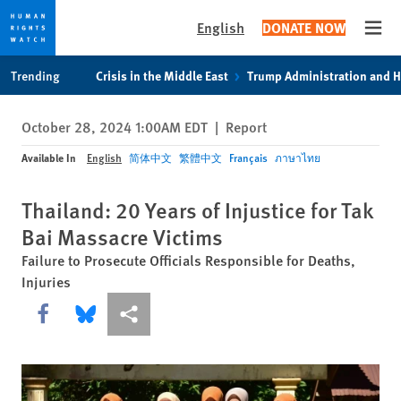
English
DONATE NOW
Open
Skip
Skip
Trending
Crisis in the Middle East
Trump Administration and 
to
to
cookie
main
October 28, 2024 1:00AM EDT
|
Report
privacy
content
notice
Available In
English
简体中文
繁體中文
Français
ภาษาไทย
Thailand: 20 Years of Injustice for Tak
Bai Massacre Victims
Failure to Prosecute Officials Responsible for Deaths,
Injuries
Share this via Facebook
Share this via Bluesky
More sharing options