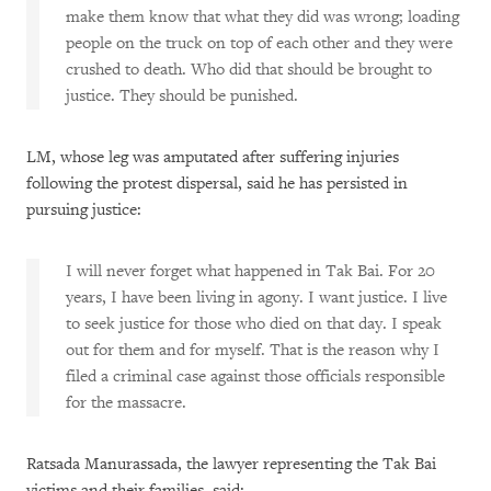
make them know that what they did was wrong; loading
people on the truck on top of each other and they were
crushed to death. Who did that should be brought to
justice. They should be punished.
LM, whose leg was amputated after suffering injuries
following the protest dispersal, said he has persisted in
pursuing justice:
I will never forget what happened in Tak Bai. For 20
years, I have been living in agony. I want justice. I live
to seek justice for those who died on that day. I speak
out for them and for myself. That is the reason why I
filed a criminal case against those officials responsible
for the massacre.
Ratsada Manurassada, the lawyer representing the Tak Bai
victims and their families, said: