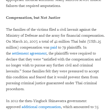
failures that required amputations.
Compensation, but Not Justice
The families of the victims filed a civil lawsuit against the
Ministry of Defense and the army for financial compensation.
On March 20, 2007, a total of 42 million Thai baht (US$1.25
million) compensation was
paid
to 79 plaintiffs. In
the
settlement agreement
, the plaintiffs were required to
declare that they were “satisfied with the compensation and
no longer wish to pursue any further civil and criminal
lawsuits.” Some families felt they were pressured to accept
this condition and feared that it would prevent them from
pursuing criminal justice guaranteed under Thai criminal
procedures.
In 2012 the then-Yingluck Shinawatra government
approved
additional compensation
, which amounted to 7.5