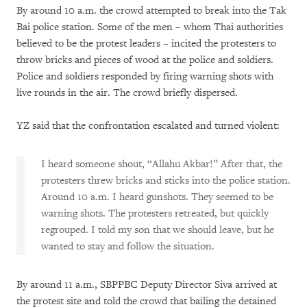
By around 10 a.m. the crowd attempted to break into the Tak
Bai police station. Some of the men – whom Thai authorities
believed to be the protest leaders – incited the protesters to
throw bricks and pieces of wood at the police and soldiers.
Police and soldiers responded by firing warning shots with
live rounds in the air. The crowd briefly dispersed.
YZ said that the confrontation escalated and turned violent:
I heard someone shout, “Allahu Akbar!” After that, the
protesters threw bricks and sticks into the police station.
Around 10 a.m. I heard gunshots. They seemed to be
warning shots. The protesters retreated, but quickly
regrouped. I told my son that we should leave, but he
wanted to stay and follow the situation.
By around 11 a.m., SBPPBC Deputy Director Siva arrived at
the protest site and told the crowd that bailing the detained