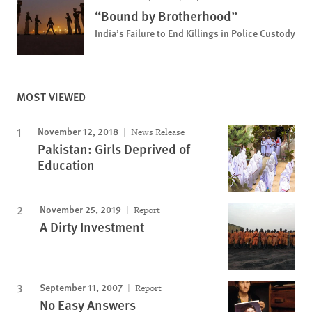
“Bound by Brotherhood”
India’s Failure to End Killings in Police Custody
MOST VIEWED
November 12, 2018
News Release
Pakistan: Girls Deprived of
Education
November 25, 2019
Report
A Dirty Investment
September 11, 2007
Report
No Easy Answers