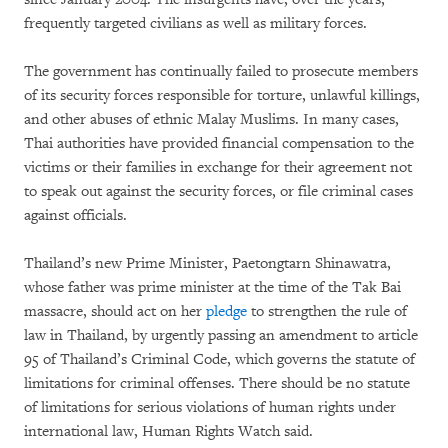
frequently targeted civilians as well as military forces.
The government has continually failed to prosecute members
of its security forces responsible for torture, unlawful killings,
and other abuses of ethnic Malay Muslims. In many cases,
Thai authorities have provided financial compensation to the
victims or their families in exchange for their agreement not
to speak out against the security forces, or file criminal cases
against officials.
Thailand’s new Prime Minister, Paetongtarn Shinawatra,
whose father was prime minister at the time of the Tak Bai
massacre, should act on her
pledge
to strengthen the rule of
law in Thailand, by urgently passing an amendment to article
95 of Thailand’s Criminal Code, which governs the statute of
limitations for criminal offenses. There should be no statute
of limitations for serious violations of human rights under
international law, Human Rights Watch said.