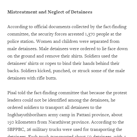
Mistreatment and Neglect of Detainees
According to official documents collected by the fact-finding
committee, the security forces arrested 1,370 people at the
police station. Women and children were separated from
male detainees. Male detainees were ordered to lie face down
on the ground and remove their shirts. Soldiers used the
detainees' shirts or ropes to bind their hands behind their
backs. Soldiers kicked, punched, or struck some of the male
detainees with rifle butts.
Pisal told the fact-finding committee that because the protest
leaders could not be identified among the detainees, he
ordered soldiers to transport all detainees to the
Ingkhayuthboriharn army camp in Pattani province, about
150 kilometers from Narathiwat province. According to the
SBPPBC, 26 military trucks were used for transporting the
detainees. Each truck transported about 50 detainees, with 4