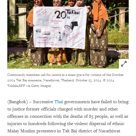
Click to
Community members call for justice at a mass grave for victims of the October
2004 Tak Bai massacre, Narathiwat, Thailand, October 25, 2024.
© 2024
Tohlala/AFP via Getty Images
(Bangkok) – Successive
Thai
governments have failed to bring
to justice former officials charged with murder and other
offenses in connection with the deaths of 85 people, as well as
injuries to hundreds following the violent dispersal of ethnic
Malay Muslim protesters in Tak Bai district of Narathiwat