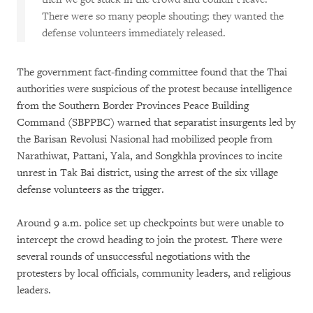
There were so many people shouting; they wanted the
defense volunteers immediately released.
The government fact-finding committee found that the Thai
authorities were suspicious of the protest because intelligence
from the Southern Border Provinces Peace Building
Command (SBPPBC) warned that separatist insurgents led by
the Barisan Revolusi Nasional had mobilized people from
Narathiwat, Pattani, Yala, and Songkhla provinces to incite
unrest in Tak Bai district, using the arrest of the six village
defense volunteers as the trigger.
Around 9 a.m. police set up checkpoints but were unable to
intercept the crowd heading to join the protest. There were
several rounds of unsuccessful negotiations with the
protesters by local officials, community leaders, and religious
leaders.