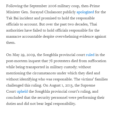
Following the September 2006 military coup, then-Prime
Minister Gen. Surayud Chulanont publicly
apologized
for the
Tak Bai incident and promised to hold the responsible
officials to account. But over the past two decades, Thai
authorities have failed to hold officials responsible for the
massacre accountable despite overwhelming evidence against
them.
On May 29, 2009, the Songkhla provincial court
ruled
in the
post-mortem inquest that 78 protesters died from suffocation
while being transported in military custody; without
mentioning the circumstances under which they died and
without identifying who was responsible. The victims’ families
challenged this ruling. On August 1, 2013, the Supreme
Court
upheld
the Songkhla provincial court’s ruling, and
concluded that the security personnel were performing their
duties and did not bear legal responsibility.