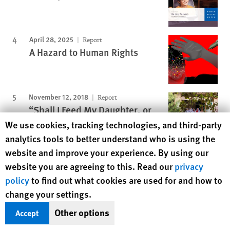
April 28, 2025
Report
A Hazard to Human Rights
November 12, 2018
Report
“Shall I Feed My Daughter, or
Educate Her?”
Human Rights Watch cookie preferences
We use cookies, tracking technologies, and third-party
analytics tools to better understand who is using the
website and improve your experience. By using our
Protecting Rights, Saving Lives
website you are agreeing to this. Read our
privacy
policy
to find out what cookies are used for and how to
Human Rights Watch defends the rights of
change your settings.
people in close to 100 countries worldwide,
spotlighting abuses and bringing perpetrators
Other options
Accept
to justice