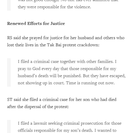
they were responsible for the violence.
Renewed Efforts for Justice
RS said she prayed for justice for her husband and others who
lost their lives in the Tak Bai protest crackdown:
I filed a criminal case together with other families. I
pray to God every day that those responsible for my
husband’s death will be punished. But they have escaped,
not showing up in court. Time is running out now.
ST said she filed a criminal case for her son who had died
after the dispersal of the protest:
I filed a lawsuit seeking criminal prosecution for those
officials responsible for my son’s death. I wanted to