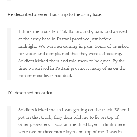
He described a seven-hour trip to the army base:
I think the truck left Tak Bai around 5 p.m. and arrived
at the army base in Pattani province just before
midnight. We were screaming in pain. Some of us asked
for water and complained that they were suffocating.
Soldiers kicked them and told them to be quiet. By the
time we arrived in Pattani province, many of us on the
bottommost layer had died.
FG described his ordeal:
Soldiers kicked me as I was getting on the truck. When I
got on that truck, they then told me to lie on top of
other protesters. I was on the third layer. I think there
were two or three more layers on top of me. I was in