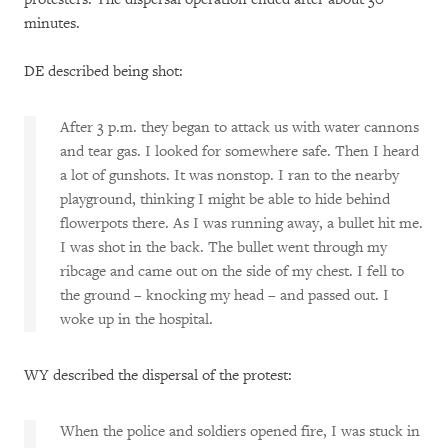
minutes.
DE described being shot:
After 3 p.m. they began to attack us with water cannons
and tear gas. I looked for somewhere safe. Then I heard
a lot of gunshots. It was nonstop. I ran to the nearby
playground, thinking I might be able to hide behind
flowerpots there. As I was running away, a bullet hit me.
I was shot in the back. The bullet went through my
ribcage and came out on the side of my chest. I fell to
the ground – knocking my head – and passed out. I
woke up in the hospital.
WY described the dispersal of the protest:
When the police and soldiers opened fire, I was stuck in