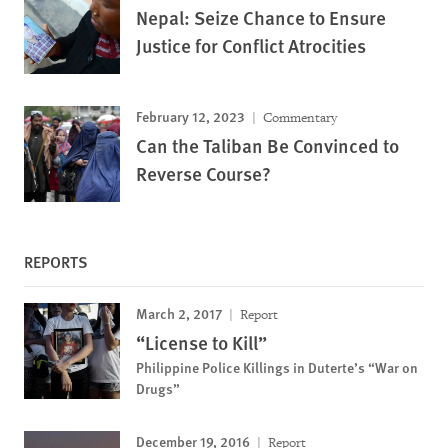
Nepal: Seize Chance to Ensure
Justice for Conflict Atrocities
February 12, 2023
Commentary
Can the Taliban Be Convinced to
Reverse Course?
REPORTS
March 2, 2017
Report
“License to Kill”
Philippine Police Killings in Duterte’s “War on
Drugs”
December 19, 2016
Report