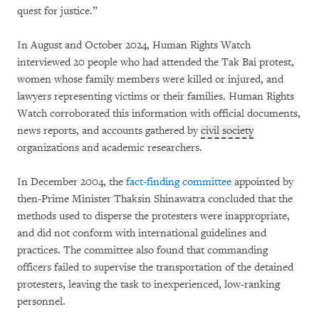
quest for justice.”
In August and October 2024, Human Rights Watch
interviewed 20 people who had attended the Tak Bai protest,
women whose family members were killed or injured, and
lawyers representing victims or their families. Human Rights
Watch corroborated this information with official documents,
news reports, and accounts gathered by
civil society
organizations and academic researchers.
In December 2004, the
fact-finding committee
appointed by
then-Prime Minister Thaksin Shinawatra concluded that the
methods used to disperse the protesters were inappropriate,
and did not conform with international guidelines and
practices. The committee also found that commanding
officers failed to supervise the transportation of the detained
protesters, leaving the task to inexperienced, low-ranking
personnel.