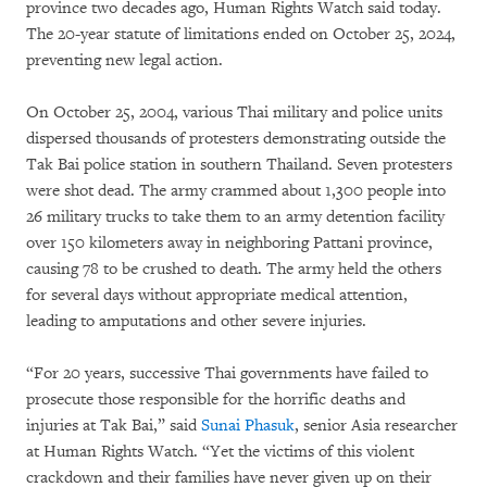
province two decades ago, Human Rights Watch said today.
The 20-year statute of limitations ended on October 25, 2024,
preventing new legal action.
On October 25, 2004, various Thai military and police units
dispersed thousands of protesters demonstrating outside the
Tak Bai police station in southern Thailand. Seven protesters
were shot dead. The army crammed about 1,300 people into
26 military trucks to take them to an army detention facility
over 150 kilometers away in neighboring Pattani province,
causing 78 to be crushed to death. The army held the others
for several days without appropriate medical attention,
leading to amputations and other severe injuries.
“For 20 years, successive Thai governments have failed to
prosecute those responsible for the horrific deaths and
injuries at Tak Bai,” said
Sunai Phasuk
, senior Asia researcher
at Human Rights Watch. “Yet the victims of this violent
crackdown and their families have never given up on their