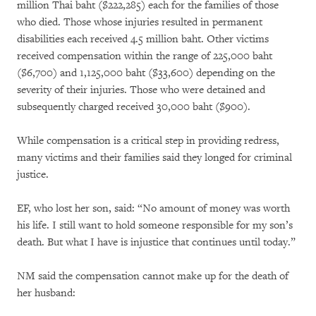
million Thai baht ($222,285) each for the families of those
who died. Those whose injuries resulted in permanent
disabilities each received 4.5 million baht. Other victims
received compensation within the range of 225,000 baht
($6,700) and 1,125,000 baht ($33,600) depending on the
severity of their injuries. Those who were detained and
subsequently charged received 30,000 baht ($900).
While compensation is a critical step in providing redress,
many victims and their families said they longed for criminal
justice.
EF, who lost her son, said: “No amount of money was worth
his life. I still want to hold someone responsible for my son’s
death. But what I have is injustice that continues until today.”
NM said the compensation cannot make up for the death of
her husband: