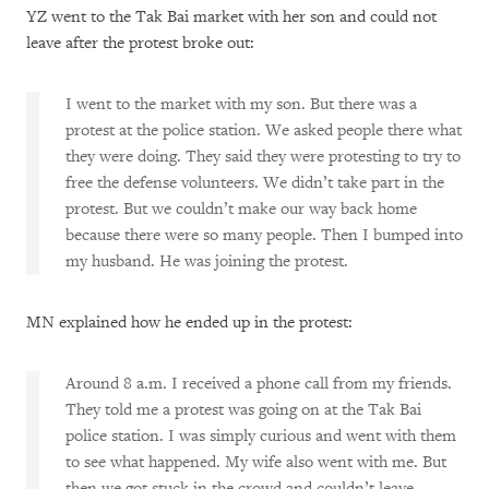
YZ went to the Tak Bai market with her son and could not
leave after the protest broke out:
I went to the market with my son. But there was a
protest at the police station. We asked people there what
they were doing. They said they were protesting to try to
free the defense volunteers. We didn’t take part in the
protest. But we couldn’t make our way back home
because there were so many people. Then I bumped into
my husband. He was joining the protest.
MN explained how he ended up in the protest:
Around 8 a.m. I received a phone call from my friends.
They told me a protest was going on at the Tak Bai
police station. I was simply curious and went with them
to see what happened. My wife also went with me. But
then we got stuck in the crowd and couldn’t leave.