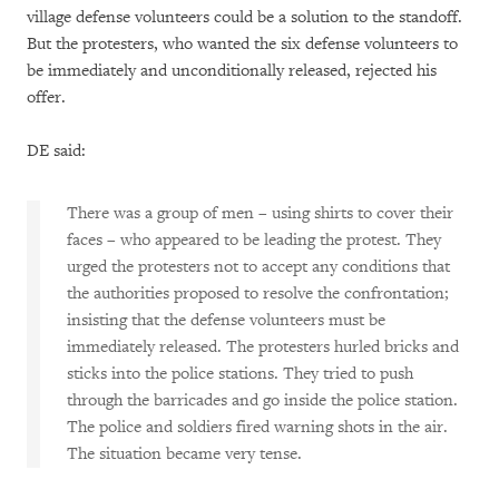
village defense volunteers could be a solution to the standoff.
But the protesters, who wanted the six defense volunteers to
be immediately and unconditionally released, rejected his
offer.
DE said:
There was a group of men – using shirts to cover their
faces – who appeared to be leading the protest. They
urged the protesters not to accept any conditions that
the authorities proposed to resolve the confrontation;
insisting that the defense volunteers must be
immediately released. The protesters hurled bricks and
sticks into the police stations. They tried to push
through the barricades and go inside the police station.
The police and soldiers fired warning shots in the air.
The situation became very tense.