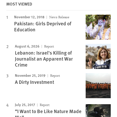
MOST VIEWED
November 12, 2018
News Release
Pakistan: Girls Deprived of
Education
August 6, 2026
Report
Lebanon: Israel’s Killing of
Journalist an Apparent War
Crime
November 25, 2019
Report
A Dirty Investment
July 25, 2017
Report
“I Want to Be Like Nature Made