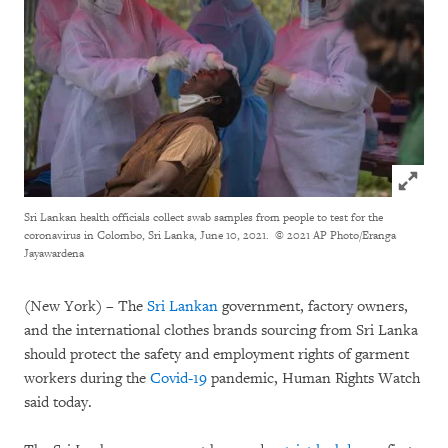
Click to
Sri Lankan health officials collect swab samples from people to test for the
coronavirus in Colombo, Sri Lanka, June 10, 2021.
© 2021 AP Photo/Eranga
Jayawardena
(New York) – The
Sri Lankan
government, factory owners,
and the international clothes brands sourcing from Sri Lanka
should protect the safety and employment rights of garment
workers during the
Covid-19
pandemic, Human Rights Watch
said today.