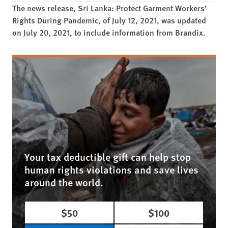
The news release, Sri Lanka: Protect Garment Workers’
Rights During Pandemic, of July 12, 2021, was updated
on July 20, 2021, to include information from Brandix.
Your tax deductible gift can help stop
human rights violations and save lives
around the world.
$50
$100