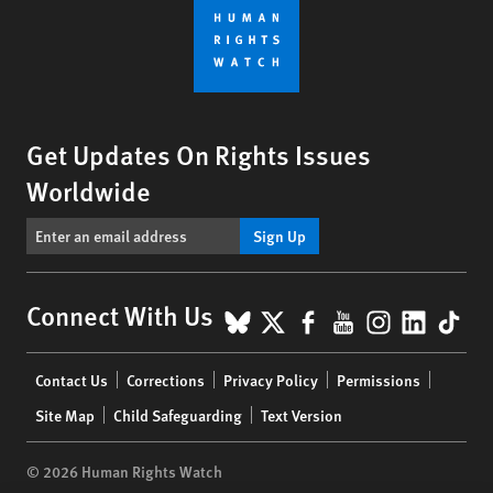
Get Updates On Rights Issues
Worldwide
Sign Up
BlueSky
X
Facebook
YouTube
Instagr
Linke
Tik
Connect With Us
Footer
Contact Us
Corrections
Privacy Policy
Permissions
menu
Site Map
Child Safeguarding
Text Version
© 2026 Human Rights Watch