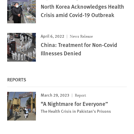
North Korea Acknowledges Health
Crisis amid Covid-19 Outbreak
April 6, 2022
News Release
China: Treatment for Non-Covid
Illnesses Denied
REPORTS
March 29, 2023
Report
“A Nightmare for Everyone”
The Health Crisis in Pakistan’s Prisons