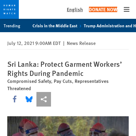
English
DONATE NOW
Open
Skip
Skip
Trending
Crisis in the Middle East
Trump Administration and 
to
to
cookie
main
July 12, 2021 9:00AM EDT
|
News Release
privacy
content
notice
Sri Lanka: Protect Garment Workers’
Rights During Pandemic
Compromised Safety, Pay Cuts, Representatives
Threatened
Share this via Facebook
Share this via Bluesky
More sharing options