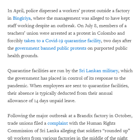
In April, police dispersed a workers’ protest outside a factory
in
Bingiriya
, where the management was alleged to have kept
staff working despite an outbreak. On July 8, members of a
teachers’ union were arrested at a protest in Colombo and
forcibly
taken to a Covid-19 quarantine facility
, two days after
the
government banned public protests
on purported public
health grounds.
Quarantine facilities are run by the
Sri Lankan military
, which
the government has placed in control of its response to the
pandemic. When employees are sent to quarantine facilities,
their absence is typically deducted from their annual
allowance of 14 days unpaid leave.
Following the major outbreak at a Brandix factory in October,
trade unions filed a
complaint
with the Human Rights
Commission of Sri Lanka alleging that soldiers “rounded up”
98 workers from various factories in the middle of the night