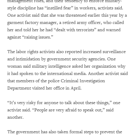
management roles, and their tendency to enforce military-
style discipline has “instilled fear” in workers, activists said.
One activist said that she was threatened earlier this year by a
garment factory manager, a retired army officer, who called
her and told her he had “dealt with terrorists” and warned
against “raising issues.”
The labor rights activists also reported increased surveillance
and intimidation by government security agencies. One
woman said military intelligence asked her organization why
it had spoken to the international media. Another activist said
that members of the police Criminal Investigation
Department visited her office in April.
“It’s very risky for anyone to talk about these things,” one
activist said. “People are very afraid to speak out,” said
another.
The government has also taken formal steps to prevent the