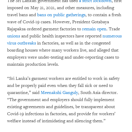
The Sri Lankan government has used
a strict lockdown
, first
imposed on May 21, 2021, and other measures, including
travel bans and
bans on public gatherings
, to contain a fresh
wave of Covid-19 cases. However, President Gotabaya
Rajapaksa ordered garment factories to
remain open
. Trade
unions
and public health inspectors have reported
numerous
virus outbreaks
in factories, as well as in the congested
boarding houses where many workers live, and alleged that
employers were under-testing and under-reporting cases to
maintain production levels.
“Sri Lanka’s garment workers are entitled to work in safety
and be properly paid even when they fall sick or need to
quarantine,” said
Meenakshi Ganguly
, South Asia director.
“The government and employers should fully implement
existing agreements and guidelines, be transparent about
Covid-19 infections in factories, and provide for workers’
welfare instead of intimidating and silencing them.”