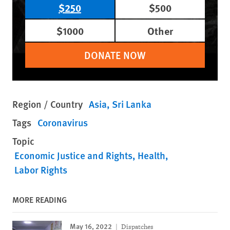
$250
$500
$1000
Other
DONATE NOW
Region / Country
Asia
Sri Lanka
Tags
Coronavirus
Topic
Economic Justice and Rights
Health
Labor Rights
MORE READING
May 16, 2022
Dispatches