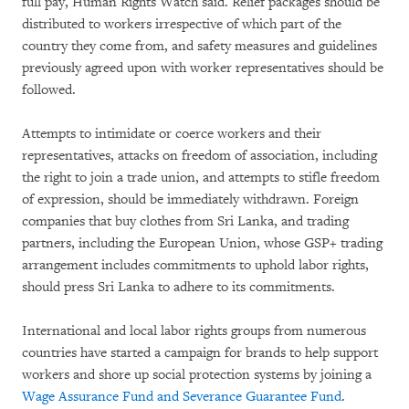
full pay, Human Rights Watch said. Relief packages should be
distributed to workers irrespective of which part of the
country they come from, and safety measures and guidelines
previously agreed upon with worker representatives should be
followed.
Attempts to intimidate or coerce workers and their
representatives, attacks on freedom of association, including
the right to join a trade union, and attempts to stifle freedom
of expression, should be immediately withdrawn. Foreign
companies that buy clothes from Sri Lanka, and trading
partners, including the European Union, whose GSP+ trading
arrangement includes commitments to uphold labor rights,
should press Sri Lanka to adhere to its commitments.
International and local labor rights groups from numerous
countries have started a campaign for brands to help support
workers and shore up social protection systems by joining a
Wage Assurance Fund and Severance Guarantee Fund
.