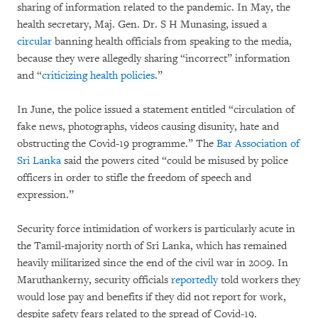
sharing of information related to the pandemic. In May, the
health secretary, Maj. Gen. Dr. S H Munasing, issued a
circular
banning health officials from speaking to the media,
because they were allegedly sharing “incorrect” information
and “
criticizing health policies
.”
In June, the police issued a statement entitled “circulation of
fake news, photographs, videos causing disunity, hate and
obstructing the Covid-19 programme.” The
Bar Association of
Sri Lanka
said the powers cited “could be misused by police
officers in order to stifle the freedom of speech and
expression.”
Security force intimidation of workers is particularly acute in
the Tamil-majority north of Sri Lanka, which has remained
heavily militarized since the end of the civil war in 2009. In
Maruthankerny, security officials
reportedly
told workers they
would lose pay and benefits if they did not report for work,
despite safety fears related to the spread of Covid-19.