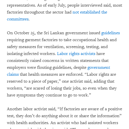
representatives. As of early July, people interviewed said, most
factories throughout the sector had
not established the
committees
.
On October 25, the Sri Lankan government issued
guidelines
requiring garment factories to take occupational health and
safety measures for ventilation, screening, testing, and
isolating infected workers.
Labor rights activists
have
consistently raised concerns in written statements that
employers were flouting guidelines, despite
government
claims
that health measures are enforced. “Labor rights are
reserved to a piece of paper,” one activist said, adding that
workers, “are scared of losing their jobs, so even when they
have symptoms they continue to go to work.”
Another labor activist said, “If factories are aware of a positive
test, they don’t do anything about it or share the information”
with health authorities. An activist who had assisted workers