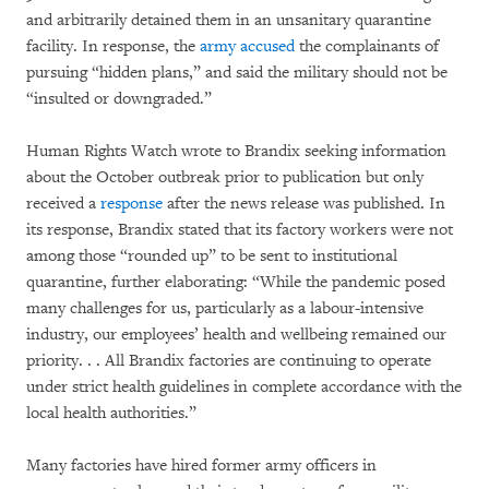
and arbitrarily detained them in an unsanitary quarantine
facility. In response, the
army accused
the complainants of
pursuing “hidden plans,” and said the military should not be
“insulted or downgraded.”
Human Rights Watch wrote to Brandix seeking information
about the October outbreak prior to publication but only
received a
response
after the news release was published. In
its response, Brandix stated that its factory workers were not
among those “rounded up” to be sent to institutional
quarantine, further elaborating: “While the pandemic posed
many challenges for us, particularly as a labour-intensive
industry, our employees’ health and wellbeing remained our
priority. . . All Brandix factories are continuing to operate
under strict health guidelines in complete accordance with the
local health authorities.”
Many factories have hired former army officers in