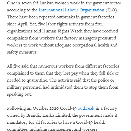
One in seven Sri Lankan women work in the garment sector,
according to the
International Labour Organization
(ILO).
There have been repeated outbreaks in garment factories
since April. Yet, five labor rights activists from four
organizations told Human Rights Watch they have received
complaints from workers that factory managers pressured
workers to work without adequate occupational health and
safety measures.
All five said that numerous workers from different factories
complained to them that they lost pay when they fell sick or
needed to quarantine. The activists said that the police or
military personnel had intimidated them to stop them from
speaking out.
Following an October 2020 Covid-19
outbreak
in a factory
owned by Brandix Lanka Limited, the government made it
mandatory for all factories to have a Covid-19 health
committee, including management and workers’