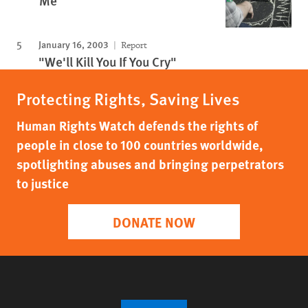
Me”
January 16, 2003
Report
"We'll Kill You If You Cry"
Protecting Rights, Saving Lives
Human Rights Watch defends the rights of
people in close to 100 countries worldwide,
spotlighting abuses and bringing perpetrators
to justice
DONATE NOW