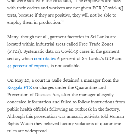
who were sick with the virus said, “The employers are busy
with their orders and workers are not given PCR [Covid-19]
tests, because if they are positive, they will not be able to
employ them in production.”
Many, though not all, garment factories in Sri Lanka are
located within industrial areas called Free Trade Zones
(FTZs). Systematic data on Covid-19 cases in the garment
sector, which
contributes
6 percent of Sri Lanka’s GDP and
44 percent of exports
, is not available.
On May 20, a court in Galle detained a manager from the
Koggala
FTZ
on charges under the Quarantine and
Prevention of Diseases Act, after the manager allegedly
concealed information and failed to follow instructions from
public health officials following an outbreak in the factory.
Although this prosecution was unusual, activists told Human
Rights Watch they believed factory violations of quarantine
rules are widespread.