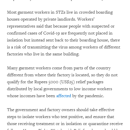
Most garment workers in STZs live in crowded boarding
houses operated by private landlords. Workers’
representatives said that because people with suspected or
confirmed cases of Covid-19 are frequently not placed in
isolation but instead sent back to their boarding house, there
is a risk of transmitting the virus among workers of different
factories who live in the same building.
Many garment workers come from parts of the country
different from where their factory is located, so they do not
qualify for the Rupees 5000 (US$25) relief packages
distributed by local governments to low income workers
whose incomes have been
affected
by the pandemic.
The government and factory owners should take effective
steps to isolate workers who test positive, and ensure that
those receiving treatment or in isolation or quarantine receive