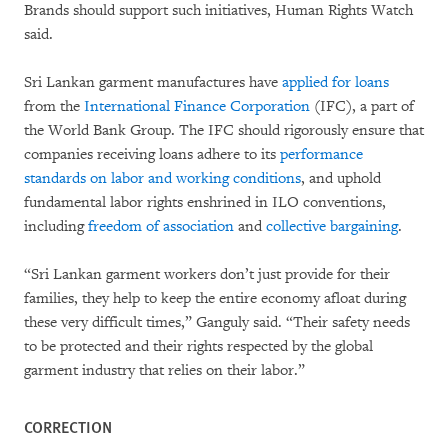
Brands should support such initiatives, Human Rights Watch
said.
Sri Lankan garment manufactures have
applied for loans
from the
International Finance Corporation
(IFC), a part of
the World Bank Group. The IFC should rigorously ensure that
companies receiving loans adhere to its
performance
standards on labor and working conditions
, and uphold
fundamental labor rights enshrined in ILO conventions,
including
freedom of association
and
collective bargaining
.
“Sri Lankan garment workers don’t just provide for their
families, they help to keep the entire economy afloat during
these very difficult times,” Ganguly said. “Their safety needs
to be protected and their rights respected by the global
garment industry that relies on their labor.”
CORRECTION