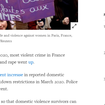
Click to expand 
de and violence against women in Paris, France,
/Reuters
020, most violent crime in France
 and rape went
up
.
ent increase
in reported domestic
kdown restrictions in March 2020. Police
cent.
so that domestic violence survivors can