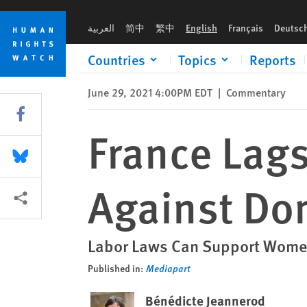
Skip
Skip
France Lags in Workplace Protections Against Domestic Viol
to
to
العربية
简中
繁中
English
Français
Deutsc
cookie
main
privacy
content
Countries
Topics
Reports
notice
June 29, 2021 4:00PM EDT
|
Commentary
Share this via Facebook
France Lags
Share this via Bluesky
Against Do
More sharing options
Labor Laws Can Support Women
Published in:
Mediapart
Bénédicte Jeannerod