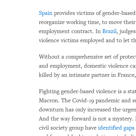
Spain
provides victims of gender-based 
reorganize working time, to move their
employment contract. In
Brazil
, judge
violence victims employed and to let 
Without a comprehensive set of protecti
and employment, domestic violence can
killed by an intimate partner in France
Fighting gender-based violence is a st
Macron. The Covid-19 pandemic and 
downturn has only increased the urgenc
And the way forward is not a mystery. 
civil society group have
identified gaps