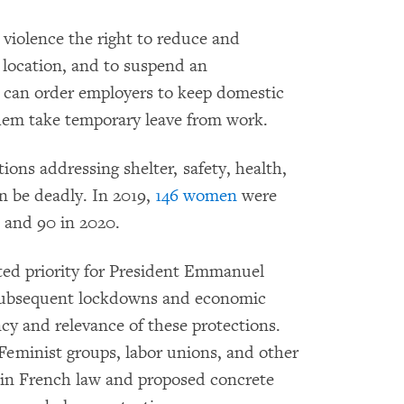
violence the right to reduce and
 location, and to suspend an
s can order employers to keep domestic
them take temporary leave from work.
ons addressing shelter, safety, health,
 be deadly. In 2019,
146 women
were
, and 90 in 2020.
ated priority for President Emmanuel
subsequent lockdowns and economic
y and relevance of these protections.
Feminist groups, labor unions, and other
in French law and proposed concrete