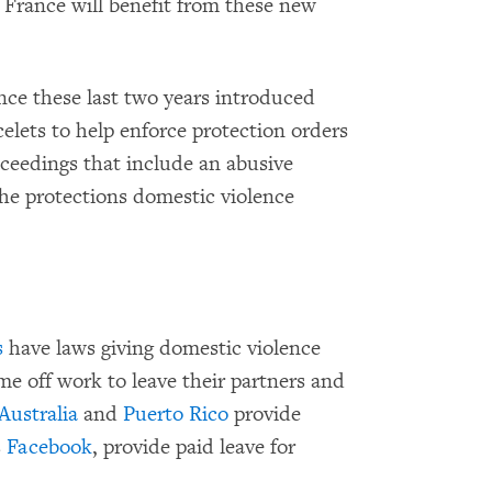
France will benefit from these new
nce these last two years introduced
elets to help enforce protection orders
ceedings that include an abusive
the protections domestic violence
s
have laws giving domestic violence
ime off work to leave their partners and
Australia
and
Puerto Rico
provide
s
Facebook
, provide paid leave for