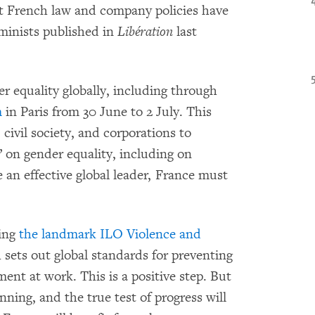
et French law and company policies have
minists published in
Libération
last
r equality globally, including through
m
in Paris from 30 June to 2 July. This
civil society, and corporations to
” on gender equality, including on
 an effective global leader, France must
ying
the landmark ILO Violence and
 sets out global standards for preventing
ent at work. This is a positive step. But
inning, and the true test of progress will