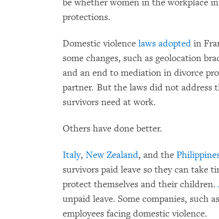
be whether women in the workplace in 
protections.
Domestic violence
laws
adopted
in Fra
some changes, such as geolocation brac
and an end to mediation in divorce pro
partner. But the laws did not address 
survivors need at work.
Others have done better.
Italy
,
New Zealand
, and the
Philippine
survivors paid leave so they can take t
protect themselves and their children.
unpaid leave. Some companies, such a
employees facing domestic violence.