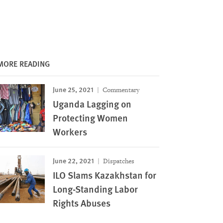
MORE READING
June 25, 2021
Commentary
Uganda Lagging on
Protecting Women
Workers
June 22, 2021
Dispatches
ILO Slams Kazakhstan for
Long-Standing Labor
Rights Abuses