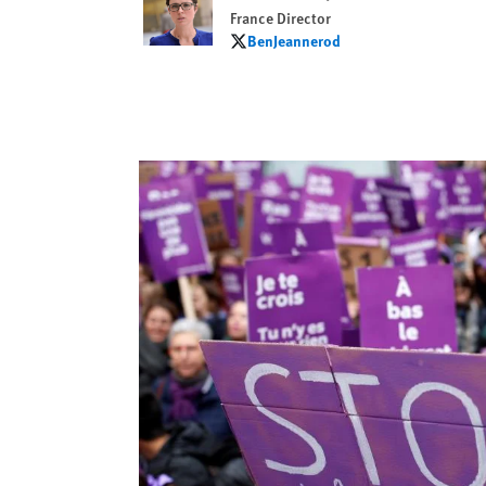
France Director
BenJeannerod
BenJeannerod