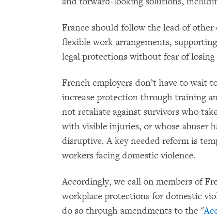
and forward-looking solutions, includi
France should follow the lead of other 
flexible work arrangements, supporting 
legal protections without fear of losing 
French employers don’t have to wait 
increase protection through training a
not retaliate against survivors who tak
with visible injuries, or whose abuser
disruptive. A key needed reform is temp
workers facing domestic violence.
Accordingly, we call on members of Fre
workplace protections for domestic vio
do so through amendments to the "
Acc