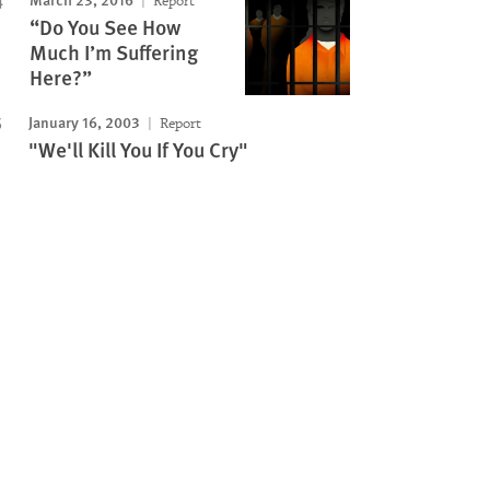
Report
“Do You See How
Much I’m Suffering
Here?”
January 16, 2003
Report
"We'll Kill You If You Cry"