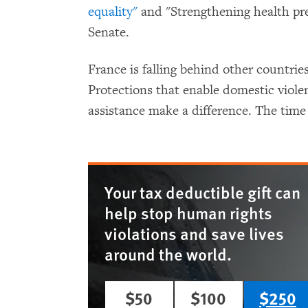
equality"
and "Strengthening health pre
Senate.
France is falling behind other countrie
Protections that enable domestic violen
assistance make a difference. The time 
Your tax deductible gift can
help stop human rights
violations and save lives
around the world.
$50
$100
$250