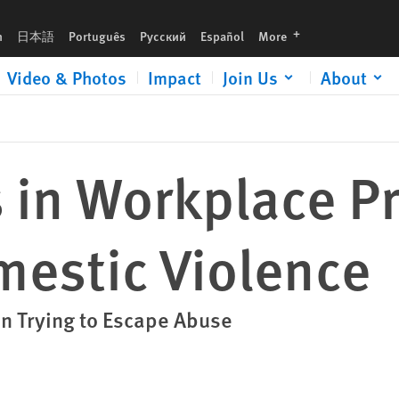
ence
languages
h
日本語
Português
Русский
Español
More
Video & Photos
Impact
Join Us
About
 in Workplace P
mestic Violence
 Trying to Escape Abuse