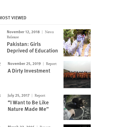
MOST VIEWED
Image
November 12, 2018
News
Release
Pakistan: Girls
Deprived of Education
November 25, 2019
Report
A Dirty Investment
July 25, 2017
Report
“I Want to Be Like
Nature Made Me”
March 23, 2016