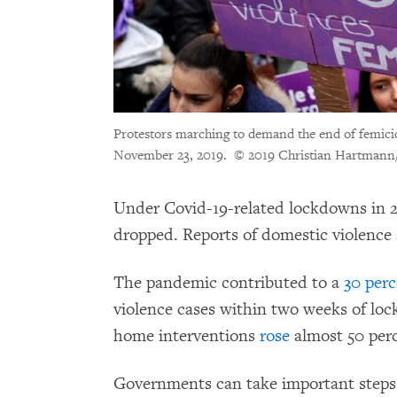
Protestors marching to demand the end of femici
November 23, 2019.
© 2019 Christian Hartmann
Under Covid-19-related lockdowns in 2
dropped. Reports of domestic violence
The pandemic contributed to a
30 perc
violence cases within two weeks of loc
home interventions
rose
almost 50 per
Governments can take important steps 