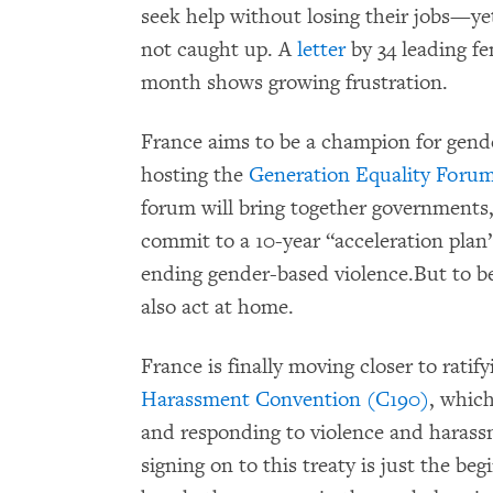
seek help without losing their jobs—y
not caught up. A
letter
by 34 leading fe
month shows growing frustration.
France aims to be a champion for gende
hosting the
Generation Equality Foru
forum will bring together governments, 
commit to a 10-year “acceleration plan
ending gender-based violence.But to be
also act at home.
France is finally moving closer to ratif
Harassment Convention (C190)
, which
and responding to violence and harassm
signing on to this treaty is just the beg