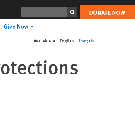
DONATE NOW
Print
Search
DONATE NOW
Give Now
Available In
English
Français
rotections