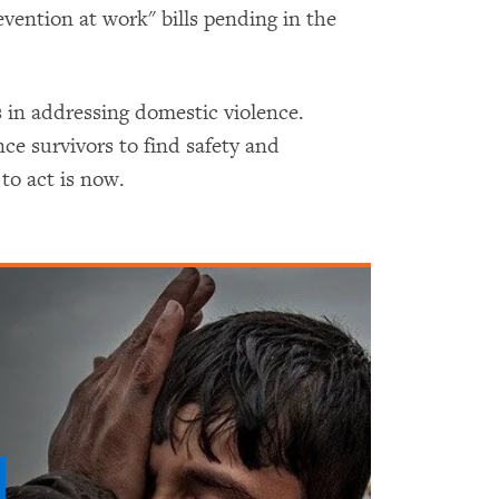
vention at work" bills pending in the
s in addressing domestic violence.
ce survivors to find safety and
to act is now.