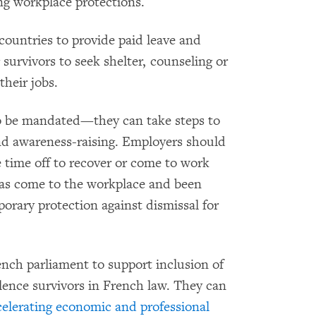
ng workplace protections.
countries to provide paid leave and
survivors to seek shelter, counseling or
their jobs.
to be mandated—they can take steps to
nd awareness-raising. Employers should
e time off to recover or come to work
 has come to the workplace and been
orary protection against dismissal for
nch parliament to support inclusion of
lence survivors in French law. They can
elerating economic and professional