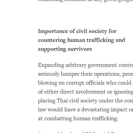
Importance of civil society for
countering human trafficking and
supporting survivors
Expanding arbitrary government controls
seriously hamper their operations, prom
blowing on corrupt officials who could
of either direct involvement or ignorin
placing Thai civil society under the con
law would have a devastating impact on 
at combatting human trafficking.