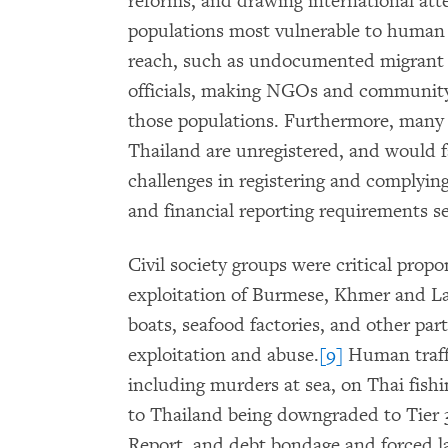
reforms, and drawing international att
populations most vulnerable to human 
reach, such as undocumented migrant 
officials, making NGOs and community-
those populations. Furthermore, many 
Thailand are unregistered, and would f
challenges in registering and complyin
and financial reporting requirements se
Civil society groups were critical propo
exploitation of Burmese, Khmer and La
boats, seafood factories, and other pa
exploitation and abuse.
[9]
Human traffi
including murders at sea, on Thai fishi
to Thailand being downgraded to Tier 3
Report, and debt bondage and forced la