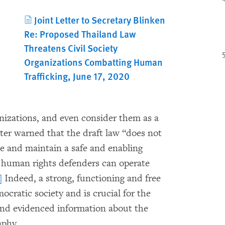
Joint Letter to Secretary Blinken
Re: Proposed Thailand Law
Threatens Civil Society
Organizations Combatting Human
Trafficking, June 17, 2020
anizations, and even consider them as a
etter warned that the draft law “does not
te and maintain a safe and enabling
d human rights defenders can operate
]
Indeed, a strong, functioning and free
emocratic society and is crucial for the
 and evidenced information about the
raphy.