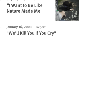
“I Want to Be Like
Nature Made Me”
January 16, 2003
Report
"We'll Kill You If You Cry"