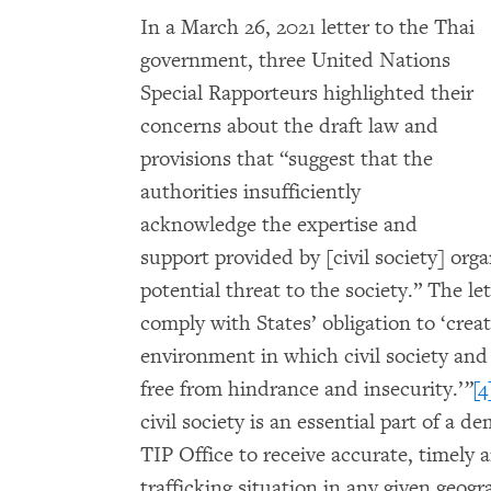
In a March 26, 2021 letter to the Thai
government, three United Nations
Special Rapporteurs highlighted their
concerns about the draft law and
provisions that “suggest that the
authorities insufficiently
acknowledge the expertise and
support provided by [civil society] org
potential threat to the society.” The l
comply with States’ obligation to ‘crea
environment in which civil society an
free from hindrance and insecurity.’
”
[4
civil society is an essential part of a d
TIP Office to receive accurate, timely
trafficking situation in any given geog