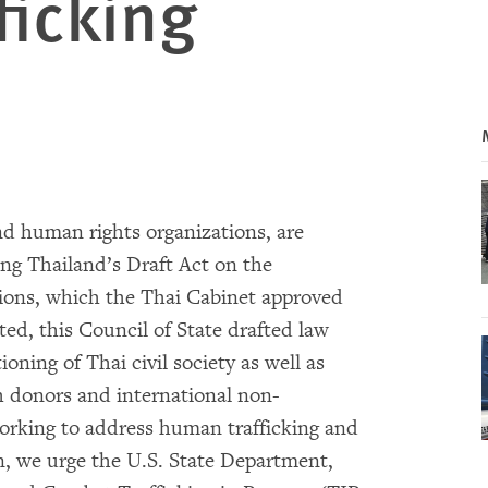
ficking
nd human rights organizations, are
ing Thailand’s Draft Act on the
tions, which the Thai Cabinet approved
ted, this Council of State drafted law
oning of Thai civil society as well as
 donors and international non-
rking to address human trafficking and
on, we urge the U.S. State Department,