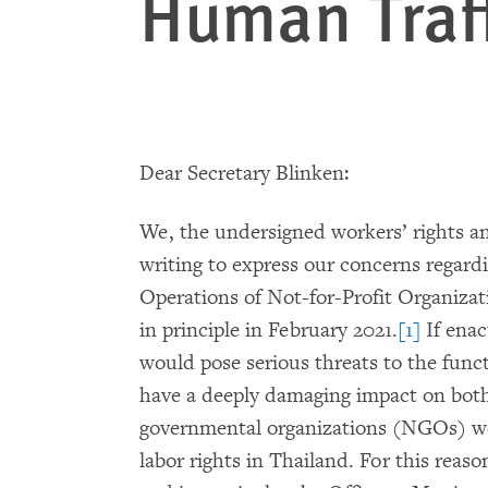
Human Traf
Dear Secretary Blinken:
We, the undersigned workers’ rights a
writing to express our concerns regard
Operations of Not-for-Profit Organiza
in principle in February 2021.
[1]
If enac
would pose serious threats to the functi
have a deeply damaging impact on both
governmental organizations (NGOs) wo
labor rights in Thailand. For this reas