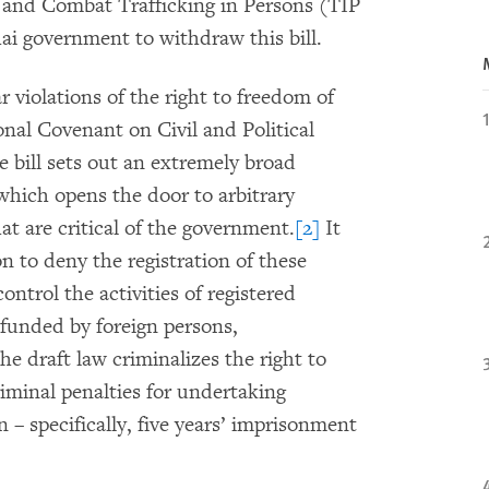
r and Combat Trafficking in Persons (TIP
hai government to withdraw this bill.
ar violations of the right to freedom of
onal Covenant on Civil and Political
e bill sets out an extremely broad
 which opens the door to arbitrary
at are critical of the government.
[2]
It
on to deny the registration of these
ontrol the activities of registered
s funded by foreign persons,
he draft law criminalizes the right to
riminal penalties for undertaking
on – specifically, five years’ imprisonment