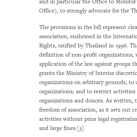
and in particular the Office to Monito
Office), to strongly advocate for the T
The provisions in the bill represent cle
association, enshrined in the Internati
Rights, ratified by Thailand in 1996. Th
definition of non-profit organizations,
application of the law against groups th
grants the Ministry of Interior discreti
organizations on arbitrary grounds, to c
organizations, and to restrict activitie
organizations and donors. As written, t
freedom of association, as it sets out c
activities without prior legal registrati
and large fines.
[3]