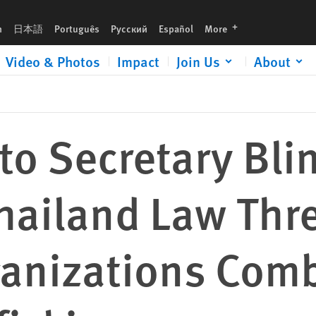
eatens Civil Society Organizations Combatting Human Trafficking
languages
h
日本語
Português
Русский
Español
More
Video & Photos
Impact
Join Us
About
 to Secretary Bli
ailand Law Thre
ganizations Com