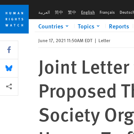
Skip
Skip
Joint Letter to Secretary Blinken: Proposed Thailand Law Thr
to
to
العربية
简中
繁中
English
Français
Deutsc
cookie
main
privacy
content
Countries
Topics
Reports
notice
June 17, 2021 11:50AM EDT
|
Letter
Share this via Facebook
Joint Letter
Share this via Bluesky
Proposed Th
More sharing options
Society Or