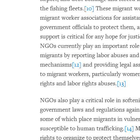
the fishing fleets.
[10]
These migrant wo
migrant worker associations for assist
government officials to protect them, 
support is critical for any hope for jus
NGOs currently play an important role i
migrants by reporting labor abuses and
mechanisms
[12]
and providing legal as
to migrant workers, particularly women
rights and labor rights abuses.
[13]
NGOs also play a critical role in softe
government laws and regulations agains
some of which place migrants in vulner
susceptible to human trafficking.
[14]
Mi
rights to organize to protect themselve