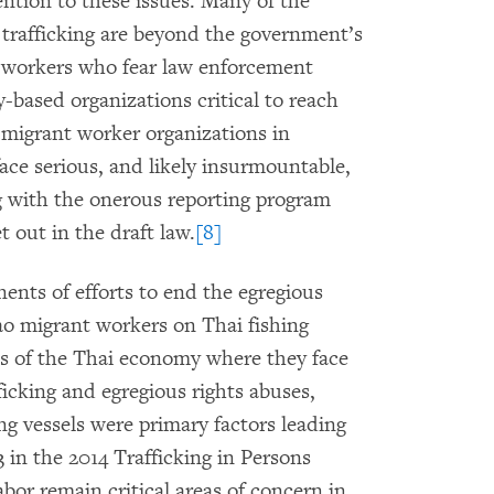
ention to these issues. Many of the
trafficking are beyond the government’s
workers who fear law enforcement
based organizations critical to reach
migrant worker organizations in
ace serious, and likely insurmountable,
g with the onerous reporting program
t out in the draft law.
[8]
nents of efforts to end the egregious
o migrant workers on Thai fishing
rts of the Thai economy where they face
cking and egregious rights abuses,
ng vessels were primary factors leading
 in the 2014 Trafficking in Persons
bor remain critical areas of concern in