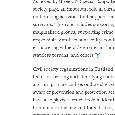
As noted by three UN Special Rapporteur
society plays an important role in curt
undertaking activities that support tra
survivors. This role includes supportin
marginalized groups, supporting crime 
responsibility and accountability, con
empowering vulnerable groups, includ
stateless persons, and others.
[5]
Civil society organizations in Thailan
teams in locating and identifying traff
and run primary and secondary shelter
aware of prevention and protection acti
have also played a crucial role in ident
to human trafficking and forced labor