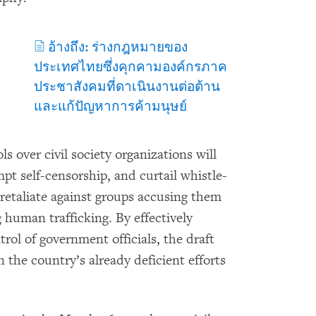
อ้างถึง: ร่างกฎหมายของ
ประเทศไทยซึ่งคุกคามองค์กรภาค
ประชาสังคมที่ดาเนินงานต่อต้าน
และแก้ปัญหาการค้ามนุษย์
 over civil society organizations will
pt self-censorship, and curtail whistle-
 retaliate against groups accusing them
g human trafficking. By effectively
trol of government officials, the draft
the country’s already deficient efforts