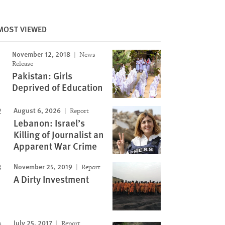
MOST VIEWED
November 12, 2018
News
Release
Pakistan: Girls
Deprived of Education
August 6, 2026
Report
Lebanon: Israel’s
Killing of Journalist an
Apparent War Crime
November 25, 2019
Report
A Dirty Investment
July 25, 2017
Report