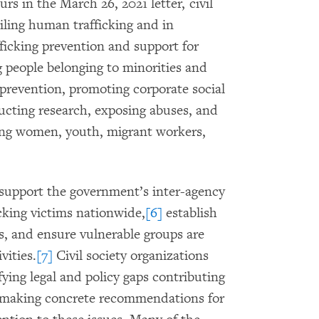
s in the March 26, 2021 letter, civil
ailing human trafficking and in
fficking prevention and support for
g people belonging to minorities and
prevention, promoting corporate social
ducting research, exposing abuses, and
ing women, youth, migrant workers,
d support the government’s inter-agency
icking victims nationwide,
[6]
establish
s, and ensure vulnerable groups are
vities.
[7]
Civil society organizations
ifying legal and policy gaps contributing
, making concrete recommendations for