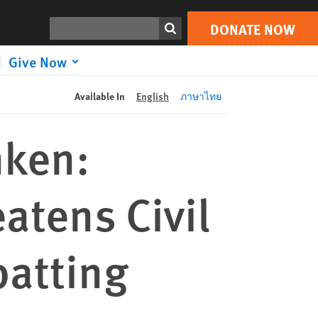
DONATE NOW
Print
Search
DONATE NOW
Give Now
Available In
English
ภาษาไทย
nken:
atens Civil
batting