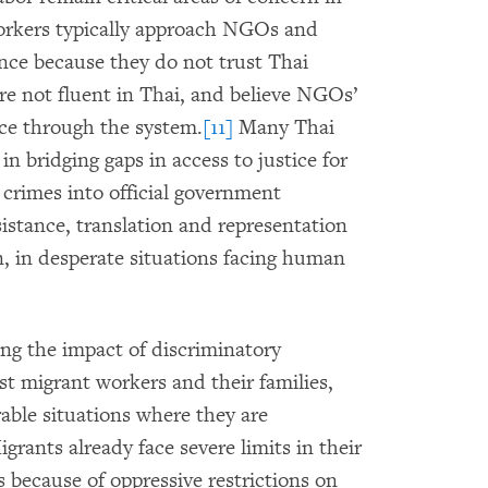
rkers typically approach NGOs and
ance because they do not trust Thai
are not fluent in Thai, and believe NGOs’
tice through the system.
[11]
Many Thai
n bridging gaps in access to justice for
 crimes into official government
sistance, translation and representation
, in desperate situations facing human
ning the impact of discriminatory
t migrant workers and their families,
able situations where they are
grants already face severe limits in their
s because of oppressive restrictions on