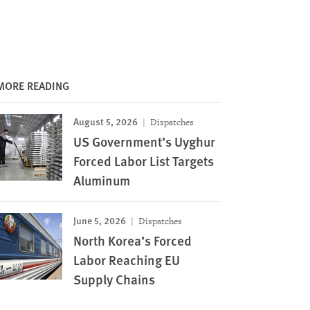
MORE READING
August 5, 2026
Dispatches
US Government’s Uyghur
Forced Labor List Targets
Aluminum
June 5, 2026
Dispatches
North Korea’s Forced
Labor Reaching EU
Supply Chains