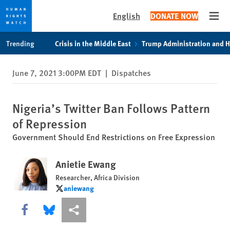
English
DONATE NOW
Open
Skip
Skip
Trending
Crisis in the Middle East
Trump Administration and 
to
to
cookie
main
June 7, 2021 3:00PM EDT
|
Dispatches
privacy
content
notice
Nigeria’s Twitter Ban Follows Pattern
of Repression
Government Should End Restrictions on Free Expression
Anietie Ewang
Researcher, Africa Division
aniewang
aniewang
Share this via Facebook
Share this via Bluesky
More sharing options