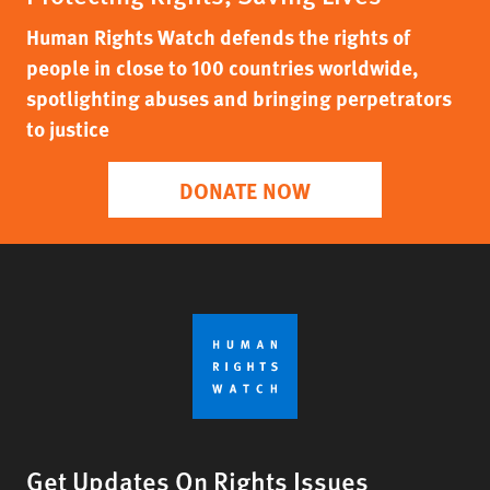
Human Rights Watch defends the rights of
people in close to 100 countries worldwide,
spotlighting abuses and bringing perpetrators
to justice
DONATE NOW
Get Updates On Rights Issues