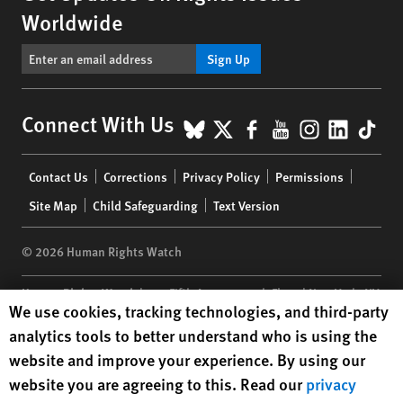
Worldwide
Sign Up
BlueSky
X
Facebook
YouTube
Instagr
Linke
Tik
Connect With Us
Footer
Contact Us
Corrections
Privacy Policy
Permissions
menu
Site Map
Child Safeguarding
Text Version
© 2026 Human Rights Watch
Human Rights Watch
| 350 Fifth Avenue, 34th Floor | New York,
NY
Human Rights Watch cookie preferences
We use cookies, tracking technologies, and third-party
10118-3299
USA
|
t
1.212.290.4700
analytics tools to better understand who is using the
Human Rights Watch
is a 501(C)(3) nonprofit registered in the US
website and improve your experience. By using our
under EIN: 13-2875808
website you are agreeing to this. Read our
privacy