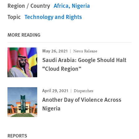
Region / Country
Africa
Nigeria
Topic
Technology and Rights
MORE READING
May 26, 2021
News Release
Saudi Arabia: Google Should Halt
“Cloud Region”
April 29, 2021
Dispatches
Another Day of Violence Across
Nigeria
REPORTS