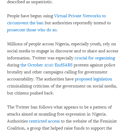
described as unpatriotic.
People have begun using
Virtual Private Networks to
circumvent the ban
but authorities reportedly intend to
prosecute those who do so
.
Millions of people across Nigeria, especially youth, rely on
social media to engage in discourse and to share and access
information. Twitter was especially
crucial for organizing
during
the October 2020 EndSARS
protests against police
brutality and other campaigns calling for government
accountability. The authorities have
proposed legislation
criminalizing criticism of the government on social media,
but citizens pushed back.
The Twitter ban follows what appears to be a pattern of
attacks aimed at muzzling free expression in Nigeria.
Authorities
restricted access
to the website of the Feminist
Coalition, a group that helped raise funds to support the