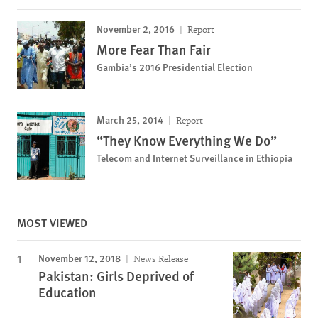
November 2, 2016
Report
More Fear Than Fair
Gambia’s 2016 Presidential Election
March 25, 2014
Report
“They Know Everything We Do”
Telecom and Internet Surveillance in Ethiopia
MOST VIEWED
November 12, 2018
News Release
Pakistan: Girls Deprived of
Education