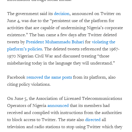
The government said its
decision
, announced on Twitter on
June 4, was due to the “persistent use of the platform for
activities that are capable of undermining Nigeria’s corporate
existence.” The ban came a few days after Twitter deleted
tweets by
President Muhammadu Buhari
for
violating the
platform’s policies
. The deleted tweets referenced the 1967-
1970 Nigerian Civil War and discussed treating “those
misbehaving today in the language they will understand.”
Facebook
removed the same posts
from its platform, also
citing policy violations.
On June 5, the Association of Licensed Telecommunications
Operators of Nigeria
announced
that its members had
received and complied with instructions from the authorities
to block access to Twitter. The state also
directed
all
television and radio stations to stop using Twitter which they