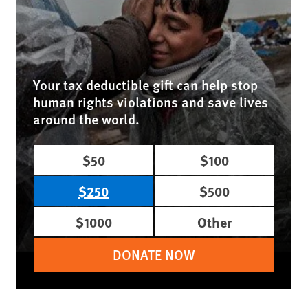
Your tax deductible gift can help stop
human rights violations and save lives
around the world.
$50
$100
$250
$500
$1000
Other
DONATE NOW