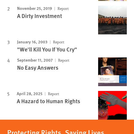
November 25, 2019
Report
A Dirty Investment
January 16, 2003
Report
"We'll Kill You If You Cry"
September 11, 2007
Report
No Easy Answers
April 28, 2025
Report
A Hazard to Human Rights
Protecting Rights, Saving Lives