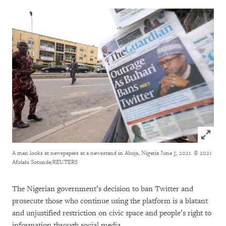
Click to
A man looks at newspapers at a newsstand in Abuja, Nigeria June 5, 2021.
© 2021
Afolabi Sotunde/REUTERS
The Nigerian government’s decision to ban Twitter and
prosecute those who continue using the platform is a blatant
and unjustified restriction on civic space and people’s right to
information through social media.