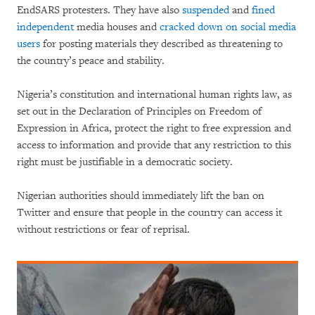
EndSARS protesters. They have also
suspended
and
fined
independent
media houses and
cracked down on social media
users
for posting materials they described as threatening to
the country’s peace and stability.
Nigeria’s constitution and international human rights law, as
set out in the Declaration of Principles on Freedom of
Expression in Africa, protect the right to free expression and
access to information and provide that any restriction to this
right must be justifiable in a democratic society.
Nigerian authorities should immediately lift the ban on
Twitter and ensure that people in the country can access it
without restrictions or fear of reprisal.