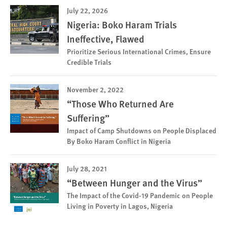
July 22, 2026
Nigeria: Boko Haram Trials
Ineffective, Flawed
Prioritize Serious International Crimes, Ensure
Credible Trials
November 2, 2022
“Those Who Returned Are
Suffering”
Impact of Camp Shutdowns on People Displaced
By Boko Haram Conflict in Nigeria
July 28, 2021
“Between Hunger and the Virus”
The Impact of the Covid-19 Pandemic on People
Living in Poverty in Lagos, Nigeria