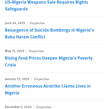
US-Nigeria Weapons Sale Requires Rights
Safeguards
June 24, 2025
Dispatches
Resurgence of Suicide Bombings in Nigeria’s
Boko Haram Conflict
May 15, 2025
Dispatches
Rising Food Prices Deepen Nigeria’s Poverty
Crisis
January 13, 2025
Dispatches
Another Erroneous Airstrike Claims Lives in
Nigeria
December 5, 2024
Dispatches