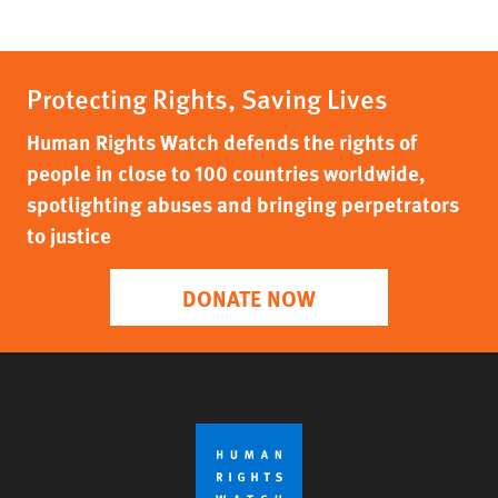
Protecting Rights, Saving Lives
Human Rights Watch defends the rights of
people in close to 100 countries worldwide,
spotlighting abuses and bringing perpetrators
to justice
DONATE NOW