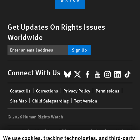
Get Updates On Rights Issues
Worldwide
Sign Up
BlueSky
X
Facebook
YouTube
Instagr
Linke
Tik
Connect With Us
Footer
Contact Us
Corrections
Privacy Policy
Permissions
menu
Site Map
Child Safeguarding
Text Version
© 2026 Human Rights Watch
Human Rights Watch
| 350 Fifth Avenue, 34th Floor | New York,
NY
Human Rights Watch cookie preferences
We use cookies, tracking technologies, and third-party
10118-3299
USA
|
t
1.212.290.4700