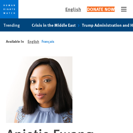
English
DONATE NOW
Open
Skip
Skip
Trending
Crisis in the Middle East
Trump Administration and 
to
to
cookie
main
Available In
English
Français
privacy
content
notice