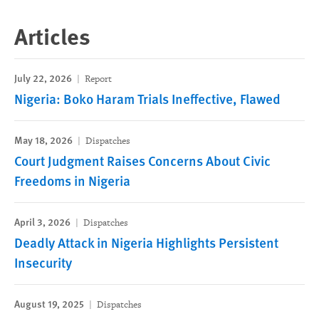
Articles
July 22, 2026
Report
Nigeria: Boko Haram Trials Ineffective, Flawed
May 18, 2026
Dispatches
Court Judgment Raises Concerns About Civic
Freedoms in Nigeria
April 3, 2026
Dispatches
Deadly Attack in Nigeria Highlights Persistent
Insecurity
August 19, 2025
Dispatches