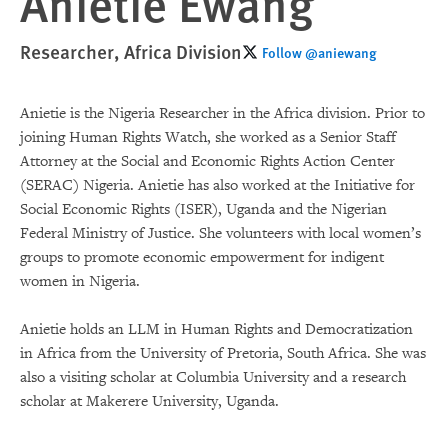
Anietie Ewang
Researcher, Africa Division
Follow @aniewang
Anietie is the Nigeria Researcher in the Africa division. Prior to
joining Human Rights Watch, she worked as a Senior Staff
Attorney at the Social and Economic Rights Action Center
(SERAC) Nigeria. Anietie has also worked at the Initiative for
Social Economic Rights (ISER), Uganda and the Nigerian
Federal Ministry of Justice. She volunteers with local women’s
groups to promote economic empowerment for indigent
women in Nigeria.
Anietie holds an LLM in Human Rights and Democratization
in Africa from the University of Pretoria, South Africa. She was
also a visiting scholar at Columbia University and a research
scholar at Makerere University, Uganda.