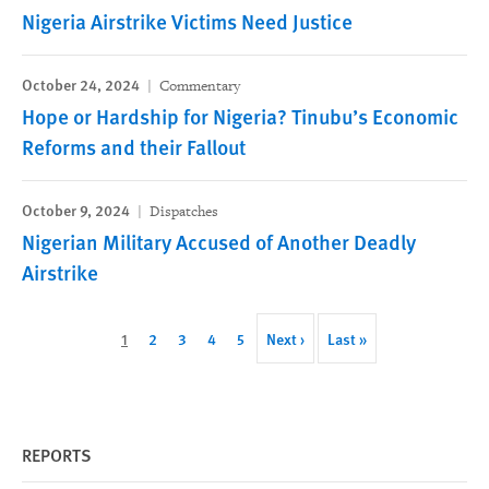
Nigeria Airstrike Victims Need Justice
October 24, 2024
Commentary
Hope or Hardship for Nigeria? Tinubu’s Economic
Reforms and their Fallout
October 9, 2024
Dispatches
Nigerian Military Accused of Another Deadly
Airstrike
Pagination
Current
1
Page
2
Page
3
Page
4
Page
5
Next
Next ›
Last
Last »
page
page
page
REPORTS