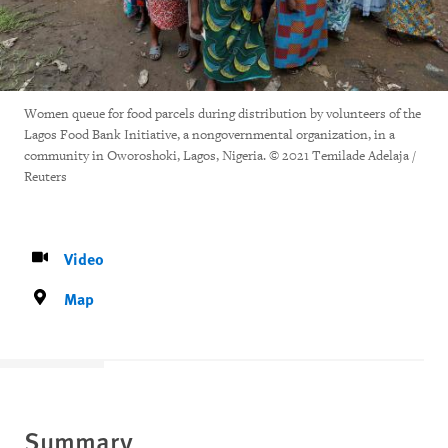
Women queue for food parcels during distribution by volunteers of the
Lagos Food Bank Initiative, a nongovernmental organization, in a
community in Oworoshoki, Lagos, Nigeria. © 2021 Temilade Adelaja /
Reuters
Video
Map
Summary