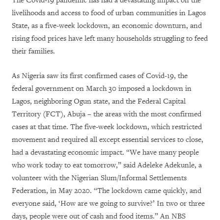
The Covid-19 pandemic has had a devastating impact on the
livelihoods and access to food of urban communities in Lagos
State, as a five-week lockdown, an economic downturn, and
rising food prices have left many households struggling to feed
their families.
As Nigeria saw its first confirmed cases of Covid-19, the
federal government on March 30 imposed a lockdown in
Lagos, neighboring Ogun state, and the Federal Capital
Territory (FCT), Abuja – the areas with the most confirmed
cases at that time. The five-week lockdown, which restricted
movement and required all except essential services to close,
had a devastating economic impact. “We have many people
who work today to eat tomorrow,” said Adeleke Adekunle, a
volunteer with the Nigerian Slum/Informal Settlements
Federation, in May 2020. “The lockdown came quickly, and
everyone said, ‘How are we going to survive?’ In two or three
days, people were out of cash and food items.” An NBS