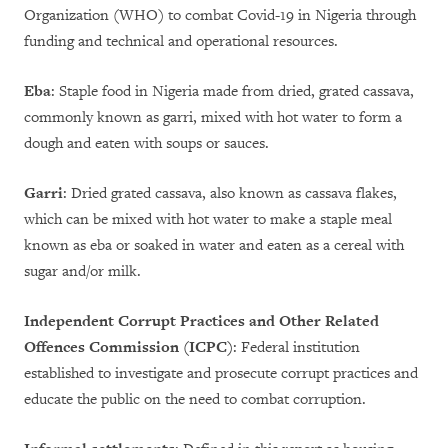
Organization (WHO) to combat Covid-19 in Nigeria through
funding and technical and operational resources.
Eba
: Staple food in Nigeria made from dried, grated cassava,
commonly known as garri, mixed with hot water to form a
dough and eaten with soups or sauces.
Garri
: Dried grated cassava, also known as cassava flakes,
which can be mixed with hot water to make a staple meal
known as eba or soaked in water and eaten as a cereal with
sugar and/or milk.
Independent Corrupt Practices and Other Related
Offences Commission (ICPC)
: Federal institution
established to investigate and prosecute corrupt practices and
educate the public on the need to combat corruption.