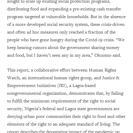
sought to scale up existing social protection programs,
distributing food and expanding a pre-existing cash transfer
program targeted at vulnerable households. But in the absence
of a more developed social security system, these crisis-driven
and often ad hoc measures only reached a fraction of the
people who have gone hungry during the Covid-19 crisis. “We
keep hearing rumors about the government sharing money
and food, but I haven’t seen any in my area,” Okuomo said.
This report, a collaborative effort between Human Rights
Watch, an international human rights group, and Justice &
Empowerment Initiatives (JEI), a Lagos-based
nongovernmental organization, demonstrates that, by failing
to fulfill the minimum requirements of the right to social
security, Nigeria’s federal and Lagos state governments are
denying urban poor communities their right to food and other
elements of the right to an adequate standard of living. The
report describes the devastating impact of the pandemic on