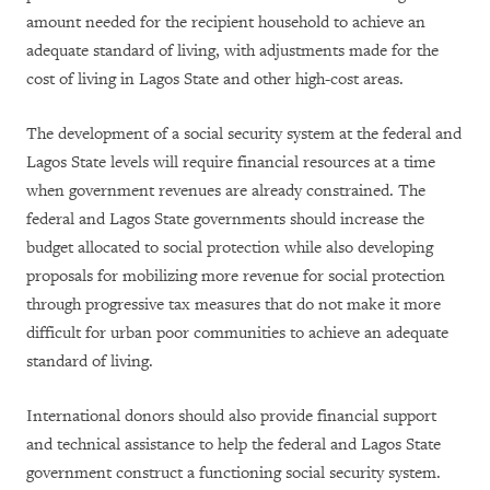
amount needed for the recipient household to achieve an
adequate standard of living, with adjustments made for the
cost of living in Lagos State and other high-cost areas.
The development of a social security system at the federal and
Lagos State levels will require financial resources at a time
when government revenues are already constrained. The
federal and Lagos State governments should increase the
budget allocated to social protection while also developing
proposals for mobilizing more revenue for social protection
through progressive tax measures that do not make it more
difficult for urban poor communities to achieve an adequate
standard of living.
International donors should also provide financial support
and technical assistance to help the federal and Lagos State
government construct a functioning social security system.