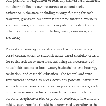
only push for an expansion of federally-backed cash transfers,
but also mobilize its own resources to expand social
assistance in the state, including through funding for cash
transfers, grants or low-interest credit for informal workers
and businesses, and investments in public infrastructure in
urban poor communities, including water, sanitation, and
electricity.
Federal and state agencies should work with community-
based organizations to establish rights-based eligibility criteria
for social assistance measures, including an assessment of
households’ access to food, water, basic shelter and housing,
sanitation, and essential education. The federal and state
government should also break down any potential barriers to
access to social assistance for urban poor communities, such
as a requirement that beneficiaries have access to a bank
account, telephone credit, or proof of residency. The amount
paid as cash transfers should be determined according to the