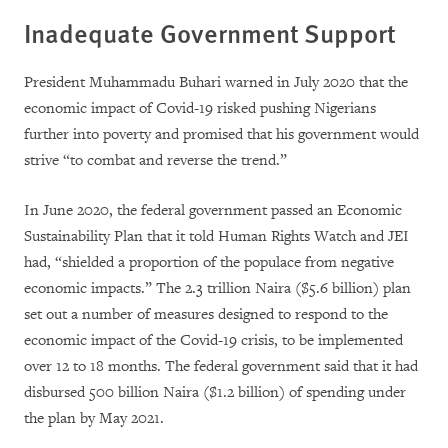
Inadequate Government Support
President Muhammadu Buhari warned in July 2020 that the
economic impact of Covid-19 risked pushing Nigerians
further into poverty and promised that his government would
strive “to combat and reverse the trend.”
In June 2020, the federal government passed an Economic
Sustainability Plan that it told Human Rights Watch and JEI
had, “shielded a proportion of the populace from negative
economic impacts.” The 2.3 trillion Naira ($5.6 billion) plan
set out a number of measures designed to respond to the
economic impact of the Covid-19 crisis, to be implemented
over 12 to 18 months. The federal government said that it had
disbursed 500 billion Naira ($1.2 billion) of spending under
the plan by May 2021.