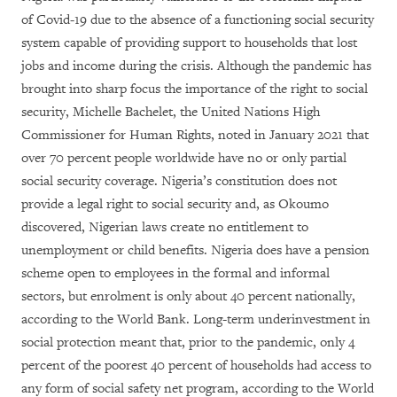
of Covid-19 due to the absence of a functioning social security
system capable of providing support to households that lost
jobs and income during the crisis. Although the pandemic has
brought into sharp focus the importance of the right to social
security, Michelle Bachelet, the United Nations High
Commissioner for Human Rights, noted in January 2021 that
over 70 percent people worldwide have no or only partial
social security coverage. Nigeria’s constitution does not
provide a legal right to social security and, as Okoumo
discovered, Nigerian laws create no entitlement to
unemployment or child benefits. Nigeria does have a pension
scheme open to employees in the formal and informal
sectors, but enrolment is only about 40 percent nationally,
according to the World Bank. Long-term underinvestment in
social protection meant that, prior to the pandemic, only 4
percent of the poorest 40 percent of households had access to
any form of social safety net program, according to the World