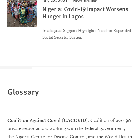
News Release
Nigeria: Covid-19 Impact Worsens
Hunger in Lagos
Inadequate Support Highlights Need for Expanded
Social Security System
Glossary
Coalition Against Covid (CACOVID)
: Coalition of over 90
private sector actors working with the federal government,
the Nigeria Centre for Disease Control, and the World Health