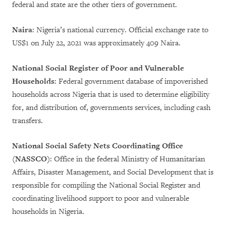
federal and state are the other tiers of government.
Naira
: Nigeria’s national currency. Official exchange rate to
US$1 on July 22, 2021 was approximately 409 Naira.
National Social Register of Poor and Vulnerable
Households
: Federal government database of impoverished
households across Nigeria that is used to determine eligibility
for, and distribution of, governments services, including cash
transfers.
National Social Safety Nets Coordinating Office
(NASSCO)
: Office in the federal Ministry of Humanitarian
Affairs, Disaster Management, and Social Development that is
responsible for compiling the National Social Register and
coordinating livelihood support to poor and vulnerable
households in Nigeria.