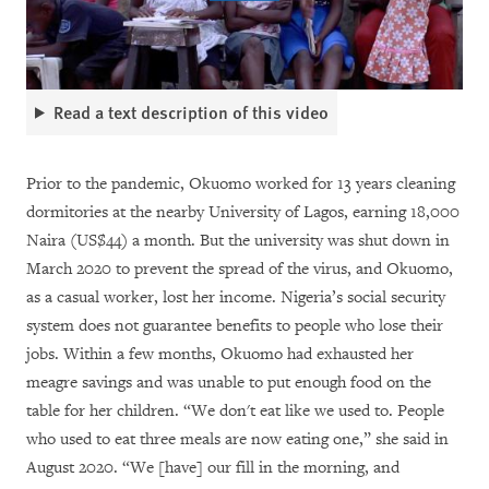
Read a text description of this video
Prior to the pandemic, Okuomo worked for 13 years cleaning
dormitories at the nearby University of Lagos, earning 18,000
Naira (US$44) a month. But the university was shut down in
March 2020 to prevent the spread of the virus, and Okuomo,
as a casual worker, lost her income. Nigeria’s social security
system does not guarantee benefits to people who lose their
jobs. Within a few months, Okuomo had exhausted her
meagre savings and was unable to put enough food on the
table for her children. “We don't eat like we used to. People
who used to eat three meals are now eating one,” she said in
August 2020. “We [have] our fill in the morning, and