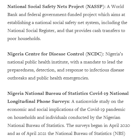
National Social Safety Nets Project (NASSP)
: A World
Bank and federal government-funded project which aims at
establishing a national social safety net system, including the
National Social Register, and that provides cash transfers to
poor households.
Nigeria Centre for Disease Control (NCDC)
: Nigeria’s
national public health institute, with a mandate to lead the
preparedness, detection, and response to infectious disease
outbreaks and public health emergencies.
Nigeria National Bureau of Statistics Covid-19 National
Longitudinal Phone Surveys
: A nationwide study on the
economic and social implications of the Covid-19 pandemic
on households and individuals conducted by the Nigerian
National Bureau of Statistics. The surveys began in April 2020
and as of April 2021 the National Bureau of Statistics (NBS)