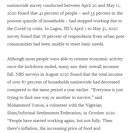
nationwide survey conducted between April 20 and May 11,
2020 found that 42 percent of people – and 53 percent in the
poorest quintile of households – had stopped working due to
the Covid-19 crisis. In Lagos, JEI’s April 1 to May 31, 2020
survey found that 78 percent of respondents from urban poor
communities had been unable to meet basic needs.
Although most people were able to resume economic activity
once the lockdown ended, many saw their overall incomes
fall. NBS surveys in August 2020 found that the total income
of over 67 percent of households nationwide had decreased
compared to the same period a year earlier. “Everyone is just
trying to find one way or another to survive,” said
Mohammed Yunus, a volunteer with the Nigerian
Slum/Informal Settlements Federation, in October 2020.
“People have started working again, but not fully. Then
there’s inflation, the increasing price of food and