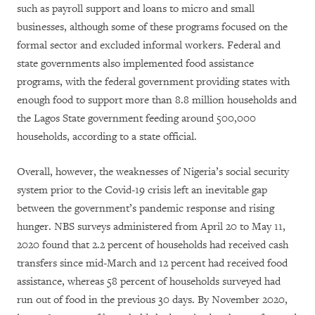
such as payroll support and loans to micro and small
businesses, although some of these programs focused on the
formal sector and excluded informal workers. Federal and
state governments also implemented food assistance
programs, with the federal government providing states with
enough food to support more than 8.8 million households and
the Lagos State government feeding around 500,000
households, according to a state official.
Overall, however, the weaknesses of Nigeria’s social security
system prior to the Covid-19 crisis left an inevitable gap
between the government’s pandemic response and rising
hunger. NBS surveys administered from April 20 to May 11,
2020 found that 2.2 percent of households had received cash
transfers since mid-March and 12 percent had received food
assistance, whereas 58 percent of households surveyed had
run out of food in the previous 30 days. By November 2020,