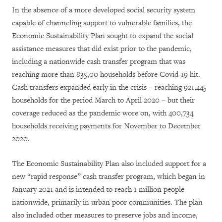
In the absence of a more developed social security system
capable of channeling support to vulnerable families, the
Economic Sustainability Plan sought to expand the social
assistance measures that did exist prior to the pandemic,
including a nationwide cash transfer program that was
reaching more than 835,00 households before Covid-19 hit.
Cash transfers expanded early in the crisis – reaching 921,445
households for the period March to April 2020 – but their
coverage reduced as the pandemic wore on, with 400,734
households receiving payments for November to December
2020.
The Economic Sustainability Plan also included support for a
new “rapid response” cash transfer program, which began in
January 2021 and is intended to reach 1 million people
nationwide, primarily in urban poor communities. The plan
also included other measures to preserve jobs and income,