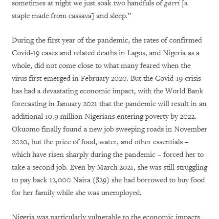
sometimes at night we just soak two handfuls of
garri
[a
staple made from cassava] and sleep.”
During the first year of the pandemic, the rates of confirmed
Covid-19 cases and related deaths in Lagos, and Nigeria as a
whole, did not come close to what many feared when the
virus first emerged in February 2020. But the Covid-19 crisis
has had a devastating economic impact, with the World Bank
forecasting in January 2021 that the pandemic will result in an
additional 10.9 million Nigerians entering poverty by 2022.
Okuomo finally found a new job sweeping roads in November
2020, but the price of food, water, and other essentials –
which have risen sharply during the pandemic – forced her to
take a second job. Even by March 2021, she was still struggling
to pay back 12,000 Naira ($29) she had borrowed to buy food
for her family while she was unemployed.
Nigeria was particularly vulnerable to the economic impacts