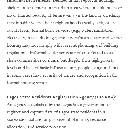
Informal settlements
: Defined in this report as housing,
shelter, or settlement in an urban area where inhabitants have
no or limited security of tenure vis-à-vis the land or dwellings
they inhabit; where their neighborhoods usually lack, or are
cut off from, formal basic services (e.g., water, sanitation,
electricity, roads, drainage) and city infrastructure; and where
housing may not comply with current planning and building
regulations. Informal settlements are often referred to as
slum communities or slums, but despite their high poverty
levels and lack of basic infrastructure, people living in slums
in some cases have security of tenure and recognition in the
formal housing sector.
Lagos State Residents Registration Agency (LASRRA)
:
An agency established by the Lagos State government to
register and capture data of Lagos state residents in a
statewide database for purposes of planning, resource
allocation, and service provision.