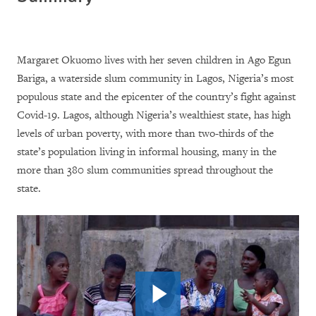
Margaret Okuomo lives with her seven children in Ago Egun
Bariga, a waterside slum community in Lagos, Nigeria’s most
populous state and the epicenter of the country’s fight against
Covid-19. Lagos, although Nigeria’s wealthiest state, has high
levels of urban poverty, with more than two-thirds of the
state’s population living in informal housing, many in the
more than 380 slum communities spread throughout the
state.