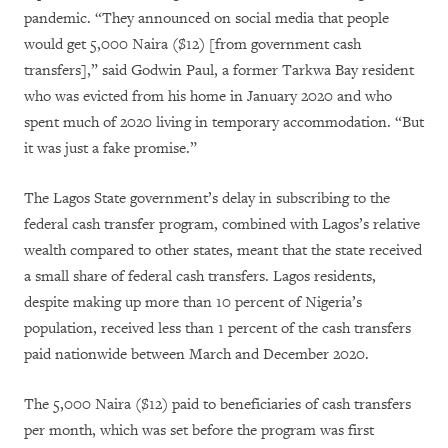
pandemic. “They announced on social media that people
would get 5,000 Naira ($12) [from government cash
transfers],” said Godwin Paul, a former Tarkwa Bay resident
who was evicted from his home in January 2020 and who
spent much of 2020 living in temporary accommodation. “But
it was just a fake promise.”
The Lagos State government’s delay in subscribing to the
federal cash transfer program, combined with Lagos’s relative
wealth compared to other states, meant that the state received
a small share of federal cash transfers. Lagos residents,
despite making up more than 10 percent of Nigeria’s
population, received less than 1 percent of the cash transfers
paid nationwide between March and December 2020.
The 5,000 Naira ($12) paid to beneficiaries of cash transfers
per month, which was set before the program was first