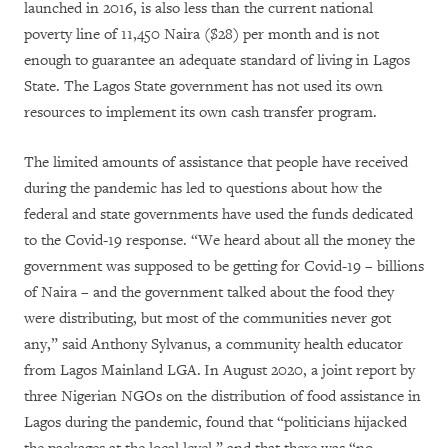
launched in 2016, is also less than the current national
poverty line of 11,450 Naira ($28) per month and is not
enough to guarantee an adequate standard of living in Lagos
State. The Lagos State government has not used its own
resources to implement its own cash transfer program.
The limited amounts of assistance that people have received
during the pandemic has led to questions about how the
federal and state governments have used the funds dedicated
to the Covid-19 response. “We heard about all the money the
government was supposed to be getting for Covid-19 – billions
of Naira – and the government talked about the food they
were distributing, but most of the communities never got
any,” said Anthony Sylvanus, a community health educator
from Lagos Mainland LGA.
In August 2020, a joint report by
three Nigerian NGOs on the distribution of food assistance in
Lagos during the pandemic, found that “politicians hijacked