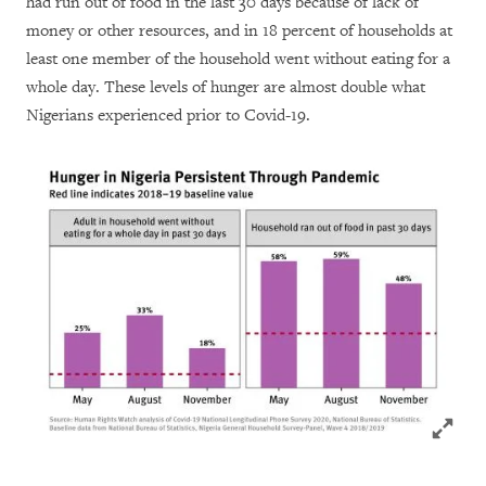
had run out of food in the last 30 days because of lack of
money or other resources, and in 18 percent of households at
least one member of the household went without eating for a
whole day. These levels of hunger are almost double what
Nigerians experienced prior to Covid-19.
Click to