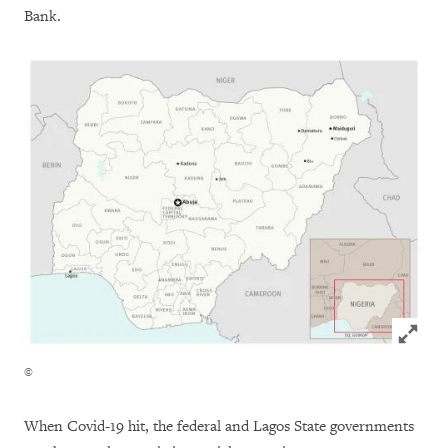
Bank.
Click to
©
When Covid-19 hit, the federal and Lagos State governments