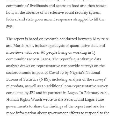
communities’ livelihoods and access to food and then shows
how, in the absence of an effective social security system,
federal and state government responses struggled to fill the
gap.
The report is based on research conducted between May 2020
and March 2021, including analysis of quantitative data and
interviews with over 60 people living or working in 13
communities across Lagos. The report’s quantitative data
analysis draws on representative nationwide surveys on the
socioeconomic impact of Covid-19 by Nigeria’s National
Bureau of Statistics (NBS), including analysis of the surveys’
microdata, as well as an additional non-representative survey
conducted by JEI and its partners in Lagos. In February 2021,
Human Rights Watch wrote to the Federal and Lagos State
governments to share the findings of the report and ask for
more information about government efforts to respond to the