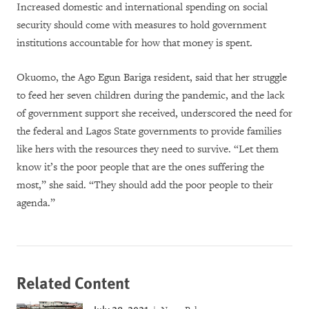
Increased domestic and international spending on social
security should come with measures to hold government
institutions accountable for how that money is spent.
Okuomo, the Ago Egun Bariga resident, said that her struggle
to feed her seven children during the pandemic, and the lack
of government support she received, underscored the need for
the federal and Lagos State governments to provide families
like hers with the resources they need to survive. “Let them
know it’s the poor people that are the ones suffering the
most,” she said. “They should add the poor people to their
agenda.”
Related Content
July 28, 2021