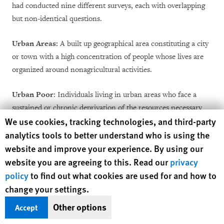
had conducted nine different surveys, each with overlapping
but non-identical questions.
Urban Areas:
A built up geographical area constituting a city
or town with a high concentration of people whose lives are
organized around nonagricultural activities.
Urban Poor
: Individuals living in urban areas who face a
sustained or chronic deprivation of the resources necessary
Human Rights Watch cookie preferences
We use cookies, tracking technologies, and third-party
for the enjoyment of an adequate standard of living, such as
analytics tools to better understand who is using the
access to adequate food, water, housing, and sanitation.
website and improve your experience. By using our
website you are agreeing to this. Read our
privacy
policy
to find out what cookies are used for and how to
change your settings.
Recommendations
Other options
Accept