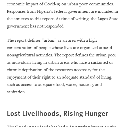
economic impact of Covid-19 on urban poor communities.
Responses from Nigeria’s federal government are included in
the annexes to this report. At time of writing, the Lagos State
government has not responded.
The report defines “urban” as an area with a high
concentration of people whose lives are organized around
nonagricultural activities. The report defines the urban poor
as individuals living in urban areas who face a sustained or
chronic deprivation of the resources necessary for the
enjoyment of their right to an adequate standard of living,
such as access to adequate food, water, housing, and
sanitation.
Lost Livelihoods, Rising Hunger