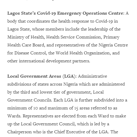
Lagos State’s Covid-19 Emergency Operations Centre
: A
body that coordinates the health response to Covid-19 in
Lagos State, whose members include the leadership of the
Ministry of Health, Health Service Commission, Primary
Health Care Board, and representatives of the Nigeria Centre
for Disease Control, the World Health Organization, and
other international development partners.
Local Government Areas (LGA)
: Administrative
subdivisions of states across Nigeria which are administered
by the third and lowest tier of government, Local
Government Councils. Each LGA is further subdivided into a
minimum of 10 and maximum of 15 areas referred to as
Wards. Representatives are elected from each Ward to make
up the Local Government Council, which is led by a
Chairperson who is the Chief Executive of the LGA. The