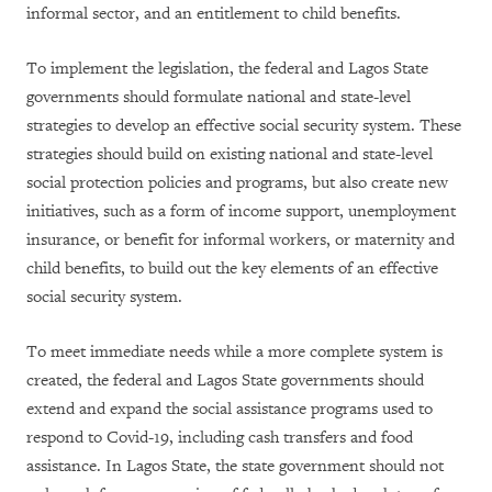
informal sector, and an entitlement to child benefits.
To implement the legislation, the federal and Lagos State
governments should formulate national and state-level
strategies to develop an effective social security system. These
strategies should build on existing national and state-level
social protection policies and programs, but also create new
initiatives, such as a form of income support, unemployment
insurance, or benefit for informal workers, or maternity and
child benefits, to build out the key elements of an effective
social security system.
To meet immediate needs while a more complete system is
created, the federal and Lagos State governments should
extend and expand the social assistance programs used to
respond to Covid-19, including cash transfers and food
assistance. In Lagos State, the state government should not