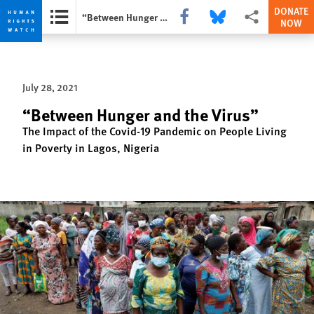
DONATE
Share this via Facebook
Share this via Bluesky
More sharing opti
“Between Hunger and the Virus”
NOW
Skip
Skip
to
to
cookie
main
July 28, 2021
privacy
content
notice
“Between Hunger and the Virus”
The Impact of the Covid-19 Pandemic on People Living
in Poverty in Lagos, Nigeria