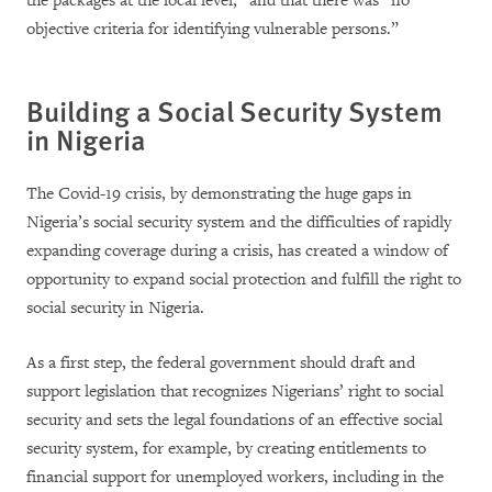
the packages at the local level,” and that there was “no
objective criteria for identifying vulnerable persons.”
Building a Social Security System
in Nigeria
The Covid-19 crisis, by demonstrating the huge gaps in
Nigeria’s social security system and the difficulties of rapidly
expanding coverage during a crisis, has created a window of
opportunity to expand social protection and fulfill the right to
social security in Nigeria.
As a first step, the federal government should draft and
support legislation that recognizes Nigerians’ right to social
security and sets the legal foundations of an effective social
security system, for example, by creating entitlements to
financial support for unemployed workers, including in the