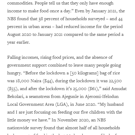
commodities. People tell us that they only have enough
income to make food once a day.” Even by January 2021, the
NBS found that 38 percent of households surveyed – and 44
percent in urban areas – had reduced income for the period
August 2020 to January 2021 compared to the same period a
year earlier.
Falling incomes, rising food prices, and the absence of
government support combined to leave many people going
hungry. “Before the lockdown a [50 kilograms] bag of rice
was 18,000 Naira ($44), during the lockdown it was 22,500
($55), and after the lockdown it’s 25,000 ($61),” said Amudat
Bekolari, a seamstress from Ajegunle in Ajeromi-Ifelodun
Local Government Area (LGA), in June 2020. “My husband
and I are just focusing on feeding our five children with the
little money we have.” In November 2020, an NBS
nationwide survey found that almost half of all households