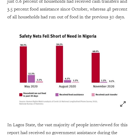
just 0.6 percent of households had received cash transfers and
3.5 percent food assistance since October, whereas 48 percent
of all households had run out of food in the previous 30 days.
Click to
In Lagos State, the vast majority of people interviewed for this
report had received no government assistance during the