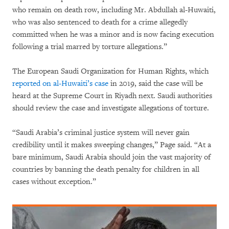
who remain on death row, including Mr. Abdullah al-Huwaiti,
who was also sentenced to death for a crime allegedly
committed when he was a minor and is now facing execution
following a trial marred by torture allegations.”
The European Saudi Organization for Human Rights, which
reported on al-Huwaiti’s case
in 2019, said the case will be
heard at the Supreme Court in Riyadh next. Saudi authorities
should review the case and investigate allegations of torture.
“Saudi Arabia’s criminal justice system will never gain
credibility until it makes sweeping changes,” Page said. “At a
bare minimum, Saudi Arabia should join the vast majority of
countries by banning the death penalty for children in all
cases without exception.”