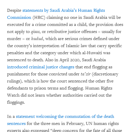
Despite
statements by Saudi Arabia’s Human Rights
Commission
(HRC) claiming no one in Saudi Arabia will be
executed for a crime committed as a child, the provision does
not apply to
qisas
, or retributive justice offenses – usually for
murder – or
hudud
, which are serious crimes defined under
the country’s interpretation of Islamic law that carry specific
penalties and the category under which al-Huwaiti was
sentenced to death. Also in April 2020, Saudi Arabia
introduced criminal justice changes
that end flogging as
punishment for those convicted under
ta’zir
(discretionary
rulings)
,
which is how the court sentenced the other five
defendants to prison terms and flogging. Human Rights
Watch did not learn whether authorities carried out the
floggings.
In a
statement welcoming the commutation of the death
sentences
for the three men in February, UN human rights
experts also expressed “deep concern for the fate of all those