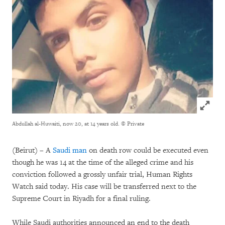
Click to
Abdullah al-Huwaiti, now 20, at 14 years old.
© Private
(Beirut) – A
Saudi man
on death row could be executed even
though he was 14 at the time of the alleged crime and his
conviction followed a grossly unfair trial, Human Rights
Watch said today. His case will be transferred next to the
Supreme Court in Riyadh for a final ruling.
While Saudi authorities announced an end to the death