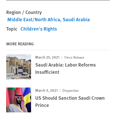
Region / Country
Middle East/North Africa
Saudi Arabia
Topic
Children's Rights
MORE READING
March 25, 2021
News Release
Saudi Arabia: Labor Reforms
Insufficient
March 3, 2021
Dispatches
US Should Sanction Saudi Crown
Prince