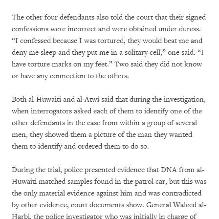
The other four defendants also told the court that their signed
confessions were incorrect and were obtained under duress.
“I confessed because I was tortured, they would beat me and
deny me sleep and they put me in a solitary cell,” one said. “I
have torture marks on my feet.” Two said they did not know
or have any connection to the others.
Both al-Huwaiti and al-Atwi said that during the investigation,
when interrogators asked each of them to identify one of the
other defendants in the case from within a group of several
men, they showed them a picture of the man they wanted
them to identify and ordered them to do so.
During the trial, police presented evidence that DNA from al-
Huwaiti matched samples found in the patrol car, but this was
the only material evidence against him and was contradicted
by other evidence, court documents show. General Waleed al-
Harbi, the police investigator who was initially in charge of