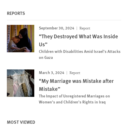
REPORTS
September 30, 2024
Report
“They Destroyed What Was Inside
Us”
Children with Disabilities Amid Israel’s Attacks
on Gaza
March 3, 2024
Report
“My Marriage was Mistake after
Mistake”
The Impact of Unregistered Marriages on
Women’s and Children’s Rights in Iraq
MOST VIEWED