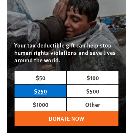
Your tax deductible gift can help stop
human rights violations and save lives
around the world.
$50
$100
$250
$500
$1000
Other
DONATE NOW