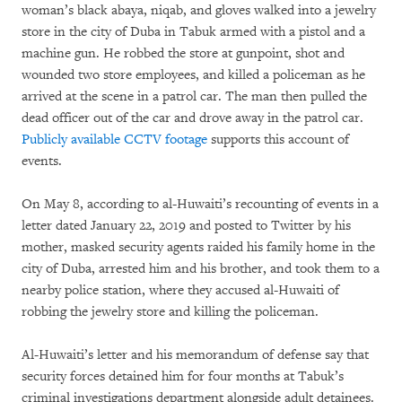
woman’s black abaya, niqab, and gloves walked into a jewelry
store in the city of Duba in Tabuk armed with a pistol and a
machine gun. He robbed the store at gunpoint, shot and
wounded two store employees, and killed a policeman as he
arrived at the scene in a patrol car. The man then pulled the
dead officer out of the car and drove away in the patrol car.
Publicly
available
CCTV footage
supports this account of
events.
On May 8, according to al-Huwaiti’s recounting of events in a
letter dated January 22, 2019 and posted to Twitter by his
mother, masked security agents raided his family home in the
city of Duba, arrested him and his brother, and took them to a
nearby police station, where they accused al-Huwaiti of
robbing the jewelry store and killing the policeman.
Al-Huwaiti’s letter and his memorandum of defense say that
security forces detained him for four months at Tabuk’s
criminal investigations department alongside adult detainees.