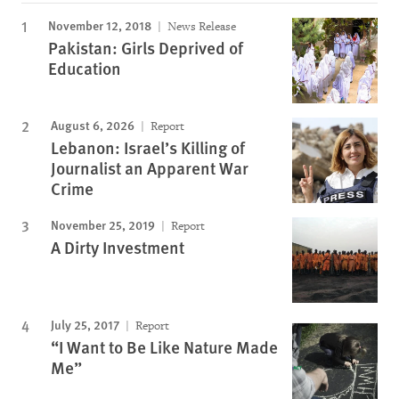
November 12, 2018
News Release
Pakistan: Girls Deprived of
Education
August 6, 2026
Report
Lebanon: Israel’s Killing of
Journalist an Apparent War
Crime
November 25, 2019
Report
A Dirty Investment
July 25, 2017
Report
“I Want to Be Like Nature Made
Me”