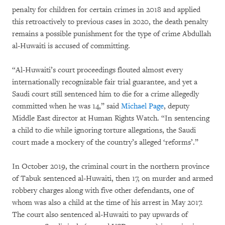
penalty for children for certain crimes in 2018 and applied
this retroactively to previous cases in 2020, the death penalty
remains a possible punishment for the type of crime Abdullah
al-Huwaiti is accused of committing.
“Al-Huwaiti’s court proceedings flouted almost every
internationally recognizable fair trial guarantee, and yet a
Saudi court still sentenced him to die for a crime allegedly
committed when he was 14,” said
Michael Page
, deputy
Middle East director at Human Rights Watch. “In sentencing
a child to die while ignoring torture allegations, the Saudi
court made a mockery of the country’s alleged ‘reforms’.”
In October 2019, the criminal court in the northern province
of Tabuk sentenced al-Huwaiti, then 17, on murder and armed
robbery charges along with five other defendants, one of
whom was also a child at the time of his arrest in May 2017.
The court also sentenced al-Huwaiti to pay upwards of