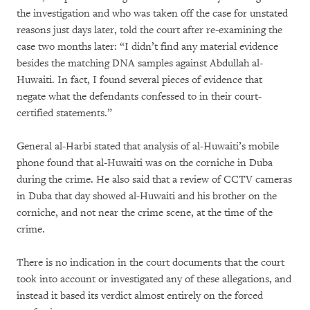
the investigation and who was taken off the case for unstated
reasons just days later, told the court after re-examining the
case two months later: “I didn’t find any material evidence
besides the matching DNA samples against Abdullah al-
Huwaiti. In fact, I found several pieces of evidence that
negate what the defendants confessed to in their court-
certified statements.”
General al-Harbi stated that analysis of al-Huwaiti’s mobile
phone found that al-Huwaiti was on the corniche in Duba
during the crime. He also said that a review of CCTV cameras
in Duba that day showed al-Huwaiti and his brother on the
corniche, and not near the crime scene, at the time of the
crime.
There is no indication in the court documents that the court
took into account or investigated any of these allegations, and
instead it based its verdict almost entirely on the forced