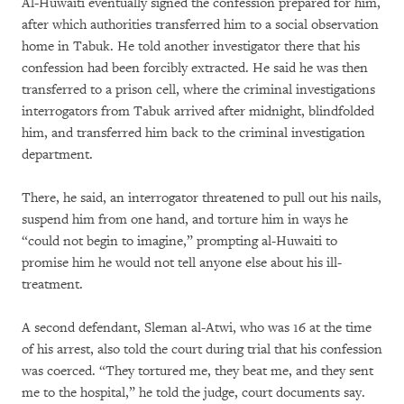
Al-Huwaiti eventually signed the confession prepared for him,
after which authorities transferred him to a social observation
home in Tabuk. He told another investigator there that his
confession had been forcibly extracted. He said he was then
transferred to a prison cell, where the criminal investigations
interrogators from Tabuk arrived after midnight, blindfolded
him, and transferred him back to the criminal investigation
department.
There, he said, an interrogator threatened to pull out his nails,
suspend him from one hand, and torture him in ways he
“could not begin to imagine,” prompting al-Huwaiti to
promise him he would not tell anyone else about his ill-
treatment.
A second defendant, Sleman al-Atwi, who was 16 at the time
of his arrest, also told the court during trial that his confession
was coerced. “They tortured me, they beat me, and they sent
me to the hospital,” he told the judge, court documents say.