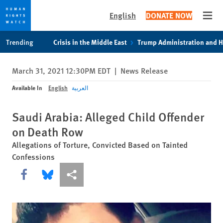
English
DONATE NOW
Open
Skip
Skip
Trending
Crisis in the Middle East
Trump Administration and 
to
to
cookie
main
March 31, 2021 12:30PM EDT
|
News Release
privacy
content
notice
Available In
English
العربية
Saudi Arabia: Alleged Child Offender
on Death Row
Allegations of Torture, Convicted Based on Tainted
Confessions
Share this via Facebook
Share this via Bluesky
More sharing options