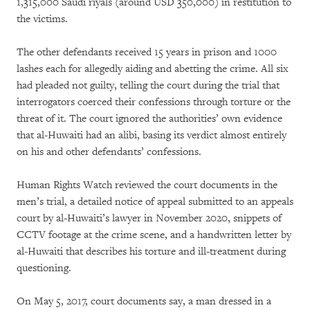
1,315,000 Saudi riyals (around USD 350,000) in restitution to
the victims.
The other defendants received 15 years in prison and 1000
lashes each for allegedly aiding and abetting the crime. All six
had pleaded not guilty, telling the court during the trial that
interrogators coerced their confessions through torture or the
threat of it. The court ignored the authorities’ own evidence
that al-Huwaiti had an alibi, basing its verdict almost entirely
on his and other defendants’ confessions.
Human Rights Watch reviewed the court documents in the
men’s trial, a detailed notice of appeal submitted to an appeals
court by al-Huwaiti’s lawyer in November 2020, snippets of
CCTV footage at the crime scene, and a handwritten letter by
al-Huwaiti that describes his torture and ill-treatment during
questioning.
On May 5, 2017, court documents say, a man dressed in a