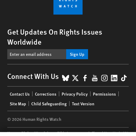
Get Updates On Rights Issues
Worldwide
Sign Up
BlueSky
X
Facebook
YouTube
Instagr
Linke
Tik
Connect With Us
Footer
Contact Us
Corrections
Privacy Policy
Permissions
menu
Site Map
Child Safeguarding
Text Version
© 2026 Human Rights Watch
Human Rights Watch
| 350 Fifth Avenue, 34th Floor | New York,
NY