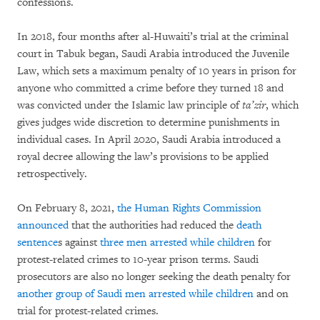
confessions.
In 2018, four months after al-Huwaiti’s trial at the criminal
court in Tabuk began, Saudi Arabia introduced the Juvenile
Law, which sets a maximum penalty of 10 years in prison for
anyone who committed a crime before they turned 18 and
was convicted under the Islamic law principle of
ta’zir
, which
gives judges wide discretion to determine punishments in
individual cases. In April 2020, Saudi Arabia introduced a
royal decree allowing the law’s provisions to be applied
retrospectively.
On February 8, 2021,
the Human Rights Commission
announced
that the authorities had reduced the
death
sentence
s against
three men arrested while children
for
protest-related crimes to 10-year prison terms. Saudi
prosecutors are also no longer seeking the death penalty for
another group of Saudi men arrested while children
and on
trial for protest-related crimes.