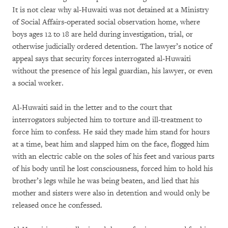
It is not clear why al-Huwaiti was not detained at a Ministry
of Social Affairs-operated social observation home, where
boys ages 12 to 18 are held during investigation, trial, or
otherwise judicially ordered detention. The lawyer’s notice of
appeal says that security forces interrogated al-Huwaiti
without the presence of his legal guardian, his lawyer, or even
a social worker.
Al-Huwaiti said in the letter and to the court that
interrogators subjected him to torture and ill-treatment to
force him to confess. He said they made him stand for hours
at a time, beat him and slapped him on the face, flogged him
with an electric cable on the soles of his feet and various parts
of his body until he lost consciousness, forced him to hold his
brother’s legs while he was being beaten, and lied that his
mother and sisters were also in detention and would only be
released once he confessed.