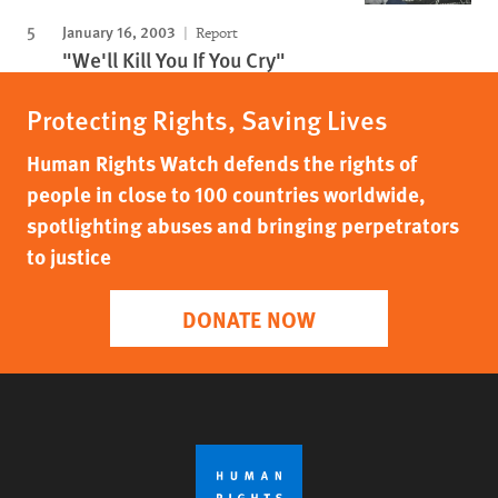
January 16, 2003
Report
"We'll Kill You If You Cry"
Protecting Rights, Saving Lives
Human Rights Watch defends the rights of
people in close to 100 countries worldwide,
spotlighting abuses and bringing perpetrators
to justice
DONATE NOW