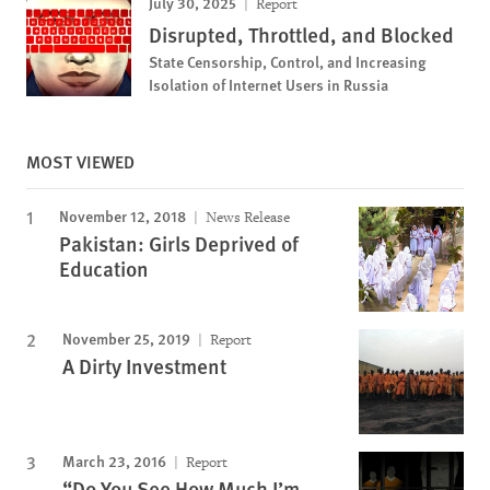
July 30, 2025
Report
Disrupted, Throttled, and Blocked
State Censorship, Control, and Increasing
Isolation of Internet Users in Russia
MOST VIEWED
November 12, 2018
News Release
Pakistan: Girls Deprived of
Education
November 25, 2019
Report
A Dirty Investment
March 23, 2016
Report
“Do You See How Much I’m