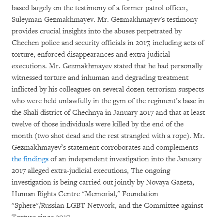
based largely on the testimony of a former patrol officer,
Suleyman Gezmakhmayev. Mr. Gezmakhmayev's testimony
provides crucial insights into the abuses perpetrated by
Chechen police and security officials in 2017, including acts of
torture, enforced disappearances and extra-judicial
executions. Mr. Gezmakhmayev stated that he had personally
witnessed torture and inhuman and degrading treatment
inflicted by his colleagues on several dozen terrorism suspects
who were held unlawfully in the gym of the regiment’s base in
the Shali district of Chechnya in January 2017 and that at least
twelve of those individuals were killed by the end of the
month (two shot dead and the rest strangled with a rope). Mr.
Gezmakhmayev’s statement corroborates and complements
the findings
of an independent investigation into the January
2017 alleged extra-judicial executions, The ongoing
investigation is being carried out jointly by Novaya Gazeta,
Human Rights Centre "Memorial," Foundation
"Sphere"/Russian LGBT Network, and the Committee against