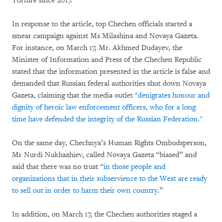
Torture since 2017.
In response to the article, top Chechen officials started a
smear campaign against Ms Milashina and Novaya Gazeta.
For instance, on March 17, Mr. Akhmed Dudayev, the
Minister of Information and Press of the Chechen Republic
stated that the information presented in the article is false and
demanded that Russian federal authorities shut down Novaya
Gazeta, claiming that the media outlet "
denigrates honour and
dignity of heroic law enforcement officers, who for a long
time have defended the integrity of the Russian Federation."
On the same day, Chechnya’s Human Rights Ombudsperson,
Mr Nurdi Nukhazhiev, called Novaya Gazeta “biased” and
said that there was no trust “
in those people and
organizations that in their subservience to the West are ready
to sell out in order to harm their own country
.”
In addition, on March 17, the Chechen authorities staged a