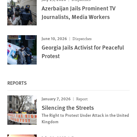
Azerbaijan Jails Prominent TV
Journalists, Media Workers
June 10, 2026
Dispatches
Georgia Jails Activist for Peaceful
Protest
REPORTS
January 7, 2026
Report
Silencing the Streets
The Right to Protest Under Attack in the United
Kingdom