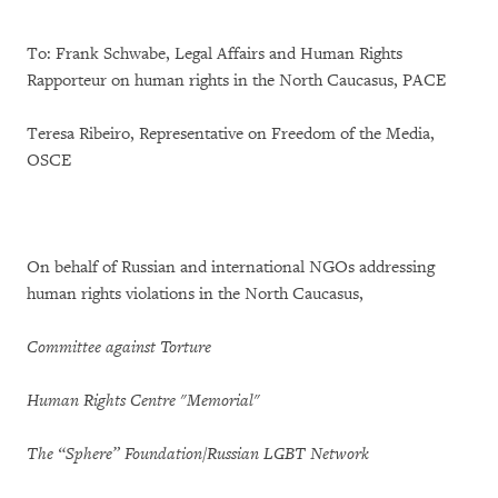
To: Frank Schwabe, Legal Affairs and Human Rights
Rapporteur on human rights in the North Caucasus, PACE
Teresa Ribeiro, Representative on Freedom of the Media,
OSCE
On behalf of Russian and international NGOs addressing
human rights violations in the North Caucasus,
Committee against Torture
Human Rights Centre "Memorial"
The “Sphere”
Foundation/Russian LGBT Network