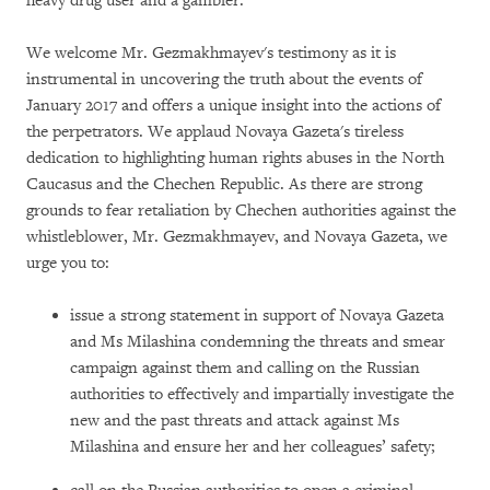
heavy drug user and a gambler.
We welcome Mr. Gezmakhmayev's testimony as it is
instrumental in uncovering the truth about the events of
January 2017 and offers a unique insight into the actions of
the perpetrators. We applaud Novaya Gazeta's tireless
dedication to highlighting human rights abuses in the North
Caucasus and the Chechen Republic. As there are strong
grounds to fear retaliation by Chechen authorities against the
whistleblower, Mr. Gezmakhmayev, and Novaya Gazeta, we
urge you to:
issue a strong statement in support of Novaya Gazeta
and Ms Milashina condemning the threats and smear
campaign against them and calling on the Russian
authorities to effectively and impartially investigate the
new and the past threats and attack against Ms
Milashina and ensure her and her colleagues’ safety;