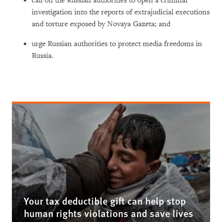
call on the Russian authorities to open a criminal
investigation into the reports of extrajudicial executions
and torture exposed by Novaya Gazeta; and
urge Russian authorities to protect media freedoms in
Russia.
Your tax deductible gift can help stop
human rights violations and save lives