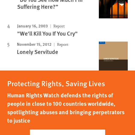
Suffering Here?”
January 16, 2003
Report
"We'll Kill You If You Cry"
November 15, 2012
Report
Lonely Servitude
Protecting Rights, Saving Lives
Human Rights Watch defends the rights of
people in close to 100 countries worldwide,
spotlighting abuses and bringing perpetrators
to justice