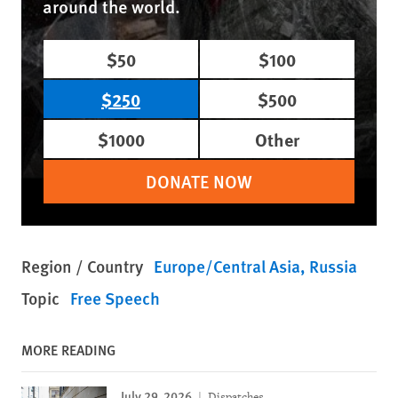
around the world.
$50
$100
$250
$500
$1000
Other
DONATE NOW
Region / Country
Europe/Central Asia
Russia
Topic
Free Speech
MORE READING
July 29, 2026
Dispatches