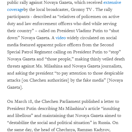
public rally against Novaya Gazeta, which received
extensive
coverage
by the local broadcaster, Grozny TV . The rally
participants - described as “relatives of policemen on active
duty and law enforcement officers who died while serving
their country” – called on President Vladimr Putin to “shut
down” Novaya Gazeta. A
video
widely circulated on social
media featured apparent police officers from the Second
Special Patrol Regiment calling on President Putin to “stop”
Novaya Gazeta and “those people,” making thinly veiled death
threats against Ms. Milashina and Novaya Gazeta journalists,
and asking the president “to pay attention to those despicable
attacks [on Chechen authorities] by the fake media” [Novaya
Gazeta].
On March 18, the Chechen Parliament published a letter to
President Putin describing Ms Milashina’s article “insulting
and libellous” and maintaining that Novaya Gazeta aimed to
“destabilize the social and political situation” in Russia. On
the same day, the head of Chechnya, Ramzan Kadyrov,