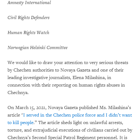
Amnesty International
Civil Rights Defenders
Human Rights Watch
Norwegian Helsinki Committee
We would like to draw your attention to very serious threats
by Chechen authorities to Novaya Gazeta and one of their
leading investigative journalists, Elena Milashina, in
connection with their reporting on human rights abuses in
Chechnya.
On March 15, 2021, Novaya Gazeta published Ms. Milashina’s
article "
I served in the Chechen police force and I didn’t want
to kill people
.” The article sheds light on unlawful arrests,
torture, and extrajudicial executions of civilians carried out by
Chechnya’s Second Special Patrol Regiment personnel. It is