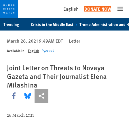
English
DONATE NOW
Open
Skip
Skip
Trending
Crisis in the Middle East
Trump Administration and 
to
to
cookie
main
March 26, 2021 9:49AM EDT
|
Letter
privacy
content
notice
Available In
English
Русский
Joint Letter on Threats to Novaya
Gazeta and Their Journalist Elena
Milashina
Share this via Facebook
Share this via Bluesky
More sharing options
26 March 2021