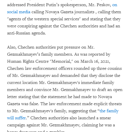
addressed President Putin’s spokesperson, Mr. Peskov,
on
social media
calling Novaya Gazeta journalists , calling them
"agents of the western special services" and stating that they
were conspiring against the Chechen authorities and had an
anti-Russian agenda.
Also, Chechen authorities put pressure on Mr.
Gezmakhmayev’s family members. As was reported by
Human Rights Centre "Memorial," on March 16, 2021,
Chechen law enforcement officers rounded up three cousins
of Mr. Gezmakhmayev and demanded that they disclose the
current location Mr. Gezmakhmayev's immediate family
members and convince Mr. Gezmakhmayev to draft an open
letter stating that the statement he had made to Novaya
Gazeta was false. The law enforcement made explicit threats
to Mr. Gezmakhmayev's family, suggesting that “
the family
will suffer
.” Chechen authorities also launched a smear
campaign against Mr. Gezmakhmayev, claiming he was a