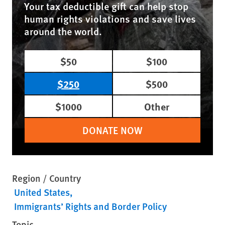
Your tax deductible gift can help stop
human rights violations and save lives
around the world.
$50
$100
$250
$500
$1000
Other
DONATE NOW
Region / Country
United States
Immigrants’ Rights and Border Policy
Topic