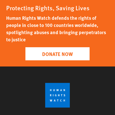
Protecting Rights, Saving Lives
Human Rights Watch defends the rights of
people in close to 100 countries worldwide,
spotlighting abuses and bringing perpetrators
to justice
DONATE NOW