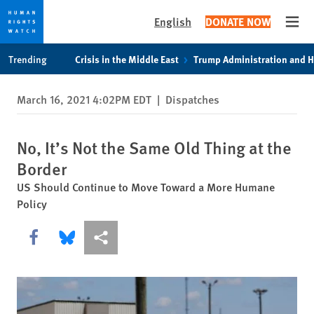
English
DONATE NOW
Open
Skip
Skip
Trending
Crisis in the Middle East
Trump Administration and 
to
to
cookie
main
March 16, 2021 4:02PM EDT
|
Dispatches
privacy
content
notice
No, It’s Not the Same Old Thing at the
Border
US Should Continue to Move Toward a More Humane
Policy
Share this via Facebook
Share this via Bluesky
More sharing options