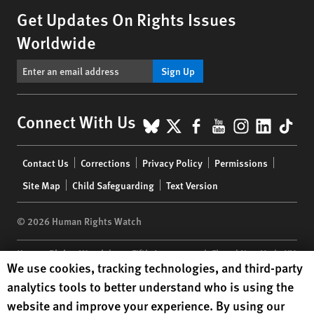
Get Updates On Rights Issues
Worldwide
Sign Up
BlueSky
X
Facebook
YouTube
Instagr
Linke
Tik
Connect With Us
Footer
Contact Us
Corrections
Privacy Policy
Permissions
menu
Site Map
Child Safeguarding
Text Version
© 2026 Human Rights Watch
Human Rights Watch
| 350 Fifth Avenue, 34th Floor | New York,
NY
Human Rights Watch cookie preferences
We use cookies, tracking technologies, and third-party
10118-3299
USA
|
t
1.212.290.4700
analytics tools to better understand who is using the
Human Rights Watch
is a 501(C)(3) nonprofit registered in the US
website and improve your experience. By using our
under EIN: 13-2875808