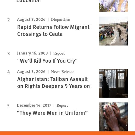
August 3, 2026
Dispatches
Rapid Returns Follow Migrant
Crossings to Ceuta
January 16, 2003
Report
"We'll Kill You If You Cry"
August 3, 2026
News Release
Afghanistan: Taliban Assault
on Rights Deepens 5 Years on
December 14, 2017
Report
“They Were Men in Uniform”