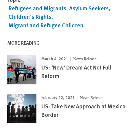
Refugees and Migrants
Asylum Seekers
Children's Rights
Migrant and Refugee Children
MORE READING
March 4, 2021
News Release
US: ‘New’ Dream Act Not Full
Reform
February 22, 2021
News Release
US: Take New Approach at Mexico
Border