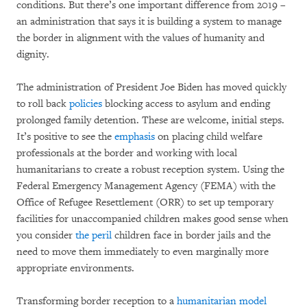
conditions. But there’s one important difference from 2019 –
an administration that says it is building a system to manage
the border in alignment with the values of humanity and
dignity.
The administration of President Joe Biden has moved quickly
to roll back
policies
blocking access to asylum and ending
prolonged family detention. These are welcome, initial steps.
It’s positive to see the
emphasis
on placing child welfare
professionals at the border and working with local
humanitarians to create a robust reception system. Using the
Federal Emergency Management Agency (FEMA) with the
Office of Refugee Resettlement (ORR) to set up temporary
facilities for unaccompanied children makes good sense when
you consider
the peril
children face in border jails and the
need to move them immediately to even marginally more
appropriate environments.
Transforming border reception to a
humanitarian model