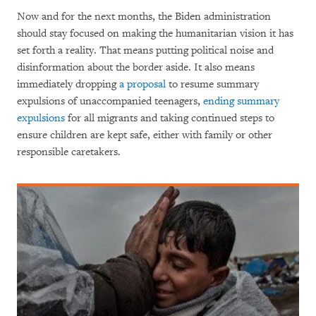
Now and for the next months, the Biden administration
should stay focused on making the humanitarian vision it has
set forth a reality. That means putting political noise and
disinformation about the border aside. It also means
immediately dropping
a proposal
to resume summary
expulsions of unaccompanied teenagers,
ending summary
expulsions
for all migrants and taking continued steps to
ensure children are kept safe, either with family or other
responsible caretakers.