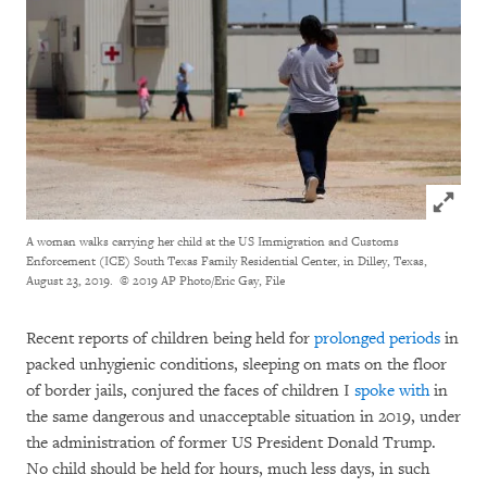
Click to
A woman walks carrying her child at the US Immigration and Customs
Enforcement (ICE) South Texas Family Residential Center, in Dilley, Texas,
August 23, 2019.
© 2019 AP Photo/Eric Gay, File
Recent reports of children being held for
prolonged periods
in
packed unhygienic conditions, sleeping on mats on the floor
of border jails, conjured the faces of children I
spoke with
in
the same dangerous and unacceptable situation in 2019, under
the administration of former US President Donald Trump.
No child should be held for hours, much less days, in such