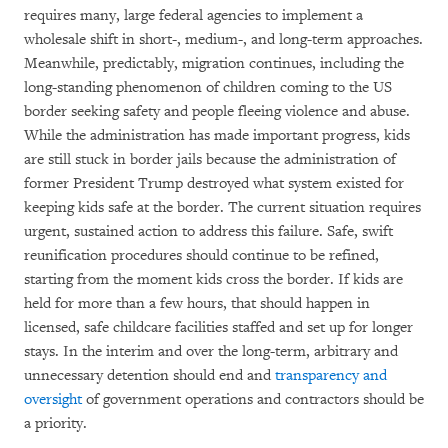
requires many, large federal agencies to implement a
wholesale shift in short-, medium-, and long-term approaches.
Meanwhile, predictably, migration continues, including the
long-standing phenomenon of children coming to the US
border seeking safety and people fleeing violence and abuse.
While the administration has made important progress, kids
are still stuck in border jails because the administration of
former President Trump destroyed what system existed for
keeping kids safe at the border. The current situation requires
urgent, sustained action to address this failure. Safe, swift
reunification procedures should continue to be refined,
starting from the moment kids cross the border. If kids are
held for more than a few hours, that should happen in
licensed, safe childcare facilities staffed and set up for longer
stays. In the interim and over the long-term, arbitrary and
unnecessary detention should end and
transparency and
oversight
of government operations and contractors should be
a priority.