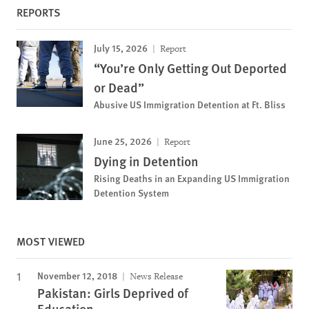
REPORTS
July 15, 2026
Report
“You’re Only Getting Out Deported
or Dead”
Abusive US Immigration Detention at Ft. Bliss
June 25, 2026
Report
Dying in Detention
Rising Deaths in an Expanding US Immigration
Detention System
MOST VIEWED
November 12, 2018
News Release
Pakistan: Girls Deprived of
Education