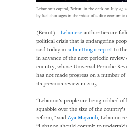
Lebanon's capital, Beirut, in the dark on July 27, 
by fuel shortages in the midst of a dire economic c
(Beirut) –
Lebanese
authorities are fai
political crisis that is endangering pe
said today in
submitting a report
to th
in advance of the next periodic review 
country, whose Universal Periodic Revie
has not made progress on a number of
its previous review in 2015.
“Lebanon’s people are being robbed of b
squabble over the size of the country’s
reform,” said
Aya Majzoub
, Lebanon r
“Lebanon should commit to undertaking