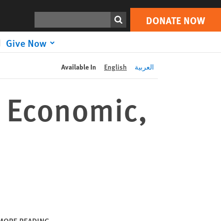
DONATE NOW
Print
Search
DONATE NOW
Give Now
Available In
English
العربية
s Economic,
MORE READING