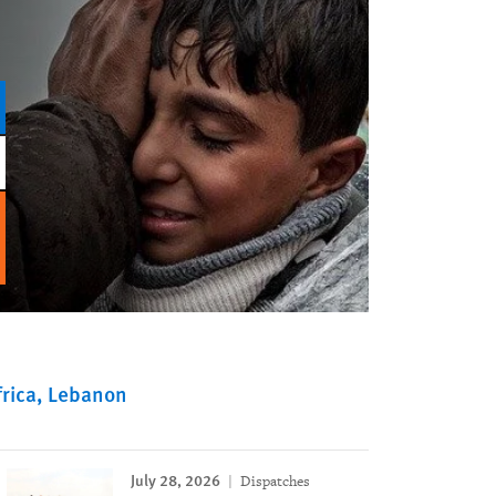
rica
Lebanon
July 28, 2026
Dispatches