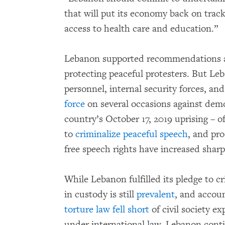
that will put its economy back on track
access to health care and education.”
Lebanon supported recommendations at
protecting peaceful protesters. But Leb
personnel, internal security forces, an
force
on several occasions against demo
country’s October 17, 2019 uprising – 
to
criminalize peaceful speech
, and pro
free speech rights have increased sharp
While Lebanon fulfilled its pledge to cr
in custody is still
prevalent
, and accoun
torture law fell short
of civil society e
under international law. Lebanon contin