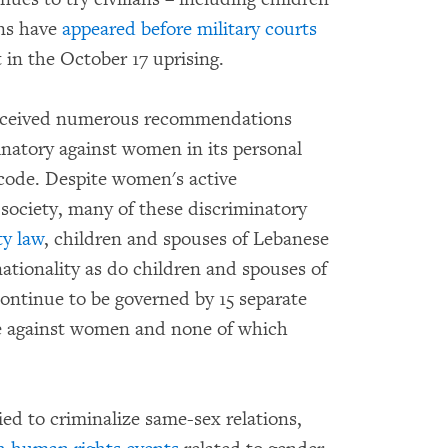
ans have
appeared before military courts
 in the October 17 uprising.
received numerous recommendations
inatory against women in its personal
 code. Despite women's active
e society, many of these discriminatory
ty law
, children and spouses of Lebanese
tionality as do children and spouses of
ontinue to be governed by 15 separate
ate against women and none of which
ied to criminalize same-sex relations,