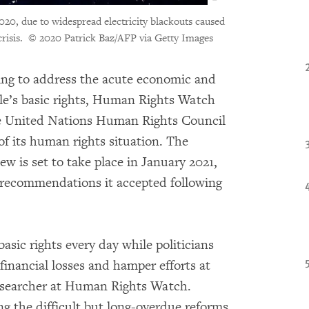
2020, due to widespread electricity blackouts caused
risis.
© 2020 Patrick Baz/AFP via Getty Images
ling to address the acute economic and
ople’s basic rights, Human Rights Watch
e United Nations Human Rights Council
of its human rights situation. The
w is set to take place in January 2021,
 recommendations it accepted following
asic rights every day while politicians
 financial losses and hamper efforts at
esearcher at Human Rights Watch.
 the difficult but long-overdue reforms