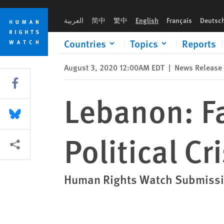
Skip
Skip
Lebanon: Failure to Address Economic, Political Crisis
to
to
العربية
简中
繁中
English
Français
Deutsc
cookie
main
privacy
content
Countries
Topics
Reports
notice
August 3, 2020 12:00AM EDT
|
News Release
Share this via Facebook
Lebanon: Fa
Share this via Bluesky
Political Cri
More sharing options
Human Rights Watch Submissi