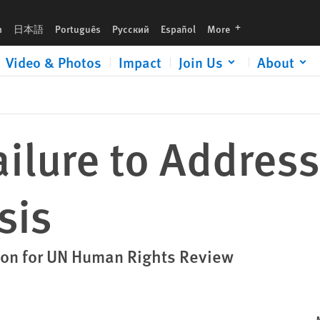
languages
h
日本語
Português
Русский
Español
More
Video & Photos
Impact
Join Us
About
ilure to Addres
sis
on for UN Human Rights Review