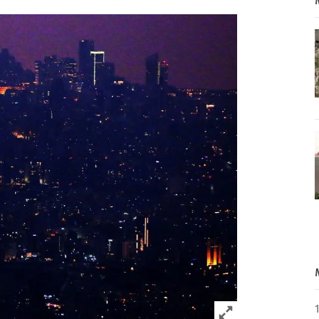
Click to expand 