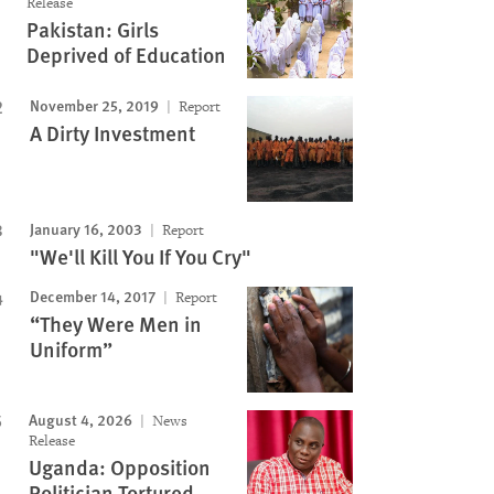
Release
Pakistan: Girls
Deprived of Education
November 25, 2019
Report
A Dirty Investment
January 16, 2003
Report
"We'll Kill You If You Cry"
December 14, 2017
Report
“They Were Men in
Uniform”
August 4, 2026
News
Release
Uganda: Opposition
Politician Tortured,