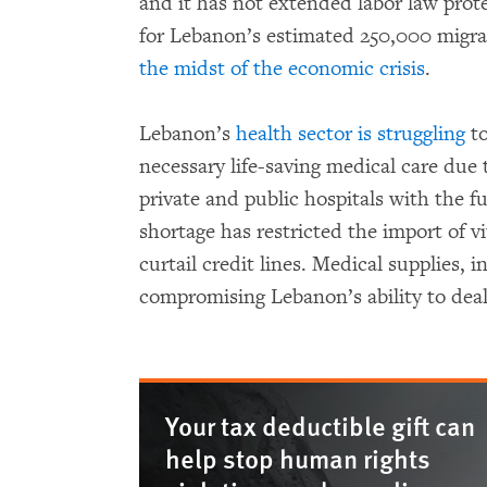
and it has not extended labor law prot
for Lebanon’s estimated 250,000 migr
the midst of the economic crisis
.
Lebanon’s
health sector is struggling
to
necessary life-saving medical care due 
private and public hospitals with the f
shortage has restricted the import of 
curtail credit lines. Medical supplies,
compromising Lebanon’s ability to dea
Your tax deductible gift can
help stop human rights