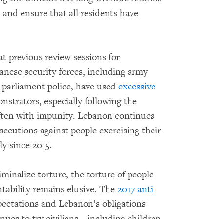
 and ensure that all residents have
 previous review sessions for
anese security forces, including army
d parliament police, have used
excessive
nstrators, especially following the
often with impunity. Lebanon continues
secutions against people exercising their
ly since 2015.
iminalize torture, the torture of people
tability remains elusive. The
2017 anti-
xpectations and Lebanon’s obligations
ues to try civilians – including children