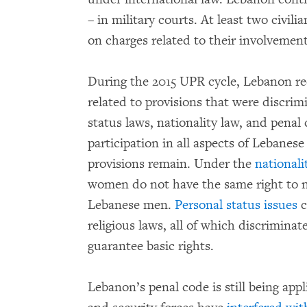
– in military courts. At least two civili
on charges related to their involvement
During the 2015 UPR cycle, Lebanon 
related to provisions that were discrim
status laws, nationality law, and penal
participation in all aspects of Lebanes
provisions remain. Under the
nationali
women do not have the same right to na
Lebanese men.
Personal status issues
c
religious laws, all of which discrimin
guarantee basic rights.
Lebanon’s penal code is still being appl