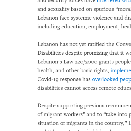
and security forces have
interfered wi
and sexuality based on spurious “moral
Lebanon face systemic violence and disc
including education, employment, heal
Lebanon has not yet ratified the Conve
Disabilities despite promising that it w
Lebanon’s Law 220/2000 grants people w
health, and other basic rights,
impleme
Covid-19 response has
overlooked peopl
disabilities cannot access remote educa
Despite supporting previous recommend
of migrant workers” and to “take into p
situation of migrants in the country,” Le