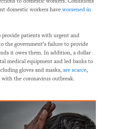
ections to domestic workers. Conditions
ant domestic workers have
worsened in
 provide patients with urgent and
to the government’s failure to provide
unds it owes them. In addition, a dollar
vital medical equipment and led banks to
 including gloves and masks,
are scarce
,
l with the coronavirus outbreak.