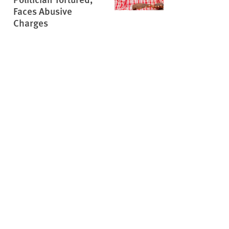
Faces Abusive
Charges