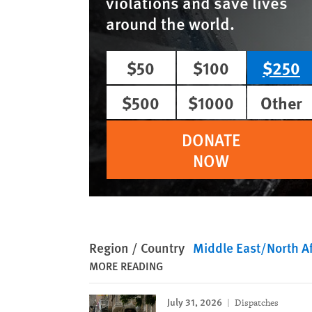
violations and save lives
around the world.
$50
$100
$250
$500
$1000
Other
DONATE
NOW
Region / Country
Middle East/North Af
MORE READING
July 31, 2026
Dispatches