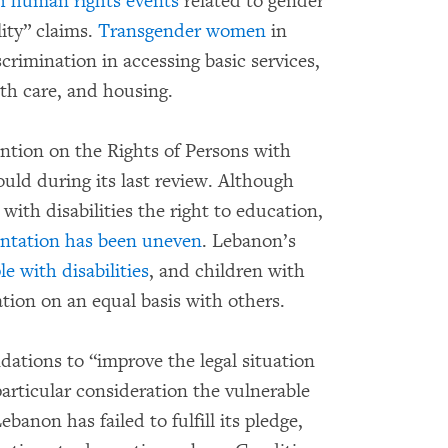
th human rights events
related to gender
ity” claims.
Transgender women
in
rimination in accessing basic services,
th care, and housing.
ntion on the Rights of Persons with
ould during its last review. Although
ith disabilities the right to education,
ntation has been uneven
. Lebanon’s
e with disabilities
, and children with
tion on an equal basis with others.
ations to “improve the legal situation
articular consideration the vulnerable
banon has failed to fulfill its pledge,