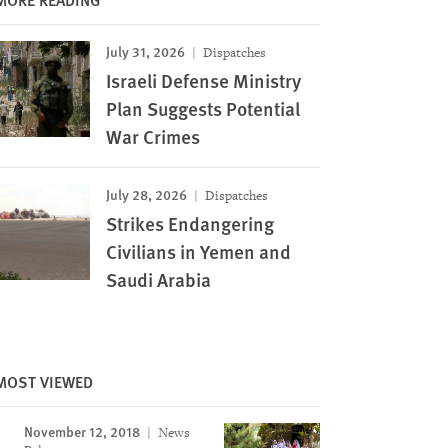
July 31, 2026
Dispatches
Israeli Defense Ministry
Plan Suggests Potential
War Crimes
July 28, 2026
Dispatches
Strikes Endangering
Civilians in Yemen and
Saudi Arabia
MOST VIEWED
November 12, 2018
News
Image