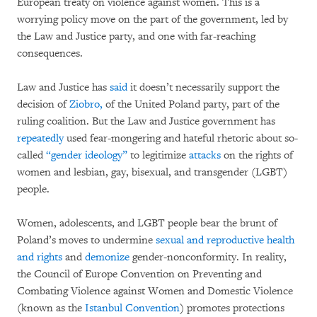
European treaty on violence against women. This is a
worrying policy move on the part of the government, led by
the Law and Justice party, and one with far-reaching
consequences.
Law and Justice has
said
it doesn’t necessarily support the
decision of
Ziobro,
of the United Poland party, part of the
ruling coalition. But the Law and Justice government has
repeatedly
used fear-mongering and hateful rhetoric about so-
called
“gender ideology”
to legitimize
attacks
on the rights of
women and lesbian, gay, bisexual, and transgender (LGBT)
people.
Women, adolescents, and LGBT people bear the brunt of
Poland’s moves to undermine
sexual and reproductive health
and rights
and
demonize
gender-nonconformity. In reality,
the Council of Europe Convention on Preventing and
Combating Violence against Women and Domestic Violence
(known as the
Istanbul Convention
) promotes protections