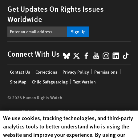
Get Updates On Rights Issues
Worldwide
Sign Up
BlueSky
X
Facebook
YouTube
Instagr
Linke
Tik
Connect With Us
Footer
Contact Us
Corrections
Privacy Policy
Permissions
menu
Site Map
Child Safeguarding
Text Version
© 2026 Human Rights Watch
Human Rights Watch
| 350 Fifth Avenue, 34th Floor | New York,
NY
Human Rights Watch cookie preferences
We use cookies, tracking technologies, and third-party
10118-3299
USA
|
t
1.212.290.4700
analytics tools to better understand who is using the
Human Rights Watch
is a 501(C)(3) nonprofit registered in the US
website and improve your experience. By using our
under EIN: 13-2875808