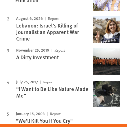
Education
August 6, 2026
Report
Lebanon: Israel’s Killing of
Journalist an Apparent War
Crime
November 25, 2019
Report
A Dirty Investment
July 25, 2017
Report
“I Want to Be Like Nature Made
Me”
January 16, 2003
Report
"We'll Kill You If You Cry"