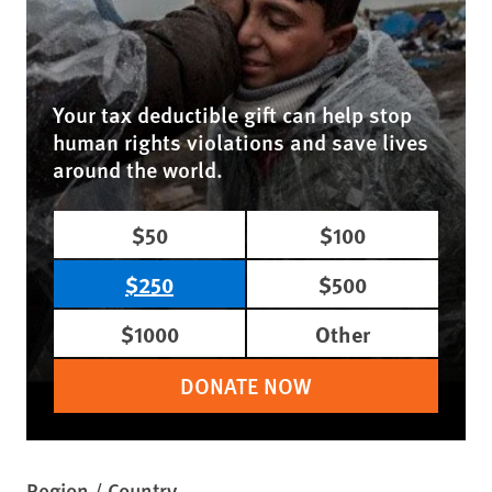
Your tax deductible gift can help stop
human rights violations and save lives
around the world.
$50
$100
$250
$500
$1000
Other
DONATE NOW
Region / Country