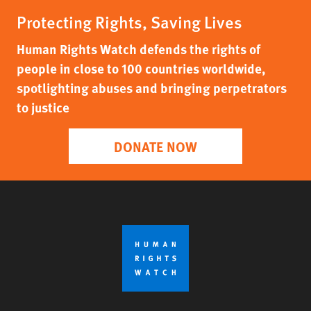
Protecting Rights, Saving Lives
Human Rights Watch defends the rights of
people in close to 100 countries worldwide,
spotlighting abuses and bringing perpetrators
to justice
DONATE NOW