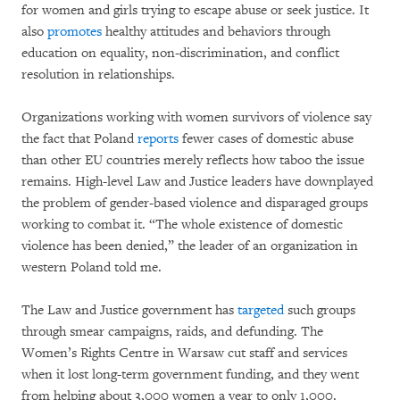
for women and girls trying to escape abuse or seek justice. It
also
promotes
healthy attitudes and behaviors through
education on equality, non-discrimination, and conflict
resolution in relationships.
Organizations working with women survivors of violence say
the fact that Poland
reports
fewer cases of domestic abuse
than other EU countries merely reflects how taboo the issue
remains. High-level Law and Justice leaders have downplayed
the problem of gender-based violence and disparaged groups
working to combat it. “The whole existence of domestic
violence has been denied,” the leader of an organization in
western Poland told me.
The Law and Justice government has
targeted
such groups
through smear campaigns, raids, and defunding. The
Women’s Rights Centre in Warsaw cut staff and services
when it lost long-term government funding, and they went
from helping about 3,000 women a year to only 1,000.