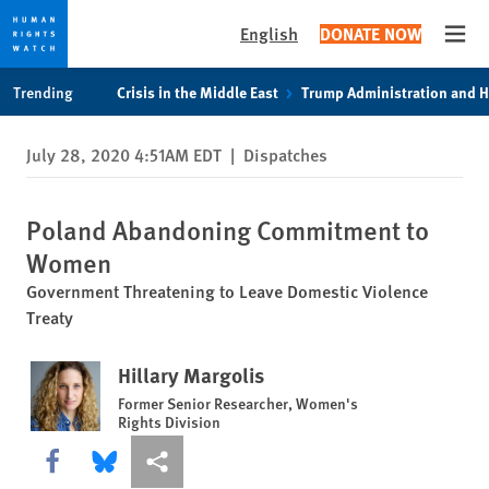
English
DONATE NOW
Open
Skip
Skip
Trending
Crisis in the Middle East
Trump Administration and 
to
to
cookie
main
July 28, 2020 4:51AM EDT
|
Dispatches
privacy
content
notice
Poland Abandoning Commitment to
Women
Government Threatening to Leave Domestic Violence
Treaty
Hillary Margolis
Former Senior Researcher, Women's
Rights Division
Share this via Facebook
Share this via Bluesky
More sharing options