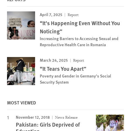
April 7, 2025
Report
“It’s Happening Even Without You
Noticing”
Increasing Barriers to Accessing Sexual and
Reproductive Health Care in Romania
March 24, 2025
Report
“It Tears You Apart”
Poverty and Gender in Germany’s Social
Security System
MOST VIEWED
November 12, 2018
News Release
Pakistan: Girls Deprived of