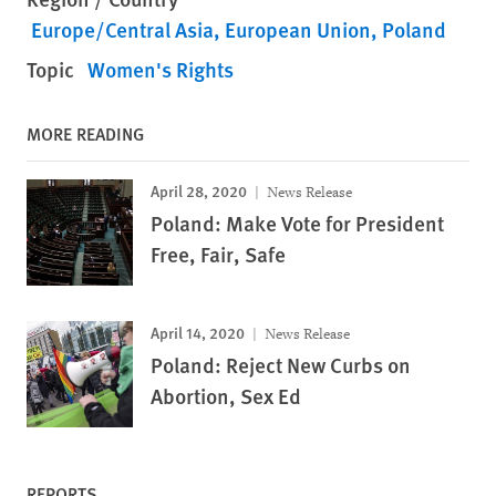
Europe/Central Asia
European Union
Poland
Topic
Women's Rights
MORE READING
April 28, 2020
News Release
Poland: Make Vote for President
Free, Fair, Safe
April 14, 2020
News Release
Poland: Reject New Curbs on
Abortion, Sex Ed
REPORTS