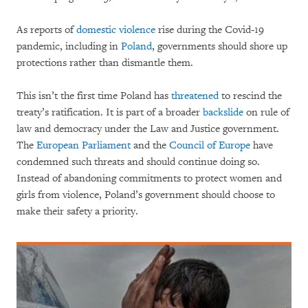
As reports of
domestic violence
rise during the Covid-19
pandemic, including in
Poland
, governments should shore up
protections rather than dismantle them.
This isn’t the first time Poland has
threatened
to rescind the
treaty’s ratification. It is part of a broader
backslide
on rule of
law and democracy under the Law and Justice government.
The
European Parliament
and the
Council of Europe
have
condemned such threats and should continue doing so.
Instead of abandoning commitments to protect women and
girls from violence, Poland’s government should choose to
make their safety a priority.