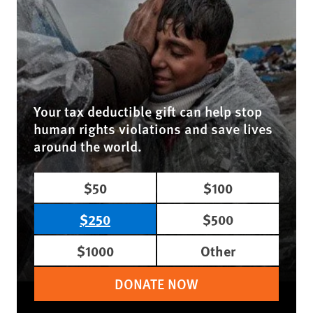
Your tax deductible gift can help stop
human rights violations and save lives
around the world.
$50
$100
$250
$500
$1000
Other
DONATE NOW