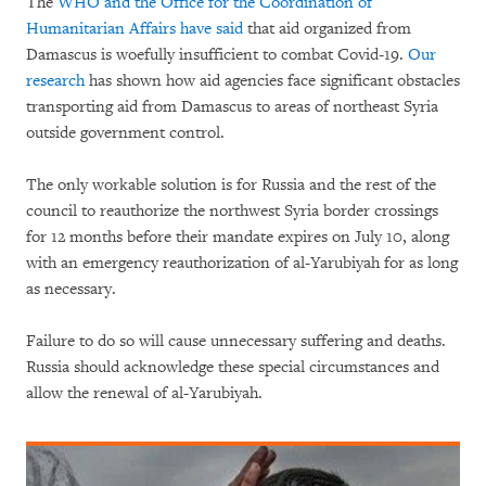
The
WHO and the Office for the Coordination of
Humanitarian Affairs have said
that aid organized from
Damascus is woefully insufficient to combat Covid-19.
Our
research
has shown how aid agencies face significant obstacles
transporting aid from Damascus to areas of northeast Syria
outside government control.
The only workable solution is for Russia and the rest of the
council to reauthorize the northwest Syria border crossings
for 12 months before their mandate expires on July 10, along
with an emergency reauthorization of al-Yarubiyah for as long
as necessary.
Failure to do so will cause unnecessary suffering and deaths.
Russia should acknowledge these special circumstances and
allow the renewal of al-Yarubiyah.