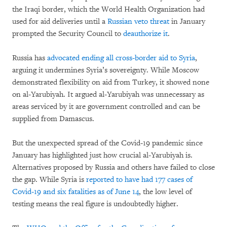
the Iraqi border, which the World Health Organization had
used for aid deliveries until a
Russian veto threat
in January
prompted the Security Council to
deauthorize it
.
Russia has
advocated ending all cross-border aid to Syria
,
arguing it undermines Syria’s sovereignty. While Moscow
demonstrated flexibility on aid from Turkey, it showed none
on al-Yarubiyah. It argued al-Yarubiyah was unnecessary as
areas serviced by it are government controlled and can be
supplied from Damascus.
But the unexpected spread of the Covid-19 pandemic since
January has highlighted just how crucial al-Yarubiyah is.
Alternatives proposed by Russia and others have failed to close
the gap. While Syria is
reported to have had 177 cases of
Covid-19 and six fatalities as of June 14
, the low level of
testing means the real figure is undoubtedly higher.