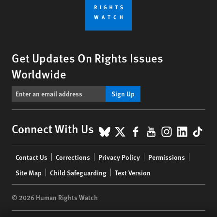
Get Updates On Rights Issues
Worldwide
Sign Up
BlueSky
X
Facebook
YouTube
Instagr
Linke
Tik
Connect With Us
Footer
Contact Us
Corrections
Privacy Policy
Permissions
menu
Site Map
Child Safeguarding
Text Version
© 2026 Human Rights Watch