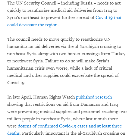
The UN Security Council – including Russia – needs to act
quickly to reauthorize medical aid deliveries from Iraq to
Syria’s northeast to prevent further spread of
Covid-19 that
could devastate the region
.
The council needs to move quickly to reauthorize UN
humanitarian aid deliveries via the al-Yarubiyah crossing to
northeast Syria along with two border crossings from Turkey
to northwest Syria. Failure to do so will make Syria’s
humanitarian crisis even worse, while a lack of critical
medical and other supplies could exacerbate the spread of
Covid-19.
In late April, Human Rights Watch
published research
showing that restrictions on aid from Damascus and Iraq
were preventing medical supplies and personnel reaching two
million people in northeast Syria, where last month there
were
dozens of confirmed Covid-19 cases and at least three
deaths
. Particularly important is the al-Yarubiyah crossing on