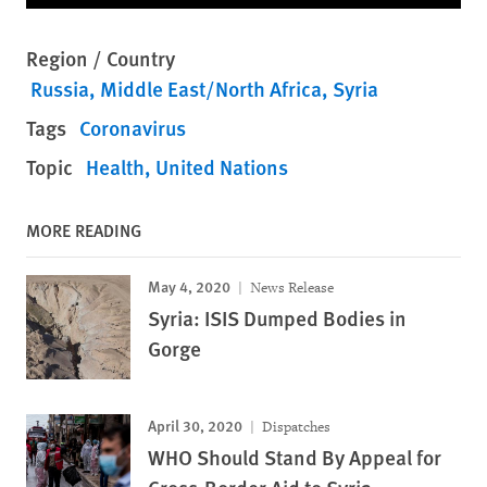
Region / Country
Russia
Middle East/North Africa
Syria
Tags
Coronavirus
Topic
Health
United Nations
MORE READING
May 4, 2020
News Release
Syria: ISIS Dumped Bodies in
Gorge
April 30, 2020
Dispatches
WHO Should Stand By Appeal for