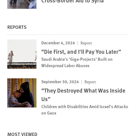
Cross-Border Aid to Syria
REPORTS
December 4, 2024
Report
“Die First, and I'll Pay You Later”
Saudi Arabia’s ‘Giga-Projects’ Built on
Widespread Labor Abuses
September 30, 2024
Report
“They Destroyed What Was Inside
Us”
Children with Disabilities Amid Israel’s Attacks
on Gaza
MOST VIEWED