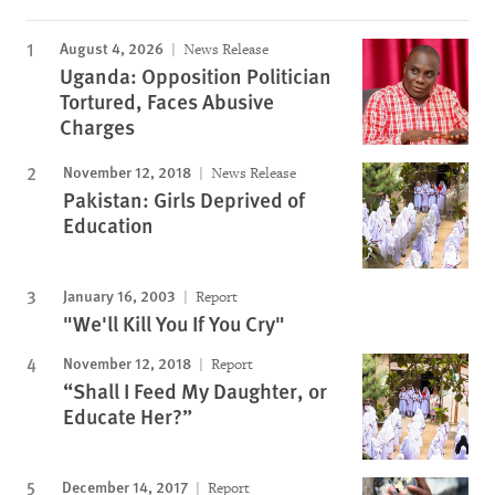
August 4, 2026
News Release
Uganda: Opposition Politician
Tortured, Faces Abusive
Charges
November 12, 2018
News Release
Pakistan: Girls Deprived of
Education
January 16, 2003
Report
"We'll Kill You If You Cry"
November 12, 2018
Report
“Shall I Feed My Daughter, or
Educate Her?”
December 14, 2017
Report