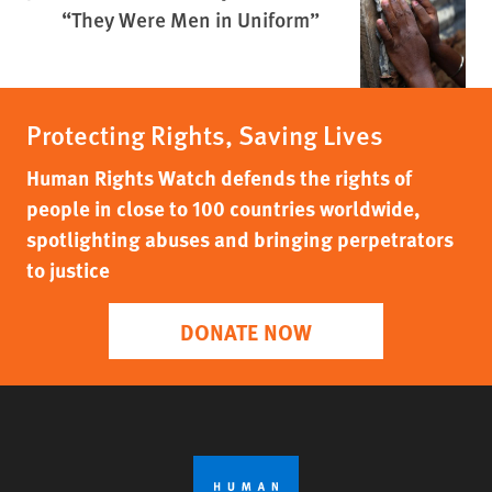
“They Were Men in Uniform”
Protecting Rights, Saving Lives
Human Rights Watch defends the rights of
people in close to 100 countries worldwide,
spotlighting abuses and bringing perpetrators
to justice
DONATE NOW