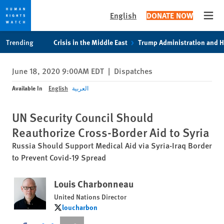
English
DONATE NOW
Open
Skip
Skip
Trending
Crisis in the Middle East
Trump Administration and 
to
to
cookie
main
June 18, 2020 9:00AM EDT
|
Dispatches
privacy
content
notice
Available In
English
العربية
UN Security Council Should
Reauthorize Cross-Border Aid to Syria
Russia Should Support Medical Aid via Syria-Iraq Border
to Prevent Covid-19 Spread
Louis Charbonneau
United Nations Director
loucharbon
loucharbon