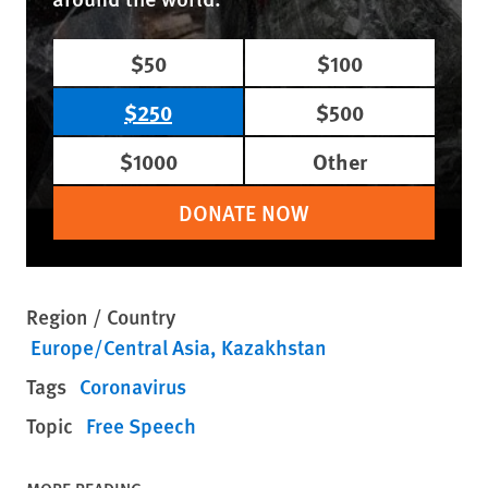
$50
$100
$250
$500
$1000
Other
DONATE NOW
Region / Country
Europe/Central Asia
Kazakhstan
Tags
Coronavirus
Topic
Free Speech