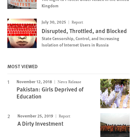
Kingdom
July 30, 2025
Report
Disrupted, Throttled, and Blocked
State Censorship, Control, and Increasing
Isolation of Internet Users in Russia
MOST VIEWED
November 12, 2018
News Release
Pakistan: Girls Deprived of
Education
November 25, 2019
Report
A Dirty Investment