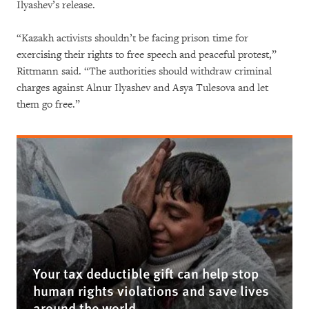
Ilyashev’s release.
“Kazakh activists shouldn’t be facing prison time for
exercising their rights to free speech and peaceful protest,”
Rittmann said. “The authorities should withdraw criminal
charges against Alnur Ilyashev and Asya Tulesova and let
them go free.”
Your tax deductible gift can help stop
human rights violations and save lives
around the world.