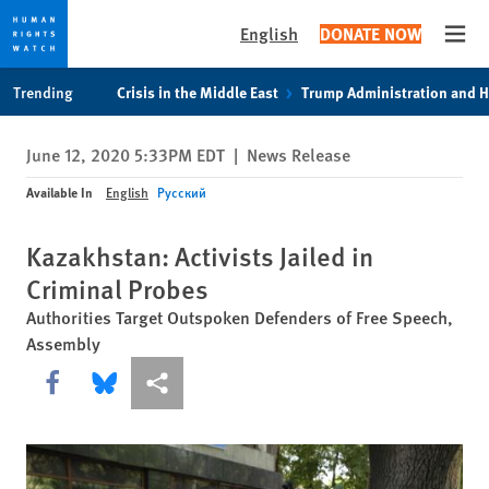
English
DONATE NOW
Open
Skip
Skip
Trending
Crisis in the Middle East
Trump Administration and 
to
to
cookie
main
June 12, 2020 5:33PM EDT
|
News Release
privacy
content
notice
Available In
English
Русский
Kazakhstan: Activists Jailed in
Criminal Probes
Authorities Target Outspoken Defenders of Free Speech,
Assembly
Share this via Facebook
Share this via Bluesky
More sharing options