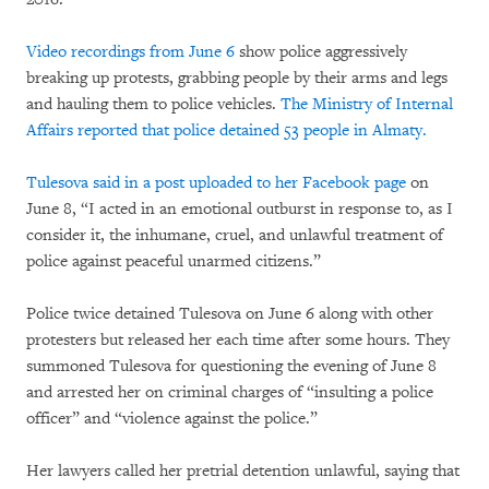
Video recordings from June 6
show police aggressively
breaking up protests, grabbing people by their arms and legs
and hauling them to police vehicles.
The Ministry of Internal
Affairs reported that police detained 53 people in Almaty.
Tulesova said in a post uploaded to her Facebook page
on
June 8, “I acted in an emotional outburst in response to, as I
consider it, the inhumane, cruel, and unlawful treatment of
police against peaceful unarmed citizens.”
Police twice detained Tulesova on June 6 along with other
protesters but released her each time after some hours. They
summoned Tulesova for questioning the evening of June 8
and arrested her on criminal charges of “insulting a police
officer” and “violence against the police.”
Her lawyers called her pretrial detention unlawful, saying that