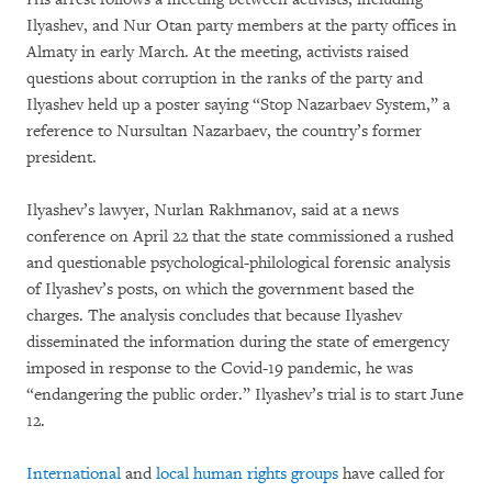
Ilyashev, and Nur Otan party members at the party offices in
Almaty in early March. At the meeting, activists raised
questions about corruption in the ranks of the party and
Ilyashev held up a poster saying “Stop Nazarbaev System,” a
reference to Nursultan Nazarbaev, the country’s former
president.
Ilyashev’s lawyer, Nurlan Rakhmanov, said at a news
conference on April 22 that the state commissioned a rushed
and questionable psychological-philological forensic analysis
of Ilyashev’s posts, on which the government based the
charges. The analysis concludes that because Ilyashev
disseminated the information during the state of emergency
imposed in response to the Covid-19 pandemic, he was
“endangering the public order.” Ilyashev’s trial is to start June
12.
International
and
local human rights groups
have called for