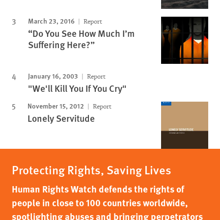
March 23, 2016
Report
“Do You See How Much I’m
Suffering Here?”
January 16, 2003
Report
"We'll Kill You If You Cry"
November 15, 2012
Report
Lonely Servitude
Protecting Rights, Saving Lives
Human Rights Watch defends the rights of
people in close to 100 countries worldwide,
spotlighting abuses and bringing perpetrators