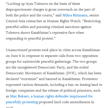
“Locking up Aysa Tulesova on the basis of these
disproportionate charges is gross overreach on the part of
both the police and the courts,” said
Mihra Rittmann
, senior
Central Asia researcher at Human Rights Watch. “Restricting
peaceful rallies and pursuing criminal sanctions against
Tulesova shows Kazakhstan’s repressive face when
responding to peaceful protest.”
Unsanctioned protests took place in cities across Kazakhstan
on June 6 in response to separate calls from two opposition
groups for nationwide peaceful gatherings. The two groups
are the unregistered Democratic Party, and the exiled
Democratic Movement of Kazakhstan (DVK), which has been
declared “extremist” and banned in Kazakhstan. Protesters
expressed various demands, including a ban on leasing land to
foreign companies and the release of political prisoners, such
as
Max Bokaev,
a human rights defender imprisoned for
peacefully protesting
proposed land code amendments in
2016.