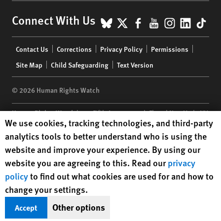
BlueSky
X
Facebook
YouTube
Instagr
Linke
Tik
Connect With Us
Footer
Contact Us
Corrections
Privacy Policy
Permissions
menu
Site Map
Child Safeguarding
Text Version
© 2026 Human Rights Watch
Human Rights Watch
| 350 Fifth Avenue, 34th Floor | New York,
NY
Human Rights Watch cookie preferences
We use cookies, tracking technologies, and third-party
10118-3299
USA
|
t
1.212.290.4700
analytics tools to better understand who is using the
Human Rights Watch
is a 501(C)(3) nonprofit registered in the US
website and improve your experience. By using our
under EIN: 13-2875808
website you are agreeing to this. Read our
privacy
policy
to find out what cookies are used for and how to
change your settings.
Other options
Accept