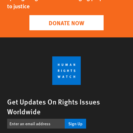
to justice
DONATE NOW
Get Updates On Rights Issues
Worldwide
Sign Up