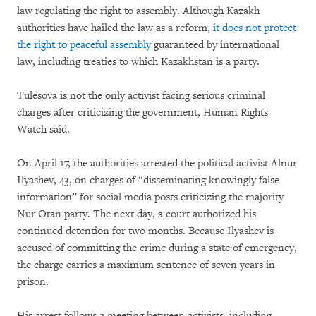
law regulating the right to assembly. Although Kazakh
authorities have hailed the law as a reform,
it does not protect
the right to peaceful assembly
guaranteed by international
law, including treaties to which Kazakhstan is a party.
Tulesova is not the only activist facing serious criminal
charges after criticizing the government, Human Rights
Watch said.
On April 17, the authorities arrested the political activist Alnur
Ilyashev, 43, on charges of “disseminating knowingly false
information” for social media posts criticizing the majority
Nur Otan party. The next day, a court authorized his
continued detention for two months. Because Ilyashev is
accused of committing the crime during a state of emergency,
the charge carries a maximum sentence of seven years in
prison.
His arrest follows a meeting between activists, including