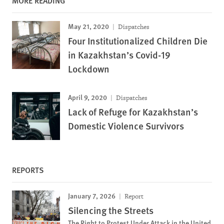
MORE READING
May 21, 2020
Dispatches
Four Institutionalized Children Die
in Kazakhstan’s Covid-19
Lockdown
April 9, 2020
Dispatches
Lack of Refuge for Kazakhstan’s
Domestic Violence Survivors
REPORTS
January 7, 2026
Report
Silencing the Streets
The Right to Protest Under Attack in the United