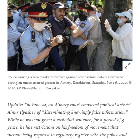
Click to
Police wearing a face masks to protect against coronavirus, detain a protester
during an unsanctioned protest in Almaty, Kazakhstan, Saturday, June 6, 2020.
©
2020 AP Photo/Vladimir Tretyakov
Update: On June 22, an Almaty court convicted political activist
Alnur Ilyashev of “disseminating knowingly false information.”
While he was not given a custodial sentence, for a period of 3
years, he has restrictions on his freedom of movement that
include being required to regularly register with the police and