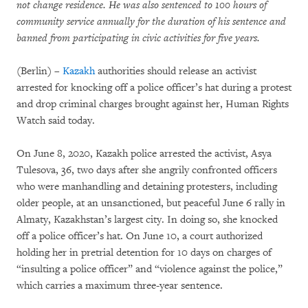
not change residence. He was also sentenced to 100 hours of
community service annually for the duration of his sentence and
banned from participating in civic activities for five years.
(Berlin) –
Kazakh
authorities should release an activist
arrested for knocking off a police officer’s hat during a protest
and drop criminal charges brought against her, Human Rights
Watch said today.
On June 8, 2020, Kazakh police arrested the activist, Asya
Tulesova, 36, two days after she angrily confronted officers
who were manhandling and detaining protesters, including
older people, at an unsanctioned, but peaceful June 6 rally in
Almaty, Kazakhstan’s largest city. In doing so, she knocked
off a police officer’s hat. On June 10, a court authorized
holding her in pretrial detention for 10 days on charges of
“insulting a police officer” and “violence against the police,”
which carries a maximum three-year sentence.