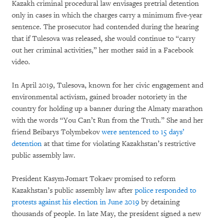
Kazakh criminal procedural law envisages pretrial detention
only in cases in which the charges carry a minimum five-year
sentence. The prosecutor had contended during the hearing
that if Tulesova was released, she would continue to “carry
out her criminal activities,” her mother said in a Facebook
video.
In April 2019, Tulesova, known for her civic engagement and
environmental activism, gained broader notoriety in the
country for holding up a banner during the Almaty marathon
with the words “You Can’t Run from the Truth.” She and her
friend Beibarys Tolymbekov
were sentenced to 15 days’
detention
at that time for violating Kazakhstan’s restrictive
public assembly law.
President Kasym-Jomart Tokaev promised to reform
Kazakhstan’s public assembly law after
police responded to
protests against his election in June 2019
by detaining
thousands of people. In late May, the president signed a new