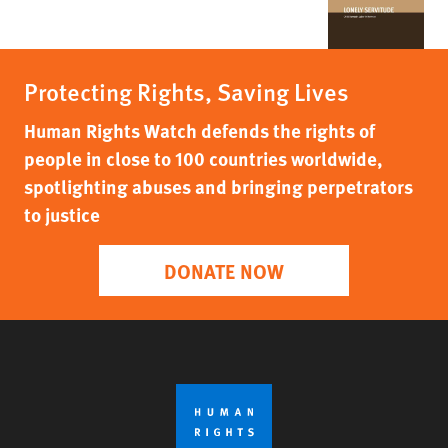
Protecting Rights, Saving Lives
Human Rights Watch defends the rights of
people in close to 100 countries worldwide,
spotlighting abuses and bringing perpetrators
to justice
DONATE NOW