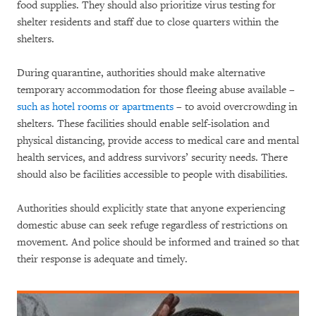
food supplies. They should also prioritize virus testing for
shelter residents and staff due to close quarters within the
shelters.
During quarantine, authorities should make alternative
temporary accommodation for those fleeing abuse available –
such as hotel rooms or apartments
– to avoid overcrowding in
shelters. These facilities should enable self-isolation and
physical distancing, provide access to medical care and mental
health services, and address survivors’ security needs. There
should also be facilities accessible to people with disabilities.
Authorities should explicitly state that anyone experiencing
domestic abuse can seek refuge regardless of restrictions on
movement. And police should be informed and trained so that
their response is adequate and timely.