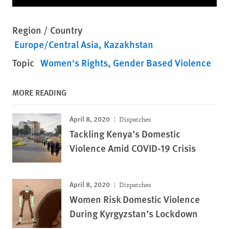
Region / Country
Europe/Central Asia
Kazakhstan
Topic
Women's Rights
Gender Based Violence
MORE READING
April 8, 2020
Dispatches
Tackling Kenya’s Domestic
Violence Amid COVID-19 Crisis
April 8, 2020
Dispatches
Women Risk Domestic Violence
During Kyrgyzstan’s Lockdown