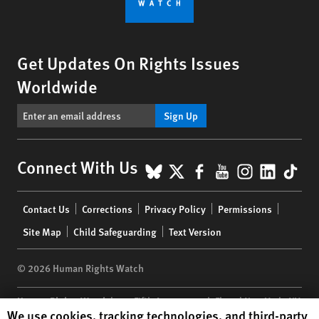
Get Updates On Rights Issues
Worldwide
Sign Up
BlueSky
X
Facebook
YouTube
Instagr
Linke
Tik
Connect With Us
Footer
Contact Us
Corrections
Privacy Policy
Permissions
menu
Site Map
Child Safeguarding
Text Version
© 2026 Human Rights Watch
Human Rights Watch
| 350 Fifth Avenue, 34th Floor | New York,
NY
Human Rights Watch cookie preferences
We use cookies, tracking technologies, and third-party
10118-3299
USA
|
t
1.212.290.4700