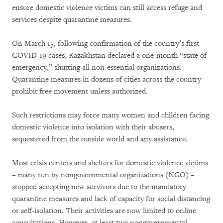
ensure domestic violence victims can still access refuge and
services despite quarantine measures.
On March 15, following confirmation of the country’s first
COVID-19 cases, Kazakhstan declared a one-month “state of
emergency,” shutting all non-essential organizations.
Quarantine measures in dozens of cities across the country
prohibit free movement unless authorized.
Such restrictions may force many women and children facing
domestic violence into isolation with their abusers,
sequestered from the outside world and any assistance.
Most crisis centers and shelters for domestic violence victims
– many run by nongovernmental organizations (NGO) –
stopped accepting new survivors due to the mandatory
quarantine measures and lack of capacity for social distancing
or self-isolation. Their activities are now limited to online
consultations. However, at least two nongovernmental