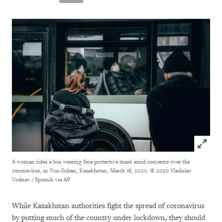
Click to
A woman rides a bus wearing face protective mask amid concerns over the
coronavirus, in Nur-Sultan, Kazakhstan, March 16, 2020.
© 2020 Vladislav
Vodnev / Sputnik via AP
While Kazakhstan authorities fight the spread of coronavirus
by putting much of the country under lockdown, they should