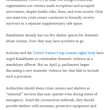
organization-run centers made exceptions and accepted
newcomers, despite health risks, fines, and even arrests. Only
one state-run crisis center continues to formally receive
survivors in a separate supplementary safe space.
Kazakhstan already has too few shelter spaces for domestic
abuse victims. Now they may have nowhere to go.
Activists and the
United Nation’s top women rights body
have
urged Kazakhstan to criminalize domestic violence as a
standalone offense. But on April 9, parliament began
discussing a new domestic violence law that fails to include
such a provision.
Authorities should deem crisis centers and shelters as
“essential” services that may operate even during states of
emergency. Amid the coronavirus outbreak, they should
provide shelters with necessary protective equipment and