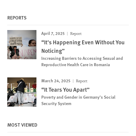
REPORTS
April 7, 2025
Report
“It’s Happening Even Without You
Noticing”
Increasing Barriers to Accessing Sexual and
Reproductive Health Care in Romania
March 24, 2025
Report
“It Tears You Apart”
Poverty and Gender in Germany’s Social
Security System
MOST VIEWED