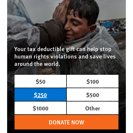
Your tax deductible gift can help stop
human rights violations and save lives
around the world.
$50
$100
$250
$500
$1000
Other
DONATE NOW