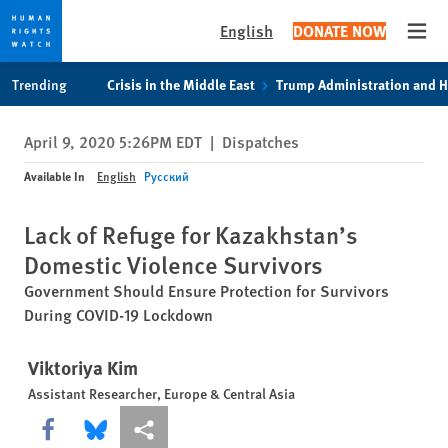
English
DONATE NOW
Open
Skip
Skip
Trending
Crisis in the Middle East
Trump Administration and 
to
to
cookie
main
April 9, 2020 5:26PM EDT
|
Dispatches
privacy
content
notice
Available In
English
Русский
Lack of Refuge for Kazakhstan’s
Domestic Violence Survivors
Government Should Ensure Protection for Survivors
During COVID-19 Lockdown
Viktoriya Kim
Assistant Researcher, Europe & Central Asia
Share this via Facebook
Share this via Bluesky
More sharing options