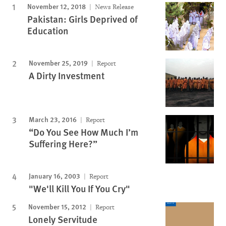
November 12, 2018
News Release
Pakistan: Girls Deprived of
Education
November 25, 2019
Report
A Dirty Investment
March 23, 2016
Report
“Do You See How Much I’m
Suffering Here?”
January 16, 2003
Report
"We'll Kill You If You Cry"
November 15, 2012
Report
Lonely Servitude