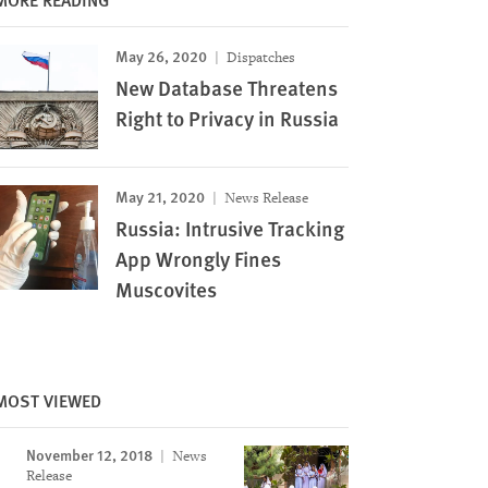
May 26, 2020
Dispatches
New Database Threatens
Right to Privacy in Russia
May 21, 2020
News Release
Russia: Intrusive Tracking
App Wrongly Fines
Muscovites
MOST VIEWED
November 12, 2018
News
Release