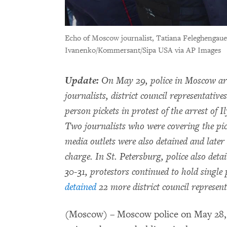
Echo of Moscow journalist, Tatiana Feleghengaue
Ivanenko/Kommersant/Sipa USA via AP Images
Update:
On May 29, police in Moscow ar
journalists, district council representativ
person pickets in protest of the arrest of 
Two journalists who were covering the pic
media outlets were also detained and later 
charge. In St. Petersburg, police also det
30-31, protestors continued to hold single
detained
22 more district council represent
(Moscow) – Moscow police on May 28, 