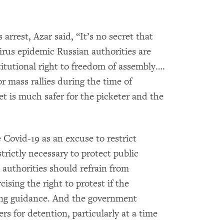
arrest, Azar said, “It’s no secret that
irus epidemic Russian authorities are
titutional right to freedom of assembly.…
r mass rallies during the time of
et is much safer for the picketer and the
 Covid-19 as an excuse to restrict
rictly necessary to protect public
authorities should refrain from
ising the right to protest if the
cing guidance. And the government
rs for detention, particularly at a time