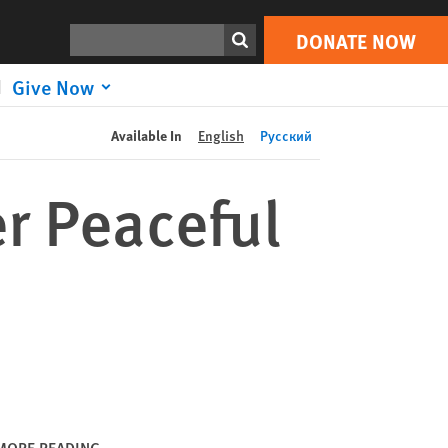
DONATE NOW
Print
Search
DONATE NOW
Give Now
Available In
English
Русский
er Peaceful
MORE READING