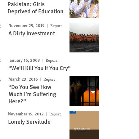
Pakistan: Girls
Image
Deprived of Education
November 25, 2019
Report
A Dirty Investment
January 16, 2003
Report
"We'll Kill You If You Cry"
March 23, 2016
Report
“Do You See How
Much I’m Suffering
Here?”
November 15, 2012
Report
Lonely Servitude