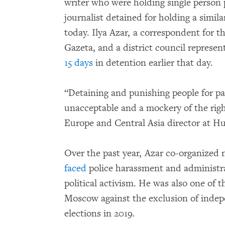
writer who were holding single person p
journalist detained for holding a simi
today. Ilya Azar, a correspondent for 
Gazeta, and a district council represe
15 days
in detention earlier that day.
“Detaining and punishing people for par
unacceptable and a mockery of the righ
Europe and Central Asia director at 
Over the past year, Azar co-organized 
faced
police harassment and administrat
political activism. He was also one of t
Moscow against the exclusion of indep
elections in 2019.