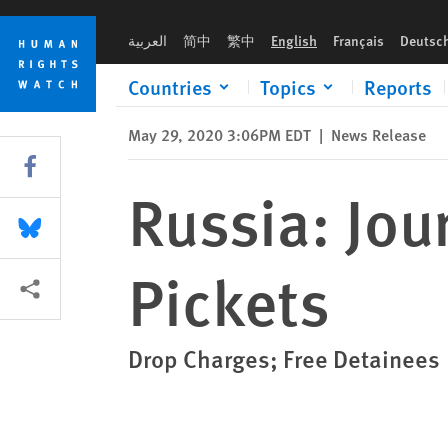
Skip
Skip
Russia: Journalists Held Over Peaceful Pickets
to
to
العربية
简中
繁中
English
Français
Deutsc
cookie
main
privacy
content
Countries
Topics
Reports
notice
May 29, 2020 3:06PM EDT
|
News Release
Share this via Facebook
Russia: Jou
Share this via Bluesky
Pickets
More sharing options
Drop Charges; Free Detainees