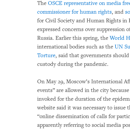
The
OSCE representative on media fr
commissioner for human rights
, and
s
for Civil Society and Human Rights in
expressed concerns over suppression o
Russia. Earlier this spring, the
World H
international bodies such as the
UN Su
Torture
, said that governments should
custody during the pandemic.
On May 29, Moscow’s International Af
events” are allowed in the city because
invoked for the duration of the epide
website said it was necessary to issue 
“online dissemination of calls for part
apparently referring to social media po