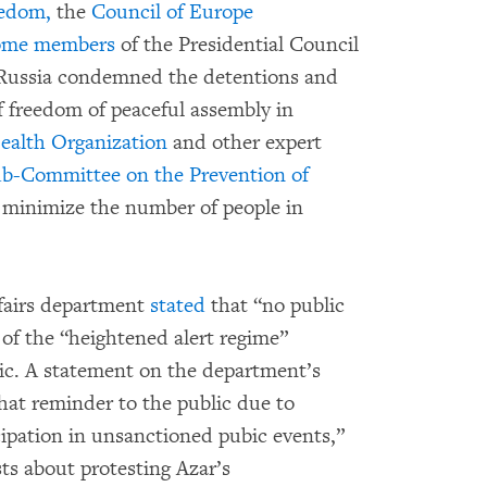
eedom,
the
Council of Europe
ome members
of the Presidential Council
 Russia condemned the detentions and
f freedom of peaceful assembly in
ealth Organization
and other expert
b-Committee on the Prevention of
 minimize the number of people in
fairs department
stated
that “no public
 of the “heightened alert regime”
mic. A statement on the department’s
that reminder to the public due to
icipation in unsanctioned pubic events,”
sts about protesting Azar’s