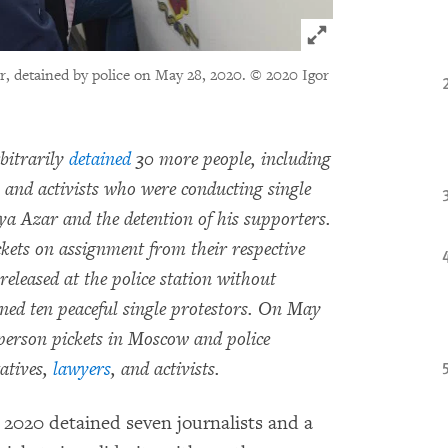
Click to expand 
r, detained by police on May 28, 2020.
© 2020 Igor
bitrarily
detained
30 more people, including
es and activists who were conducting single
Ilya Azar and the detention of his supporters.
kets on assignment from their respective
released at the police station without
ained ten peaceful single protestors. On May
 person pickets in Moscow and police
atives,
lawyers
, and activists.
2020 detained seven journalists and a