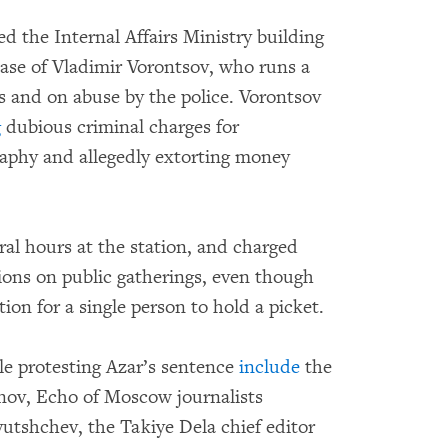
d the Internal Affairs Ministry building
ase of Vladimir Vorontsov, who runs a
ers and on abuse by the police. Vorontsov
g
dubious criminal charges for
raphy and allegedly extorting money
.
ral hours at the station, and charged
tions on public gatherings, even though
ion for a single person to hold a picket.
le protesting Azar’s sentence
include
the
rnov, Echo of Moscow journalists
utshchev, the Takiye Dela chief editor