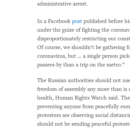
administrative arrest.
In a Facebook
post
published before his 
under the guise of fighting the coronav
disproportionately restricting our cons
Of course, we shouldn’t be gathering fo
coronavirus, but … a single person pick
passers-by than a trip on the metro.”
The Russian authorities should not use
freedom of assembly any more than is st
health, Human Rights Watch said. The 
preventing anyone from peacefully exerc
protesters are observing social distan
should not be sending peaceful proteste