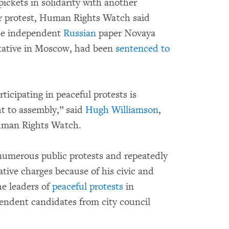
ickets in solidarity with another
lar protest, Human Rights Watch said
the independent
Russian
paper Novaya
ntative in Moscow, had been
sentenced to
ticipating in peaceful protests is
t to assembly,” said
Hugh Williamson
,
Human Rights Watch.
numerous public protests and repeatedly
ive charges because of his civic and
he leaders of
peaceful protests
in
endent candidates from city council