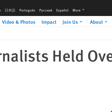
languages
h
日本語
Português
Русский
Español
More
Video & Photos
Impact
Join Us
About
rnalists Held Ov