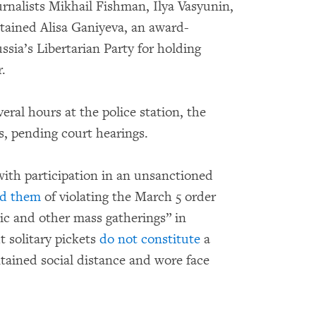
urnalists Mikhail Fishman, Ilya Vasyunin,
etained Alisa Ganiyeva, an award-
sia’s Libertarian Party for holding
r.
eral hours at the police station, the
s, pending court hearings.
with participation in an unsanctioned
ed them
of violating the March 5 order
ic and other mass gatherings” in
 solitary pickets
do not constitute
a
tained social distance and wore face