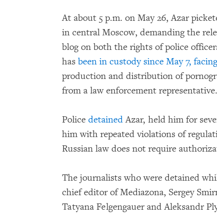
At about 5 p.m. on May 26, Azar pickete
in central Moscow, demanding the rele
blog on both the rights of police offic
has
been in custody since May 7,
facin
production and distribution of pornog
from a law enforcement representative
Police
detained
Azar, held him for seve
him with repeated violations of regula
Russian law does not require authorizat
The journalists who were detained whi
chief editor of Mediazona, Sergey Smi
Tatyana Felgengauer and Aleksandr Ply