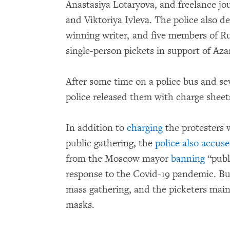
Anastasiya Lotaryova, and freelance jo
and Viktoriya Ivleva. The police also d
winning writer, and five members of Rus
single-person pickets in support of Aza
After some time on a police bus and sev
police released them with charge sheet
In addition to
charging
the protesters 
public gathering, the
police also accus
from the Moscow mayor
banning
“publ
response to the Covid-19 pandemic. But
mass gathering, and the picketers main
masks.