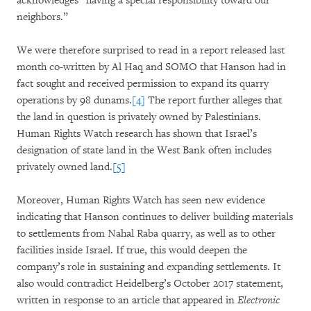
acknowledges “having a special responsibility toward our
neighbors.”
We were therefore surprised to read in a report released last
month co-written by Al Haq and SOMO that Hanson had in
fact sought and received permission to expand its quarry
operations by 98 dunams.
[4]
The report further alleges that
the land in question is privately owned by Palestinians.
Human Rights Watch research has shown that Israel’s
designation of state land in the West Bank often includes
privately owned land.
[5]
Moreover, Human Rights Watch has seen new evidence
indicating that Hanson continues to deliver building materials
to settlements from Nahal Raba quarry, as well as to other
facilities inside Israel. If true, this would deepen the
company’s role in sustaining and expanding settlements. It
also would contradict Heidelberg’s October 2017 statement,
written in response to an article that appeared in
Electronic