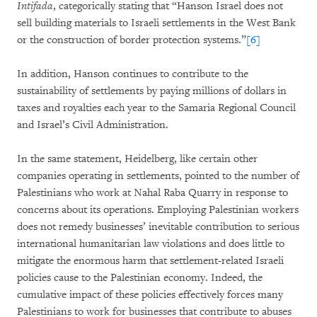
Intifada
, categorically stating that “Hanson Israel does not
sell building materials to Israeli settlements in the West Bank
or the construction of border protection systems.”
[6]
In addition, Hanson continues to contribute to the
sustainability of settlements by paying millions of dollars in
taxes and royalties each year to the Samaria Regional Council
and Israel’s Civil Administration.
In the same statement, Heidelberg, like certain other
companies operating in settlements, pointed to the number of
Palestinians who work at Nahal Raba Quarry in response to
concerns about its operations. Employing Palestinian workers
does not remedy businesses’ inevitable contribution to serious
international humanitarian law violations and does little to
mitigate the enormous harm that settlement-related Israeli
policies cause to the Palestinian economy. Indeed, the
cumulative impact of these policies effectively forces many
Palestinians to work for businesses that contribute to abuses