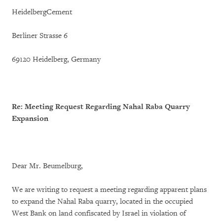
HeidelbergCement
Berliner Strasse 6
69120 Heidelberg, Germany
Re: Meeting Request Regarding Nahal Raba Quarry
Expansion
Dear Mr. Beumelburg,
We are writing to request a meeting regarding apparent plans
to expand the Nahal Raba quarry, located in the occupied
West Bank on land confiscated by Israel in violation of