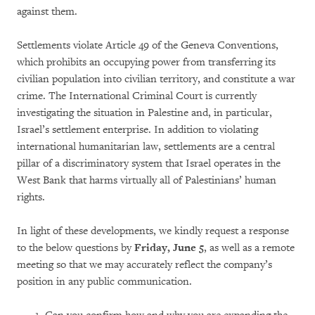
against them.
Settlements violate Article 49 of the Geneva Conventions,
which prohibits an occupying power from transferring its
civilian population into civilian territory, and constitute a war
crime. The International Criminal Court is currently
investigating the situation in Palestine and, in particular,
Israel’s settlement enterprise. In addition to violating
international humanitarian law, settlements are a central
pillar of a discriminatory system that Israel operates in the
West Bank that harms virtually all of Palestinians’ human
rights.
In light of these developments, we kindly request a response
to the below questions by
Friday, June 5
, as well as a remote
meeting so that we may accurately reflect the company’s
position in any public communication.