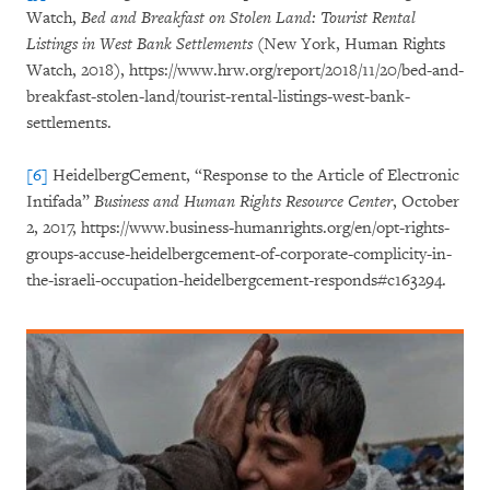
Watch,
Bed and Breakfast on Stolen Land: Tourist Rental
Listings in West Bank Settlements
(New York, Human Rights
Watch, 2018), https://www.hrw.org/report/2018/11/20/bed-and-
breakfast-stolen-land/tourist-rental-listings-west-bank-
settlements.
[6]
HeidelbergCement, “Response to the Article of Electronic
Intifada”
Business and Human Rights Resource Center
, October
2, 2017, https://www.business-humanrights.org/en/opt-rights-
groups-accuse-heidelbergcement-of-corporate-complicity-in-
the-israeli-occupation-heidelbergcement-responds#c163294.