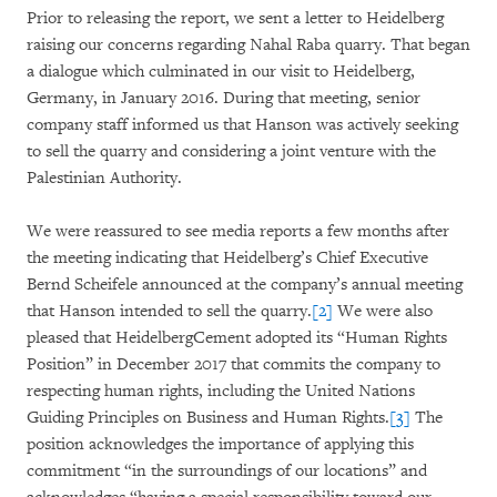
Prior to releasing the report, we sent a letter to Heidelberg
raising our concerns regarding Nahal Raba quarry. That began
a dialogue which culminated in our visit to Heidelberg,
Germany, in January 2016. During that meeting, senior
company staff informed us that Hanson was actively seeking
to sell the quarry and considering a joint venture with the
Palestinian Authority.
We were reassured to see media reports a few months after
the meeting indicating that Heidelberg’s Chief Executive
Bernd Scheifele announced at the company’s annual meeting
that Hanson intended to sell the quarry.
[2]
We were also
pleased that HeidelbergCement adopted its “Human Rights
Position” in December 2017 that commits the company to
respecting human rights, including the United Nations
Guiding Principles on Business and Human Rights.
[3]
The
position acknowledges the importance of applying this
commitment “in the surroundings of our locations” and