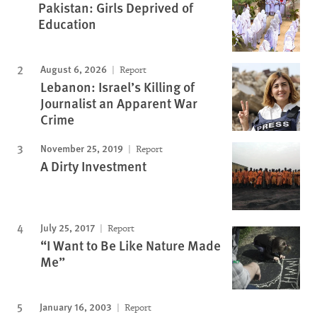
Pakistan: Girls Deprived of
Education
August 6, 2026
Report
Lebanon: Israel’s Killing of
Journalist an Apparent War
Crime
November 25, 2019
Report
A Dirty Investment
July 25, 2017
Report
“I Want to Be Like Nature Made
Me”
January 16, 2003
Report