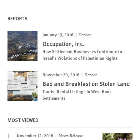
REPORTS
January 19, 2016
Report
Occupation, Inc.
How Settlement Businesses Contribute to
Israel’s Violations of Palestinian Rights
November 20, 2018
Report
Bed and Breakfast on Stolen Land
Tourist Rental Listings in West Bank
Settlements
MOST VIEWED
November 12, 2018
News Release