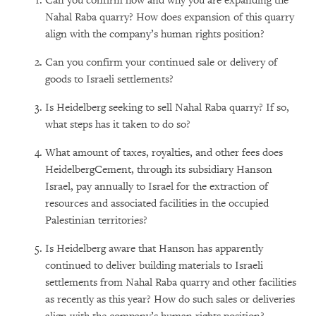
Can you confirm how and why you are expanding the
Nahal Raba quarry? How does expansion of this quarry
align with the company’s human rights position?
Can you confirm your continued sale or delivery of
goods to Israeli settlements?
Is Heidelberg seeking to sell Nahal Raba quarry? If so,
what steps has it taken to do so?
What amount of taxes, royalties, and other fees does
HeidelbergCement, through its subsidiary Hanson
Israel, pay annually to Israel for the extraction of
resources and associated facilities in the occupied
Palestinian territories?
Is Heidelberg aware that Hanson has apparently
continued to deliver building materials to Israeli
settlements from Nahal Raba quarry and other facilities
as recently as this year? How do such sales or deliveries