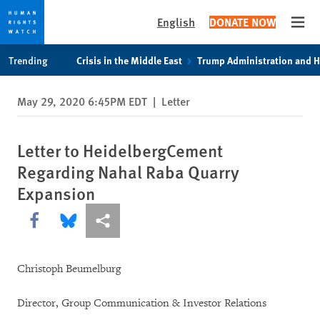
English
DONATE NOW
Open
Skip
Skip
Trending
Crisis in the Middle East
Trump Administration and 
to
to
cookie
main
May 29, 2020 6:45PM EDT
|
Letter
privacy
content
notice
Letter to HeidelbergCement
Regarding Nahal Raba Quarry
Expansion
Share this via Facebook
Share this via Bluesky
More sharing options
Christoph Beumelburg
Director, Group Communication & Investor Relations