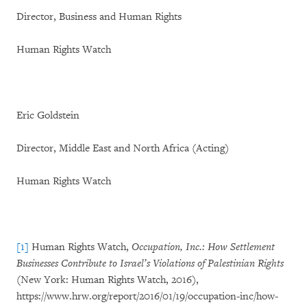
Director, Business and Human Rights
Human Rights Watch
Eric Goldstein
Director, Middle East and North Africa (Acting)
Human Rights Watch
[1]
Human Rights Watch,
Occupation, Inc.: How Settlement
Businesses Contribute to Israel’s Violations of Palestinian Rights
(New York: Human Rights Watch, 2016),
https://www.hrw.org/report/2016/01/19/occupation-inc/how-