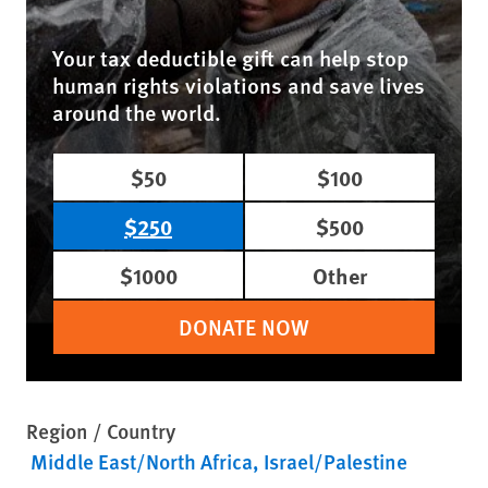
Your tax deductible gift can help stop
human rights violations and save lives
around the world.
$50
$100
$250
$500
$1000
Other
DONATE NOW
Region / Country
Middle East/North Africa
Israel/Palestine