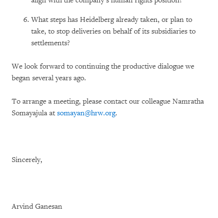
align with the company’s human rights position?
What steps has Heidelberg already taken, or plan to
take, to stop deliveries on behalf of its subsidiaries to
settlements?
We look forward to continuing the productive dialogue we
began several years ago.
To arrange a meeting, please contact our colleague Namratha
Somayajula at
somayan@hrw.org
.
Sincerely,
Arvind Ganesan