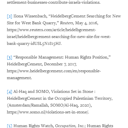
settlement-businesses-contribute-israels-violations.
[2]
Ilona Wissenbach, “HeidelbergCement Searching for New
Site for West Bank Quarry,”
Reuters
, May 4, 2016,
https://www.reuters.com/article/heidelbgcement-
israel/heidelbergcement-searching-for-new-site-for-west-
bank-quarry-idUSL5N1815HJ.
[3]
“Responsible Management: Human Rights Position,”
HeidelbergCement, December 7, 2017,
https://www.heidelbergcement.com/en/responsible-
management.
[4]
Al-Haq and SOMO, Violations Set in Stone :
HeidelbergCement in the Occupied Palestinian Territory,
(Amsterdam/Ramallah, SOMO/Al-Haq, 2020),
https://www.somo.nl/violations-set-in-stone/.
[5]
Human Rights Watch,
Occupation, Inc.
;
Human Rights