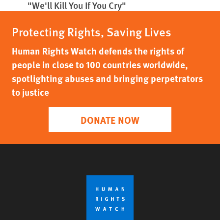
"We'll Kill You If You Cry"
Protecting Rights, Saving Lives
Human Rights Watch defends the rights of
people in close to 100 countries worldwide,
spotlighting abuses and bringing perpetrators
to justice
DONATE NOW