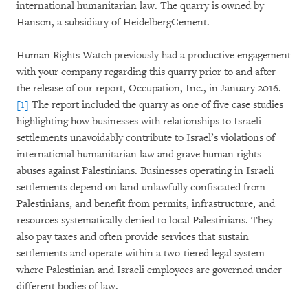
international humanitarian law. The quarry is owned by
Hanson, a subsidiary of HeidelbergCement.
Human Rights Watch previously had a productive engagement
with your company regarding this quarry prior to and after
the release of our report, Occupation, Inc., in January 2016.
[1]
The report included the quarry as one of five case studies
highlighting how businesses with relationships to Israeli
settlements unavoidably contribute to Israel’s violations of
international humanitarian law and grave human rights
abuses against Palestinians. Businesses operating in Israeli
settlements depend on land unlawfully confiscated from
Palestinians, and benefit from permits, infrastructure, and
resources systematically denied to local Palestinians. They
also pay taxes and often provide services that sustain
settlements and operate within a two-tiered legal system
where Palestinian and Israeli employees are governed under
different bodies of law.