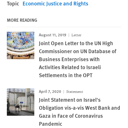
Topic
Economic Justice and Rights
MORE READING
August 11, 2019
Letter
Joint Open Letter to the UN High
Commissioner on UN Database of
Business Enterprises with
Activities Related to Israeli
Settlements in the OPT
April 7, 2020
Statement
Joint Statement on Israel's
Obligation vis-a-vis West Bank and
Gaza in Face of Coronavirus
Pandemic