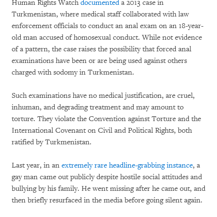
Human Rights Watch
documented
a 2013 case in
Turkmenistan, where medical staff collaborated with law
enforcement officials to conduct an anal exam on an 18-year-
old man accused of homosexual conduct. While not evidence
of a pattern, the case raises the possibility that forced anal
examinations have been or are being used against others
charged with sodomy in Turkmenistan.
Such examinations have no medical justification, are cruel,
inhuman, and degrading treatment and may amount to
torture. They violate the Convention against Torture and the
International Covenant on Civil and Political Rights, both
ratified by Turkmenistan.
Last year, in an
extremely rare headline-grabbing instance
, a
gay man came out publicly despite hostile social attitudes and
bullying by his family. He went missing after he came out, and
then briefly resurfaced in the media before going silent again.