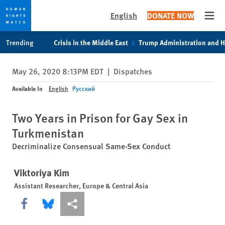
English
DONATE NOW
Open
Skip
Skip
Trending
Crisis in the Middle East
Trump Administration and 
to
to
cookie
main
May 26, 2020 8:13PM EDT
|
Dispatches
privacy
content
notice
Available In
English
Русский
Two Years in Prison for Gay Sex in
Turkmenistan
Decriminalize Consensual Same-Sex Conduct
Viktoriya Kim
Assistant Researcher, Europe & Central Asia
Share this via Facebook
Share this via Bluesky
More sharing options