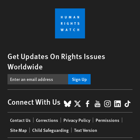
Get Updates On Rights Issues
Worldwide
Sign Up
BlueSky
X
Facebook
YouTube
Instagr
Linke
Tik
Connect With Us
Footer
Contact Us
Corrections
Privacy Policy
Permissions
menu
Site Map
Child Safeguarding
Text Version