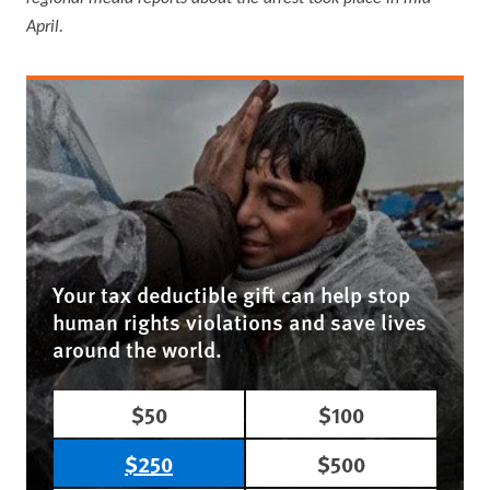
April.
Your tax deductible gift can help stop
human rights violations and save lives
around the world.
$50
$100
$250
$500