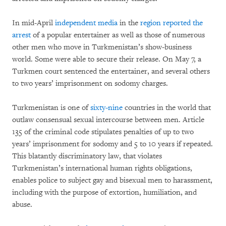
In mid-April
independent media
in the
region reported the
arrest
of a popular entertainer as well as those of numerous
other men who move in Turkmenistan’s show-business
world. Some were able to secure their release. On May 7, a
Turkmen court sentenced the entertainer, and several others
to two years’ imprisonment on sodomy charges.
Turkmenistan is one of
sixty-nine
countries in the world that
outlaw consensual sexual intercourse between men. Article
135 of the criminal code stipulates penalties of up to two
years’ imprisonment for sodomy and 5 to 10 years if repeated.
This blatantly discriminatory law, that violates
Turkmenistan’s international human rights obligations,
enables police to subject gay and bisexual men to harassment,
including with the purpose of extortion, humiliation, and
abuse.