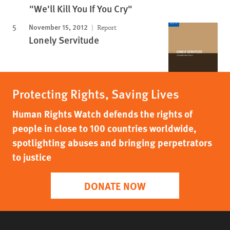
"We'll Kill You If You Cry"
November 15, 2012
Report
Lonely Servitude
Protecting Rights, Saving Lives
Human Rights Watch defends the rights of
people in close to 100 countries worldwide,
spotlighting abuses and bringing perpetrators
to justice
DONATE NOW