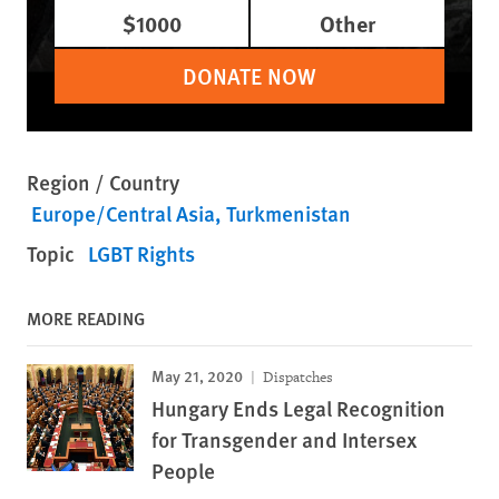
$1000
Other
DONATE NOW
Region / Country
Europe/Central Asia
Turkmenistan
Topic
LGBT Rights
MORE READING
May 21, 2020
Dispatches
Hungary Ends Legal Recognition
for Transgender and Intersex
People