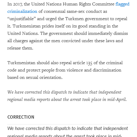
In 2017, the United Nations Human Rights Committee
flagged
criminalization
of consensual same-sex conduct as
“unjustifiable” and urged the Turkmen government to repeal
it. Turkmenistan prides itself on its good standing in the
United Nations. The government should immediately dismiss
all charges against the men convicted under these laws and
release them.
Turkmenistan should also repeal article 135 of the criminal
code and protect people from violence and discrimination
based on sexual orientation.
We have corrected this dispatch to indicate that independent
regional media reports about the arrest took place in mid-April.
CORRECTION
We have corrected this dispatch to indicate that independent
regional media reports about the arrest took place in mid-