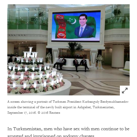
Click to
A screen showing a portrait of Turkmen President Kurbanguly Berdymukhamedov
inside the terminal of the newly built airport in Ashgabat, Turkmenistan,
September 17, 2016.
© 2016 Reuters
In Turkmenistan, men who have sex with men continue to be
arrested and imprisoned on sodomy charges.