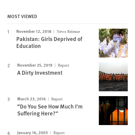
MOST VIEWED
November 12, 2018
News Release
Pakistan: Girls Deprived of
Education
November 25, 2019
Report
A Dirty Investment
March 23, 2016
Report
“Do You See How Much I’m
Suffering Here?”
January 16, 2003
Report