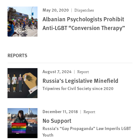
May 20, 2020
Dispatches
Albanian Psychologists Prohibit
Anti-LGBT “Conversion Therapy”
REPORTS
August 7, 2024
Report
Russia’s Legislative Minefield
Tripwires for Civil Society since 2020
December 11, 2018
Report
No Support
Russia’s “Gay Propaganda” Law Imperils LGBT
Youth