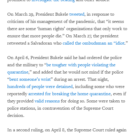
On March 29, President Bukele
tweeted
, in response to
criticism of his management of the pandemic, that “it seems
there are some ‘human rights’ organizations that only work to
ensure that more people die.” On March 27, the president
retweeted a Salvadoran who
called the ombudsman an “idiot
.”
On April 6, President Bukele said he had ordered the police
and the military to “
be tougher with people violating the
quarantine
,” and added that he would not mind if the police
“
bent someone’s wrist
” during an arrest. That night,
hundreds of people were detained
, including some who were
reportedly
arrested for breaking the home quarantine
, even if
they provided
valid
reasons
for doing so. Some were taken to
police stations, in contravention of the Supreme Court
decision.
In a second ruling, on April 8, the Supreme Court ruled again