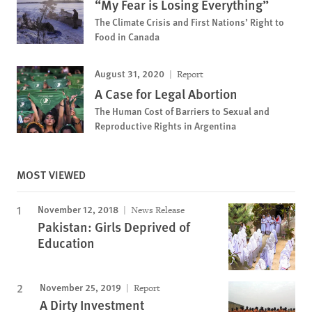
“My Fear is Losing Everything”
The Climate Crisis and First Nations’ Right to
Food in Canada
August 31, 2020
Report
A Case for Legal Abortion
The Human Cost of Barriers to Sexual and
Reproductive Rights in Argentina
MOST VIEWED
November 12, 2018
News Release
Pakistan: Girls Deprived of
Education
November 25, 2019
Report
A Dirty Investment