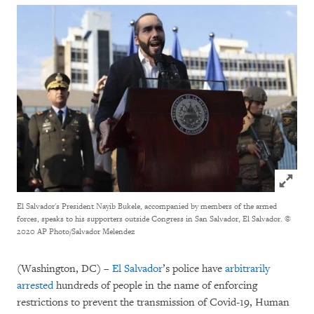
Click to
El Salvador's President Nayib Bukele, accompanied by members of the armed
forces, speaks to his supporters outside Congress in San Salvador, El Salvador.
©
2020 AP Photo/Salvador Melendez
(Washington, DC) –
El Salvador
’s police have
arbitrarily
arrested
hundreds of people in the name of enforcing
restrictions to prevent the transmission of Covid-19, Human