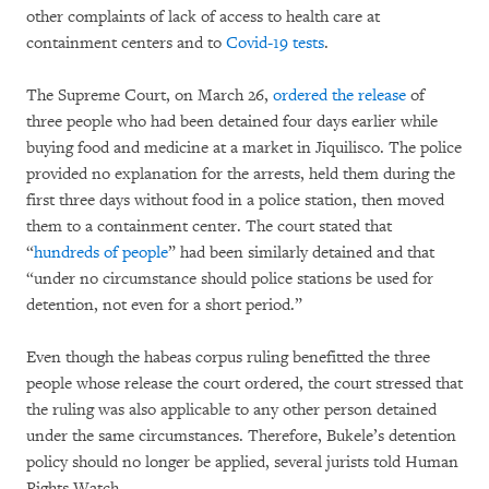
other complaints of lack of access to health care at
containment centers and to
Covid-19 tests
.
The Supreme Court, on March 26,
ordered the release
of
three people who had been detained four days earlier while
buying food and medicine at a market in Jiquilisco. The police
provided no explanation for the arrests, held them during the
first three days without food in a police station, then moved
them to a containment center. The court stated that
“
hundreds of people
” had been similarly detained and that
“under no circumstance should police stations be used for
detention, not even for a short period.”
Even though the habeas corpus ruling benefitted the three
people whose release the court ordered, the court stressed that
the ruling was also applicable to any other person detained
under the same circumstances. Therefore, Bukele’s detention
policy should no longer be applied, several jurists told Human
Rights Watch.