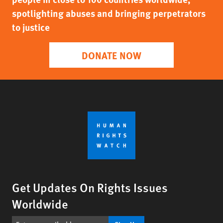
spotlighting abuses and bringing perpetrators
to justice
DONATE NOW
Get Updates On Rights Issues
Worldwide