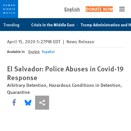
English
DONATE NOW
Open
Skip
Skip
Trending
Crisis in the Middle East
Trump Administration and 
to
to
cookie
main
April 15, 2020 5:27PM EDT
|
News Release
privacy
content
notice
Available In
English
Español
El Salvador: Police Abuses in Covid-19
Response
Arbitrary Detention, Hazardous Conditions in Detention,
Quarantine
Share this via Facebook
Share this via Bluesky
More sharing options