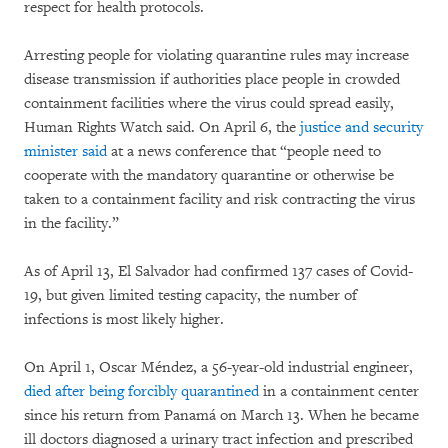
respect for health protocols.
Arresting people for violating quarantine rules may increase
disease transmission if authorities place people in crowded
containment facilities where the virus could spread easily,
Human Rights Watch said. On April 6, the
justice and security
minister said
at a news conference that “people need to
cooperate with the mandatory quarantine or otherwise be
taken to a containment facility and risk contracting the virus
in the facility.”
As of April 13, El Salvador had confirmed 137 cases of Covid-
19, but given limited testing capacity, the number of
infections is most likely higher.
On April 1, Oscar Méndez, a 56-year-old industrial engineer,
died after being forcibly quarantined
in a containment center
since his return from Panamá on March 13. When he became
ill doctors diagnosed a urinary tract infection and prescribed