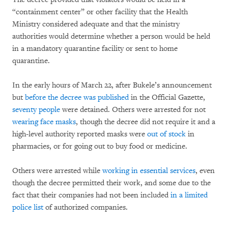
“containment center” or other facility that the Health
Ministry considered adequate and that the ministry
authorities would determine whether a person would be held
in a mandatory quarantine facility or sent to home
quarantine.
In the early hours of March 22, after Bukele’s announcement
but
before the decree was published
in the Official Gazette,
seventy people
were detained. Others were arrested for not
wearing face masks
, though the decree did not require it and a
high-level authority reported masks were
out of stock
in
pharmacies, or for going out to buy food or medicine.
Others were arrested while
working in essential services
, even
though the decree permitted their work, and some due to the
fact that their companies had not been included
in a limited
police list
of authorized companies.