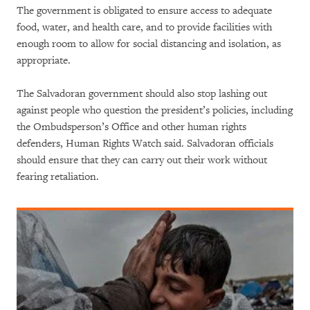
The government is obligated to ensure access to adequate
food, water, and health care, and to provide facilities with
enough room to allow for social distancing and isolation, as
appropriate.
The Salvadoran government should also stop lashing out
against people who question the president’s policies, including
the Ombudsperson’s Office and other human rights
defenders, Human Rights Watch said. Salvadoran officials
should ensure that they can carry out their work without
fearing retaliation.