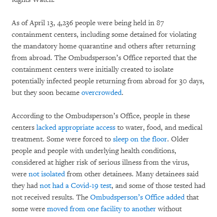
As of April 13, 4,236 people were being held in 87
containment centers, including some detained for violating
the mandatory home quarantine and others after returning
from abroad. The Ombudsperson’s Office reported that the
containment centers were initially created to isolate
potentially infected people returning from abroad for 30 days,
but they soon became
overcrowded
.
According to the Ombudsperson’s Office, people in these
centers
lacked appropriate access
to water, food, and medical
treatment. Some were forced to
sleep on the floor
. Older
people and people with underlying health conditions,
considered at higher risk of serious illness from the virus,
were
not isolated
from other detainees. Many detainees said
they had
not had a Covid-19 test
, and some of those tested had
not received results. The
Ombudsperson’s Office added
that
some were
moved from one facility to another
without