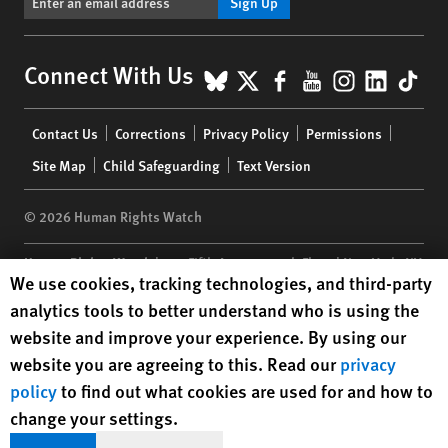
Sign Up
BlueSky
X
Facebook
YouTube
Instagr
Linke
Tik
Connect With Us
Footer
Contact Us
Corrections
Privacy Policy
Permissions
menu
Site Map
Child Safeguarding
Text Version
© 2026 Human Rights Watch
Human Rights Watch
| 350 Fifth Avenue, 34th Floor | New York,
NY
Human Rights Watch cookie preferences
We use cookies, tracking technologies, and third-party
10118-3299
USA
|
t
1.212.290.4700
analytics tools to better understand who is using the
Human Rights Watch
is a 501(C)(3) nonprofit registered in the US
website and improve your experience. By using our
under EIN: 13-2875808
website you are agreeing to this. Read our
privacy
policy
to find out what cookies are used for and how to
change your settings.