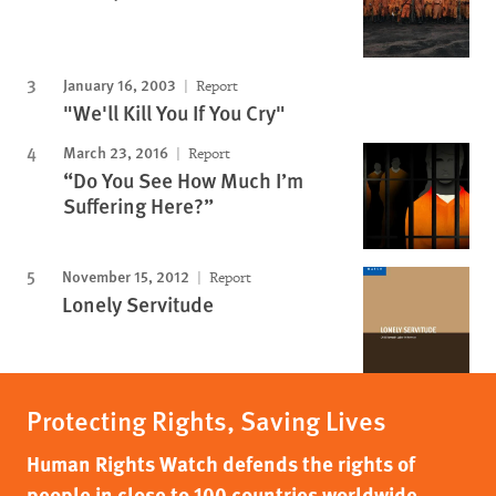
January 16, 2003
Report
"We'll Kill You If You Cry"
March 23, 2016
Report
“Do You See How Much I’m
Suffering Here?”
November 15, 2012
Report
Lonely Servitude
Protecting Rights, Saving Lives
Human Rights Watch defends the rights of
people in close to 100 countries worldwide,