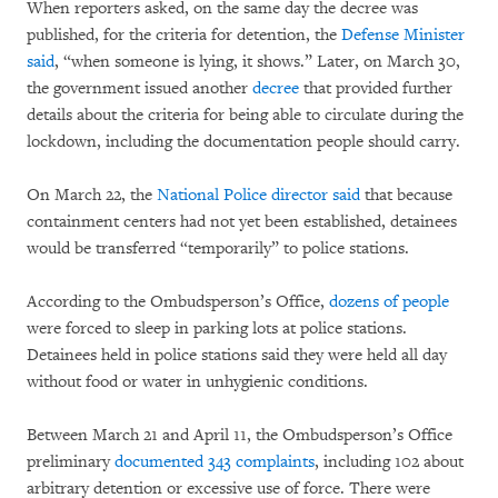
When reporters asked, on the same day the decree was
published, for the criteria for detention, the
Defense Minister
said
, “when someone is lying, it shows.” Later, on March 30,
the government issued another
decree
that provided further
details about the criteria for being able to circulate during the
lockdown, including the documentation people should carry.
On March 22, the
National Police director said
that because
containment centers had not yet been established, detainees
would be transferred “temporarily” to police stations.
According to the Ombudsperson’s Office,
dozens of people
were forced to sleep in parking lots at police stations.
Detainees held in police stations said they were held all day
without food or water in unhygienic conditions.
Between March 21 and April 11, the Ombudsperson’s Office
preliminary
documented 343 complaints
, including 102 about
arbitrary detention or excessive use of force. There were