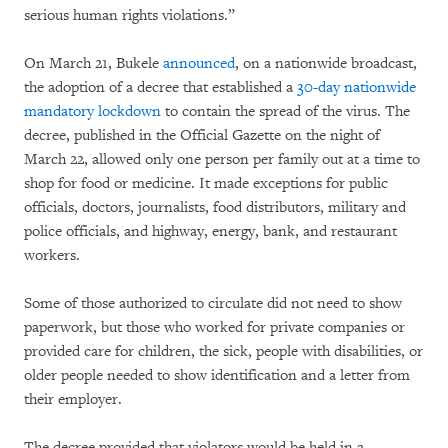
serious human rights violations.”
On March 21, Bukele
announced
, on a nationwide broadcast,
the adoption of a decree that established a
30-day nationwide
mandatory lockdown
to contain the spread of the virus. The
decree, published in the Official Gazette on the night of
March 22, allowed only one person per family out at a time to
shop for food or medicine. It made exceptions for public
officials, doctors, journalists, food distributors, military and
police officials, and highway, energy, bank, and restaurant
workers.
Some of those authorized to circulate did not need to show
paperwork, but those who worked for private companies or
provided care for children, the sick, people with disabilities, or
older people needed to show identification and a letter from
their employer.
The decree provided that violators would be held in a