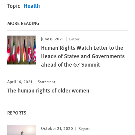
Topic
Health
MORE READING
June 8, 2021
Letter
Human Rights Watch Letter to the
Heads of States and Governments
ahead of the G7 Summit
April 16, 2021
Statement
The human rights of older women
REPORTS
October 21, 2020
Report