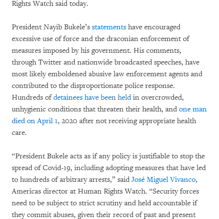
Rights Watch said today.
President Nayib Bukele’s
statements
have encouraged
excessive use of force and the draconian enforcement of
measures imposed by his government. His comments,
through Twitter and nationwide broadcasted speeches, have
most likely emboldened abusive law enforcement agents and
contributed to the disproportionate police response.
Hundreds of
detainees have been held
in overcrowded,
unhygienic conditions that threaten their health, and
one man
died on April 1
, 2020 after not receiving appropriate health
care.
“President Bukele acts as if any policy is justifiable to stop the
spread of Covid-19, including adopting measures that have led
to hundreds of arbitrary arrests,” said
José Miguel Vivanco
,
Americas director at Human Rights Watch. “Security forces
need to be subject to strict scrutiny and held accountable if
they commit abuses, given their record of past and present