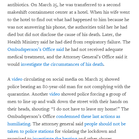
antibiotics. On March 25, he was transferred to a second
makeshift containment center at a hotel. When his wife went
to the hotel to find out what had happened to him because he
was not answering his phone, the authorities told her he had
died but did not disclose the cause of his death. Later, the
Health Ministry said he had died from respiratory failure. The
Ombudsperson’s Office said
he had not received adequate
medical treatment, and the Attorney General’s Office said it
would
investigate the circumstances of his death
.
A
video
circulating on social media on March 25 showed
police beating an 80-year-old man for not complying with the
quarantine. Another
video
showed police forcing a group of
men to line up and walk down the street with their hands on
their heads, shouting: “I do not have to leave my home!” The
Ombudsperson’s Office
condemned these last actions as
humiliating
. The attorney general said
people should not be
taken to police stations
for violating the lockdown and
promised to
investigate the beating
and other abuses.