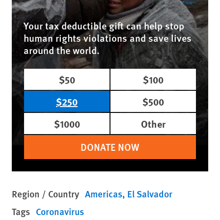
Your tax deductible gift can help stop
human rights violations and save lives
around the world.
$50
$100
$250
$500
$1000
Other
DONATE NOW
Region / Country
Americas
El Salvador
Tags
Coronavirus