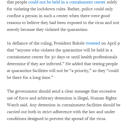
that people
could not be held in a containment center
solely
for violating the lockdown rules. Rather, police could only
confine a person in such a center when there were good
reasons to believe they had been exposed to the virus and not
merely because they violated the quarantine.
In defiance of the ruling, President Bukele
tweeted
on April 9
that “anyone who violates the quarantine will be held in a
containment center for 30 days or until health professionals
determine if they are infected.” He added that testing people
at quarantine facilities will not be “a priority,” so they “could
be there for a long time.”
The government should send a clear message that excessive
use of force and arbitrary detention is illegal, Human Rights
Watch said. Any detention in containment facilities should be
carried out both in strict adherence with the law and under
conditions designed to prevent the spread of the virus.