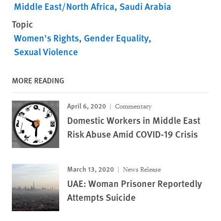
Middle East/North Africa
Saudi Arabia
Topic
Women's Rights
Gender Equality
Sexual Violence
MORE READING
April 6, 2020
Commentary
Domestic Workers in Middle East
Risk Abuse Amid COVID-19 Crisis
March 13, 2020
News Release
UAE: Woman Prisoner Reportedly
Attempts Suicide