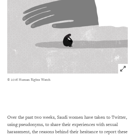
Click to
© 2016 Human Rights Watch
Over the past two weeks, Saudi women have taken to Twitter,
using pseudonyms, to share their experiences with sexual
harassment, the reasons behind their hesitance to report these