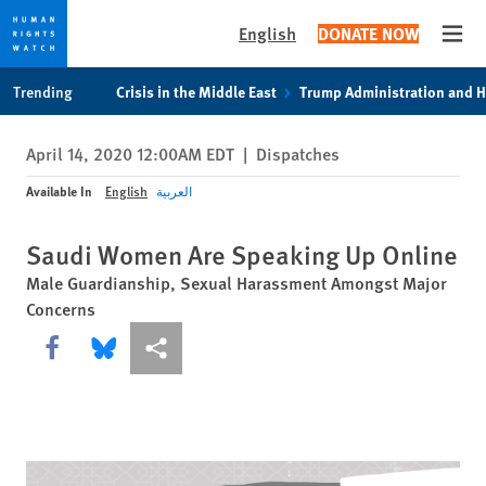
English
DONATE NOW
Open
Skip
Skip
Trending
Crisis in the Middle East
Trump Administration and 
to
to
cookie
main
April 14, 2020 12:00AM EDT
|
Dispatches
privacy
content
notice
Available In
English
العربية
Saudi Women Are Speaking Up Online
Male Guardianship, Sexual Harassment Amongst Major
Concerns
Share this via Facebook
Share this via Bluesky
More sharing options