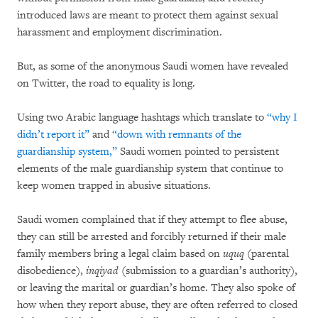
introduced laws are meant to protect them against sexual
harassment and employment discrimination.
But, as some of the anonymous Saudi women have revealed
on Twitter, the road to equality is long.
Using two Arabic language hashtags which translate to
“why I
didn’t report it”
and
“down with remnants of the
guardianship system,”
Saudi women pointed to persistent
elements of the male guardianship system that continue to
keep women trapped in abusive situations.
Saudi women complained that if they attempt to flee abuse,
they can still be arrested and forcibly returned if their male
family members bring a legal claim based on
uquq
(parental
disobedience),
inqiyad
(submission to a guardian’s authority),
or leaving the marital or guardian’s home. They also spoke of
how when they report abuse, they are often referred to closed