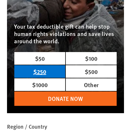
Your tax deductible gift can help stop
human rights violations and save lives
around the world.
$50
$100
$250
$500
$1000
Other
DONATE NOW
Region / Country