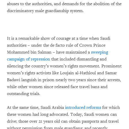
abuses to the authorities, and demands for the abolition of the
discriminatory male guardianship system.
It is a remarkable show of courage at a time when Saudi
authorities – under the de facto rule of Crown Prince
Mohammed bin Salman – have maintained a
sweeping
campaign of repression
that included dismantling and
silencing the country’s women’s rights movement. Prominent
women’s rights activists like Loujain al-Hathloul and Samar
Badawi languish in prison nearly two years since their arrests,
while other women since released face travel bans and
outstanding trials.
At the same time, Saudi Arabia
introduced reforms
for which
these women had long advocated. Today, Saudi women can
drive; those over 21 years old can obtain passports and travel
without permission from male guardians; and recently