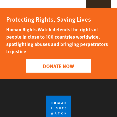
Protecting Rights, Saving Lives
Human Rights Watch defends the rights of
people in close to 100 countries worldwide,
spotlighting abuses and bringing perpetrators
to justice
DONATE NOW