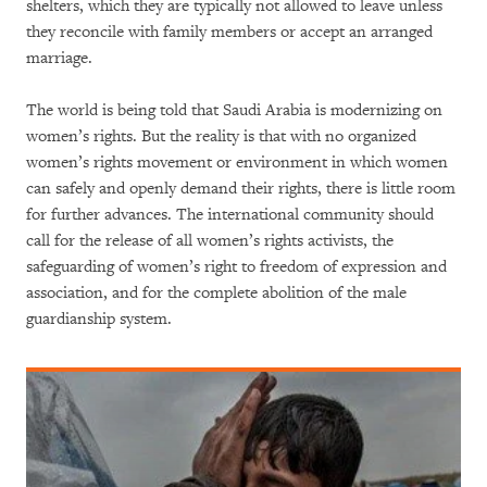
shelters, which they are typically not allowed to leave unless
they reconcile with family members or accept an arranged
marriage.
The world is being told that Saudi Arabia is modernizing on
women’s rights. But the reality is that with no organized
women’s rights movement or environment in which women
can safely and openly demand their rights, there is little room
for further advances. The international community should
call for the release of all women’s rights activists, the
safeguarding of women’s right to freedom of expression and
association, and for the complete abolition of the male
guardianship system.