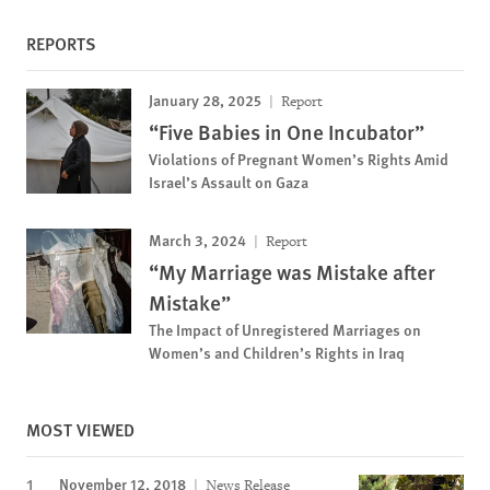
REPORTS
January 28, 2025
Report
“Five Babies in One Incubator”
Violations of Pregnant Women’s Rights Amid
Israel’s Assault on Gaza
March 3, 2024
Report
“My Marriage was Mistake after
Mistake”
The Impact of Unregistered Marriages on
Women’s and Children’s Rights in Iraq
MOST VIEWED
November 12, 2018
News Release