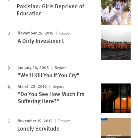
Pakistan: Girls Deprived of
Education
November 25, 2019
Report
A Dirty Investment
January 16, 2003
Report
"We'll Kill You If You Cry"
March 23, 2016
Report
“Do You See How Much I’m
Suffering Here?”
November 15, 2012
Report
Lonely Servitude