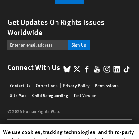
Get Updates On Rights Issues
Worldwide
Sign Up
BlueSky
X
Facebook
YouTube
Instagr
Linke
Tik
Connect With Us
Footer
Contact Us
Corrections
Privacy Policy
Permissions
menu
Site Map
Child Safeguarding
Text Version
© 2026 Human Rights Watch
Human Rights Watch
| 350 Fifth Avenue, 34th Floor | New York,
NY
Human Rights Watch cookie preferences
We use cookies, tracking technologies, and third-party
10118-3299
USA
|
t
1.212.290.4700