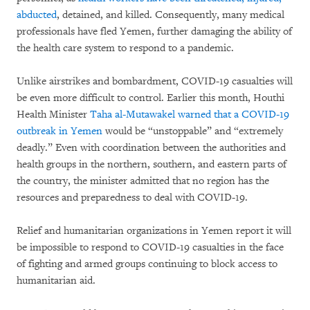
abducted
, detained, and killed. Consequently, many medical
professionals have fled Yemen, further damaging the ability of
the health care system to respond to a pandemic.
Unlike airstrikes and bombardment, COVID-19 casualties will
be even more difficult to control. Earlier this month, Houthi
Health Minister
Taha al-Mutawakel warned that a COVID-19
outbreak in Yemen
would be “unstoppable” and “extremely
deadly.” Even with coordination between the authorities and
health groups in the northern, southern, and eastern parts of
the country, the minister admitted that no region has the
resources and preparedness to deal with COVID-19.
Relief and humanitarian organizations in Yemen report it will
be impossible to respond to COVID-19 casualties in the face
of fighting and armed groups continuing to block access to
humanitarian aid.