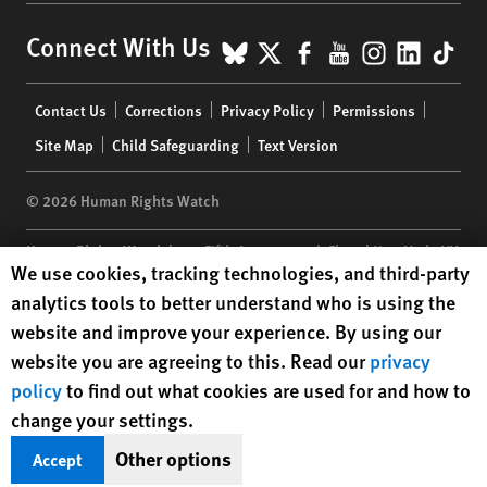
BlueSky
X
Facebook
YouTube
Instagr
Linke
Tik
Connect With Us
Footer
Contact Us
Corrections
Privacy Policy
Permissions
menu
Site Map
Child Safeguarding
Text Version
© 2026 Human Rights Watch
Human Rights Watch
| 350 Fifth Avenue, 34th Floor | New York,
NY
Human Rights Watch cookie preferences
We use cookies, tracking technologies, and third-party
10118-3299
USA
|
t
1.212.290.4700
analytics tools to better understand who is using the
Human Rights Watch
is a 501(C)(3) nonprofit registered in the US
website and improve your experience. By using our
under EIN: 13-2875808
website you are agreeing to this. Read our
privacy
policy
to find out what cookies are used for and how to
change your settings.
Other options
Accept