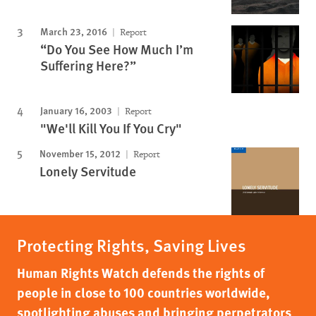
March 23, 2016
Report
“Do You See How Much I’m
Suffering Here?”
January 16, 2003
Report
"We'll Kill You If You Cry"
November 15, 2012
Report
Lonely Servitude
Protecting Rights, Saving Lives
Human Rights Watch defends the rights of
people in close to 100 countries worldwide,
spotlighting abuses and bringing perpetrators