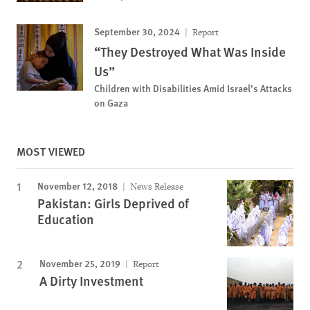
September 30, 2024
Report
“They Destroyed What Was Inside
Us”
Children with Disabilities Amid Israel’s Attacks
on Gaza
MOST VIEWED
November 12, 2018
News Release
Pakistan: Girls Deprived of
Education
November 25, 2019
Report
A Dirty Investment