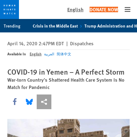
English
DONATE NOW
Open
Skip
Skip
Trending
Crisis in the Middle East
Trump Administration and 
to
to
cookie
main
April 14, 2020 2:47PM EDT
|
Dispatches
privacy
content
notice
Available In
English
العربية
简体中文
COVID-19 in Yemen – A Perfect Storm
War-torn Country’s Shattered Health Care System Is No
Match for Pandemic
Share this via Facebook
Share this via Bluesky
More sharing options