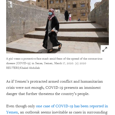
Click to
A girl wears a protective face mask amid fears of the spread of the coronavirus
disease (COVID-19) in Sanaa, Yemen, March 17, 2020.
(c) 2020
REUTERS/Khaled Abdullah
As if Yemen’s protracted armed conflict and humanitarian
crisis were not enough, COVID-19 presents an imminent
danger that further threatens the country’s people.
Even though only
one case of COVID-19 has been reported in
Yemen
, an outbreak seems inevitable as cases in surrounding