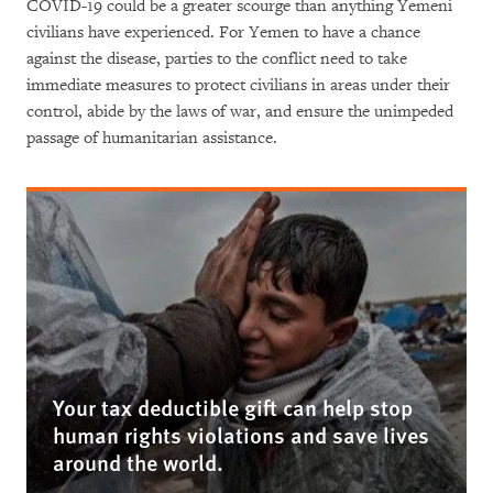
COVID-19 could be a greater scourge than anything Yemeni
civilians have experienced. For Yemen to have a chance
against the disease, parties to the conflict need to take
immediate measures to protect civilians in areas under their
control, abide by the laws of war, and ensure the unimpeded
passage of humanitarian assistance.
Your tax deductible gift can help stop
human rights violations and save lives
around the world.