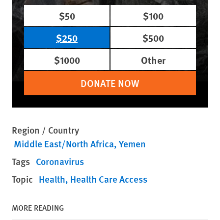
$50
$100
$250
$500
$1000
Other
DONATE NOW
Region / Country
Middle East/North Africa
Yemen
Tags
Coronavirus
Topic
Health
Health Care Access
MORE READING