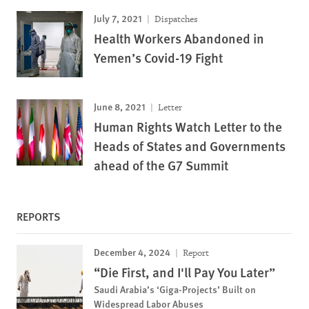
July 7, 2021
Dispatches
Health Workers Abandoned in
Yemen’s Covid-19 Fight
June 8, 2021
Letter
Human Rights Watch Letter to the
Heads of States and Governments
ahead of the G7 Summit
REPORTS
December 4, 2024
Report
“Die First, and I'll Pay You Later”
Saudi Arabia’s ‘Giga-Projects’ Built on
Widespread Labor Abuses