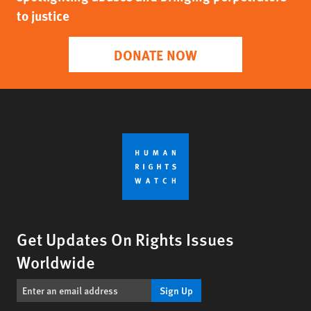
to justice
DONATE NOW
Get Updates On Rights Issues
Worldwide
Sign Up