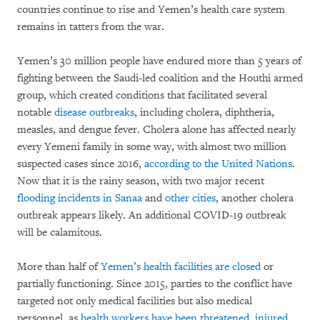
countries continue to rise and Yemen’s health care system
remains in tatters from the war.
Yemen’s 30 million people have endured more than 5 years of
fighting between the Saudi-led coalition and the Houthi armed
group, which created conditions that facilitated several
notable
disease outbreaks
, including cholera, diphtheria,
measles, and dengue fever. Cholera alone has affected nearly
every Yemeni family in some way, with almost two million
suspected cases since 2016,
according to the United Nations
.
Now that it is the rainy season, with two major recent
flooding incidents in Sanaa
and
other cities
, another cholera
outbreak appears likely. An additional COVID-19 outbreak
will be calamitous.
More than half of
Yemen’s health facilities are closed
or
partially functioning. Since 2015, parties to the conflict have
targeted not only medical facilities but also medical
personnel, as
health workers have been threatened, injured,