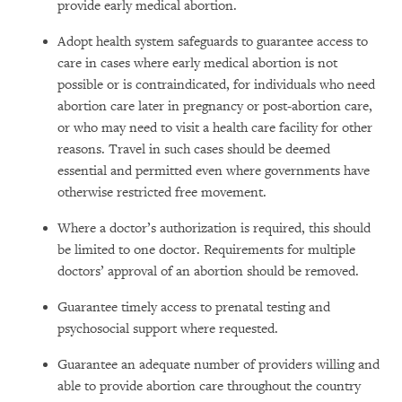
provide early medical abortion.
Adopt health system safeguards to guarantee access to
care in cases where early medical abortion is not
possible or is contraindicated, for individuals who need
abortion care later in pregnancy or post-abortion care,
or who may need to visit a health care facility for other
reasons. Travel in such cases should be deemed
essential and permitted even where governments have
otherwise restricted free movement.
Where a doctor’s authorization is required, this should
be limited to one doctor. Requirements for multiple
doctors’ approval of an abortion should be removed.
Guarantee timely access to prenatal testing and
psychosocial support where requested.
Guarantee an adequate number of providers willing and
able to provide abortion care throughout the country