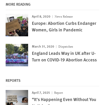
MORE READING
April 8, 2020
News Release
Europe: Abortion Curbs Endanger
Women, Girls in Pandemic
March 31, 2020
Dispatches
England Leads Way in UK after U-
Turn on COVID-19 Abortion Access
REPORTS
April 7, 2025
Report
“It’s Happening Even Without You