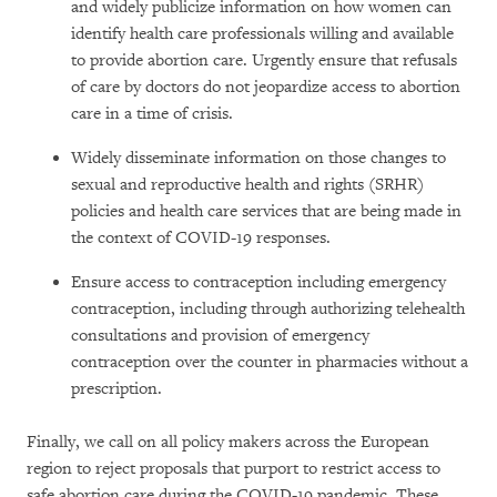
and widely publicize information on how women can
identify health care professionals willing and available
to provide abortion care. Urgently ensure that refusals
of care by doctors do not jeopardize access to abortion
care in a time of crisis.
Widely disseminate information on those changes to
sexual and reproductive health and rights (SRHR)
policies and health care services that are being made in
the context of COVID-19 responses.
Ensure access to contraception including emergency
contraception, including through authorizing telehealth
consultations and provision of emergency
contraception over the counter in pharmacies without a
prescription.
Finally, we call on all policy makers across the European
region to reject proposals that purport to restrict access to
safe abortion care during the COVID-19 pandemic. These