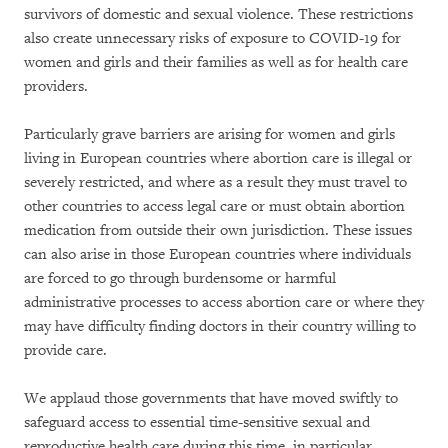
survivors of domestic and sexual violence. These restrictions
also create unnecessary risks of exposure to COVID-19 for
women and girls and their families as well as for health care
providers.
Particularly grave barriers are arising for women and girls
living in European countries where abortion care is illegal or
severely restricted, and where as a result they must travel to
other countries to access legal care or must obtain abortion
medication from outside their own jurisdiction. These issues
can also arise in those European countries where individuals
are forced to go through burdensome or harmful
administrative processes to access abortion care or where they
may have difficulty finding doctors in their country willing to
provide care.
We applaud those governments that have moved swiftly to
safeguard access to essential time-sensitive sexual and
reproductive health care during this time, in particular