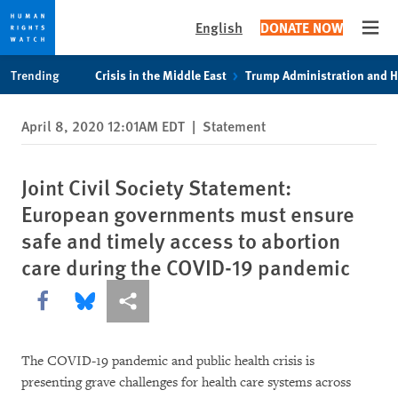
English
DONATE NOW
Open
Skip
Skip
Trending
Crisis in the Middle East
Trump Administration and 
to
to
cookie
main
April 8, 2020 12:01AM EDT
|
Statement
privacy
content
notice
Joint Civil Society Statement:
European governments must ensure
safe and timely access to abortion
care during the COVID-19 pandemic
Share this via Facebook
Share this via Bluesky
More sharing options
The COVID-19 pandemic and public health crisis is
presenting grave challenges for health care systems across