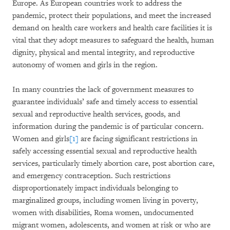
Europe. As European countries work to address the
pandemic, protect their populations, and meet the increased
demand on health care workers and health care facilities it is
vital that they adopt measures to safeguard the health, human
dignity, physical and mental integrity, and reproductive
autonomy of women and girls in the region.
In many countries the lack of government measures to
guarantee individuals’ safe and timely access to essential
sexual and reproductive health services, goods, and
information during the pandemic is of particular concern.
Women and girls
[1]
are facing significant restrictions in
safely accessing essential sexual and reproductive health
services, particularly timely abortion care, post abortion care,
and emergency contraception. Such restrictions
disproportionately impact individuals belonging to
marginalized groups, including women living in poverty,
women with disabilities, Roma women, undocumented
migrant women, adolescents, and women at risk or who are