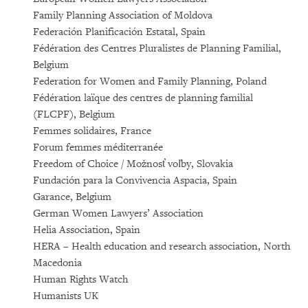
Family Planning Association of Moldova
Federación Planificación Estatal, Spain
Fédération des Centres Pluralistes de Planning Familial,
Belgium
Federation for Women and Family Planning, Poland
Fédération laïque des centres de planning familial
(FLCPF), Belgium
Femmes solidaires, France
Forum femmes méditerranée
Freedom of Choice / Možnosť voľby, Slovakia
Fundación para la Convivencia Aspacia, Spain
Garance, Belgium
German Women Lawyers’ Association
Helia Association, Spain
HERA – Health education and research association, North
Macedonia
Human Rights Watch
Humanists UK