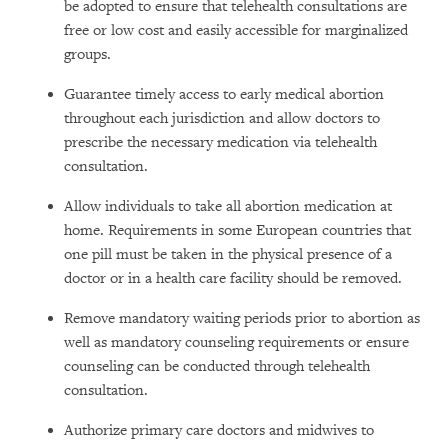
be adopted to ensure that telehealth consultations are
free or low cost and easily accessible for marginalized
groups.
Guarantee timely access to early medical abortion
throughout each jurisdiction and allow doctors to
prescribe the necessary medication via telehealth
consultation.
Allow individuals to take all abortion medication at
home. Requirements in some European countries that
one pill must be taken in the physical presence of a
doctor or in a health care facility should be removed.
Remove mandatory waiting periods prior to abortion as
well as mandatory counseling requirements or ensure
counseling can be conducted through telehealth
consultation.
Authorize primary care doctors and midwives to