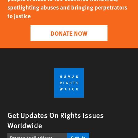
spotlighting abuses and bringing perpetrators
to justice
DONATE NOW
Get Updates On Rights Issues
Worldwide
Sign Up