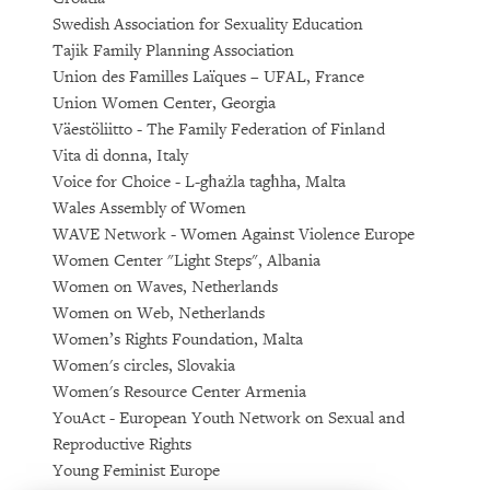
Swedish Association for Sexuality Education
Tajik Family Planning Association
Union des Familles Laïques – UFAL, France
Union Women Center, Georgia
Väestöliitto - The Family Federation of Finland
Vita di donna, Italy
Voice for Choice - L-għażla tagħha, Malta
Wales Assembly of Women
WAVE Network - Women Against Violence Europe
Women Center "Light Steps", Albania
Women on Waves, Netherlands
Women on Web, Netherlands
Women’s Rights Foundation, Malta
Women's circles, Slovakia
Women's Resource Center Armenia
YouAct - European Youth Network on Sexual and
Reproductive Rights
Young Feminist Europe