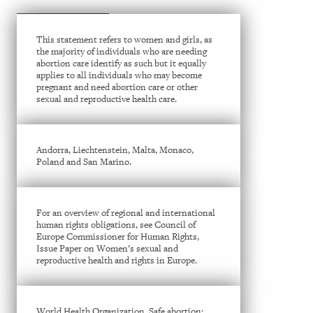
This statement refers to women and girls, as
the majority of individuals who are needing
abortion care identify as such but it equally
applies to all individuals who may become
pregnant and need abortion care or other
sexual and reproductive health care.
Andorra, Liechtenstein, Malta, Monaco,
Poland and San Marino.
For an overview of regional and international
human rights obligations, see Council of
Europe Commissioner for Human Rights,
Issue Paper on Women’s sexual and
reproductive health and rights in Europe.
World Health Organization, Safe abortion: