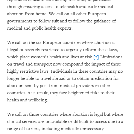
through ensuring access to telehealth and early medical
abortion from home. We call on all other European
governments to follow suit and to follow the guidance of
medical and public health experts.
We call on the six European countries where abortion is
illegal or severely restricted to urgently reform these laws,
which place women’s health and lives at risk.
[2]
Limitations
on travel and transport now compound the impact of these
highly restrictive laws. Individuals in these countries may no
longer be able to travel abroad or to obtain medication for
abortion sent by post from medical providers in other
countries. As a result, they face heightened risks to their
health and wellbeing.
We call on those countries where abortion is legal but where
clinical services are unavailable or difficult to access due to a
range of barriers, including medically unnecessary