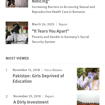
Noticing”
Increasing Barriers to Accessing Sexual and
Reproductive Health Care in Romania
March 24, 2025
Report
“It Tears You Apart”
Poverty and Gender in Germany’s Social
Security System
MOST VIEWED
November 12, 2018
News Release
Pakistan: Girls Deprived of
Education
November 25, 2019
Report
A Dirty Investment