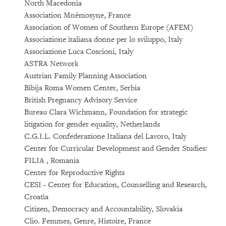
North Macedonia
Association Mnémosyne, France
Association of Women of Southern Europe (AFEM)
Associazione italiana donne per lo sviluppo, Italy
Associazione Luca Coscioni, Italy
ASTRA Network
Austrian Family Planning Association
Bibija Roma Women Center, Serbia
British Pregnancy Advisory Service
Bureau Clara Wichmann, Foundation for strategic
litigation for gender equality, Netherlands
C.G.I.L. Confederazione Italiana del Lavoro, Italy
Center for Curricular Development and Gender Studies:
FILIA , Romania
Center for Reproductive Rights
CESI - Center for Education, Counselling and Research,
Croatia
Citizen, Democracy and Accountability, Slovakia
Clio. Femmes, Genre, Histoire, France