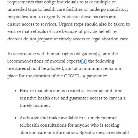
requirements that oblige individuals to take multiple or
unneeded trips to health care facilities or undergo mandatory
hospitalization, to urgently eradicate those barriers and
ensure access to services. Urgent steps should also be taken to
ensure that refusals of care because of private beliefs by
doctors do not jeopardize timely access to legal abortion care.
In accordance with human rights obligations
[3]
and the
recommendations of medical experts
[4]
the following
measures should be adopted, and at a minimum remain in
place for the duration of the COVID-19 pandemic:
Ensure that abortion is treated as essential and time-
sensitive health care and guarantee access to care in a
timely manner.
Authorize and make available in a timely manner
telehealth consultations for anyone who is seeking
abortion care or information. Specific measures should