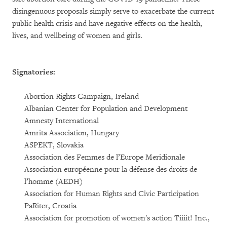
disingenuous proposals simply serve to exacerbate the current
public health crisis and have negative effects on the health,
lives, and wellbeing of women and girls.
Signatories:
Abortion Rights Campaign, Ireland
Albanian Center for Population and Development
Amnesty International
Amrita Association, Hungary
ASPEKT, Slovakia
Association des Femmes de l’Europe Meridionale
Association européenne pour la défense des droits de
l’homme (AEDH)
Association for Human Rights and Civic Participation
PaRiter, Croatia
Association for promotion of women's action Tiiiit! Inc.,