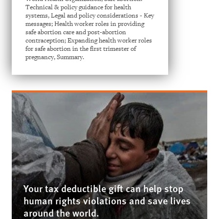
Technical & policy guidance for health
systems, Legal and policy considerations - Key
messages; Health worker roles in providing
safe abortion care and post-abortion
contraception; Expanding health worker roles
for safe abortion in the first trimester of
pregnancy, Summary.
Your tax deductible gift can help stop
human rights violations and save lives
around the world.