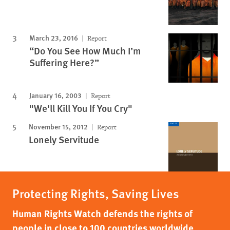
March 23, 2016
Report
“Do You See How Much I’m
Suffering Here?”
January 16, 2003
Report
"We'll Kill You If You Cry"
November 15, 2012
Report
Lonely Servitude
Protecting Rights, Saving Lives
Human Rights Watch defends the rights of
people in close to 100 countries worldwide,