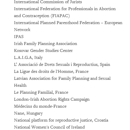
International Commission of Jurists
International Federation for Professionals in Abortion
and Contraception (FIAPAC)
International Planned Parenthood Federation – European
Network
IPAS
Irish Family Planning Association
Kosovar Gender Studies Center
L.A.I.G.A, Italy
L’ Associació de Drets Sexuals i Reproductius, Spain
La Ligue des droits de l'Homme, France
Latvian Association for Family Planning and Sexual
Health
Le Planning Familial, France
London-Irish Abortion Rights Campaign
Médecins du monde-France
Nane, Hungary
National platform for reproductive justice, Croatia
National Women's Council of Ireland