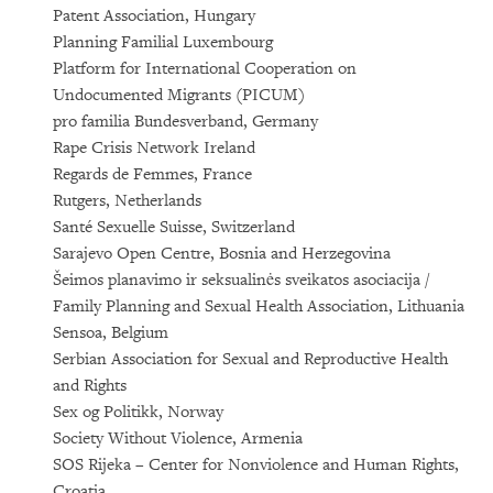
Patent Association, Hungary
Planning Familial Luxembourg
Platform for International Cooperation on
Undocumented Migrants (PICUM)
pro familia Bundesverband, Germany
Rape Crisis Network Ireland
Regards de Femmes, France
Rutgers, Netherlands
Santé Sexuelle Suisse, Switzerland
Sarajevo Open Centre, Bosnia and Herzegovina
Šeimos planavimo ir seksualinės sveikatos asociacija /
Family Planning and Sexual Health Association, Lithuania
Sensoa, Belgium
Serbian Association for Sexual and Reproductive Health
and Rights
Sex og Politikk, Norway
Society Without Violence, Armenia
SOS Rijeka – Center for Nonviolence and Human Rights,
Croatia