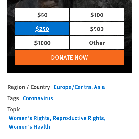
$50
$100
$250
$500
$1000
Other
DONATE NOW
Region / Country
Europe/Central Asia
Tags
Coronavirus
Topic
Women's Rights
Reproductive Rights
Women’s Health