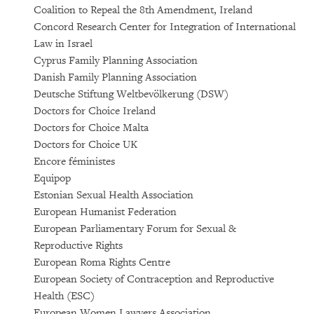
Coalition to Repeal the 8th Amendment, Ireland
Concord Research Center for Integration of International
Law in Israel
Cyprus Family Planning Association
Danish Family Planning Association
Deutsche Stiftung Weltbevölkerung (DSW)
Doctors for Choice Ireland
Doctors for Choice Malta
Doctors for Choice UK
Encore féministes
Equipop
Estonian Sexual Health Association
European Humanist Federation
European Parliamentary Forum for Sexual &
Reproductive Rights
European Roma Rights Centre
European Society of Contraception and Reproductive
Health (ESC)
European Women Lawyers Association