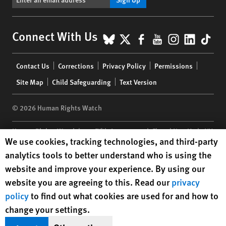
BlueSky
X
Facebook
YouTube
Instagr
Linke
Tik
Connect With Us
Footer
Contact Us
Corrections
Privacy Policy
Permissions
menu
Site Map
Child Safeguarding
Text Version
© 2026 Human Rights Watch
Human Rights Watch
| 350 Fifth Avenue, 34th Floor | New York,
NY
Human Rights Watch cookie preferences
We use cookies, tracking technologies, and third-party
10118-3299
USA
|
t
1.212.290.4700
analytics tools to better understand who is using the
Human Rights Watch
is a 501(C)(3) nonprofit registered in the US
website and improve your experience. By using our
under EIN: 13-2875808
website you are agreeing to this. Read our
privacy
policy
to find out what cookies are used for and how to
change your settings.