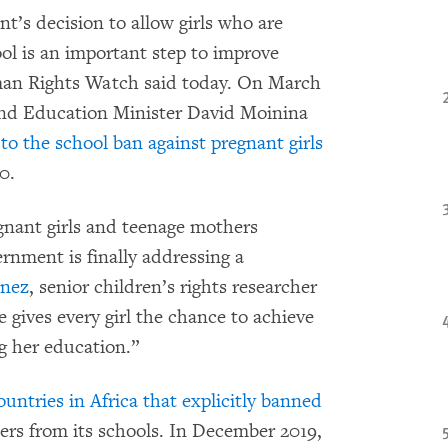
’s decision to allow girls who are
ool is an important step to improve
uman Rights Watch said today. On March
and Education Minister David Moinina
to the school ban against pregnant girls
0.
gnant girls and teenage mothers
rnment is finally addressing a
inez
, senior children’s rights researcher
gives every girl the chance to achieve
ng her education.”
ountries in Africa that explicitly banned
rs from its schools. In December 2019,