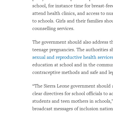
school, for instance time for breast-fee
attend health clinics, and access to nu
to schools. Girls and their families sho
counselling services.
The government should also address th
teenage pregnancies. The authorities 
sexual and reproductive health service
education at school and in the communi
contraceptive methods and safe and leg
“The Sierra Leone government should
clear directives for school officials to
students and teen mothers in schools,”
broadcast messages of inclusion natio