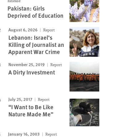
Release
Pakistan: Girls
Deprived of Education
August 6, 2026
Report
Lebanon: Israel’s
Killing of Journalist an
Apparent War Crime
November 25, 2019
Report
A Dirty Investment
July 25, 2017
Report
“I Want to Be Like
Nature Made Me”
January 16, 2003
Report