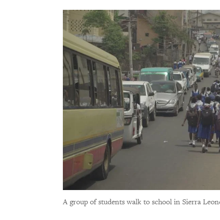
A group of students walk to school in Sierra Leo