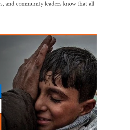
hers, and community leaders know that all