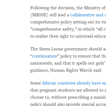
Following the decision, the Ministry o
(MBSSE) will lead a
collaborative and 
comprehensive policy setting out its vi
“comprehensive safety,” in which “all
to realize their right to universal educ
The Sierra Leone government should a
“
continuation
” policy to ensure that th
nationwide, and that it spells out girls’
guidance, Human Rights Watch said.
Some
African countries already have s
that pregnant students are allowed to r
choose to, without prescribing a manda
policy should also provide special ac