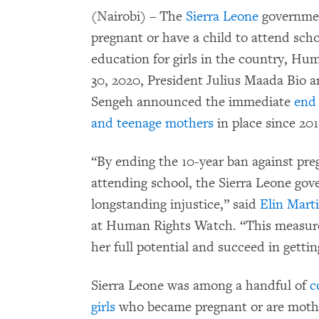
(Nairobi) – The
Sierra Leone
government
pregnant or have a child to attend sch
education for girls in the country, H
30, 2020, President Julius Maada Bio 
Sengeh announced the immediate
end 
and teenage mothers
in place since 201
“By ending the 10-year ban against pre
attending school, the Sierra Leone gove
longstanding injustice,” said
Elin Mart
at Human Rights Watch. “This measure 
her full potential and succeed in getti
Sierra Leone was among a handful of
c
girls
who became pregnant or are mothe