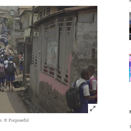
Click to expand 
ne. © Purposeful