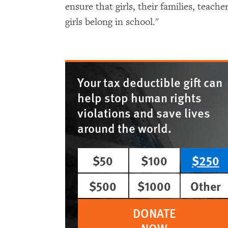
ensure that girls, their families, teac
girls belong in school."
Your tax deductible gift can
help stop human rights
violations and save lives
around the world.
$50
$100
$250
$500
$1000
Other
DONATE