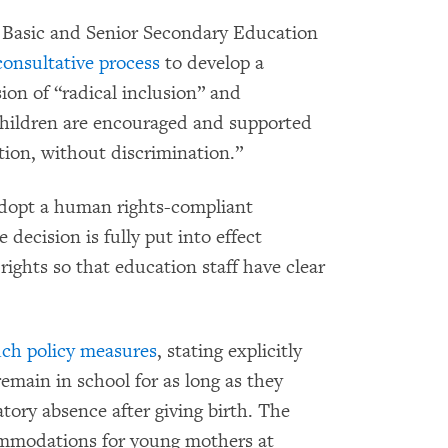
f Basic and Senior Secondary Education
consultative process
to develop a
sion of “radical inclusion” and
 children are encouraged and supported
ation, without discrimination.”
dopt a human rights-compliant
e decision is fully put into effect
 rights so that education staff have clear
uch policy measures
, stating explicitly
emain in school for as long as they
tory absence after giving birth. The
commodations for young mothers at