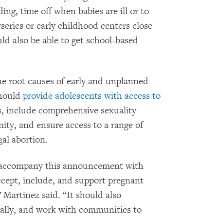
ding, time off when babies are ill or to
rseries or early childhood centers close
uld also be able to get school-based
e root causes of early and unplanned
should
provide adolescents with access to
s
, include comprehensive sexuality
ty, and ensure access to a range of
al abortion.
 accompany this announcement with
 accept, include, and support pregnant
 Martinez said. “It should also
nally, and work with communities to