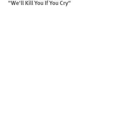
"We'll Kill You If You Cry"