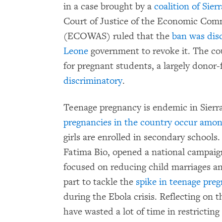
in a case brought by a
coalition of Sie
Court of Justice of the Economic Comm
(ECOWAS) ruled that the
ban was dis
Leone
government to revoke it. The cou
for pregnant students, a largely dono
discriminatory
.
Teenage pregnancy is endemic in Sierra 
pregnancies in the country occur among
girls are enrolled in secondary schools. 
Fatima Bio, opened a national campaig
focused on reducing child marriages an
part to tackle the
spike in teenage pre
during the Ebola crisis. Reflecting on 
have wasted a lot of time in restricting