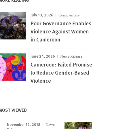
July 13, 2026
Commentary
Poor Governance Enables
Violence Against Women
in Cameroon
June 24, 2026
News Release
Cameroon: Failed Promise
to Reduce Gender-Based
Violence
Image
MOST VIEWED
November 12, 2018
News