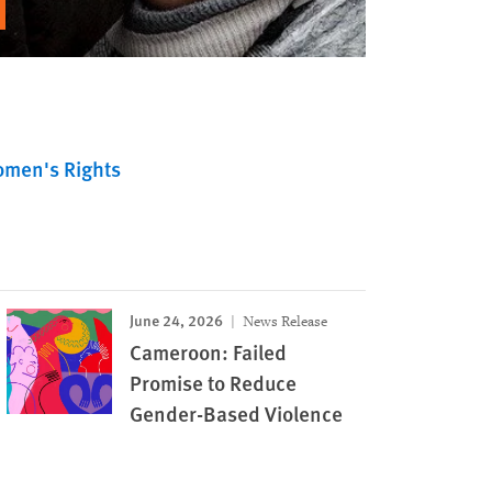
men's Rights
June 24, 2026
News Release
Cameroon: Failed
Promise to Reduce
Gender-Based Violence