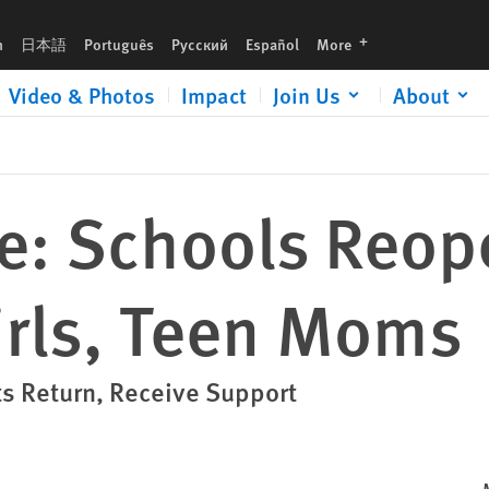
languages
h
日本語
Português
Русский
Español
More
Video & Photos
Impact
Join Us
About
e: Schools Reop
irls, Teen Moms
ts Return, Receive Support