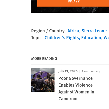
NOW
Region / Country
Africa
Sierra Leone
Topic
Children's Rights
Education
Wo
MORE READING
July 13, 2026
Commentary
Poor Governance
Enables Violence
Against Women in
Cameroon