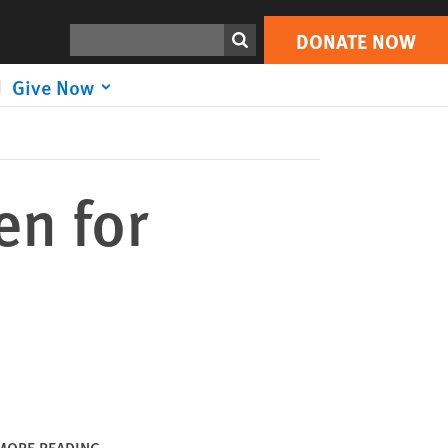
DONATE NOW
Print
Search
DONATE NOW
Give Now
en for
MORE READING