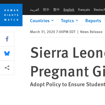
Skip
Skip
Sierra Leone: Schools Reopen for Pregnant Girls, Teen Moms
to
to
العربية
简中
繁中
English
Français
Deutsc
cookie
main
privacy
content
Countries
Topics
Reports
notice
March 31, 2020 7:00PM EDT
|
News Release
Share this via Facebook
Sierra Leon
Share this via Bluesky
Pregnant G
More sharing options
Adopt Policy to Ensure Studen