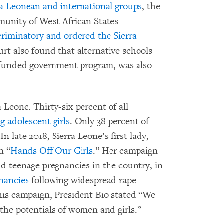
rra Leonean and international groups
, the
unity of West African States
criminatory and ordered the Sierra
rt also found that alternative schools
r-funded government program, was also
Leone. Thirty-six percent of all
 adolescent girls
. Only 38 percent of
In late 2018, Sierra Leone’s first lady,
n “
Hands Off Our Girls
.” Her campaign
d teenage pregnancies in the country, in
gnancies
following widespread rape
this campaign, President Bio stated “We
 the potentials of women and girls.”