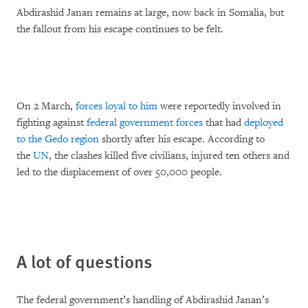
Abdirashid Janan remains at large, now back in Somalia, but
the fallout from his escape continues to be felt.
On 2 March,
forces loyal to him
were reportedly involved in
fighting against
federal government forces
that had
deployed
to the Gedo region
shortly after his escape. According to
the
UN
, the clashes killed five civilians, injured ten others and
led to the displacement of over 50,000 people.
A lot of questions
The federal government’s handling of Abdirashid Janan’s