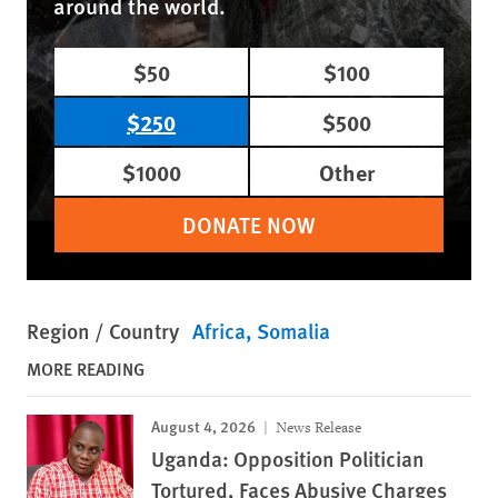
around the world.
$50
$100
$250
$500
$1000
Other
DONATE NOW
Region / Country
Africa
Somalia
MORE READING
August 4, 2026
News Release
Uganda: Opposition Politician
Tortured, Faces Abusive Charges