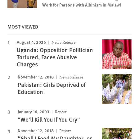
Work for Persons with Albinism in Malawi
MOST VIEWED
August 4, 2026
News Release
Uganda: Opposition Politician
Tortured, Faces Abusive
Charges
November 12, 2018
News Release
Pakistan: Girls Deprived of
Education
January 16, 2003
Report
"We'll Kill You If You Cry"
November 12, 2018
Report
“Shall I Feed My Daughter, or