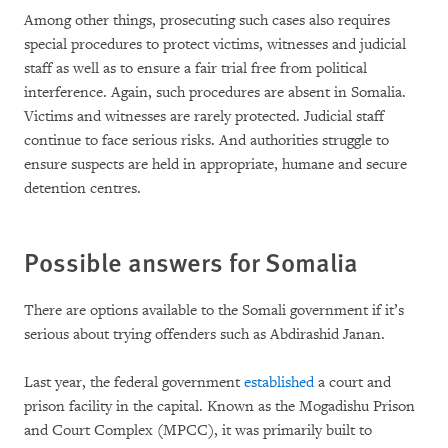
Among other things, prosecuting such cases also requires
special procedures to protect victims, witnesses and judicial
staff as well as to ensure a fair trial free from political
interference. Again, such procedures are absent in Somalia.
Victims and witnesses are rarely protected. Judicial staff
continue to face serious risks. And authorities struggle to
ensure suspects are held in appropriate, humane and secure
detention centres.
Possible answers for Somalia
There are options available to the Somali government if it’s
serious about trying offenders such as Abdirashid Janan.
Last year, the federal government
established
a court and
prison facility in the capital. Known as the Mogadishu Prison
and Court Complex (MPCC), it was primarily built to