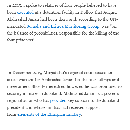
In 2015, I spoke to relatives of four people believed to have
been
executed
at a detention facility in Dollow that August.
Abdirashid Janan had been there and, according to the UN-
mandated
Somalia and Eritrea Monitoring Group
, was “on
the balance of probabilities, responsible for the killing of the
four prisoners”.
In December 2015, Mogadishu’s regional court issued an
arrest warrant for Abdirashid Janan for the four killings and
three others. Shortly thereafter, however, he was promoted to
security minister in Jubaland. Abdirashid Janan is a powerful
regional actor who has
provided
key support to the Jubaland
president and whose militias had received support
from
elements of the Ethiopian military
.