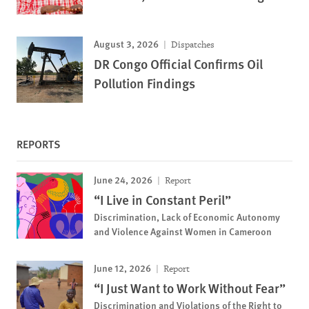
August 3, 2026
Dispatches
DR Congo Official Confirms Oil
Pollution Findings
REPORTS
June 24, 2026
Report
“I Live in Constant Peril”
Discrimination, Lack of Economic Autonomy
and Violence Against Women in Cameroon
June 12, 2026
Report
“I Just Want to Work Without Fear”
Discrimination and Violations of the Right to