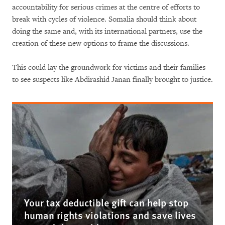
accountability for serious crimes at the centre of efforts to
break with cycles of violence. Somalia should think about
doing the same and, with its international partners, use the
creation of these new options to frame the discussions.
This could lay the groundwork for victims and their families
to see suspects like Abdirashid Janan finally brought to justice.
Your tax deductible gift can help stop
human rights violations and save lives