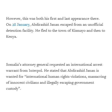
However, this was both his first and last appearance there.
On
28 January
, Abdirashid Janan escaped from an unofficial
detention facility. He fled to the town of Kismayo and then to
Kenya.
Somalia’s attorney general requested an international arrest
warrant from Interpol. He stated that Abdirashid Janan is
wanted for “international human rights violations, massacring
of innocent civilians and illegally escaping government
custody”.