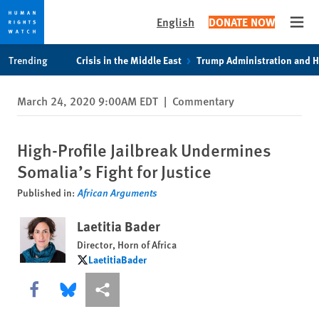
English
DONATE NOW
Open
Skip
Skip
Trending
Crisis in the Middle East
Trump Administration and 
to
to
cookie
main
March 24, 2020 9:00AM EDT
|
Commentary
privacy
content
notice
High-Profile Jailbreak Undermines
Somalia’s Fight for Justice
Published in:
African Arguments
Laetitia Bader
Director, Horn of Africa
LaetitiaBader
LaetitiaBader
Share this via Facebook
Share this via Bluesky
More sharing options