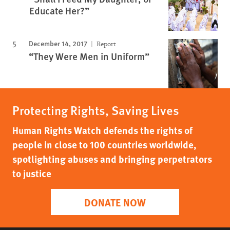
Educate Her?”
December 14, 2017
Report
“They Were Men in Uniform”
Protecting Rights, Saving Lives
Human Rights Watch defends the rights of
people in close to 100 countries worldwide,
spotlighting abuses and bringing perpetrators
to justice
DONATE NOW