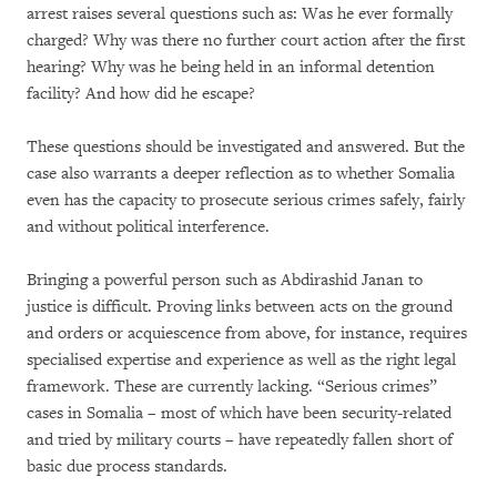
arrest raises several questions such as: Was he ever formally
charged? Why was there no further court action after the first
hearing? Why was he being held in an informal detention
facility? And how did he escape?
These questions should be investigated and answered. But the
case also warrants a deeper reflection as to whether Somalia
even has the capacity to prosecute serious crimes safely, fairly
and without political interference.
Bringing a powerful person such as Abdirashid Janan to
justice is difficult. Proving links between acts on the ground
and orders or acquiescence from above, for instance, requires
specialised expertise and experience as well as the right legal
framework. These are currently lacking. “Serious crimes”
cases in Somalia – most of which have been security-related
and tried by military courts – have repeatedly fallen short of
basic due process standards.