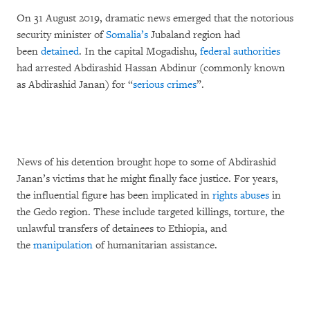
On 31 August 2019, dramatic news emerged that the notorious
security minister of
Somalia’s
Jubaland region had
been
detained
. In the capital Mogadishu,
federal authorities
had arrested Abdirashid Hassan Abdinur (commonly known
as Abdirashid Janan) for “
serious crimes
”.
News of his detention brought hope to some of Abdirashid
Janan’s victims that he might finally face justice. For years,
the influential figure has been implicated in
rights abuses
in
the Gedo region. These include targeted killings, torture, the
unlawful transfers of detainees to Ethiopia, and
the
manipulation
of humanitarian assistance.