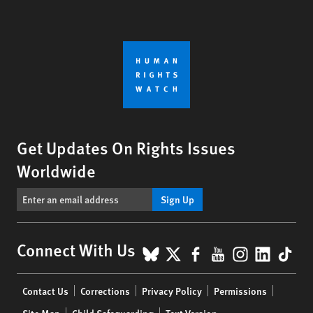
Get Updates On Rights Issues
Worldwide
Sign Up
BlueSky
X
Facebook
YouTube
Instagr
Linke
Tik
Connect With Us
Footer
Contact Us
Corrections
Privacy Policy
Permissions
menu
Site Map
Child Safeguarding
Text Version