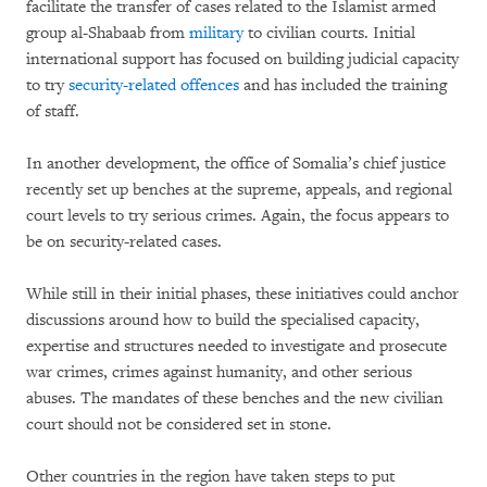
facilitate the transfer of cases related to the Islamist armed
group al-Shabaab from
military
to civilian courts. Initial
international support has focused on building judicial capacity
to try
security-related offences
and has included the training
of staff.
In another development, the office of Somalia’s chief justice
recently set up benches at the supreme, appeals, and regional
court levels to try serious crimes. Again, the focus appears to
be on security-related cases.
While still in their initial phases, these initiatives could anchor
discussions around how to build the specialised capacity,
expertise and structures needed to investigate and prosecute
war crimes, crimes against humanity, and other serious
abuses. The mandates of these benches and the new civilian
court should not be considered set in stone.
Other countries in the region have taken steps to put