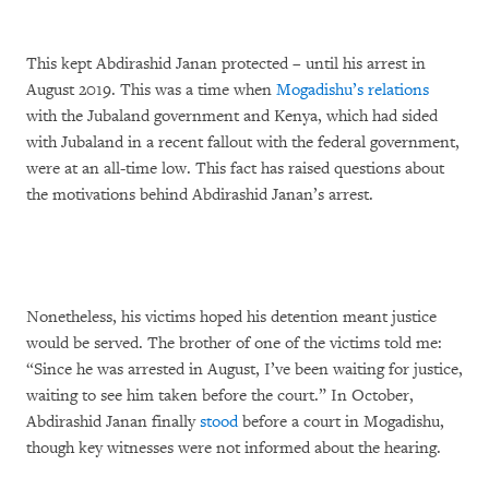
This kept Abdirashid Janan protected – until his arrest in
August 2019. This was a time when
Mogadishu’s relations
with the Jubaland government and Kenya, which had sided
with Jubaland in a recent fallout with the federal government,
were at an all-time low. This fact has raised questions about
the motivations behind Abdirashid Janan’s arrest.
Nonetheless, his victims hoped his detention meant justice
would be served. The brother of one of the victims told me:
“Since he was arrested in August, I’ve been waiting for justice,
waiting to see him taken before the court.” In October,
Abdirashid Janan finally
stood
before a court in Mogadishu,
though key witnesses were not informed about the hearing.