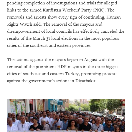
pending completion of investigations and trials for alleged
links to the armed Kurdistan Workers’ Party (PKK). The
removals and arrests show every sign of continuing, Human
Rights Watch said. The removal of the mayors and
disempowerment of local councils has effectively canceled the
results of the March 31 local elections in the most populous
cities of the southeast and eastern provinces.
The actions against the mayors began in August with the
removal of the prominent HDP mayors in the three biggest
cities of southeast and eastern Turkey, prompting protests
against the government’s actions in Diyarbakır.