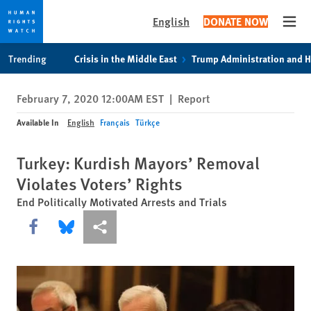
English
DONATE NOW
Open
Skip
Skip
Trending
Crisis in the Middle East
Trump Administration and 
to
to
cookie
main
February 7, 2020 12:00AM EST
|
Report
privacy
content
notice
Available In
English
Français
Türkçe
Turkey: Kurdish Mayors’ Removal
Violates Voters’ Rights
End Politically Motivated Arrests and Trials
Share this via Facebook
Share this via Bluesky
More sharing options