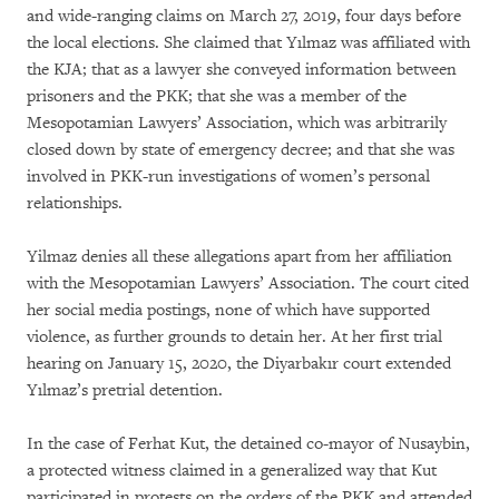
and wide-ranging claims on March 27, 2019, four days before
the local elections. She claimed that Yılmaz was affiliated with
the KJA; that as a lawyer she conveyed information between
prisoners and the PKK; that she was a member of the
Mesopotamian Lawyers’ Association, which was arbitrarily
closed down by state of emergency decree; and that she was
involved in PKK-run investigations of women’s personal
relationships.
Yilmaz denies all these allegations apart from her affiliation
with the Mesopotamian Lawyers’ Association. The court cited
her social media postings, none of which have supported
violence, as further grounds to detain her. At her first trial
hearing on January 15, 2020, the Diyarbakır court extended
Yılmaz’s pretrial detention.
In the case of Ferhat Kut, the detained co-mayor of Nusaybin,
a protected witness claimed in a generalized way that Kut
participated in protests on the orders of the PKK and attended