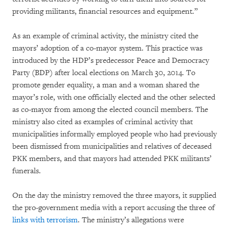
providing militants, financial resources and equipment.”
As an example of criminal activity, the ministry cited the
mayors’ adoption of a co-mayor system. This practice was
introduced by the HDP’s predecessor Peace and Democracy
Party (BDP) after local elections on March 30, 2014. To
promote gender equality, a man and a woman shared the
mayor’s role, with one officially elected and the other selected
as co-mayor from among the elected council members. The
ministry also cited as examples of criminal activity that
municipalities informally employed people who had previously
been dismissed from municipalities and relatives of deceased
PKK members, and that mayors had attended PKK militants’
funerals.
On the day the ministry removed the three mayors, it supplied
the pro-government media with a report accusing the three of
links with terrorism
. The ministry’s allegations were