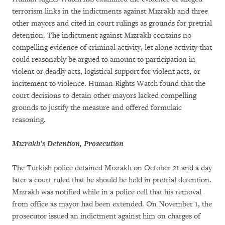
terrorism links in the indictments against Mızraklı and three
other mayors and cited in court rulings as grounds for pretrial
detention. The indictment against Mızraklı contains no
compelling evidence of criminal activity, let alone activity that
could reasonably be argued to amount to participation in
violent or deadly acts, logistical support for violent acts, or
incitement to violence. Human Rights Watch found that the
court decisions to detain other mayors lacked compelling
grounds to justify the measure and offered formulaic
reasoning.
Mızraklı’s Detention, Prosecution
The Turkish police detained Mızraklı on October 21 and a day
later a court ruled that he should be held in pretrial detention.
Mızraklı was notified while in a police cell that his removal
from office as mayor had been extended. On November 1, the
prosecutor issued an indictment against him on charges of