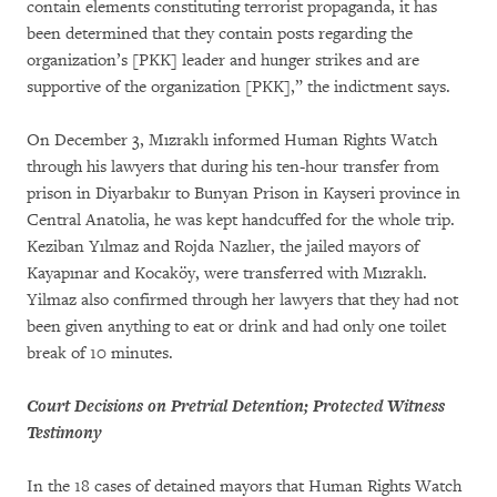
contain elements constituting terrorist propaganda, it has
been determined that they contain posts regarding the
organization’s [PKK] leader and hunger strikes and are
supportive of the organization [PKK],” the indictment says.
On December 3, Mızraklı informed Human Rights Watch
through his lawyers that during his ten-hour transfer from
prison in Diyarbakır to Bunyan Prison in Kayseri province in
Central Anatolia, he was kept handcuffed for the whole trip.
Keziban Yılmaz and Rojda Nazlıer, the jailed mayors of
Kayapınar and Kocaköy, were transferred with Mızraklı.
Yilmaz also confirmed through her lawyers that they had not
been given anything to eat or drink and had only one toilet
break of 10 minutes.
Court Decisions on Pretrial Detention; Protected Witness
Testimony
In the 18 cases of detained mayors that Human Rights Watch