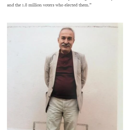
and the 1.8 million voters who elected them.”