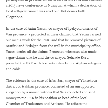
a 2015 news conference in Nusaybin at which a declaration of
local self-governance was read out. Kut denies both
allegations.
In the case of Azim Yacan, co-mayor of İpekyolu district of
Van province, a protected witness claimed that Yacan carried
out media work for the PKK, and that he removed pictures of
Atatürk and Erdoğan from the wall in the municipality office.
Yacan denies all the claims. Protected witnesses also made
vague claims that he and the co-mayor, Şehzade Kurt,
provided the PKK with blankets intended for Afghan refugees
and cable.
The evidence in the case of İrfan Sarı, mayor of Yüksekova
district of Hakkari province, consisted of an unsupported
allegation by a named witness that Sarı collected and sent
money to the PKK in his position as head of the local
Chamber of Tradesmen and Artisans. He refutes the