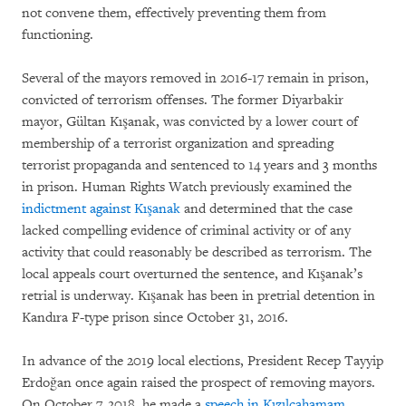
not convene them, effectively preventing them from
functioning.
Several of the mayors removed in 2016-17 remain in prison,
convicted of terrorism offenses. The former Diyarbakir
mayor, Gültan Kışanak, was convicted by a lower court of
membership of a terrorist organization and spreading
terrorist propaganda and sentenced to 14 years and 3 months
in prison. Human Rights Watch previously examined the
indictment against Kışanak
and determined that the case
lacked compelling evidence of criminal activity or of any
activity that could reasonably be described as terrorism. The
local appeals court overturned the sentence, and Kışanak’s
retrial is underway. Kışanak has been in pretrial detention in
Kandıra F-type prison since October 31, 2016.
In advance of the 2019 local elections, President Recep Tayyip
Erdoğan once again raised the prospect of removing mayors.
On October 7, 2018, he made a
speech in Kızılcahamam,