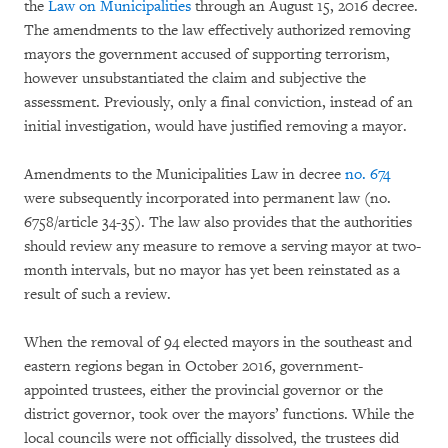
the
Law on Municipalities
through an August 15, 2016 decree.
The amendments to the law effectively authorized removing
mayors the government accused of supporting terrorism,
however unsubstantiated the claim and subjective the
assessment. Previously, only a final conviction, instead of an
initial investigation, would have justified removing a mayor.
Amendments to the Municipalities Law in decree
no. 674
were subsequently incorporated into permanent law (no.
6758/article 34-35). The law also provides that the authorities
should review any measure to remove a serving mayor at two-
month intervals, but no mayor has yet been reinstated as a
result of such a review.
When the removal of 94 elected mayors in the southeast and
eastern regions began in October 2016, government-
appointed trustees, either the provincial governor or the
district governor, took over the mayors’ functions. While the
local councils were not officially dissolved, the trustees did