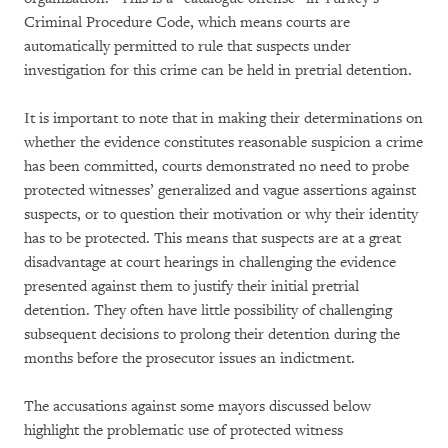
Criminal Procedure Code, which means courts are
automatically permitted to rule that suspects under
investigation for this crime can be held in pretrial detention.
It is important to note that in making their determinations on
whether the evidence constitutes reasonable suspicion a crime
has been committed, courts demonstrated no need to probe
protected witnesses’ generalized and vague assertions against
suspects, or to question their motivation or why their identity
has to be protected. This means that suspects are at a great
disadvantage at court hearings in challenging the evidence
presented against them to justify their initial pretrial
detention. They often have little possibility of challenging
subsequent decisions to prolong their detention during the
months before the prosecutor issues an indictment.
The accusations against some mayors discussed below
highlight the problematic use of protected witness