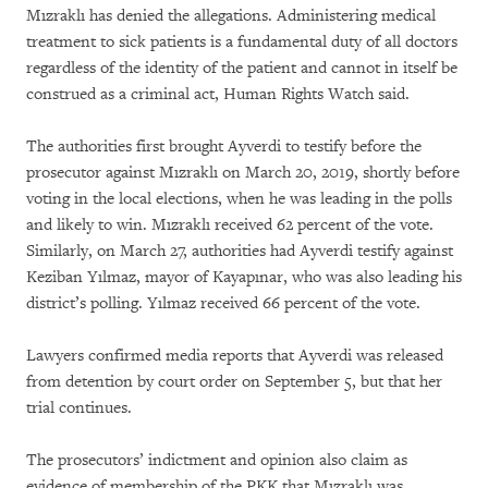
Mızraklı has denied the allegations. Administering medical
treatment to sick patients is a fundamental duty of all doctors
regardless of the identity of the patient and cannot in itself be
construed as a criminal act, Human Rights Watch said.
The authorities first brought Ayverdi to testify before the
prosecutor against Mızraklı on March 20, 2019, shortly before
voting in the local elections, when he was leading in the polls
and likely to win. Mızraklı received 62 percent of the vote.
Similarly, on March 27, authorities had Ayverdi testify against
Keziban Yılmaz, mayor of Kayapınar, who was also leading his
district’s polling. Yılmaz received 66 percent of the vote.
Lawyers confirmed media reports that Ayverdi was released
from detention by court order on September 5, but that her
trial continues.
The prosecutors’ indictment and opinion also claim as
evidence of membership of the PKK that Mızraklı was