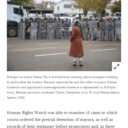
Click to
İkiköprü co-mayor Hatice Taş is blocked from entering the municipality building
by police after the Interior Ministry removed her and the other co-mayor Osman
Karabulut and appointed a state-appointed trustee as a replacement in İkiköprü
town, Batman province, southeast Turkey, December 2019.
© 2019 Mezopotamya
Agency (MA)
Human Rights Watch was able to examine 18 cases in which
courts ordered the pretrial detention of mayors, as well as
records of their testimony before prosecutors and, in three