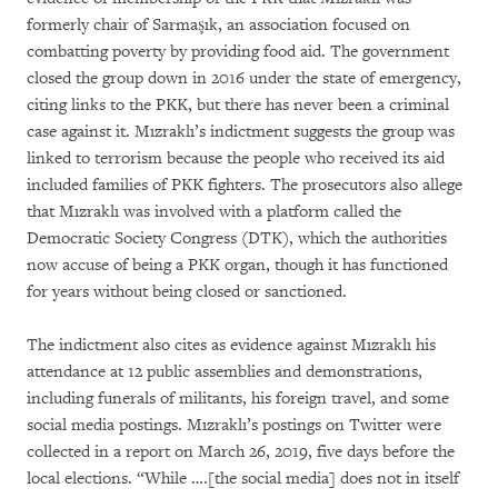
formerly chair of Sarmaşık, an association focused on
combatting poverty by providing food aid. The government
closed the group down in 2016 under the state of emergency,
citing links to the PKK, but there has never been a criminal
case against it. Mızraklı’s indictment suggests the group was
linked to terrorism because the people who received its aid
included families of PKK fighters. The prosecutors also allege
that Mızraklı was involved with a platform called the
Democratic Society Congress (DTK), which the authorities
now accuse of being a PKK organ, though it has functioned
for years without being closed or sanctioned.
The indictment also cites as evidence against Mızraklı his
attendance at 12 public assemblies and demonstrations,
including funerals of militants, his foreign travel, and some
social media postings. Mızraklı’s postings on Twitter were
collected in a report on March 26, 2019, five days before the
local elections. “While ….[the social media] does not in itself