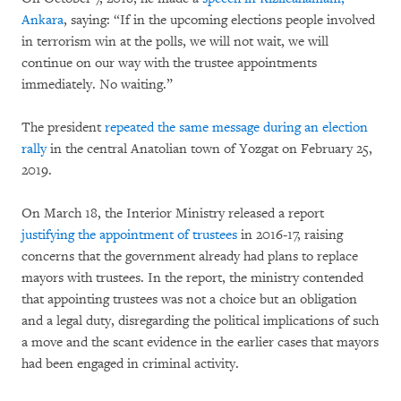
Ankara
, saying: “If in the upcoming elections people involved
in terrorism win at the polls, we will not wait, we will
continue on our way with the trustee appointments
immediately. No waiting.”
The president
repeated the same message during an election
rally
in the central Anatolian town of Yozgat on February 25,
2019.
On March 18, the Interior Ministry released a report
justifying the appointment of trustees
in 2016-17, raising
concerns that the government already had plans to replace
mayors with trustees. In the report, the ministry contended
that appointing trustees was not a choice but an obligation
and a legal duty, disregarding the political implications of such
a move and the scant evidence in the earlier cases that mayors
had been engaged in criminal activity.