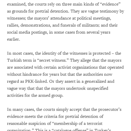
examined, the courts rely on three main kinds of “evidence”
as grounds for pretrial detention. They are vague testimony by
witnesses; the mayors’ attendance at political meetings,
rallies, demonstrations, and funerals of militants; and their
social media postings, in some cases from several years
earlier.
In most cases, the identity of the witnesses is protected – the
Turkish term is “secret witness.” They allege that the mayors
are associated with certain activist organizations that operated
without hindrance for years but that the authorities now
regard as PKK-linked. Or they assert in a generalized and
vague way that that the mayors undertook unspecified
activities for the armed group.
In many cases, the courts simply accept that the prosecutor’s
evidence meets the criteria for pretrial detention of
reasonable suspicion of “membership of a terrorist
organization.” This is a “catalogue offense” in Turkey’s