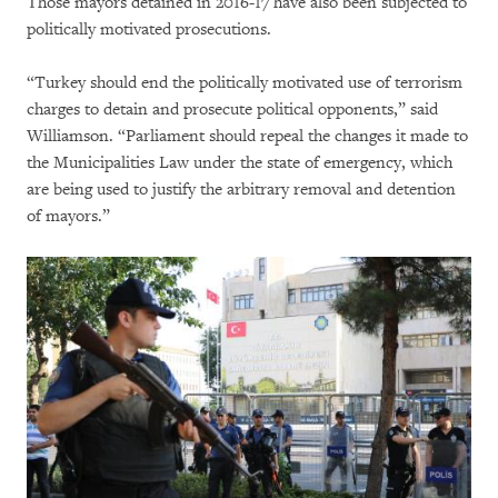
Those mayors detained in 2016-17 have also been subjected to
politically motivated prosecutions.
“Turkey should end the politically motivated use of terrorism
charges to detain and prosecute political opponents,” said
Williamson. “Parliament should repeal the changes it made to
the Municipalities Law under the state of emergency, which
are being used to justify the arbitrary removal and detention
of mayors.”