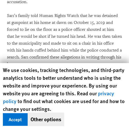
accusation.
Sarı’s family told Human Rights Watch that he was detained
at gunpoint at his home at dawn on October 15, 2019 and
forced to lie on the floor as a police officer shouted at him
that he would be shot if he turned his head. He was then taken
to the municipality and made to sit on a chair in his office
with his hands cuffed behind him while the police conducted a
search. Sarı confirmed these allegations in writing through his
lawyers.
Human Rights Watch cookie preferences
We use cookies, tracking technologies, and third-party
analytics tools to better understand who is using the
In the case of Hatice Çevik, elected mayor of the Suruç
website and improve your experience. By using our
district of Urfa, the court cited as evidence to justify her
pretrial detention on November 20, 2019 that she had
website you are agreeing to this. Read our
privacy
participated in protests against the removal of the mayor in
policy
to find out what cookies are used for and how to
Diyarbakır, her social media postings, and the allegation she
change your settings.
employed family members of deceased PKK militants at the
Other options
Accept
municipality. There is no witness testimony against her.