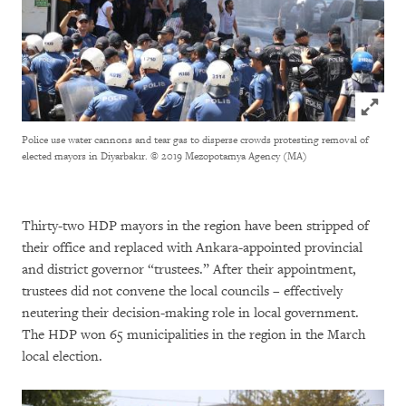
Click to
Police use water cannons and tear gas to disperse crowds protesting removal of
elected mayors in Diyarbakır.
© 2019 Mezopotamya Agency (MA)
Thirty-two HDP mayors in the region have been stripped of
their office and replaced with Ankara-appointed provincial
and district governor “trustees.” After their appointment,
trustees did not convene the local councils – effectively
neutering their decision-making role in local government.
The HDP won 65 municipalities in the region in the March
local election.