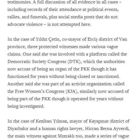
testimonies. A full discussion of all evidence in all cases –
including records of their attendance at political events,
rallies, and funerals, plus social media posts that do not
advocate violence – is not attempted here.
In the case of Yıldız Çetin, co-mayor of Erciş district of Van
province, three protected witnesses made various vague
claims. One said she was involved with a platform called the
Democratic Society Congress (DTK), which the authorities
now accuse of being an organ of the PKK though it has
functioned for years without being closed or sanctioned.
Another said she was part of an activist organization called
the Free Women’s Congress (KJA), similarly now accused of
being part of the PKK though it operated for years without
being investigated.
In the case of Keziban Yılmaz, mayor of Kayapınar district of
Diyarbakır and a human rights lawyer, Hicran Berna Ayverdi,
the main witness against Mızraklı too, made a series of vague