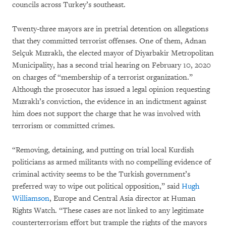
councils across Turkey’s southeast.
Twenty-three mayors are in pretrial detention on allegations
that they committed terrorist offenses. One of them, Adnan
Selçuk Mızraklı, the elected mayor of Diyarbakir Metropolitan
Municipality, has a second trial hearing on February 10, 2020
on charges of “membership of a terrorist organization.”
Although the prosecutor has issued a legal opinion requesting
Mızraklı’s conviction, the evidence in an indictment against
him does not support the charge that he was involved with
terrorism or committed crimes.
“Removing, detaining, and putting on trial local Kurdish
politicians as armed militants with no compelling evidence of
criminal activity seems to be the Turkish government’s
preferred way to wipe out political opposition,” said
Hugh
Williamson
, Europe and Central Asia director at Human
Rights Watch. “These cases are not linked to any legitimate
counterterrorism effort but trample the rights of the mayors