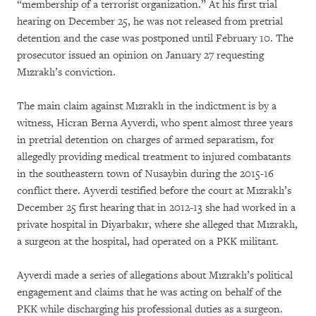
“membership of a terrorist organization.” At his first trial
hearing on December 25, he was not released from pretrial
detention and the case was postponed until February 10. The
prosecutor issued an opinion on January 27 requesting
Mızraklı’s conviction.
The main claim against Mızraklı in the indictment is by a
witness, Hicran Berna Ayverdi, who spent almost three years
in pretrial detention on charges of armed separatism, for
allegedly providing medical treatment to injured combatants
in the southeastern town of Nusaybin during the 2015-16
conflict there. Ayverdi testified before the court at Mızraklı’s
December 25 first hearing that in 2012-13 she had worked in a
private hospital in Diyarbakır, where she alleged that Mızraklı,
a surgeon at the hospital, had operated on a PKK militant.
Ayverdi made a series of allegations about Mızraklı’s political
engagement and claims that he was acting on behalf of the
PKK while discharging his professional duties as a surgeon.