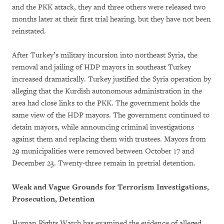
and the PKK attack, they and three others were released two
months later at their first trial hearing, but they have not been
reinstated.
After Turkey’s military incursion into northeast Syria, the
removal and jailing of HDP mayors in southeast Turkey
increased dramatically. Turkey justified the Syria operation by
alleging that the Kurdish autonomous administration in the
area had close links to the PKK. The government holds the
same view of the HDP mayors. The government continued to
detain mayors, while announcing criminal investigations
against them and replacing them with trustees. Mayors from
29 municipalities were removed between October 17 and
December 23. Twenty-three remain in pretrial detention.
Weak and Vague Grounds for Terrorism Investigations,
Prosecution, Detention
Human Rights Watch has examined the evidence of alleged