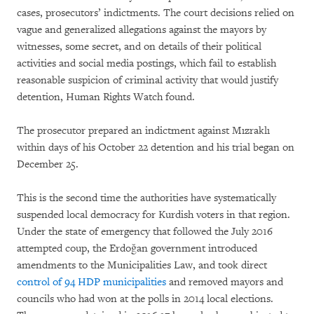
cases, prosecutors’ indictments. The court decisions relied on
vague and generalized allegations against the mayors by
witnesses, some secret, and on details of their political
activities and social media postings, which fail to establish
reasonable suspicion of criminal activity that would justify
detention, Human Rights Watch found.
The prosecutor prepared an indictment against Mızraklı
within days of his October 22 detention and his trial began on
December 25.
This is the second time the authorities have systematically
suspended local democracy for Kurdish voters in that region.
Under the state of emergency that followed the July 2016
attempted coup, the Erdoğan government introduced
amendments to the Municipalities Law, and took direct
control of 94 HDP municipalities
and removed mayors and
councils who had won at the polls in 2014 local elections.