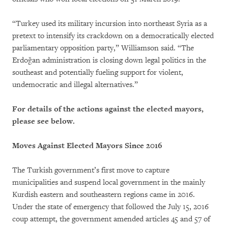
“Turkey used its military incursion into northeast Syria as a
pretext to intensify its crackdown on a democratically elected
parliamentary opposition party,” Williamson said. “The
Erdoğan administration is closing down legal politics in the
southeast and potentially fueling support for violent,
undemocratic and illegal alternatives.”
For details of the actions against the elected mayors,
please see below.
Moves Against Elected Mayors Since 2016
The Turkish government’s first move to capture
municipalities and suspend local government in the mainly
Kurdish eastern and southeastern regions came in 2016.
Under the state of emergency that followed the July 15, 2016
coup attempt, the government amended articles 45 and 57 of