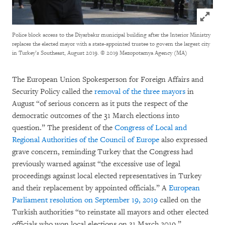
Click to
Police block access to the Diyarbakır municipal building after the Interior Ministry
replaces the elected mayor with a state-appointed trustee to govern the largest city
in Turkey’s Southeast, August 2019.
© 2019 Mezopotamya Agency (MA)
The European Union Spokesperson for Foreign Affairs and
Security Policy called the
removal of the three mayors
in
August “of serious concern as it puts the respect of the
democratic outcomes of the 31 March elections into
question.” The president of the
Congress of Local and
Regional Authorities of the Council of Europe
also expressed
grave concern, reminding Turkey that the Congress had
previously warned against “the excessive use of legal
proceedings against local elected representatives in Turkey
and their replacement by appointed officials.” A
European
Parliament resolution on September 19, 2019
called on the
Turkish authorities “to reinstate all mayors and other elected
officials who won local elections on 31 March 2019.”