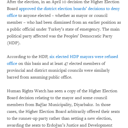
After the election, in an April 10 decision the Higher Election
Board
approved the district election boards’ decisions to deny
office
to anyone elected – whether as mayor or council
member – who had been dismissed from an earlier position as
a public official under Turkey’s state of emergency. The main
political party affected was the Peoples’ Democratic Party
(HDP).
According to the HDP,
six elected HDP mayors were refused
office
on this basis and at least 47 elected members of
provincial and district municipal councils were similarly
barred from assuming public office.
Human Rights Watch has seen a copy of the Higher Election
Board decision relating to the mayor and some council
members from Bağlar Municipality, Diyarbakır. In those
cases, the Higher Election Board arbitrarily offered their seats
to the runner-up party rather than setting a new election,
awarding the seats to Erdoğan’s Justice and Development