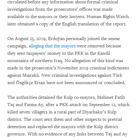
circulated before any information about formal criminal
investigations from the prosecutors’ offices was made
available to the mayors or their lawyers. Human Rights Watch
later obtained a copy of the English translation of the report.
On August 25, 2019, Erdoğan personally joined the smear
campaign,
alleging that the mayors
were removed because
they sent taxpayers’ money to the PKK in the Kandil
mountains of northern Iraq. No allegation of this kind was
made in the prosecutor’s November 2019 criminal indictment
against Mızraklı. New criminal investigations against Türk
and Özgökçe Ertan have not been announced or concluded.
The authorities detained the Kulp co-mayors, Mehmet Fatih
Taş and Fatma Ay, after a PKK attack on September 12, which
killed seven villagers in a rural part of Diyarbakır’s Kulp
district. The court sent them and other suspects to pretrial
detention and replaced the mayors with the Kulp district
governor. With no evidence of any links between Taş and Ay