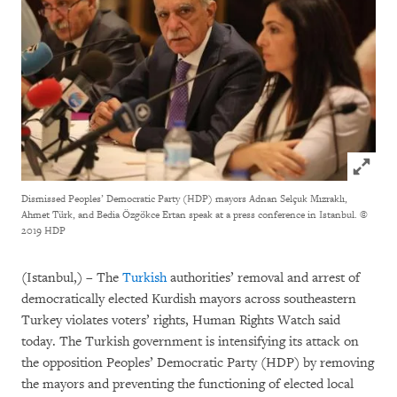
Click to
Dismissed Peoples’ Democratic Party (HDP) mayors Adnan Selçuk Mızraklı,
Ahmet Türk, and Bedia Özgökce Ertan speak at a press conference in Istanbul.
©
2019 HDP
(Istanbul,) – The
Turkish
authorities’ removal and arrest of
democratically elected Kurdish mayors across southeastern
Turkey violates voters’ rights, Human Rights Watch said
today. The Turkish government is intensifying its attack on
the opposition Peoples’ Democratic Party (HDP) by removing
the mayors and preventing the functioning of elected local