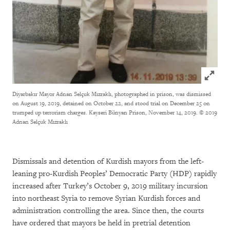
Click to
Diyarbakır Mayor Adnan Selçuk Mızraklı, photographed in prison, was dismissed
on August 19, 2019, detained on October 22, and stood trial on December 25 on
trumped up terrorism charges. Kayseri Bünyan Prison, November 14, 2019.
© 2019
Adnan Selçuk Mızraklı
Dismissals and detention of Kurdish mayors from the left-
leaning pro-Kurdish Peoples’ Democratic Party (HDP) rapidly
increased after Turkey’s October 9, 2019 military incursion
into northeast Syria to remove Syrian Kurdish forces and
administration controlling the area. Since then, the courts
have ordered that mayors be held in pretrial detention