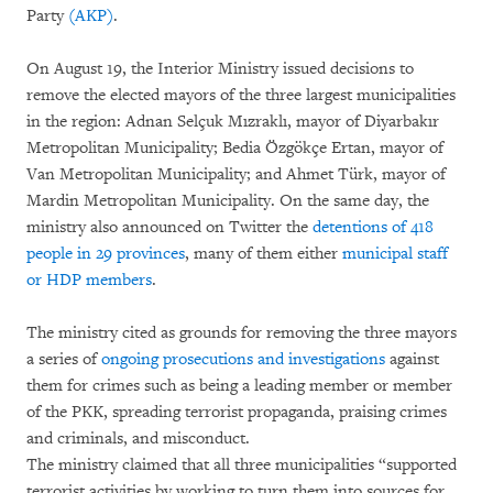
Party
(AKP)
.
On August 19, the Interior Ministry issued decisions to
remove the elected mayors of the three largest municipalities
in the region: Adnan Selçuk Mızraklı, mayor of Diyarbakır
Metropolitan Municipality; Bedia Özgökçe Ertan, mayor of
Van Metropolitan Municipality; and Ahmet Türk, mayor of
Mardin Metropolitan Municipality. On the same day, the
ministry also announced on Twitter the
detentions of 418
people in 29 provinces
, many of them either
municipal staff
or HDP members
.
The ministry cited as grounds for removing the three mayors
a series of
ongoing prosecutions and investigations
against
them for crimes such as being a leading member or member
of the PKK, spreading terrorist propaganda, praising crimes
and criminals, and misconduct.
The ministry claimed that all three municipalities “supported
terrorist activities by working to turn them into sources for