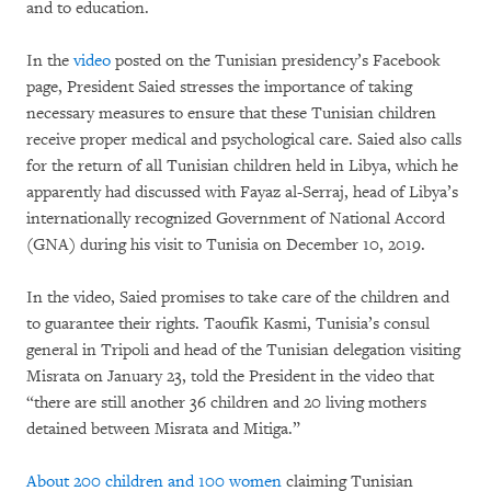
and to education.
In the
video
posted on the Tunisian presidency’s Facebook
page, President Saied stresses the importance of taking
necessary measures to ensure that these Tunisian children
receive proper medical and psychological care. Saied also calls
for the return of all Tunisian children held in Libya, which he
apparently had discussed with Fayaz al-Serraj, head of Libya’s
internationally recognized Government of National Accord
(GNA) during his visit to Tunisia on December 10, 2019.
In the video, Saied promises to take care of the children and
to guarantee their rights. Taoufik Kasmi, Tunisia’s consul
general in Tripoli and head of the Tunisian delegation visiting
Misrata on January 23, told the President in the video that
“there are still another 36 children and 20 living mothers
detained between Misrata and Mitiga.”
About 200 children and 100 women
claiming Tunisian