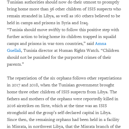
Tunisian authorities should now do their utmost to promptly
bring home more than 36 other children of ISIS suspects who
remain stranded in Libya, as well as 160 others believed to be
held in camps and prisons in Syria and Iraq.
“Tunisia should move swiftly to follow this positive step with
further action to bring home its children trapped in squalid
camps and prisons in war-torn countries,” said
Amna
Guellali
, Tunisia director at Human Rights Watch. “Children
should not be punished for the purported crimes of their
parents.”
The repatriation of the six orphans follows other repatriations
in 2017 and 2018, when the Tunisian government brought
home three other children of ISIS suspects from Libya. The
fathers and mothers of the orphans were reportedly killed in
2016 airstrikes on Sirte, which at the time was an ISIS
stronghold and the group’s self-declared capital in Libya.
Since then, the remaining orphans had been held in a facility
in Misrata, in northwest Libya, that the Misrata branch of the