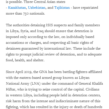
is possible. Three Central Asian states
-
Kazakhstan
,
Uzbekistan
, and
Tajikistan
- have repatriated
more than 750 nationals.
The authorities detaining ISIS suspects and family members
in Libya, Syria, and Iraq should ensure that detention is
imposed only according to the law, on individually based
accusations or charges, and respecting all basic rights of
detainees guaranteed by international law. These include the
rights to prompt judicial review of detention, and to adequate
food, health, and shelter.
Since April 2019, the GNA has been battling fighters affiliated
with the eastern-based armed group known as Libyan
National Army (LNA) under the command of General Khalifa
Hiftar, who is trying to seize control of the capital. Civilians
in western Libya, including people held in detention centers,
risk harm from the intense and indiscriminate nature of this
fighting, which has resulted in the injury or death of hundreds