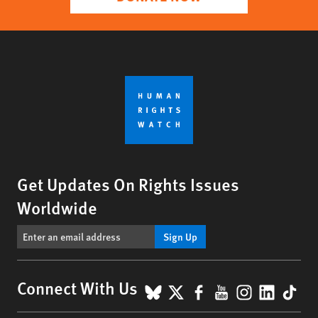
Get Updates On Rights Issues
Worldwide
Sign Up
BlueSky
X
Facebook
YouTube
Instagr
Linke
Tik
Connect With Us