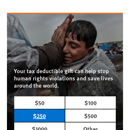
Your tax deductible gift can help stop
human rights violations and save lives
around the world.
$50
$100
$250
$500
$1000
Other