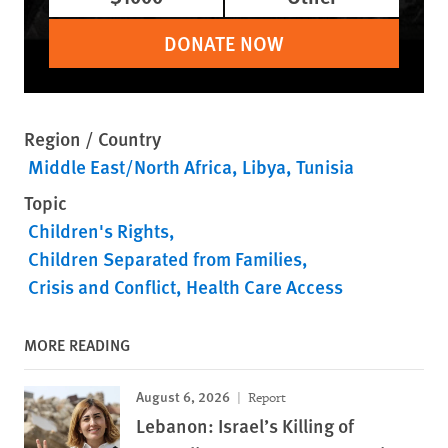
DONATE NOW
Region / Country
Middle East/North Africa
Libya
Tunisia
Topic
Children's Rights
Children Separated from Families
Crisis and Conflict
Health Care Access
MORE READING
August 6, 2026
Report
Lebanon: Israel’s Killing of