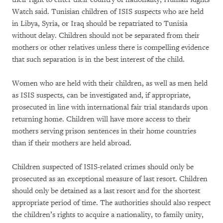
Watch said. Tunisian children of ISIS suspects who are held
in Libya, Syria, or Iraq should be repatriated to Tunisia
without delay. Children should not be separated from their
mothers or other relatives unless there is compelling evidence
that such separation is in the best interest of the child.
Women who are held with their children, as well as men held
as ISIS suspects, can be investigated and, if appropriate,
prosecuted in line with international fair trial standards upon
returning home. Children will have more access to their
mothers serving prison sentences in their home countries
than if their mothers are held abroad.
Children suspected of ISIS-related crimes should only be
prosecuted as an exceptional measure of last resort. Children
should only be detained as a last resort and for the shortest
appropriate period of time. The authorities should also respect
the children’s rights to acquire a nationality, to family unity,