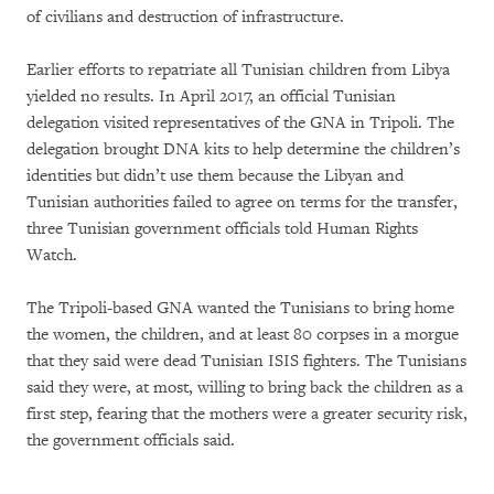
of civilians and destruction of infrastructure.
Earlier efforts to repatriate all Tunisian children from Libya
yielded no results. In April 2017, an official Tunisian
delegation visited representatives of the GNA in Tripoli. The
delegation brought DNA kits to help determine the children’s
identities but didn’t use them because the Libyan and
Tunisian authorities failed to agree on terms for the transfer,
three Tunisian government officials told Human Rights
Watch.
The Tripoli-based GNA wanted the Tunisians to bring home
the women, the children, and at least 80 corpses in a morgue
that they said were dead Tunisian ISIS fighters. The Tunisians
said they were, at most, willing to bring back the children as a
first step, fearing that the mothers were a greater security risk,
the government officials said.