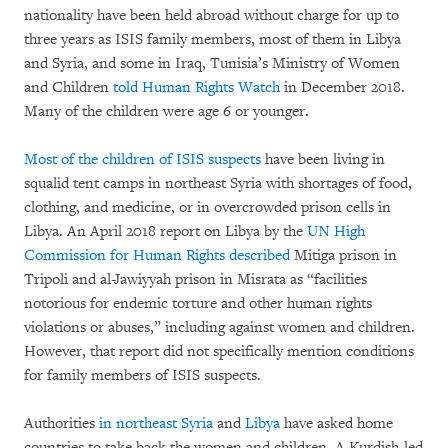
nationality have been held abroad without charge for up to
three years as ISIS family members, most of them in Libya
and Syria, and some in Iraq, Tunisia’s Ministry of Women
and Children
told Human Rights Watch
in December 2018.
Many of the children were age 6 or younger.
Most of the children of ISIS suspects
have been living in
squalid tent camps in northeast Syria with shortages of food,
clothing, and medicine, or in overcrowded prison cells in
Libya. An April 2018 report on Libya by the
UN High
Commission for Human Rights described
Mitiga prison in
Tripoli and al-Jawiyyah prison in Misrata as “facilities
notorious for endemic torture and other human rights
violations or abuses,” including against women and children.
However, that report did not specifically mention conditions
for family members of ISIS suspects.
Authorities
in northeast Syria
and
Libya
have asked home
countries to take back the women and children. A Kurdish-led