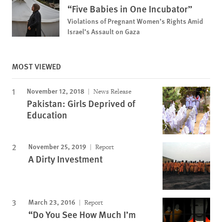
“Five Babies in One Incubator”
Violations of Pregnant Women’s Rights Amid
Israel’s Assault on Gaza
MOST VIEWED
November 12, 2018
News Release
Pakistan: Girls Deprived of
Education
November 25, 2019
Report
A Dirty Investment
March 23, 2016
Report
“Do You See How Much I’m