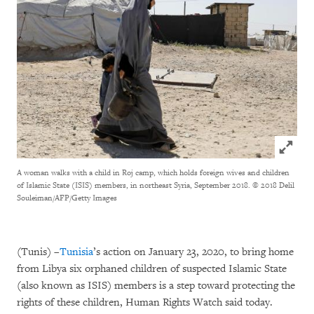
Click to
A woman walks with a child in Roj camp, which holds foreign wives and children
of Islamic State (ISIS) members, in northeast Syria, September 2018.
© 2018 Delil
Souleiman/AFP/Getty Images
(Tunis) –
Tunisia
’s action on January 23, 2020, to bring home
from Libya six orphaned children of suspected Islamic State
(also known as ISIS) members is a step toward protecting the
rights of these children, Human Rights Watch said today.