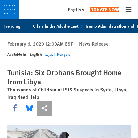
English
DONATE NOW
Open
Skip
Skip
Trending
Crisis in the Middle East
Trump Administration and 
to
to
cookie
main
February 6, 2020 12:00AM EST
|
News Release
privacy
content
notice
Available In
English
العربية
Français
Tunisia: Six Orphans Brought Home
from Libya
Thousands of Children of ISIS Suspects in Syria, Libya,
Iraq Need Help
Share this via Facebook
Share this via Bluesky
More sharing options