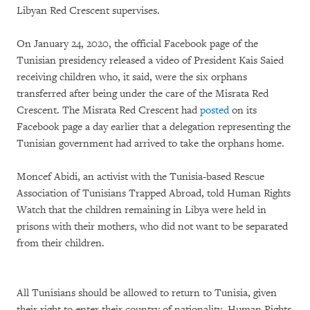
Libyan Red Crescent supervises.
On January 24, 2020, the official Facebook page of the
Tunisian presidency released a video of President Kais Saied
receiving children who, it said, were the six orphans
transferred after being under the care of the Misrata Red
Crescent. The Misrata Red Crescent had
posted
on its
Facebook page a day earlier that a delegation representing the
Tunisian government had arrived to take the orphans home.
Moncef Abidi, an activist with the Tunisia-based Rescue
Association of Tunisians Trapped Abroad, told Human Rights
Watch that the children remaining in Libya were held in
prisons with their mothers, who did not want to be separated
from their children.
All Tunisians should be allowed to return to Tunisia, given
their right to enter their country of nationality, Human Rights