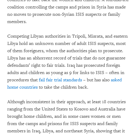
coalition controlling the camps and prison in Syria has made
no moves to prosecute non-Syrian ISIS suspects or family
members.
Competing Libyan authorities in Tripoli, Misrata, and eastern
Libya hold an unknown number of adult ISIS suspects, most
of them foreigners, whom the authorities plan to prosecute.
Libya has an abhorrent record of trials that do not guarantee
defendants’ right to fair trials. Iraq has prosecuted foreign
adults and children as young as 9 for links to ISIS – often in
procedures that
fail fair trial standards
– but has also
asked
home countries
to take the children back.
Although inconsistent in their approach, at least 18 countries
ranging from the United States to Kosovo and Australia have
brought home children, and in some cases women or men
from the camps and prisons for ISIS suspects and family
members in Iraq, Libya, and northeast Syria, showing that it