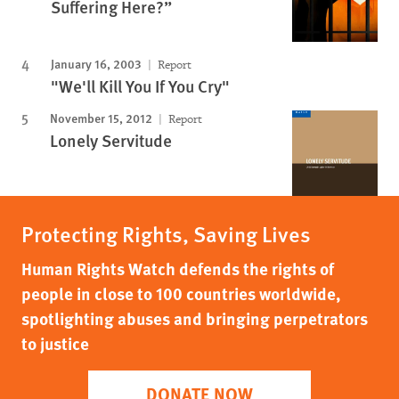
Suffering Here?”
January 16, 2003
Report
"We'll Kill You If You Cry"
November 15, 2012
Report
Lonely Servitude
Protecting Rights, Saving Lives
Human Rights Watch defends the rights of
people in close to 100 countries worldwide,
spotlighting abuses and bringing perpetrators
to justice
DONATE NOW