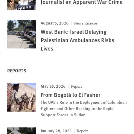
Journalist an Apparent War Crime
August 5, 2026
News Release
West Bank: Israel Delaying
Palestinian Ambulances Risks
Lives
REPORTS
May 25, 2026
Report
From Bogotá to El Fasher
The UAE’s Role in the Deployment of Colombian
Fighters and Other Backing to the Rapid
Support Forces in Sudan
January 28, 2025
Report