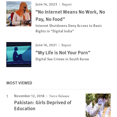
June 14, 2023
Report
“No Internet Means No Work, No
Pay, No Food”
Internet Shutdowns Deny Access to Basic
Rights in “Digital India”
June 16, 2021
Report
“My Life is Not Your Porn”
Digital Sex Crimes in South Korea
MOST VIEWED
November 12, 2018
News Release
Pakistan: Girls Deprived of
Education