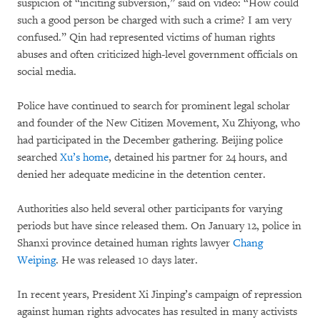
suspicion of “inciting subversion,” said on video: “How could
such a good person be charged with such a crime? I am very
confused.” Qin had represented victims of human rights
abuses and often criticized high-level government officials on
social media.
Police have continued to search for prominent legal scholar
and founder of the New Citizen Movement, Xu Zhiyong, who
had participated in the December gathering. Beijing police
searched
Xu’s home
, detained his partner for 24 hours, and
denied her adequate medicine in the detention center.
Authorities also held several other participants for varying
periods but have since released them. On January 12, police in
Shanxi province detained human rights lawyer
Chang
Weiping
. He was released 10 days later.
In recent years, President Xi Jinping’s campaign of repression
against human rights advocates has resulted in many activists