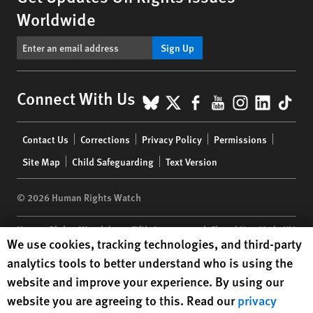
Worldwide
Sign Up
BlueSky
X
Facebook
YouTube
Instagr
Linke
Tik
Connect With Us
Footer
Contact Us
Corrections
Privacy Policy
Permissions
menu
Site Map
Child Safeguarding
Text Version
© 2026 Human Rights Watch
Human Rights Watch
| 350 Fifth Avenue, 34th Floor | New York,
NY
Human Rights Watch cookie preferences
We use cookies, tracking technologies, and third-party
10118-3299
USA
|
t
1.212.290.4700
analytics tools to better understand who is using the
Human Rights Watch
is a 501(C)(3) nonprofit registered in the US
website and improve your experience. By using our
under EIN: 13-2875808
website you are agreeing to this. Read our
privacy