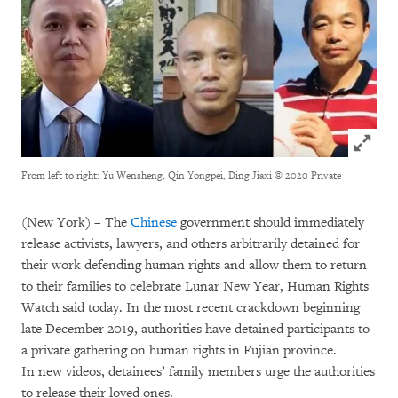
Click to
From left to right: Yu Wensheng, Qin Yongpei, Ding Jiaxi
© 2020 Private
(New York) – The
Chinese
government should immediately
release activists, lawyers, and others arbitrarily detained for
their work defending human rights and allow them to return
to their families to celebrate Lunar New Year, Human Rights
Watch said today. In the most recent crackdown beginning
late December 2019, authorities have detained participants to
a private gathering on human rights in Fujian province.
In new videos, detainees’ family members urge the authorities
to release their loved ones.