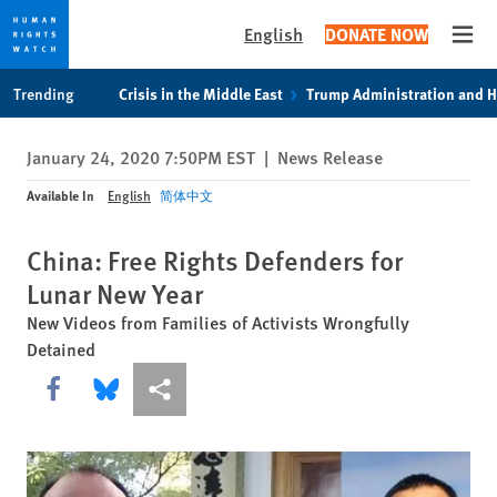
English
DONATE NOW
Open
Skip
Skip
Trending
Crisis in the Middle East
Trump Administration and 
to
to
cookie
main
January 24, 2020 7:50PM EST
|
News Release
privacy
content
notice
Available In
English
简体中文
China: Free Rights Defenders for
Lunar New Year
New Videos from Families of Activists Wrongfully
Detained
Share this via Facebook
Share this via Bluesky
More sharing options