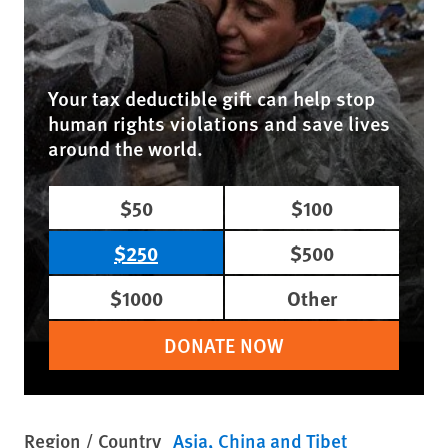
Your tax deductible gift can help stop
human rights violations and save lives
around the world.
$50
$100
$250
$500
$1000
Other
DONATE NOW
Region / Country
Asia
China and Tibet