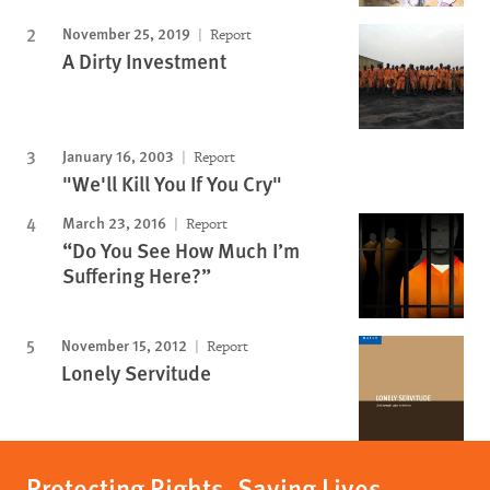
November 25, 2019
Report
A Dirty Investment
January 16, 2003
Report
"We'll Kill You If You Cry"
March 23, 2016
Report
“Do You See How Much I’m
Suffering Here?”
November 15, 2012
Report
Lonely Servitude
Protecting Rights, Saving Lives