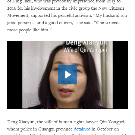
of Ding Jiaxi, who was previously imprisoned from 2013 to
2016 for his involvement in the civic group the New Citizens
Movement, supported his peaceful activism. “My husband is a
good person … and a good citizen,” she said. “China needs
more people like him.”
Deng Xiaoyun, the wife of human rights lawyer Qin Yongpei,
whom police in Guangxi province
detained
in October on