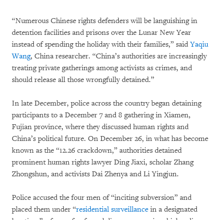
“Numerous Chinese rights defenders will be languishing in
detention facilities and prisons over the Lunar New Year
instead of spending the holiday with their families,” said
Yaqiu
Wang
, China researcher. “China’s authorities are increasingly
treating private gatherings among activists as crimes, and
should release all those wrongfully detained.”
In late December, police across the country began detaining
participants to a December 7 and 8 gathering in Xiamen,
Fujian province, where they discussed human rights and
China’s political future. On December 26, in what has become
known as the “12.26 crackdown,” authorities detained
prominent human rights lawyer Ding Jiaxi, scholar Zhang
Zhongshun, and activists Dai Zhenya and Li Yingjun.
Police accused the four men of “inciting subversion” and
placed them under “
residential surveillance
in a designated