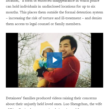
location,” a form of enforced disappearance in which police
can hold individuals in undisclosed locations for up to six
months. This places them outside the formal detention system
– increasing the risk of torture and ill-treatment – and denies
them access to legal counsel or family members.
Detainees’ families produced videos raising their concerns
about their unjustly held loved ones. Luo Shengchun, the wife