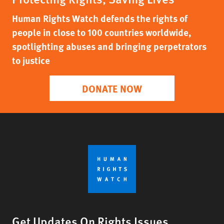
Human Rights Watch defends the rights of
people in close to 100 countries worldwide,
spotlighting abuses and bringing perpetrators
to justice
DONATE NOW
Get Updates On Rights Issues