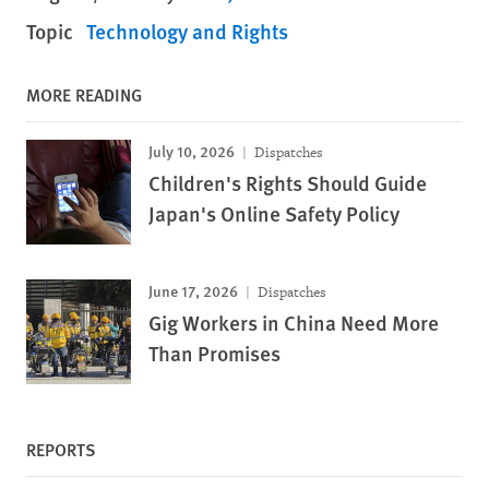
Topic
Technology and Rights
MORE READING
July 10, 2026
Dispatches
Children's Rights Should Guide
Japan's Online Safety Policy
June 17, 2026
Dispatches
Gig Workers in China Need More
Than Promises
REPORTS