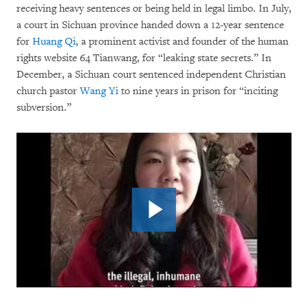
receiving heavy sentences or being held in legal limbo. In July,
a court in Sichuan province handed down a 12-year sentence
for
Huang Qi
, a prominent activist and founder of the human
rights website 64 Tianwang, for “leaking state secrets.” In
December, a Sichuan court sentenced independent Christian
church pastor
Wang Yi
to nine years in prison for “inciting
subversion.”