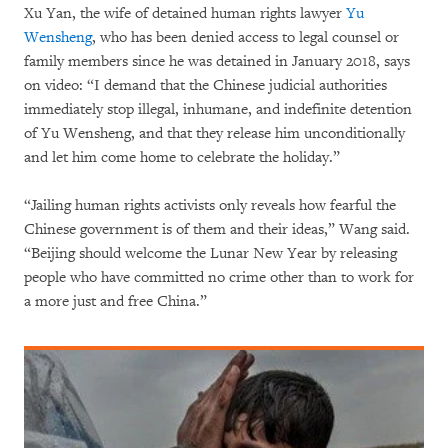
Xu Yan, the wife of detained human rights lawyer
Yu
Wensheng
, who has been denied access to legal counsel or
family members since he was detained in January 2018, says
on video: “I demand that the Chinese judicial authorities
immediately stop illegal, inhumane, and indefinite detention
of Yu Wensheng, and that they release him unconditionally
and let him come home to celebrate the holiday.”
“Jailing human rights activists only reveals how fearful the
Chinese government is of them and their ideas,” Wang said.
“Beijing should welcome the Lunar New Year by releasing
people who have committed no crime other than to work for
a more just and free China.”