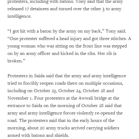
protesters, including with batons. Tony said that the army
released 17 detainees and turned over the other 3 to army
intelligence.
“I got hit with a baton by the army on my back,” Tony said.
“One protester suffered a head injury and got three stitches. A
young woman who was sitting on the front line was stepped
on by an army officer and kicked in the ribs. Her rib is
broken.”
Protesters in Saida said that the army and army intelligence
tried to forcibly reopen roads there on multiple occasions,
including on October 23, October 24, October 28 and
November 1. Four protesters at the Awwali bridge at the
entrance to Saida on the morning of October 28 said that
army and army intelligence forces violently re-opened the
road. The protesters said that in the early hours of the
morning, about 20 army trucks arrived carrying soldiers
armed with batons and shields.