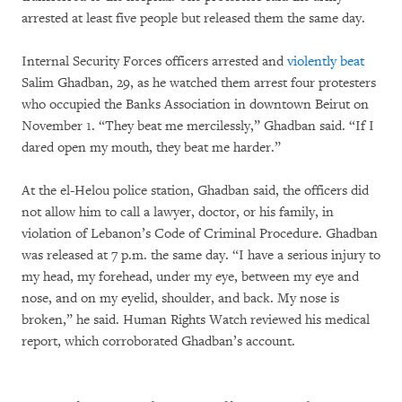
arrested at least five people but released them the same day.
Internal Security Forces officers arrested and
violently beat
Salim Ghadban, 29, as he watched them arrest four protesters
who occupied the Banks Association in downtown Beirut on
November 1. “They beat me mercilessly,” Ghadban said. “If I
dared open my mouth, they beat me harder.”
At the el-Helou police station, Ghadban said, the officers did
not allow him to call a lawyer, doctor, or his family, in
violation of Lebanon’s Code of Criminal Procedure. Ghadban
was released at 7 p.m. the same day. “I have a serious injury to
my head, my forehead, under my eye, between my eye and
nose, and on my eyelid, shoulder, and back. My nose is
broken,” he said. Human Rights Watch reviewed his medical
report, which corroborated Ghadban’s account.