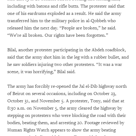
including with batons and rifle butts. The protester said that
one of his eardrums exploded as a result. He said the army
transferred him to the military police in al-Qobbeh who
released him the next day. “People are broken,” he said.
“We’re all broken. Our rights have been forgotten.”
Bilal, another protester participating in the Abdeh roadblock,
said that the army shot him in the leg with a rubber bullet, and
he saw soldiers injuring two other protesters. “It was a war
scene, it was horrifying,” Bilal said.
The army has forcibly re-opened the Jal el-Dib highway north
of Beirut on several occasions, including on October 23,
October 31, and November 5. A protester, Tony, said that at
8:30 a.m. on November 5, the army cleared the highway by
stepping on protesters who were blocking the road with their
bodies, beating them, and arresting 20. Footage reviewed by
Human Rights Watch appears to show the army beating