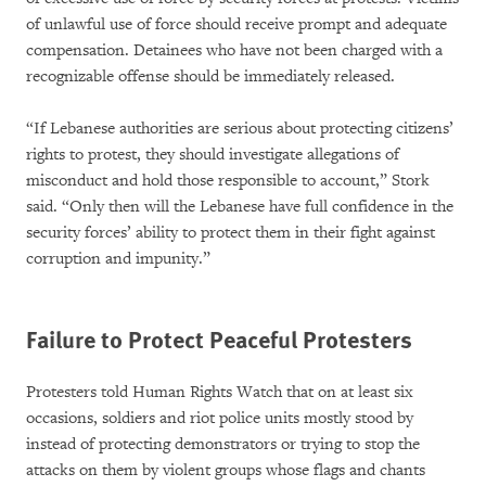
of unlawful use of force should receive prompt and adequate
compensation. Detainees who have not been charged with a
recognizable offense should be immediately released.
“If Lebanese authorities are serious about protecting citizens’
rights to protest, they should investigate allegations of
misconduct and hold those responsible to account,” Stork
said. “Only then will the Lebanese have full confidence in the
security forces’ ability to protect them in their fight against
corruption and impunity.”
Failure to Protect Peaceful Protesters
Protesters told Human Rights Watch that on at least six
occasions, soldiers and riot police units mostly stood by
instead of protecting demonstrators or trying to stop the
attacks on them by violent groups whose flags and chants