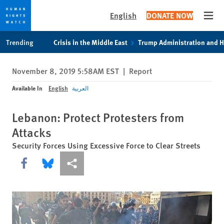
English
DONATE NOW
Open
Skip
Skip
Trending
Crisis in the Middle East
Trump Administration and 
to
to
cookie
main
November 8, 2019 5:58AM EST
|
Report
privacy
content
notice
Available In
English
العربية
Lebanon: Protect Protesters from
Attacks
Security Forces Using Excessive Force to Clear Streets
Share this via Facebook
Share this via Bluesky
More sharing options