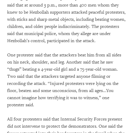
said that at around 3 p.m., more than 400 men whom they
knew to be Hezbollah supporters attacked peaceful protesters,
with sticks and sharp metal objects, including beating women,
children, and older people indiscriminately. The protesters
said that municipal police, whom they allege are under
Hezbollah’s control, participated in the attack.
One protester said that the attackers beat him from all sides
on his neck, shoulder, and leg. Another said that he saw
“thugs” beating a 4-year-old girl and a 75-year-old woman.
Two said that the attackers targeted anyone filming or
recording the attack. “Injured protesters were lying on the
floor, beaten and some unconscious, from all ages…You
cannot imagine how terrifying it was to witness,” one
protester said.
All four protesters said that Internal Security Forces present
did not intervene to protect the demonstrators. One said the