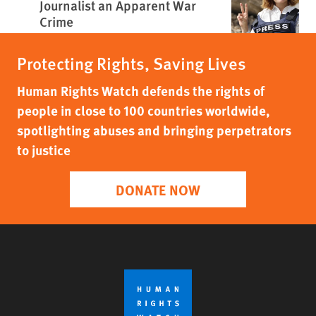
Journalist an Apparent War
Crime
Protecting Rights, Saving Lives
Human Rights Watch defends the rights of
people in close to 100 countries worldwide,
spotlighting abuses and bringing perpetrators
to justice
DONATE NOW