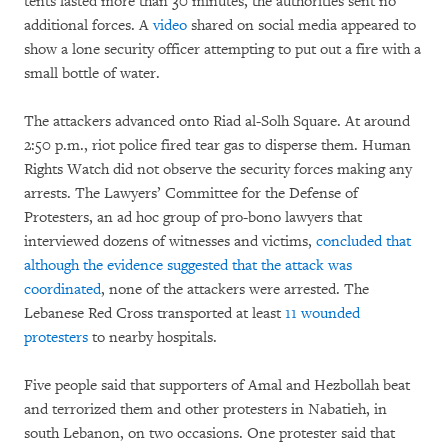
tents lasted more than 30 minutes, the authorities sent no
additional forces. A
video
shared on social media appeared to
show a lone security officer attempting to put out a fire with a
small bottle of water.
The attackers advanced onto Riad al-Solh Square. At around
2:50 p.m., riot police fired tear gas to disperse them. Human
Rights Watch did not observe the security forces making any
arrests. The Lawyers’ Committee for the Defense of
Protesters, an ad hoc group of pro-bono lawyers that
interviewed dozens of witnesses and victims,
concluded that
although the evidence suggested that the attack was
coordinated
, none of the attackers were arrested. The
Lebanese Red Cross transported at least
11 wounded
protesters
to nearby hospitals.
Five people said that supporters of Amal and Hezbollah beat
and terrorized them and other protesters in Nabatieh, in
south Lebanon, on two occasions. One protester said that