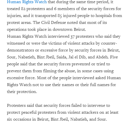
Human Rights Watch
that during the same time period, it
treated 82 protesters and 6 members of the security forces for
injuries, and it transported 85 injured people to hospitals from
protest areas. The Civil Defense noted that most of its
operations took place in downtown Beirut.
Human Rights Watch interviewed 37 protesters who said they
witnessed or were the victims of violent attacks by counter-
demonstrators or excessive force by security forces in Beirut,
Sour, Nabatieh, Bint Jbeil, Saida, Jal el Dib, and Abdeh. Five
people said that the security forces prevented or tried to
prevent them from filming the abuse, in some cases using
excessive force. Most of the people interviewed asked Human
Rights Watch not to use their names or their full names for
their protection.
Protesters said that security forces failed to intervene to
protect peaceful protesters from violent attackers on at least
six occasions in Beirut, Bint Jbeil, Nabatieh, and Sour.