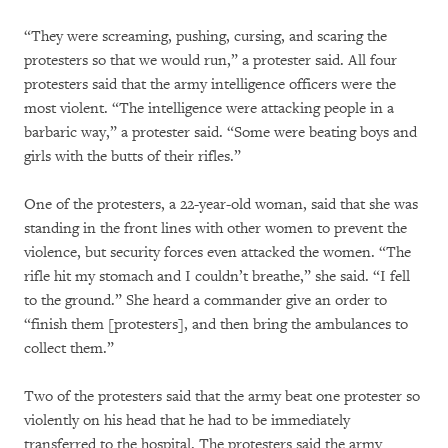
“They were screaming, pushing, cursing, and scaring the
protesters so that we would run,” a protester said. All four
protesters said that the army intelligence officers were the
most violent. “The intelligence were attacking people in a
barbaric way,” a protester said. “Some were beating boys and
girls with the butts of their rifles.”
One of the protesters, a 22-year-old woman, said that she was
standing in the front lines with other women to prevent the
violence, but security forces even attacked the women. “The
rifle hit my stomach and I couldn’t breathe,” she said. “I fell
to the ground.” She heard a commander give an order to
“finish them [protesters], and then bring the ambulances to
collect them.”
Two of the protesters said that the army beat one protester so
violently on his head that he had to be immediately
transferred to the hospital. The protesters said the army