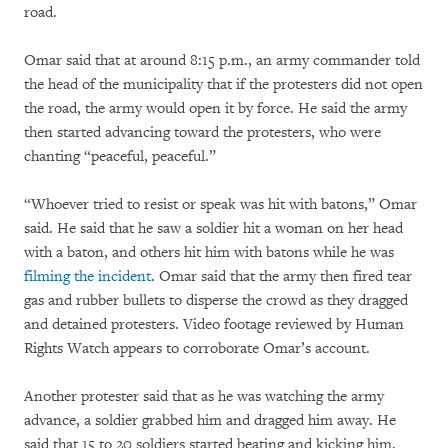
road.
Omar said that at around 8:15 p.m., an army commander told
the head of the municipality that if the protesters did not open
the road, the army would open it by force. He said the army
then started advancing toward the protesters, who were
chanting “peaceful, peaceful.”
“Whoever tried to resist or speak was hit with batons,” Omar
said. He said that he saw a soldier hit a woman on her head
with a baton, and others hit him with batons while he was
filming the incident
. Omar said that the army then fired tear
gas and rubber bullets to disperse the crowd as they dragged
and detained protesters. Video footage reviewed by Human
Rights Watch appears to corroborate Omar’s account.
Another protester said that as he was watching the army
advance, a soldier grabbed him and dragged him away. He
said that 15 to 20 soldiers started beating and kicking him,