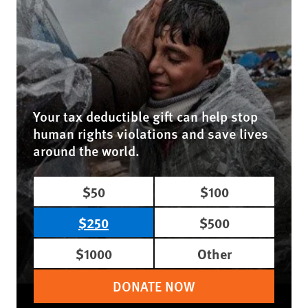
Your tax deductible gift can help stop
human rights violations and save lives
around the world.
$50
$100
$250
$500
$1000
Other
DONATE NOW