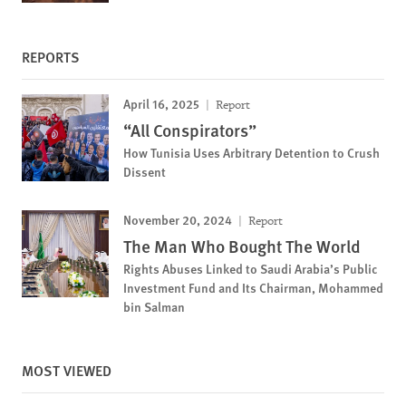
REPORTS
April 16, 2025
Report
“All Conspirators”
How Tunisia Uses Arbitrary Detention to Crush
Dissent
November 20, 2024
Report
The Man Who Bought The World
Rights Abuses Linked to Saudi Arabia’s Public
Investment Fund and Its Chairman, Mohammed
bin Salman
MOST VIEWED