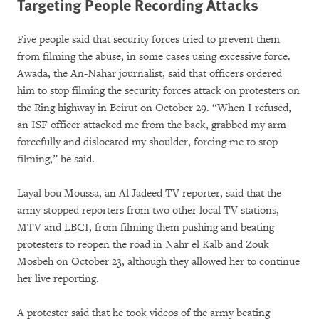
Targeting People Recording Attacks
Five people said that security forces tried to prevent them
from filming the abuse, in some cases using excessive force.
Awada, the An-Nahar journalist, said that officers ordered
him to stop filming the security forces attack on protesters on
the Ring highway in Beirut on October 29. “When I refused,
an ISF officer attacked me from the back, grabbed my arm
forcefully and dislocated my shoulder, forcing me to stop
filming,” he said.
Layal bou Moussa, an Al Jadeed TV reporter, said that the
army stopped reporters from two other local TV stations,
MTV and LBCI, from filming them pushing and beating
protesters to reopen the road in Nahr el Kalb and Zouk
Mosbeh on October 23, although they allowed her to continue
her live reporting.
A protester said that he took videos of the army beating