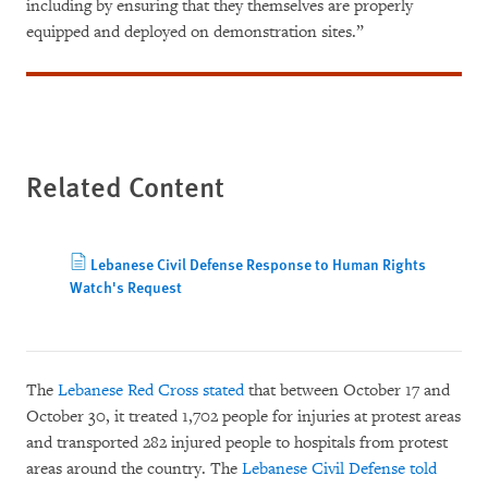
including by ensuring that they themselves are properly
equipped and deployed on demonstration sites.”
Related Content
Lebanese Civil Defense Response to Human Rights
Watch's Request
The
Lebanese Red Cross stated
that between October 17 and
October 30, it treated 1,702 people for injuries at protest areas
and transported 282 injured people to hospitals from protest
areas around the country. The
Lebanese Civil Defense told