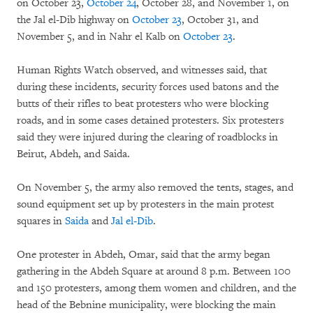
on October 23,
October 24
, October 28, and November 1, on
the Jal el-Dib highway on
October 23
, October 31, and
November 5, and in Nahr el Kalb on
October 23
.
Human Rights Watch observed, and witnesses said, that
during these incidents, security forces used batons and the
butts of their rifles to beat protesters who were blocking
roads, and in some cases detained protesters. Six protesters
said they were injured during the clearing of roadblocks in
Beirut, Abdeh, and Saida.
On November 5, the army also removed the tents, stages, and
sound equipment set up by protesters in the main protest
squares in
Saida
and
Jal el-Dib
.
One protester in Abdeh, Omar, said that the army began
gathering in the Abdeh Square at around 8 p.m. Between 100
and 150 protesters, among them women and children, and the
head of the Bebnine municipality, were blocking the main