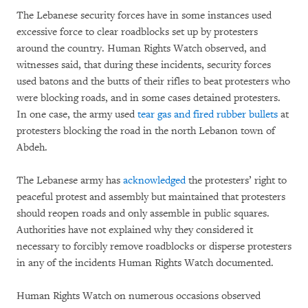
The Lebanese security forces have in some instances used
excessive force to clear roadblocks set up by protesters
around the country. Human Rights Watch observed, and
witnesses said, that during these incidents, security forces
used batons and the butts of their rifles to beat protesters who
were blocking roads, and in some cases detained protesters.
In one case, the army used
tear gas and fired rubber bullets
at
protesters blocking the road in the north Lebanon town of
Abdeh.
The Lebanese army has
acknowledged
the protesters’ right to
peaceful protest and assembly but maintained that protesters
should reopen roads and only assemble in public squares.
Authorities have not explained why they considered it
necessary to forcibly remove roadblocks or disperse protesters
in any of the incidents Human Rights Watch documented.
Human Rights Watch on numerous occasions observed