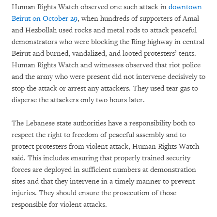
Human Rights Watch observed one such attack in
downtown
Beirut on October 29
, when hundreds of supporters of Amal
and Hezbollah used rocks and metal rods to attack peaceful
demonstrators who were blocking the Ring highway in central
Beirut and burned, vandalized, and looted protesters’ tents.
Human Rights Watch and witnesses observed that riot police
and the army who were present did not intervene decisively to
stop the attack or arrest any attackers. They used tear gas to
disperse the attackers only two hours later.
The Lebanese state authorities have a responsibility both to
respect the right to freedom of peaceful assembly and to
protect protesters from violent attack, Human Rights Watch
said. This includes ensuring that properly trained security
forces are deployed in sufficient numbers at demonstration
sites and that they intervene in a timely manner to prevent
injuries. They should ensure the prosecution of those
responsible for violent attacks.