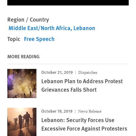
Region / Country
Middle East/North Africa
Lebanon
Topic
Free Speech
MORE READING
October 21, 2019
Dispatches
Lebanon Plan to Address Protest
Grievances Falls Short
October 19, 2019
News Release
Lebanon: Security Forces Use
Excessive Force Against Protesters