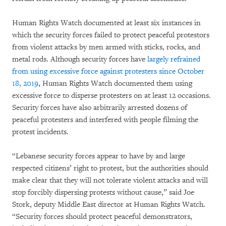
Human Rights Watch documented at least six instances in
which the security forces failed to protect peaceful protestors
from violent attacks by men armed with sticks, rocks, and
metal rods. Although security forces have
largely refrained
from using excessive force against protesters since October
18, 2019
, Human Rights Watch documented them using
excessive force to disperse protesters on at least 12 occasions.
Security forces have also arbitrarily arrested dozens of
peaceful protesters and interfered with people filming the
protest incidents.
“Lebanese security forces appear to have by and large
respected citizens’ right to protest, but the authorities should
make clear that they will not tolerate violent attacks and will
stop forcibly dispersing protests without cause,” said Joe
Stork, deputy Middle East director at Human Rights Watch.
“Security forces should protect peaceful demonstrators,