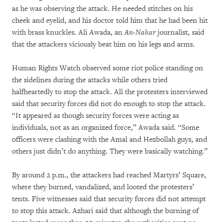
as he was observing the attack. He needed stitches on his
cheek and eyelid, and his doctor told him that he had been hit
with brass knuckles. Ali Awada, an
An-Nahar
journalist, said
that the attackers viciously beat him on his legs and arms.
Human Rights Watch observed some riot police standing on
the sidelines during the attacks while others tried
halfheartedly to stop the attack. All the protesters interviewed
said that security forces did not do enough to stop the attack.
“It appeared as though security forces were acting as
individuals, not as an organized force,” Awada said. “Some
officers were clashing with the Amal and Hezbollah guys, and
others just didn’t do anything. They were basically watching.”
By around 2 p.m., the attackers had reached Martyrs’ Square,
where they burned, vandalized, and looted the protesters’
tents. Five witnesses said that security forces did not attempt
to stop this attack. Azhari said that although the burning of