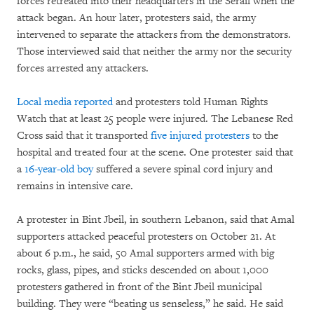
forces retreated into their headquarters in the Serail when the
attack began. An hour later, protesters said, the army
intervened to separate the attackers from the demonstrators.
Those interviewed said that neither the army nor the security
forces arrested any attackers.
Local media reported
and protesters told Human Rights
Watch that at least 25 people were injured. The Lebanese Red
Cross said that it transported
five injured protesters
to the
hospital and treated four at the scene. One protester said that
a
16-year-old boy
suffered a severe spinal cord injury and
remains in intensive care.
A protester in Bint Jbeil, in southern Lebanon, said that Amal
supporters attacked peaceful protesters on October 21. At
about 6 p.m., he said, 50 Amal supporters armed with big
rocks, glass, pipes, and sticks descended on about 1,000
protesters gathered in front of the Bint Jbeil municipal
building. They were “beating us senseless,” he said. He said