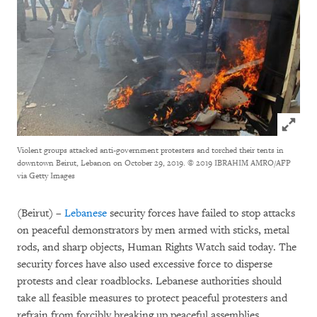
Click to
Violent groups attacked anti-government protesters and torched their tents in
downtown Beirut, Lebanon on October 29, 2019.
© 2019 IBRAHIM AMRO/AFP
via Getty Images
(Beirut) –
Lebanese
security forces have failed to stop attacks
on peaceful demonstrators by men armed with sticks, metal
rods, and sharp objects, Human Rights Watch said today. The
security forces have also used excessive force to disperse
protests and clear roadblocks. Lebanese authorities should
take all feasible measures to protect peaceful protesters and
refrain from forcibly breaking up peaceful assemblies.