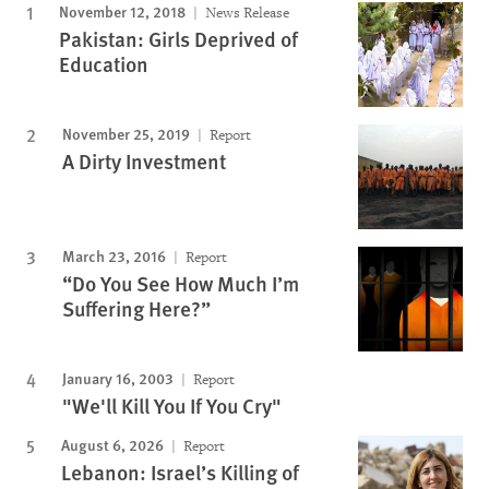
November 12, 2018
News Release
Pakistan: Girls Deprived of
Education
November 25, 2019
Report
A Dirty Investment
March 23, 2016
Report
“Do You See How Much I’m
Suffering Here?”
January 16, 2003
Report
"We'll Kill You If You Cry"
August 6, 2026
Report
Lebanon: Israel’s Killing of