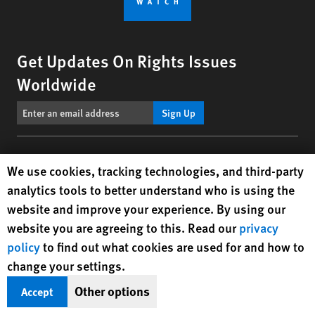
Get Updates On Rights Issues
Worldwide
Sign Up
BlueSky
X
Facebook
YouTube
Instagr
Linke
Tik
Connect With Us
Human Rights Watch cookie preferences
We use cookies, tracking technologies, and third-party
analytics tools to better understand who is using the
Footer
Contact Us
Corrections
Privacy Policy
Permissions
website and improve your experience. By using our
menu
website you are agreeing to this. Read our
privacy
Site Map
Child Safeguarding
Text Version
policy
to find out what cookies are used for and how to
© 2026 Human Rights Watch
change your settings.
Other options
Accept
Human Rights Watch
| 350 Fifth Avenue, 34th Floor | New York,
NY
10118-3299
USA
|
t
1.212.290.4700