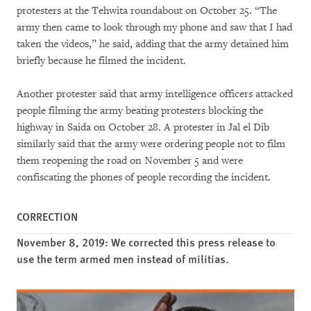
protesters at the Tehwita roundabout on October 25. “The
army then came to look through my phone and saw that I had
taken the videos,” he said, adding that the army detained him
briefly because he filmed the incident.
Another protester said that army intelligence officers attacked
people filming the army beating protesters blocking the
highway in Saida on October 28. A protester in Jal el Dib
similarly said that the army were ordering people not to film
them reopening the road on November 5 and were
confiscating the phones of people recording the incident.
CORRECTION
November 8, 2019: We corrected this press release to
use the term armed men instead of militias.