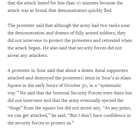
that the attack lasted for less than 10 minutes because the
attack was so brutal that demonstrators quickly fled.
The protester said that although the army had two tanks near
the demonstration and dozens of fully armed soldiers, they
did not intervene to protect the protesters and retreated when
the attack began. He also said that security forces did not
arrest any attackers.
A protester in Sour said that about a dozen Amal supporters
attacked and destroyed the protesters’ tents in Sour’s al-Alam
Square in the early hours of October 30, in a “systematic
way.” He said that the Internal Security Forces were there but
did not intervene and that the army eventually ejected the
“thugs” from the square but did not arrest any. “At any point,
we can get attacked,” he said. “But I don’t have confidence in
the security forces to protect us.”