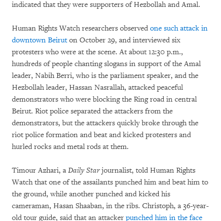
indicated that they were supporters of Hezbollah and Amal.
Human Rights Watch researchers observed
one such attack in
downtown Beirut
on October 29, and interviewed six
protesters who were at the scene. At about 12:30 p.m.,
hundreds of people chanting slogans in support of the Amal
leader, Nabih Berri, who is the parliament speaker, and the
Hezbollah leader, Hassan Nasrallah, attacked peaceful
demonstrators who were blocking the Ring road in central
Beirut. Riot police separated the attackers from the
demonstrators, but the attackers quickly broke through the
riot police formation and beat and kicked protesters and
hurled rocks and metal rods at them.
Timour Azhari, a
Daily Star
journalist, told Human Rights
Watch that one of the assailants punched him and beat him to
the ground, while another punched and kicked his
cameraman, Hasan Shaaban, in the ribs. Christoph, a 36-year-
old tour guide, said that an attacker
punched him in the face