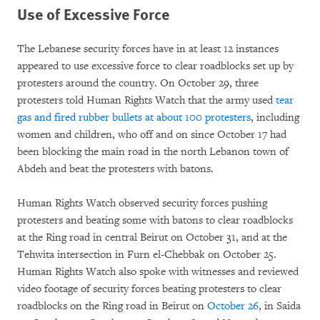
Use of Excessive Force
The Lebanese security forces have in at least 12 instances
appeared to use excessive force to clear roadblocks set up by
protesters around the country. On October 29, three
protesters told Human Rights Watch that the army used
tear
gas and fired rubber bullets at about 100 protesters
, including
women and children, who off and on since October 17 had
been blocking the main road in the north Lebanon town of
Abdeh and beat the protesters with batons.
Human Rights Watch observed security forces pushing
protesters and beating some with batons to clear roadblocks
at the Ring road in central Beirut on October 31, and at the
Tehwita intersection in Furn el-Chebbak on October 25.
Human Rights Watch also spoke with witnesses and reviewed
video footage of security forces beating protesters to clear
roadblocks on the Ring road in Beirut on
October 26
, in Saida