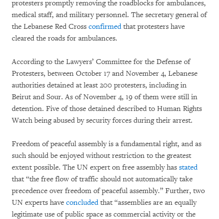
protesters promptly removing the roadblocks for ambulances,
medical staff, and military personnel. The secretary general of
the Lebanese Red Cross
confirmed
that protesters have
cleared the roads for ambulances.
According to the Lawyers’ Committee for the Defense of
Protesters, between October 17 and November 4, Lebanese
authorities detained at least 200 protesters, including in
Beirut and Sour. As of November 4, 19 of them were still in
detention. Five of those detained described to Human Rights
Watch being abused by security forces during their arrest.
Freedom of peaceful assembly is a fundamental right, and as
such should be enjoyed without restriction to the greatest
extent possible. The UN expert on free assembly has
stated
that “the free flow of traffic should not automatically take
precedence over freedom of peaceful assembly.” Further, two
UN experts have
concluded
that “assemblies are an equally
legitimate use of public space as commercial activity or the