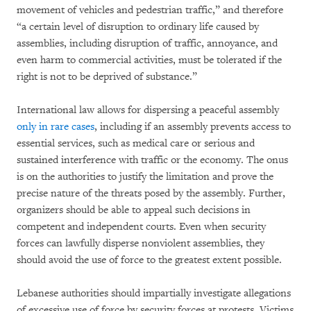
movement of vehicles and pedestrian traffic,” and therefore
“a certain level of disruption to ordinary life caused by
assemblies, including disruption of traffic, annoyance, and
even harm to commercial activities, must be tolerated if the
right is not to be deprived of substance.”
International law allows for dispersing a peaceful assembly
only in rare cases
, including if an assembly prevents access to
essential services, such as medical care or serious and
sustained interference with traffic or the economy. The onus
is on the authorities to justify the limitation and prove the
precise nature of the threats posed by the assembly. Further,
organizers should be able to appeal such decisions in
competent and independent courts. Even when security
forces can lawfully disperse nonviolent assemblies, they
should avoid the use of force to the greatest extent possible.
Lebanese authorities should impartially investigate allegations
of excessive use of force by security forces at protests. Victims