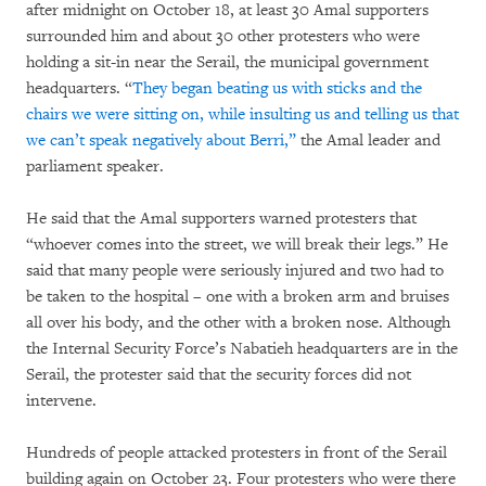
after midnight on October 18, at least 30 Amal supporters
surrounded him and about 30 other protesters who were
holding a sit-in near the Serail, the municipal government
headquarters. “
They began beating us with sticks and the
chairs we were sitting on, while insulting us and telling us that
we can’t speak negatively about Berri,”
the Amal leader and
parliament speaker.
He said that the Amal supporters warned protesters that
“whoever comes into the street, we will break their legs.” He
said that many people were seriously injured and two had to
be taken to the hospital – one with a broken arm and bruises
all over his body, and the other with a broken nose. Although
the Internal Security Force’s Nabatieh headquarters are in the
Serail, the protester said that the security forces did not
intervene.
Hundreds of people attacked protesters in front of the Serail
building again on October 23. Four protesters who were there