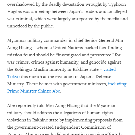
overshadowed by the deadly devastation wrought by Typhoon
Hagibis was a meeting between Japan’s leaders and an alleged
war criminal, which went largely unreported by the media and
unnoticed by the public.
Myanmar military commander-in-chief Senior General Min
Aung Hlaing – whom a United Nations-backed fact-finding
mission found should be “investigated and prosecuted” for
war crimes, crimes against humanity, and genocide against
the Rohingya Muslim minority in Rakhine state –
visited
Tokyo
this month at the invitation of Japan’s Defense
Ministry. There he met with government ministers,
including
Prime Minister Shinzo Abe
.
Abe reportedly told Min Aung Hlaing that the Myanmar
military should address the allegations of human-rights
violations in Rakhine state by implementing proposals from
the government-created Independent Commission of
Enquiry. Abe apparently did not mention ongoing efforts by