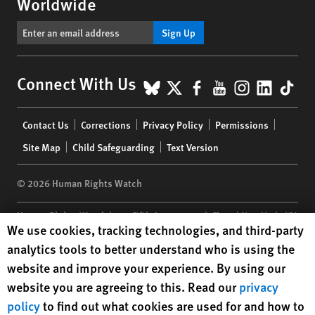
Worldwide
Sign Up
BlueSky
X
Facebook
YouTube
Instagr
Linke
Tik
Connect With Us
Footer
Contact Us
Corrections
Privacy Policy
Permissions
menu
Site Map
Child Safeguarding
Text Version
© 2026 Human Rights Watch
Human Rights Watch
| 350 Fifth Avenue, 34th Floor | New York,
NY
Human Rights Watch cookie preferences
We use cookies, tracking technologies, and third-party
10118-3299
USA
|
t
1.212.290.4700
analytics tools to better understand who is using the
Human Rights Watch
is a 501(C)(3) nonprofit registered in the US
website and improve your experience. By using our
under EIN: 13-2875808
website you are agreeing to this. Read our
privacy
policy
to find out what cookies are used for and how to