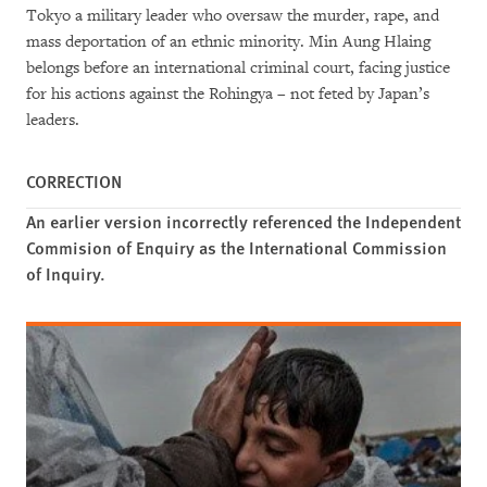
Tokyo a military leader who oversaw the murder, rape, and
mass deportation of an ethnic minority. Min Aung Hlaing
belongs before an international criminal court, facing justice
for his actions against the Rohingya – not feted by Japan’s
leaders.
CORRECTION
An earlier version incorrectly referenced the Independent
Commision of Enquiry as the International Commission
of Inquiry.