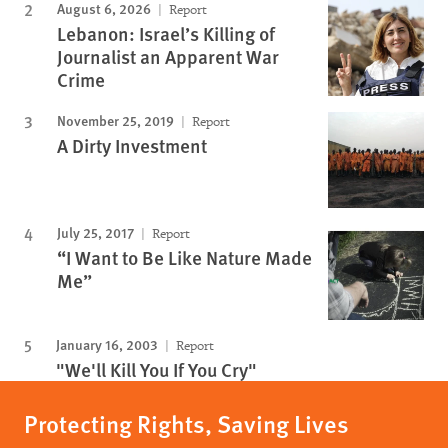
August 6, 2026
Report
Lebanon: Israel’s Killing of
Journalist an Apparent War
Crime
November 25, 2019
Report
A Dirty Investment
July 25, 2017
Report
“I Want to Be Like Nature Made
Me”
January 16, 2003
Report
"We'll Kill You If You Cry"
Protecting Rights, Saving Lives