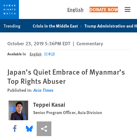
English
DONATE NOW
Open
Skip
Skip
Trending
Crisis in the Middle East
Trump Administration and 
to
to
cookie
main
October 23, 2019 5:36PM EDT
|
Commentary
privacy
content
notice
Available In
English
日本語
Japan’s Quiet Embrace of Myanmar’s
Top Rights Abuser
Published in:
Asia Times
Teppei Kasai
Senior Program Officer, Asia Division
Share this via Facebook
Share this via Bluesky
More sharing options