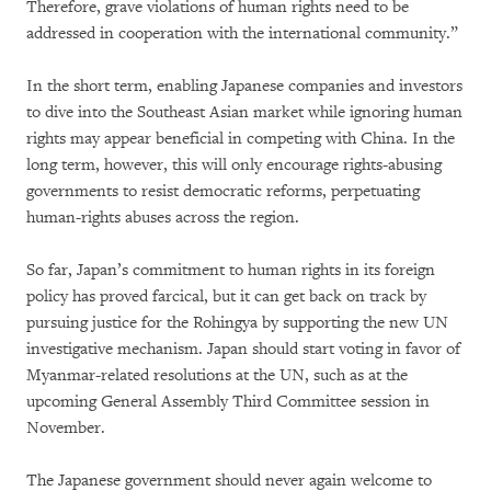
Therefore, grave violations of human rights need to be
addressed in cooperation with the international community.”
In the short term, enabling Japanese companies and investors
to dive into the Southeast Asian market while ignoring human
rights may appear beneficial in competing with China. In the
long term, however, this will only encourage rights-abusing
governments to resist democratic reforms, perpetuating
human-rights abuses across the region.
So far, Japan’s commitment to human rights in its foreign
policy has proved farcical, but it can get back on track by
pursuing justice for the Rohingya by supporting the new UN
investigative mechanism. Japan should start voting in favor of
Myanmar-related resolutions at the UN, such as at the
upcoming General Assembly Third Committee session in
November.
The Japanese government should never again welcome to