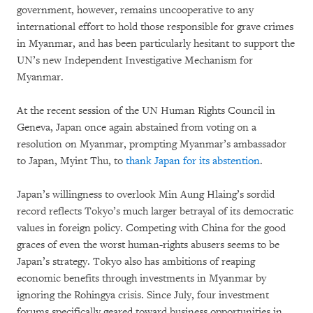
government, however, remains uncooperative to any
international effort to hold those responsible for grave crimes
in Myanmar, and has been particularly hesitant to support the
UN’s new Independent Investigative Mechanism for
Myanmar.
At the recent session of the UN Human Rights Council in
Geneva, Japan once again abstained from voting on a
resolution on Myanmar, prompting Myanmar’s ambassador
to Japan, Myint Thu, to
thank Japan for its abstention
.
Japan’s willingness to overlook Min Aung Hlaing’s sordid
record reflects Tokyo’s much larger betrayal of its democratic
values in foreign policy. Competing with China for the good
graces of even the worst human-rights abusers seems to be
Japan’s strategy. Tokyo also has ambitions of reaping
economic benefits through investments in Myanmar by
ignoring the Rohingya crisis. Since July, four investment
forums specifically geared toward business opportunities in