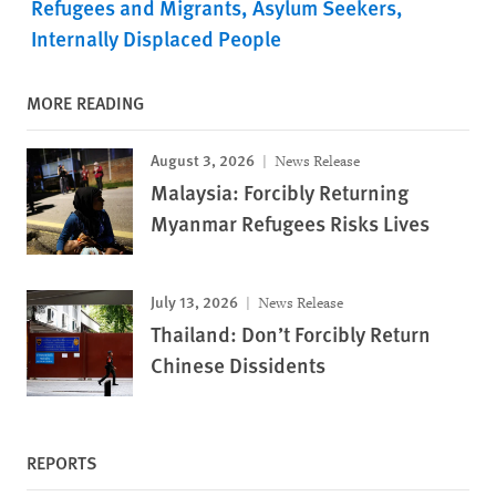
Refugees and Migrants
Asylum Seekers
Internally Displaced People
MORE READING
August 3, 2026
News Release
Malaysia: Forcibly Returning
Myanmar Refugees Risks Lives
July 13, 2026
News Release
Thailand: Don’t Forcibly Return
Chinese Dissidents
REPORTS