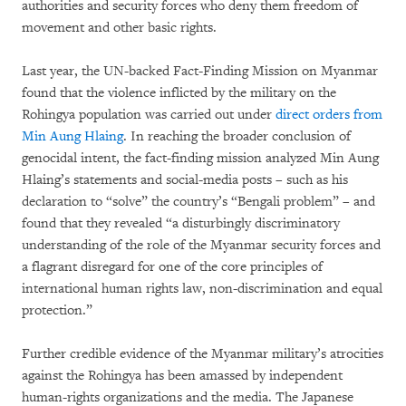
authorities and security forces who deny them freedom of
movement and other basic rights.
Last year, the UN-backed Fact-Finding Mission on Myanmar
found that the violence inflicted by the military on the
Rohingya population was carried out under
direct orders from
Min Aung Hlaing
. In reaching the broader conclusion of
genocidal intent, the fact-finding mission analyzed Min Aung
Hlaing’s statements and social-media posts – such as his
declaration to “solve” the country’s “Bengali problem” – and
found that they revealed “a disturbingly discriminatory
understanding of the role of the Myanmar security forces and
a flagrant disregard for one of the core principles of
international human rights law, non-discrimination and equal
protection.”
Further credible evidence of the Myanmar military’s atrocities
against the Rohingya has been amassed by independent
human-rights organizations and the media. The Japanese