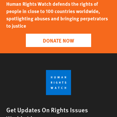
Human Rights Watch defends the rights of
people in close to 100 countries worldwide,
spotlighting abuses and bringing perpetrators
to justice
DONATE NOW
Get Updates On Rights Issues