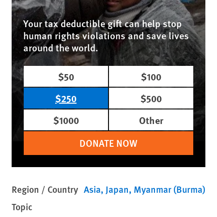
Your tax deductible gift can help stop
human rights violations and save lives
around the world.
$50
$100
$250
$500
$1000
Other
DONATE NOW
Region / Country
Asia
Japan
Myanmar (Burma)
Topic