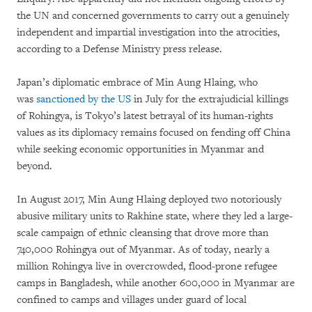
the UN and concerned governments to carry out a genuinely
independent and impartial investigation into the atrocities,
according to a Defense Ministry press release.
Japan’s diplomatic embrace of Min Aung Hlaing, who
was
sanctioned by the US
in July for the extrajudicial killings
of Rohingya, is Tokyo’s latest betrayal of its human-rights
values as its diplomacy remains focused on fending off China
while seeking economic opportunities in Myanmar and
beyond.
In August 2017, Min Aung Hlaing deployed two notoriously
abusive military units to Rakhine state, where they led a large-
scale campaign of ethnic cleansing that drove more than
740,000 Rohingya out of Myanmar. As of today, nearly a
million Rohingya live in overcrowded, flood-prone refugee
camps in Bangladesh, while another 600,000 in Myanmar are
confined to camps and villages under guard of local