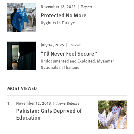
November 12, 2025
Report
Protected No More
Uyghurs in Türkiye
July 14, 2025
Report
“I’ll Never Feel Secure”
Undocumented and Exploited: Myanmar
Nationals in Thailand
MOST VIEWED
November 12, 2018
News Release
Pakistan: Girls Deprived of
Education