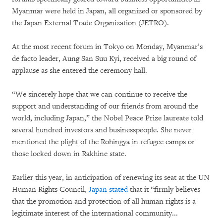
Myanmar were held in Japan, all organized or sponsored by
the Japan External Trade Organization (JETRO).
At the most recent forum in Tokyo on Monday, Myanmar’s
de facto leader, Aung San Suu Kyi, received a big round of
applause as she entered the ceremony hall.
“We sincerely hope that we can continue to receive the
support and understanding of our friends from around the
world, including Japan,” the Nobel Peace Prize laureate told
several hundred investors and businesspeople. She never
mentioned the plight of the Rohingya in refugee camps or
those locked down in Rakhine state.
Earlier this year, in anticipation of renewing its seat at the UN
Human Rights Council,
Japan stated
that it “firmly believes
that the promotion and protection of all human rights is a
legitimate interest of the international community...