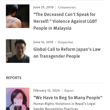
June 25, 2019
Commentary
“The Deceased Can’t Speak for
Herself:” Violence Against LGBT
People in Malaysia
June 14, 2019
Dispatches
Global Call to Reform Japan’s Law
on Transgender People
REPORTS
February 15, 2024
Report
“We Have to Beg So Many People”
Human Rights Violations in Nepal’s Legal
Gender Recognition Practices