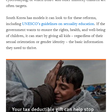
often targets.
South Korea has models it can look to for these reforms,
including
UNESCO’s guidelines on sexuality education
. If the
government wants to ensure the rights, health, and well-being
of children, it can start by giving all kids – regardless of their
sexual orientation or gender identity – the basic information
they need to thrive.
Your tax deductible gift can help stop