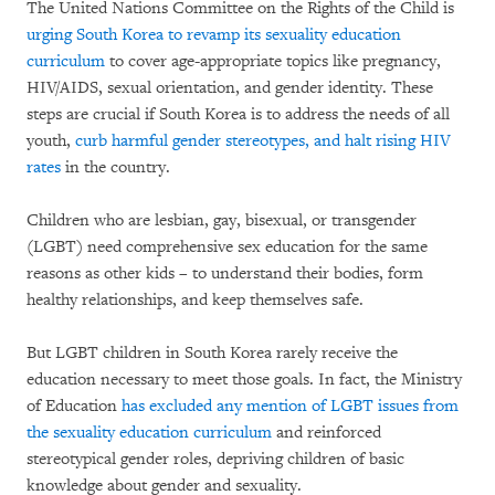
The United Nations Committee on the Rights of the Child is
urging South Korea to revamp its sexuality education
curriculum
to cover age-appropriate topics like pregnancy,
HIV/AIDS, sexual orientation, and gender identity. These
steps are crucial if South Korea is to address the needs of all
youth,
curb harmful gender stereotypes, and halt rising HIV
rates
in the country.
Children who are lesbian, gay, bisexual, or transgender
(LGBT) need comprehensive sex education for the same
reasons as other kids – to understand their bodies, form
healthy relationships, and keep themselves safe.
But LGBT children in South Korea rarely receive the
education necessary to meet those goals. In fact, the Ministry
of Education
has excluded any mention of LGBT issues from
the sexuality education curriculum
and reinforced
stereotypical gender roles, depriving children of basic
knowledge about gender and sexuality.