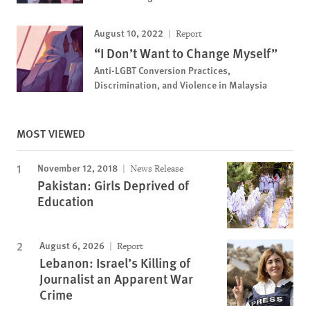
August 10, 2022
Report
“I Don’t Want to Change Myself”
Anti-LGBT Conversion Practices,
Discrimination, and Violence in Malaysia
MOST VIEWED
November 12, 2018
News Release
Pakistan: Girls Deprived of
Education
August 6, 2026
Report
Lebanon: Israel’s Killing of
Journalist an Apparent War
Crime