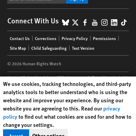
BlueSky
X
Facebook
YouTube
Instagr
Linke
Tik
Connect With Us
Footer
Contact Us
Corrections
Privacy Policy
Permissions
menu
Site Map
Child Safeguarding
Text Version
© 2026 Human Rights Watch
Human Rights Watch
| 350 Fifth Avenue, 34th Floor | New York,
NY
Human Rights Watch cookie preferences
We use cookies, tracking technologies, and third-party
10118-3299
USA
|
t
1.212.290.4700
analytics tools to better understand who is using the
Human Rights Watch
is a 501(C)(3) nonprofit registered in the US
website and improve your experience. By using our
under EIN: 13-2875808
website you are agreeing to this. Read our
privacy
policy
to find out what cookies are used for and how to
change your settings.
Other options
Accept