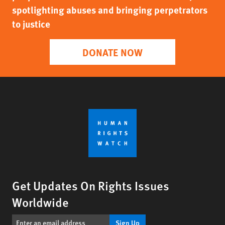
spotlighting abuses and bringing perpetrators
to justice
DONATE NOW
Get Updates On Rights Issues
Worldwide
Sign Up