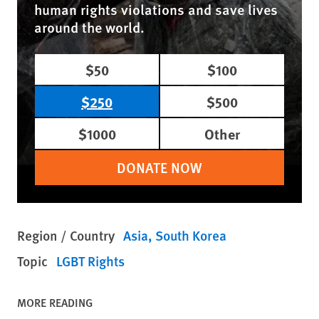
human rights violations and save lives
around the world.
$50
$100
$250
$500
$1000
Other
DONATE NOW
Region / Country
Asia
South Korea
Topic
LGBT Rights
MORE READING