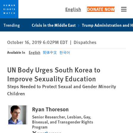
English
DONATE NOW
Open
Skip
Skip
Trending
Crisis in the Middle East
Trump Administration and 
to
to
cookie
main
October 16, 2019 6:02PM EDT
|
Dispatches
privacy
content
notice
Available In
English
简体中文
한국어
UN Body Urges South Korea to
Improve Sexuality Education
Steps Needed to Protect Sexual and Gender Minority
Children
Ryan Thoreson
Senior Researcher, Lesbian, Gay,
Bisexual, and Transgender Rights
Program