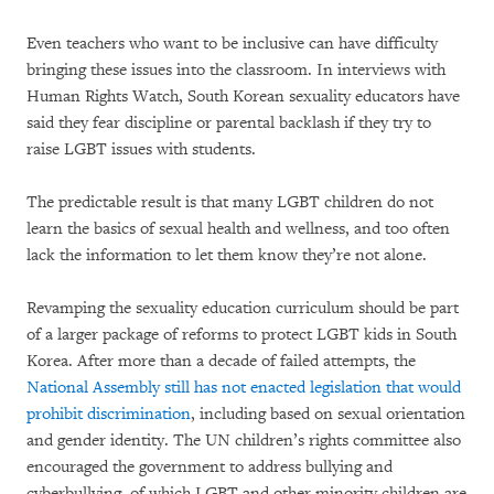
Even teachers who want to be inclusive can have difficulty
bringing these issues into the classroom. In interviews with
Human Rights Watch, South Korean sexuality educators have
said they fear discipline or parental backlash if they try to
raise LGBT issues with students.
The predictable result is that many LGBT children do not
learn the basics of sexual health and wellness, and too often
lack the information to let them know they’re not alone.
Revamping the sexuality education curriculum should be part
of a larger package of reforms to protect LGBT kids in South
Korea. After more than a decade of failed attempts, the
National Assembly still has not enacted legislation that would
prohibit discrimination
, including based on sexual orientation
and gender identity. The UN children’s rights committee also
encouraged the government to address bullying and
cyberbullying, of which LGBT and other minority children are