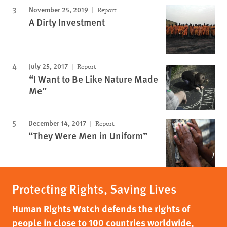
November 25, 2019
Report
A Dirty Investment
July 25, 2017
Report
“I Want to Be Like Nature Made
Me”
December 14, 2017
Report
“They Were Men in Uniform”
Protecting Rights, Saving Lives
Human Rights Watch defends the rights of
people in close to 100 countries worldwide,