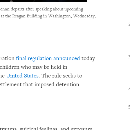
enan departs after speaking about upcoming
e at the Reagan Building in Washington, Wednesday,
tration
final regulation announced
today
 children who may be held in
the
United States
. The rule seeks to
ettlement that imposed detention
trauma, suicidal feelings, and exposure