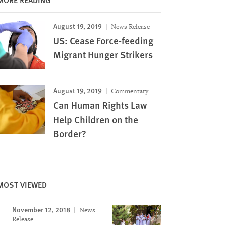
August 19, 2019
News Release
US: Cease Force-feeding
Migrant Hunger Strikers
August 19, 2019
Commentary
Can Human Rights Law
Help Children on the
Border?
MOST VIEWED
November 12, 2018
News
Image
Release