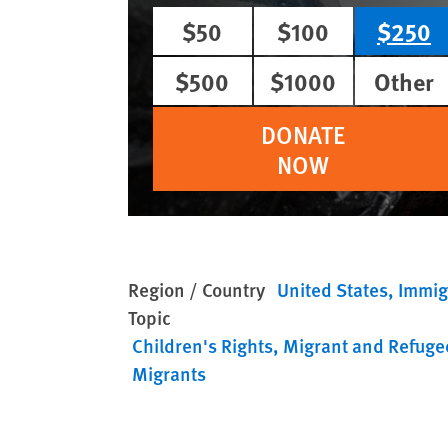
$50
$100
$250
$500
$1000
Other
DONATE
NOW
Region / Country
United States
Immig
Topic
Children's Rights
Migrant and Refuge
Migrants