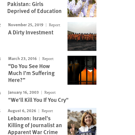
Pakistan: Girls
Deprived of Education
November 25, 2019
Report
A Dirty Investment
March 23, 2016
Report
“Do You See How
Much I’m Suffering
Here?”
January 16, 2003
Report
"We'll Kill You If You Cry"
August 6, 2026
Report
Lebanon: Israel’s
Killing of Journalist an
Apparent War Crime