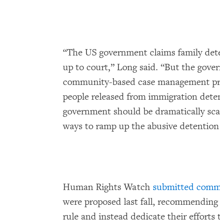
“The US government claims family dete
up to court,” Long said. “But the gov
community-based case management prog
people released from immigration dete
government should be dramatically scal
ways to ramp up the abusive detention 
Human Rights Watch
submitted comme
were proposed last fall, recommending
rule and instead dedicate their efforts