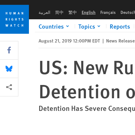
Skip
Skip
US: New Rules Allow Indefinite Detention of Children
to
to
العربية
简中
繁中
English
Français
Deutsc
cookie
main
privacy
content
Countries
Topics
Reports
notice
August 21, 2019 12:00PM EDT
|
News Release
Share this via Facebook
US: New Rul
Share this via Bluesky
Detention o
More sharing options
Detention Has Severe Conseque