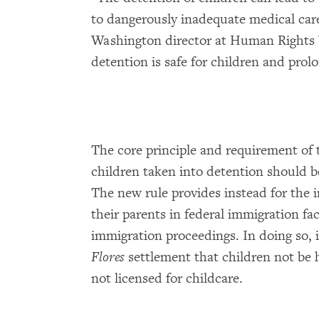
to dangerously inadequate medical car
Washington director at Human Rights
detention is safe for children and prol
The core principle and requirement of 
children taken into detention should be
The new rule provides instead for the i
their parents in federal immigration fac
immigration proceedings. In doing so, i
Flores
settlement that children not be h
not licensed for childcare.