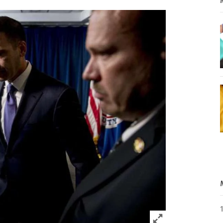
Click to expand 