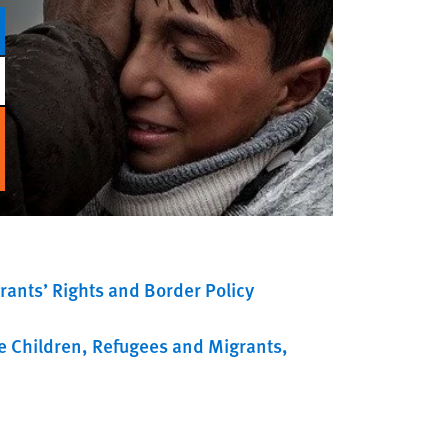
rants’ Rights and Border Policy
e Children
Refugees and Migrants