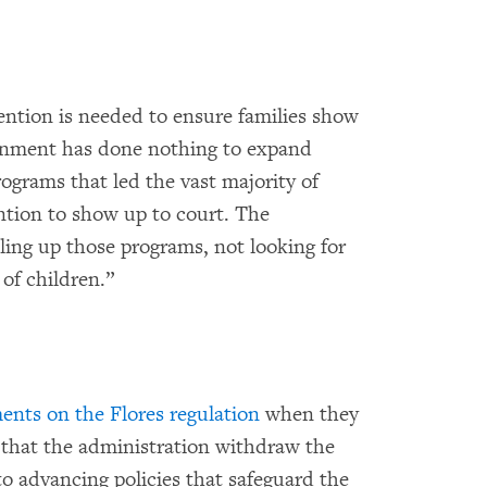
ntion is needed to ensure families show
ernment has done nothing to expand
rams that led the vast majority of
ntion to show up to court. The
ing up those programs, not looking for
of children.”
nts on the Flores regulation
when they
 that the administration withdraw the
 to advancing policies that safeguard the