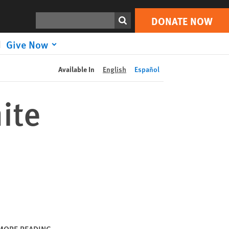
DONATE NOW
Print
Search
DONATE NOW
Give Now
Available In
English
Español
ite
MORE READING