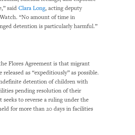
e,” said
Clara Long
, acting deputy
 Watch. “No amount of time in
onged detention is particularly harmful.”
the Flores Agreement is that migrant
 released as “expeditiously” as possible.
ndefinite detention of children with
ilities pending resolution of their
t seeks to reverse a ruling under the
eld for more than 20 days in facilities