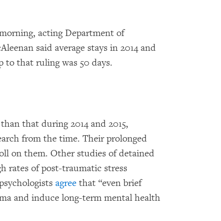
orning, acting Department of
leenan said average stays in 2014 and
p to that ruling was 50 days.
than that during 2014 and 2015,
arch from the time. Their prolonged
toll on them. Other studies of detained
h rates of post-traumatic stress
 psychologists
agree
that “even brief
uma and induce long-term mental health