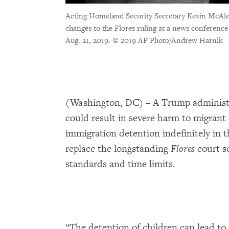
Acting Homeland Security Secretary Kevin McAle
changes to the Flores ruling at a news conferenc
Aug. 21, 2019.
© 2019 AP Photo/Andrew Harnik
(Washington, DC) – A Trump adminis
could result in severe harm to migrant
immigration detention indefinitely in 
replace the longstanding
Flores
court s
standards and time limits.
“The detention of children can lead to 