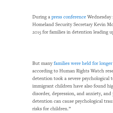
During a
press conference
Wednesday m
Homeland Security Secretary Kevin McA
2015 for families in detention leading u
But many
families were held for longer
according to Human Rights Watch rese
detention took a severe psychological 
immigrant children have also found hig
disorder, depression, and anxiety, and
detention can cause psychological tra
risks for children.”