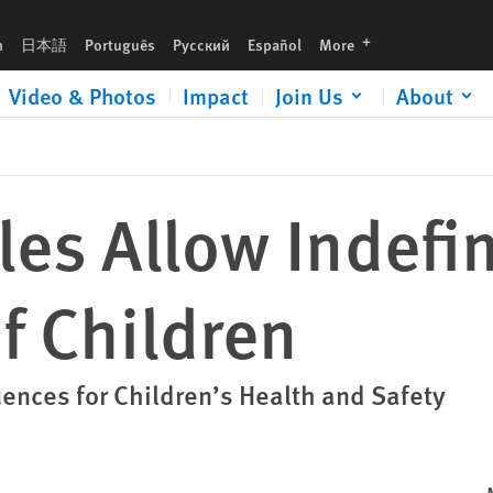
languages
h
日本語
Português
Русский
Español
More
Video & Photos
Impact
Join Us
About
es Allow Indefin
f Children
nces for Children’s Health and Safety