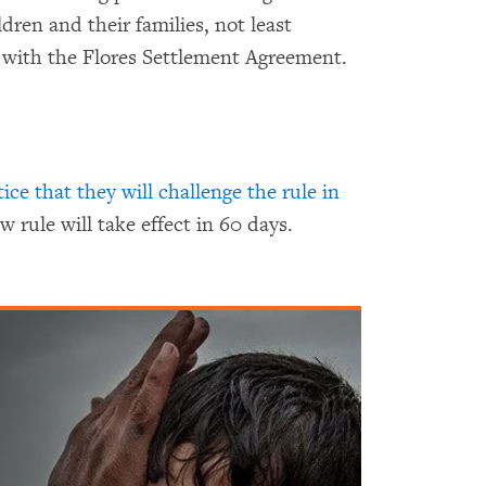
ldren and their families, not least
 with the Flores Settlement Agreement.
tice that they will challenge the rule in
w rule will take effect in 60 days.