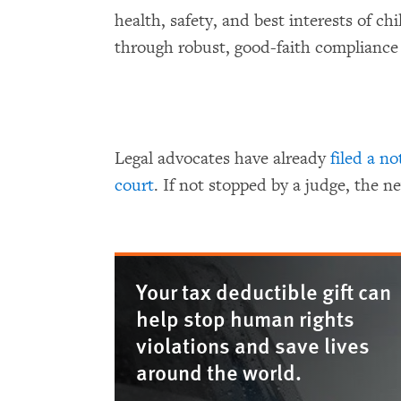
health, safety, and best interests of chi
through robust, good-faith compliance
Legal advocates have already
filed a no
court
. If not stopped by a judge, the ne
Your tax deductible gift can
help stop human rights
violations and save lives
around the world.