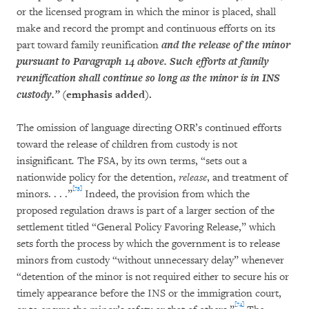
or the licensed program in which the minor is placed, shall
make and record the prompt and continuous efforts on its
part toward family reunification
and the release of the minor
pursuant to Paragraph 14 above. Such efforts at family
reunification shall continue so long as the minor is in INS
custody.”
(emphasis added).
The omission of language directing ORR’s continued efforts
toward the release of children from custody is not
insignificant
.
The FSA, by its own terms, “sets out a
nationwide policy for the detention,
release
, and treatment of
[73]
minors. . . .”
Indeed, the provision from which the
proposed regulation draws is part of a larger section of the
settlement titled “General Policy Favoring Release,” which
sets forth the process by which the government is to release
minors from custody “without unnecessary delay” whenever
“detention of the minor is not required either to secure his or
timely appearance before the INS or the immigration court,
[74]