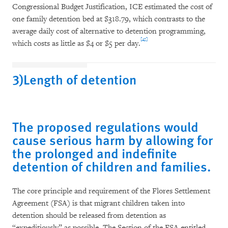
Congressional Budget Justification, ICE estimated the cost of
one family detention bed at $318.79, which contrasts to the
average daily cost of alternative to detention programming,
[45]
which costs as little as $4 or $5 per day.
3)Length of detention
The proposed regulations would
cause serious harm by allowing for
the prolonged and indefinite
detention of children and families.
The core principle and requirement of the Flores Settlement
Agreement (FSA) is that migrant children taken into
detention should be released from detention as
“expeditiously” as possible. The Section of the FSA entitled