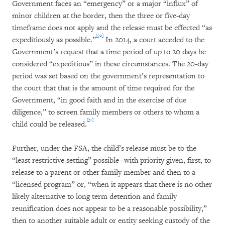
Government faces an “emergency” or a major “influx” of
minor children at the border, then the three or five-day
timeframe does not apply and the release must be effected “as
[50]
expeditiously as possible.”
In 2014, a court acceded to the
Government’s request that a time period of up to 20 days be
considered “expeditious” in these circumstances. The 20-day
period was set based on the government’s representation to
the court that that is the amount of time required for the
Government, “in good faith and in the exercise of due
diligence,” to screen family members or others to whom a
[51]
child could be released.
Further, under the FSA, the child’s release must be to the
“least restrictive setting” possible--with priority given, first, to
release to a parent or other family member and then to a
“licensed program” or, “when it appears that there is no other
likely alternative to long term detention and family
reunification does not appear to be a reasonable possibility,”
then to another suitable adult or entity seeking custody of the