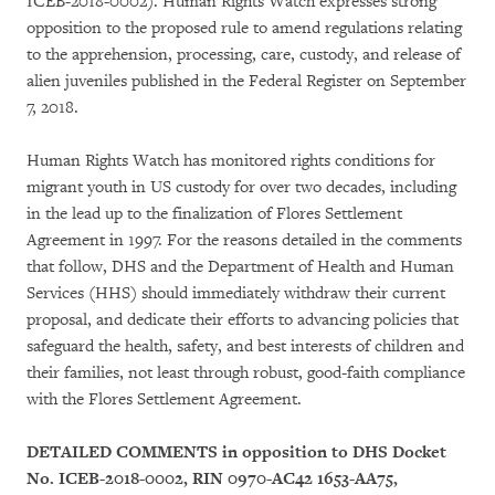
ICEB-2018-0002). Human Rights Watch expresses strong
opposition to the proposed rule to amend regulations relating
to the apprehension, processing, care, custody, and release of
alien juveniles published in the Federal Register on September
7, 2018.
Human Rights Watch has monitored rights conditions for
migrant youth in US custody for over two decades, including
in the lead up to the finalization of Flores Settlement
Agreement in 1997. For the reasons detailed in the comments
that follow, DHS and the Department of Health and Human
Services (HHS) should immediately withdraw their current
proposal, and dedicate their efforts to advancing policies that
safeguard the health, safety, and best interests of children and
their families, not least through robust, good-faith compliance
with the Flores Settlement Agreement.
DETAILED COMMENTS in opposition to DHS Docket
No. ICEB-2018-0002, RIN 0970-AC42 1653-AA75,