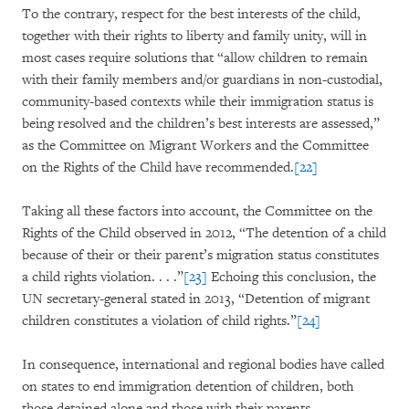
To the contrary, respect for the best interests of the child,
together with their rights to liberty and family unity, will in
most cases require solutions that “allow children to remain
with their family members and/or guardians in non-custodial,
community-based contexts while their immigration status is
being resolved and the children’s best interests are assessed,”
as the Committee on Migrant Workers and the Committee
on the Rights of the Child have recommended.
[22]
Taking all these factors into account, the Committee on the
Rights of the Child observed in 2012, “The detention of a child
because of their or their parent’s migration status constitutes
a child rights violation. . . .”
[23]
Echoing this conclusion, the
UN secretary-general stated in 2013, “Detention of migrant
children constitutes a violation of child rights.”
[24]
In consequence, international and regional bodies have called
on states to end immigration detention of children, both
those detained alone and those with their parents.