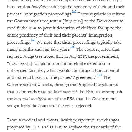
in detention
indefinitely
during the pendency of their and their
[53]
parents’ immigration proceedings.
These regulations mirror
the Government’s request in [July 2017] to the
Flores
court to
modify the FSA to permit detention of children for up to the
entire pendency of their and their parents’ immigration
[54]
proceedings.
We note that these proceedings typically take
[55]
many months and can take years.
The court rejected that
request. Judge Gee noted that in July 2017, the government,
“now seek[s] to hold minors in indefinite detention in
unlicensed facilities, which would constitute a fundamental
[56]
and material breach of the parties’ Agreement.”
The
Government now seeks, through the Proposed Regulations
that it contends materially
implement
the FSA, to accomplish
the
material modification
of the FSA that the Government
sought from the court and the court rejected.
From a medical and mental health perspective, the changes
proposed by DHS and DHHS to replace the standards of the