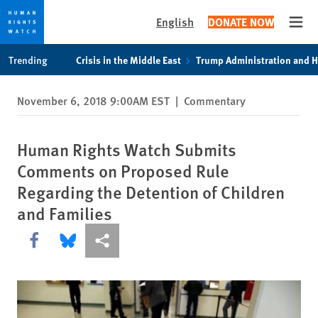
English
DONATE NOW
Open
Skip
Skip
Trending
Crisis in the Middle East
Trump Administration and 
to
to
cookie
main
November 6, 2018 9:00AM EST
|
Commentary
privacy
content
notice
Human Rights Watch Submits
Comments on Proposed Rule
Regarding the Detention of Children
and Families
Share this via Facebook
Share this via Bluesky
More sharing options