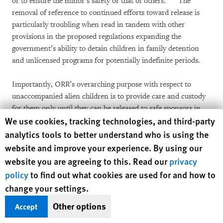
or to ensure the minor’s safety or that of others.”
The
removal of reference to continued efforts toward release is
particularly troubling when read in tandem with other
provisions in the proposed regulations expanding the
government’s ability to detain children in family detention
and unlicensed programs for potentially indefinite periods.
Importantly, ORR’s overarching purpose with respect to
unaccompanied alien children is to provide care and custody
for them only until they can be released to safe sponsors in
[75]
Human Rights Watch cookie preferences
We use cookies, tracking technologies, and third-party
the community.
As such, ORR custody serves a distinct role
from ICE custody more generally, as ORR’s primary purpose
analytics tools to better understand who is using the
is not to detain children throughout their removal proceedings
website and improve your experience. By using our
but to enable reunification and release of children in a
website you are agreeing to this. Read our
privacy
manner that minimizes children’s time in federal custody.
policy
to find out what cookies are used for and how to
This accords with basic child welfare principles, domestically
change your settings.
and internationally, advising that the detention of children
should be used only as a last resort and for the shortest
Other options
Accept
[76]
duration appropriate.
The proposed regulation’s omission