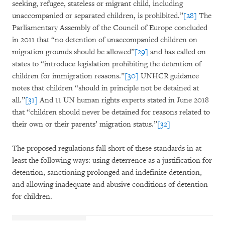
seeking, refugee, stateless or migrant child, including
unaccompanied or separated children, is prohibited.”
[28]
The
Parliamentary Assembly of the Council of Europe concluded
in 2011 that “no detention of unaccompanied children on
migration grounds should be allowed”
[29]
and has called on
states to “introduce legislation prohibiting the detention of
children for immigration reasons.”
[30]
UNHCR guidance
notes that children “should in principle not be detained at
all.”
[31]
And 11 UN human rights experts stated in June 2018
that “children should never be detained for reasons related to
their own or their parents’ migration status.”
[32]
The proposed regulations fall short of these standards in at
least the following ways: using deterrence as a justification for
detention, sanctioning prolonged and indefinite detention,
and allowing inadequate and abusive conditions of detention
for children.