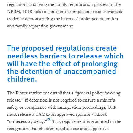
regulations codifying the family reunification process in the
NPRM, HHS fails to consider the ample and readily available
evidence demonstrating the harms of prolonged detention
and family separation government.
The proposed regulations create
needless barriers to release which
will have the effect of prolonging
the detention of unaccompanied
children.
The Flores settlement establishes a “general policy favoring
release.” If detention is not required to ensure a minor’s
safety or compliance with immigration proceedings, ORR
must release a UAC to an approved sponsor without
[72]
“unnecessary delay.”
This requirement is grounded in the
recognition that children need a close and supportive