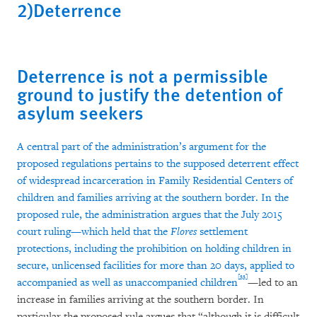
2)Deterrence
Deterrence is not a permissible
ground to justify the detention of
asylum seekers
A central part of the administration’s argument for the
proposed regulations pertains to the supposed deterrent effect
of widespread incarceration in Family Residential Centers of
children and families arriving at the southern border. In the
proposed rule, the administration argues that the July 2015
court ruling—which held that the
Flores
settlement
protections, including the prohibition on holding children in
secure, unlicensed facilities for more than 20 days, applied to
[33]
accompanied as well as unaccompanied children
—led to an
increase in families arriving at the southern border. In
particular the proposed rule argues that “although it is difficult