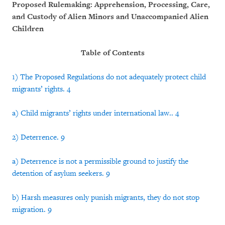
Proposed Rulemaking: Apprehension, Processing, Care,
and Custody of Alien Minors and Unaccompanied Alien
Children
Table of Contents
1) The Proposed Regulations do not adequately protect child
migrants’ rights. 4
a) Child migrants’ rights under international law.. 4
2) Deterrence. 9
a) Deterrence is not a permissible ground to justify the
detention of asylum seekers. 9
b) Harsh measures only punish migrants, they do not stop
migration. 9