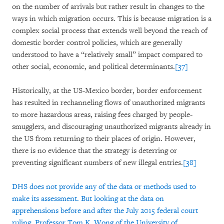
on the number of arrivals but rather result in changes to the
ways in which migration occurs. This is because migration is a
complex social process that extends well beyond the reach of
domestic border control policies, which are generally
understood to have a “relatively small” impact compared to
other social, economic, and political determinants.
[37]
Historically, at the US-Mexico border, border enforcement
has resulted in rechanneling flows of unauthorized migrants
to more hazardous areas, raising fees charged by people-
smugglers, and discouraging unauthorized migrants already in
the US from returning to their places of origin. However,
there is no evidence that the strategy is deterring or
preventing significant numbers of new illegal entries.
[38]
DHS does not provide any of the data or methods used to
make its assessment. But looking at the data on
apprehensions before and after the July 2015 federal court
ruling, Professor Tom K. Wong of the University of