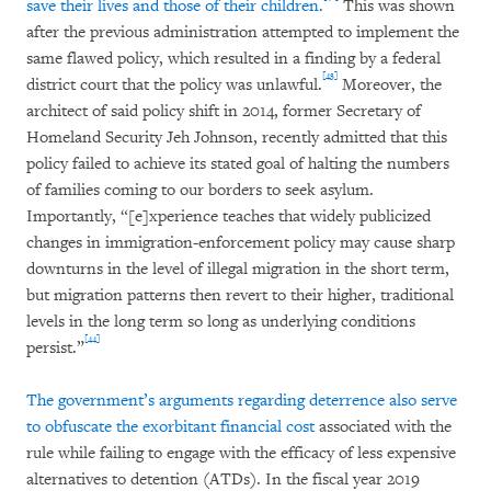
save their lives and those of their children.
This was shown
after the previous administration attempted to implement the
same flawed policy, which resulted in a finding by a federal
[43]
district court that the policy was unlawful.
Moreover, the
architect of said policy shift in 2014, former Secretary of
Homeland Security Jeh Johnson, recently admitted that this
policy failed to achieve its stated goal of halting the numbers
of families coming to our borders to seek asylum.
Importantly, “[e]xperience teaches that widely publicized
changes in immigration-enforcement policy may cause sharp
downturns in the level of illegal migration in the short term,
but migration patterns then revert to their higher, traditional
levels in the long term so long as underlying conditions
[44]
persist.”
The government’s arguments regarding deterrence also serve
to obfuscate the exorbitant financial cost
associated with the
rule while failing to engage with the efficacy of less expensive
alternatives to detention (ATDs). In the fiscal year 2019