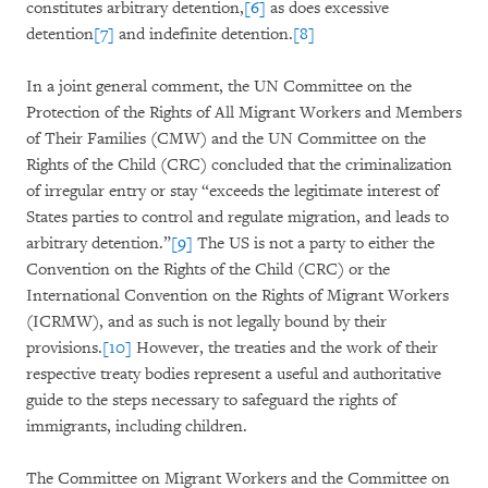
constitutes arbitrary detention,
[6]
as does excessive
detention
[7]
and indefinite detention.
[8]
In a joint general comment, the UN Committee on the
Protection of the Rights of All Migrant Workers and Members
of Their Families (CMW) and the UN Committee on the
Rights of the Child (CRC) concluded that the criminalization
of irregular entry or stay “exceeds the legitimate interest of
States parties to control and regulate migration, and leads to
arbitrary detention.”
[9]
The US is not a party to either the
Convention on the Rights of the Child (CRC) or the
International Convention on the Rights of Migrant Workers
(ICRMW), and as such is not legally bound by their
provisions.
[10]
However, the treaties and the work of their
respective treaty bodies represent a useful and authoritative
guide to the steps necessary to safeguard the rights of
immigrants, including children.
The Committee on Migrant Workers and the Committee on