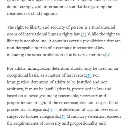
do not comply with international standards regarding the
treatment of child migrants.
The right to liberty and security of person is a fundamental
norm of international human rights law.
[1]
While the right to
liberty is not absolute, it contains certain prohibitions that are
non-derogable norms of customary international law,
including the strict prohibition of arbitrary detention.
[2]
For adults, immigration detention should only be used on an
exceptional basis, as a matter of last resort.
[3]
For
immigration detention of adults to be justified and not
arbitrary, it must be lawful (that is, prescribed in law and
based on allowed grounds); reasonable, necessary and
proportionate in light of the circumstances; and respectful of
procedural safeguards.
[4]
The detention of asylum seekers is
subject to further safeguards.
[5]
Mandatory detention exceeds
the requirements of necessity and proportionality and