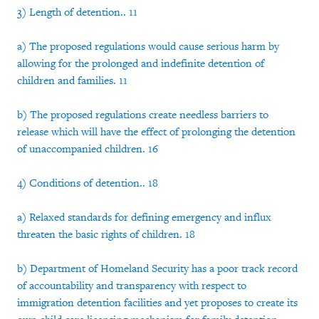
3) Length of detention.. 11
a) The proposed regulations would cause serious harm by
allowing for the prolonged and indefinite detention of
children and families. 11
b) The proposed regulations create needless barriers to
release which will have the effect of prolonging the detention
of unaccompanied children. 16
4) Conditions of detention.. 18
a) Relaxed standards for defining emergency and influx
threaten the basic rights of children. 18
b) Department of Homeland Security has a poor track record
of accountability and transparency with respect to
immigration detention facilities and yet proposes to create its