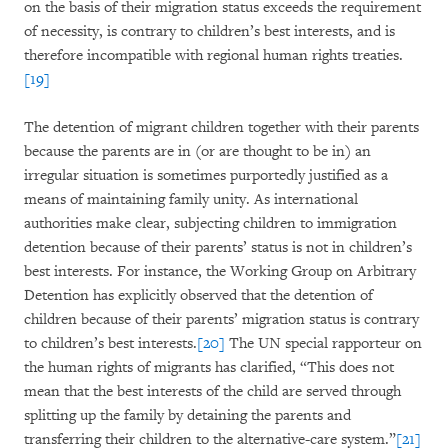
on the basis of their migration status exceeds the requirement
of necessity, is contrary to children’s best interests, and is
therefore incompatible with regional human rights treaties.
[19]
The detention of migrant children together with their parents
because the parents are in (or are thought to be in) an
irregular situation is sometimes purportedly justified as a
means of maintaining family unity. As international
authorities make clear, subjecting children to immigration
detention because of their parents’ status is not in children’s
best interests. For instance, the Working Group on Arbitrary
Detention has explicitly observed that the detention of
children because of their parents’ migration status is contrary
to children’s best interests.
[20]
The UN special rapporteur on
the human rights of migrants has clarified, “This does not
mean that the best interests of the child are served through
splitting up the family by detaining the parents and
transferring their children to the alternative-care system.”
[21]