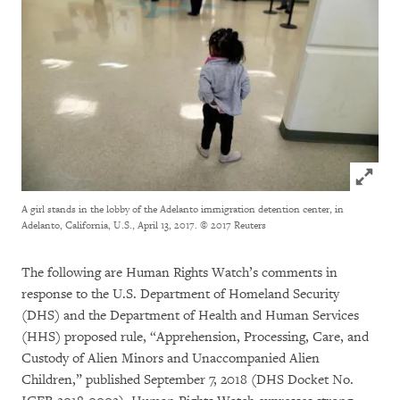
Click to
A girl stands in the lobby of the Adelanto immigration detention center, in
Adelanto, California, U.S., April 13, 2017.
© 2017 Reuters
The following are Human Rights Watch’s comments in
response to the U.S. Department of Homeland Security
(DHS) and the Department of Health and Human Services
(HHS) proposed rule, “Apprehension, Processing, Care, and
Custody of Alien Minors and Unaccompanied Alien
Children,” published September 7, 2018 (DHS Docket No.