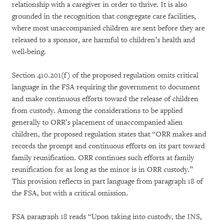
relationship with a caregiver in order to thrive. It is also
grounded in the recognition that congregate care facilities,
where most unaccompanied children are sent before they are
released to a sponsor, are harmful to children’s health and
well-being.
Section 410.201(f) of the proposed regulation omits critical
language in the FSA requiring the government to document
and make continuous efforts toward the release of children
from custody
.
Among the considerations to be applied
generally to ORR’s placement of unaccompanied alien
children, the proposed regulation states that “ORR makes and
records the prompt and continuous efforts on its part toward
family reunification. ORR continues such efforts at family
reunification for as long as the minor is in ORR custody.”
This provision reflects in part language from paragraph 18 of
the FSA, but with a critical omission.
FSA paragraph 18 reads “Upon taking into custody, the INS,