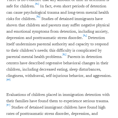
[62]
safe for children.
In fact, even short periods of detention
can cause psychological trauma and long-term mental health
[63]
risks for children.
Studies of detained immigrants have
shown that children and parents may suffer negative physical
and emotional symptoms from detention, including anxiety,
[64]
depression and posttraumatic stress disorder.
Detention
itself undermines parental authority and capacity to respond
to their children’s needs; this difficulty is complicated by
[65]
parental mental health problems.
Parents in detention
centers have described regressive behavioral changes in their
children, including decreased eating, sleep disturbances,
clinginess, withdrawal, self-injurious behavior, and aggression.
[66]
Evaluations of children placed in immigration detention with
their families have found them to experience serious trauma.
[67]
Studies of detained immigrant children have found high
rates of posttraumatic stress disorder, depression, and