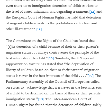
even short-term immigration detention of children rises to
the level of cruel, inhuman, and degrading treatment,
[14]
and
the European Court of Human Rights has held that detention
of migrant children violates the prohibition on torture and
other ill-treatment.
[15]
The Committee on the Rights of the Child has found that
“[t]he detention of a child because of their or their parent’s
migration status . . . always contravenes the principle of the
best interests of the child.”
[16]
Similarly, the UN special
rapporteur on torture has stated that “the deprivation of
liberty of children based on their or their parents’ migration
status is never in the best interests of the child . . . .”
[17]
The
Parliamentary Assembly of the Council of Europe has called
on states to “acknowledge that it is never in the best interests
of a child to be detained on the basis of their or their parents’
immigration status.”
[18]
The Inter-American Court of
Human Rights has found that the detention of children solely