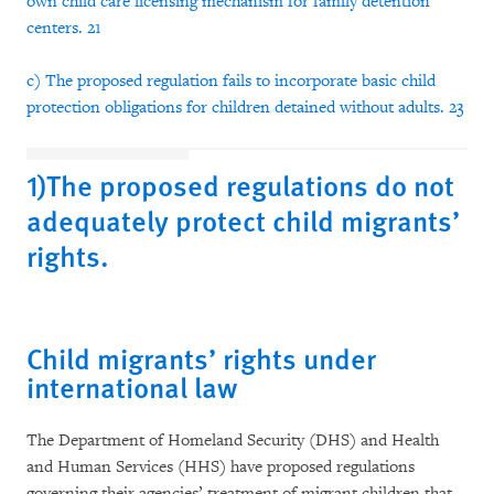
own child care licensing mechanism for family detention
centers. 21
c) The proposed regulation fails to incorporate basic child
protection obligations for children detained without adults. 23
1)The proposed regulations do not
adequately protect child migrants’
rights.
Child migrants’ rights under
international law
The Department of Homeland Security (DHS) and Health
and Human Services (HHS) have proposed regulations
governing their agencies’ treatment of migrant children that