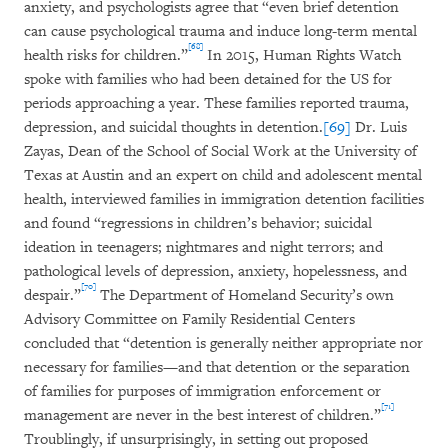
anxiety, and psychologists agree that “even brief detention
can cause psychological trauma and induce long-term mental
[68]
health risks for children.”
In 2015, Human Rights Watch
spoke with families who had been detained for the US for
periods approaching a year. These families reported trauma,
depression, and suicidal thoughts in detention.
[69]
Dr. Luis
Zayas, Dean of the School of Social Work at the University of
Texas at Austin and an expert on child and adolescent mental
health, interviewed families in immigration detention facilities
and found “regressions in children’s behavior; suicidal
ideation in teenagers; nightmares and night terrors; and
pathological levels of depression, anxiety, hopelessness, and
[70]
despair.”
The Department of Homeland Security’s own
Advisory Committee on Family Residential Centers
concluded that “detention is generally neither appropriate nor
necessary for families—and that detention or the separation
of families for purposes of immigration enforcement or
[71]
management are never in the best interest of children.”
Troublingly, if unsurprisingly, in setting out proposed