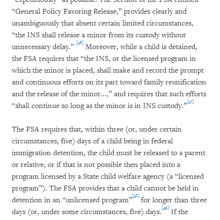
“General Policy Favoring Release,” provides clearly and
unambiguously that absent certain limited circumstances,
“the INS shall release a minor from its custody without
[46]
unnecessary delay.”
Moreover, while a child is detained,
the FSA requires that “the INS, or the licensed program in
which the minor is placed, shall make and record the prompt
and continuous efforts on its part toward family reunification
and the release of the minor...,” and requires that such efforts
[47]
“shall continue so long as the minor is in INS custody.”
The FSA requires that, within three (or, under certain
circumstances, five) days of a child being in federal
immigration detention, the child must be released to a parent
or relative, or if that is not possible then placed into a
program licensed by a State child welfare agency (a “licensed
program”). The FSA provides that a child cannot be held in
[48]
detention in an “unlicensed program”
for longer than three
[49]
days (or, under some circumstances, five) days.
If the