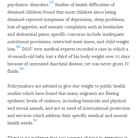
[58]
psychiatric disorders.
Studies of health difficulties of
detained children found that most children since being
detained reported symptoms of depression, sleep problems,
loss of appetite, and somatic complaints such as headaches
and abdominal pains; specific concerns include inadequate
nutritional provisions, restricted meal times, and child weight
[59]
loss.
DHS’ own medical experts recorded a case in which a
16-month-old baby lost a third of his body weight over 10 days
because of untreated diarrheal disease, yet was never given IV
[60]
fluids.
Policymakers are advised to give due weight to public health
studies which have found that many migrants are fleeing
epidemic levels of violence, including homicide and physical
and sexual assault, and are in need of international protection
and services which address their specific medical and mental
[61]
health needs.
There is no evidence that any amount of time in detention is