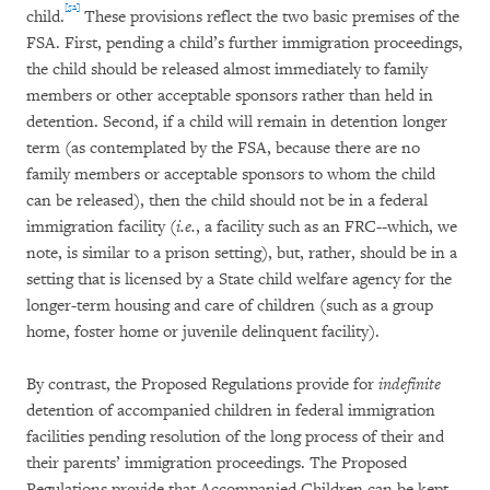
[52]
child.
These provisions reflect the two basic premises of the
FSA. First, pending a child’s further immigration proceedings,
the child should be released almost immediately to family
members or other acceptable sponsors rather than held in
detention. Second, if a child will remain in detention longer
term (as contemplated by the FSA, because there are no
family members or acceptable sponsors to whom the child
can be released), then the child should not be in a federal
immigration facility (
i.e.
, a facility such as an FRC--which, we
note, is similar to a prison setting), but, rather, should be in a
setting that is licensed by a State child welfare agency for the
longer-term housing and care of children (such as a group
home, foster home or juvenile delinquent facility).
By contrast, the Proposed Regulations provide for
indefinite
detention of accompanied children in federal immigration
facilities pending resolution of the long process of their and
their parents’ immigration proceedings. The Proposed
Regulations provide that Accompanied Children can be kept