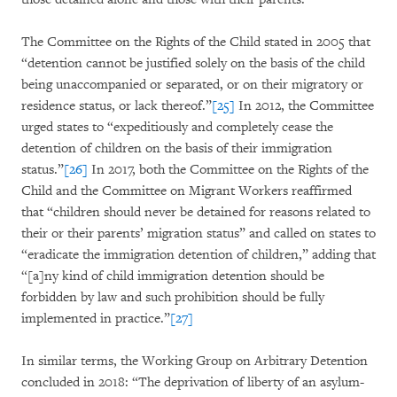
The Committee on the Rights of the Child stated in 2005 that
“detention cannot be justified solely on the basis of the child
being unaccompanied or separated, or on their migratory or
residence status, or lack thereof.”
[25]
In 2012, the Committee
urged states to “expeditiously and completely cease the
detention of children on the basis of their immigration
status.”
[26]
In 2017, both the Committee on the Rights of the
Child and the Committee on Migrant Workers reaffirmed
that “children should never be detained for reasons related to
their or their parents’ migration status” and called on states to
“eradicate the immigration detention of children,” adding that
“[a]ny kind of child immigration detention should be
forbidden by law and such prohibition should be fully
implemented in practice.”
[27]
In similar terms, the Working Group on Arbitrary Detention
concluded in 2018: “The deprivation of liberty of an asylum-