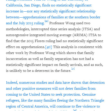
California, San Diego, finds no statistically significant
increase in—nor any statistically significant relationship
between—apprehensions of families at the southern border
[39]
and the July 2015 ruling.
Professor Wong used two
methodologies, interrupted time series analysis (ITSA) and
autoregressive integrated moving average (ARIMA) ITSA to
find that the 2015 Flores ruling had no statistically significant
effect on apprehensions.
[40]
This analysis is consistent with
other work by Professor Wong which shows that family
incarceration as well as family separation has not had a
statistically significant impact on family arrivals, and as such,
[41]
is unlikely to be a deterrent in the future.
Indeed, numerous studies and data have shown that detention
and other punitive measures will not deter families from
coming to the United States to seek protection. Genuine
refugees, like the many families fleeing the Northern Triangle
region of Central America, will continue to flee violence to
[42]