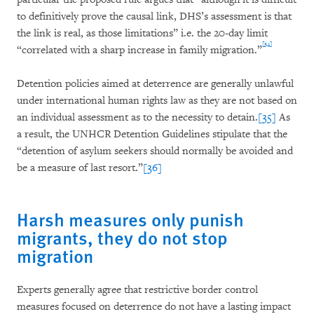
to definitively prove the causal link, DHS’s assessment is that
the link is real, as those limitations” i.e. the 20-day limit
[34]
“correlated with a sharp increase in family migration.”
Detention policies aimed at deterrence are generally unlawful
under international human rights law as they are not based on
an individual assessment as to the necessity to detain.
[35]
As
a result, the UNHCR Detention Guidelines stipulate that the
“detention of asylum seekers should normally be avoided and
be a measure of last resort.”
[36]
Harsh measures only punish
migrants, they do not stop
migration
Experts generally agree that restrictive border control
measures focused on deterrence do not have a lasting impact