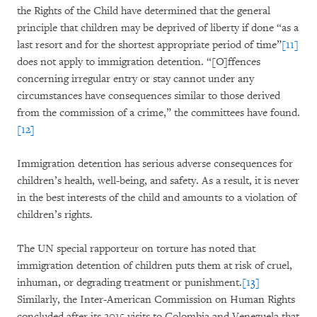
the Rights of the Child have determined that the general
principle that children may be deprived of liberty if done “as a
last resort and for the shortest appropriate period of time”
[11]
does not apply to immigration detention. “[O]ffences
concerning irregular entry or stay cannot under any
circumstances have consequences similar to those derived
from the commission of a crime,” the committees have found.
[12]
Immigration detention has serious adverse consequences for
children’s health, well-being, and safety. As a result, it is never
in the best interests of the child and amounts to a violation of
children’s rights.
The UN special rapporteur on torture has noted that
immigration detention of children puts them at risk of cruel,
inhuman, or degrading treatment or punishment.
[13]
Similarly, the Inter-American Commission on Human Rights
concluded after its 2015 visits to Colombia and Venezuela that