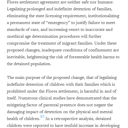
Flores settlement agreement are neither safe nor humane.
Legalizing prolonged and indefinite detention of families,
eliminating the state licensing requirement, institutionalizing
a permanent state of “emergency” to justify failure to meet
standards of care, and increasing resort to inaccurate and
unethical age determination procedures will further
compromise the treatment of migrant families. Under these
proposed changes, inadequate conditions of confinement are
inevitable, heightening the risk of foreseeable health harms to
the detained population.
The main purpose of the proposed change, that of legalizing
indefinite detention of children with their families which is
prohibited under the Flores settlement, is harmful in and of
itself. Numerous clinical studies have demonstrated that the
mitigating factor of parental presence does not negate the
damaging impact of detention on the physical and mental
[57]
health of children.
In a retrospective analysis, detained
children were reported to have tenfold increase in developing