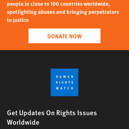
people in close to 100 countries worldwide,
spotlighting abuses and bringing perpetrators
to justice
DONATE NOW
Get Updates On Rights Issues
Worldwide