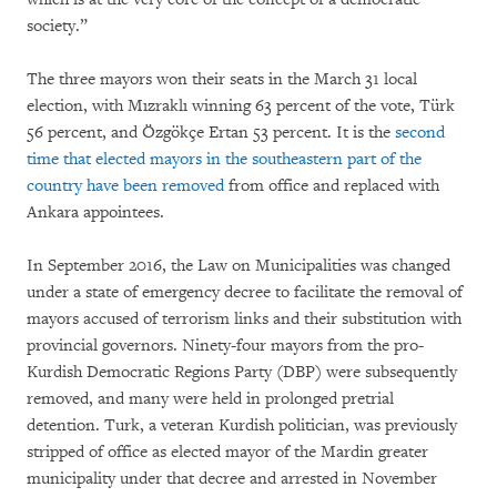
society.”
The three mayors won their seats in the March 31 local
election, with Mızraklı winning 63 percent of the vote, Türk
56 percent, and Özgökçe Ertan 53 percent. It is the
second
time that elected mayors in the southeastern part of the
country have been removed
from office and replaced with
Ankara appointees.
In September 2016, the Law on Municipalities was changed
under a state of emergency decree to facilitate the removal of
mayors accused of terrorism links and their substitution with
provincial governors. Ninety-four mayors from the pro-
Kurdish Democratic Regions Party (DBP) were subsequently
removed, and many were held in prolonged pretrial
detention. Turk, a veteran Kurdish politician, was previously
stripped of office as elected mayor of the Mardin greater
municipality under that decree and arrested in November