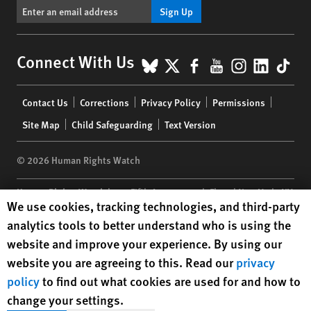
Sign Up
BlueSky
X
Facebook
YouTube
Instagr
Linke
Tik
Connect With Us
Footer
Contact Us
Corrections
Privacy Policy
Permissions
menu
Site Map
Child Safeguarding
Text Version
© 2026 Human Rights Watch
Human Rights Watch
| 350 Fifth Avenue, 34th Floor | New York,
NY
Human Rights Watch cookie preferences
We use cookies, tracking technologies, and third-party
10118-3299
USA
|
t
1.212.290.4700
analytics tools to better understand who is using the
Human Rights Watch
is a 501(C)(3) nonprofit registered in the US
website and improve your experience. By using our
under EIN: 13-2875808
website you are agreeing to this. Read our
privacy
policy
to find out what cookies are used for and how to
change your settings.