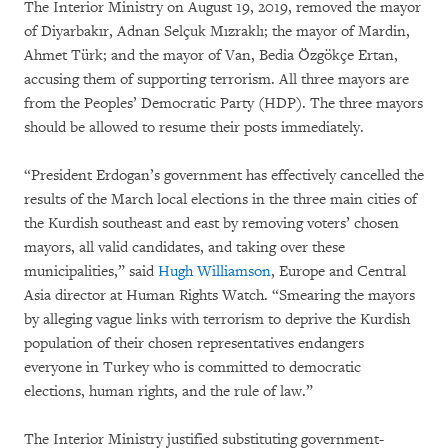
The Interior Ministry on August 19, 2019, removed the mayor
of Diyarbakır, Adnan Selçuk Mızraklı; the mayor of Mardin,
Ahmet Türk; and the mayor of Van, Bedia Özgökçe Ertan,
accusing them of supporting terrorism. All three mayors are
from the Peoples’ Democratic Party (HDP). The three mayors
should be allowed to resume their posts immediately.
“President Erdogan’s government has effectively cancelled the
results of the March local elections in the three main cities of
the Kurdish southeast and east by removing voters’ chosen
mayors, all valid candidates, and taking over these
municipalities,” said
Hugh Williamson
, Europe and Central
Asia director at Human Rights Watch. “Smearing the mayors
by alleging vague links with terrorism to deprive the Kurdish
population of their chosen representatives endangers
everyone in Turkey who is committed to democratic
elections, human rights, and the rule of law.”
The Interior Ministry justified substituting government-