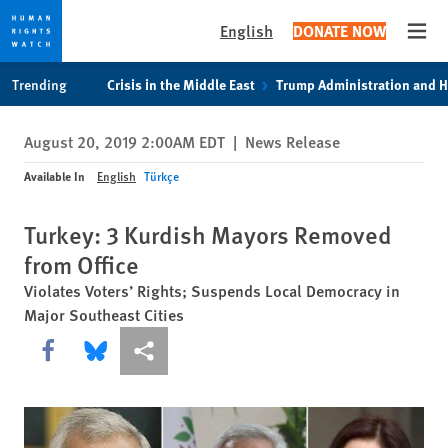
English
DONATE NOW
Open
Skip
Skip
Trending
Crisis in the Middle East
Trump Administration and 
to
to
cookie
main
August 20, 2019 2:00AM EDT
|
News Release
privacy
content
notice
Available In
English
Türkçe
Turkey: 3 Kurdish Mayors Removed
from Office
Violates Voters’ Rights; Suspends Local Democracy in
Major Southeast Cities
Share this via Facebook
Share this via Bluesky
More sharing options