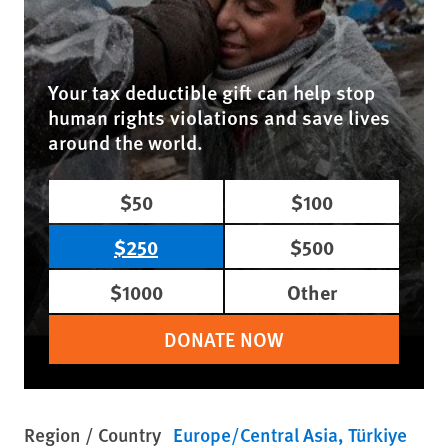
Your tax deductible gift can help stop
human rights violations and save lives
around the world.
$50
$100
$250
$500
$1000
Other
DONATE NOW
Region / Country
Europe/Central Asia
Türkiye