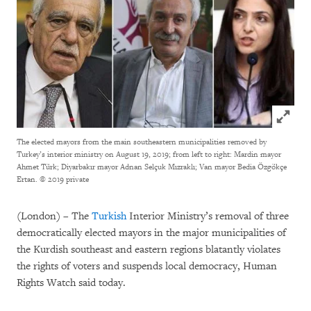
Click to
The elected mayors from the main southeastern municipalities removed by
Turkey’s interior ministry on August 19, 2019; from left to right: Mardin mayor
Ahmet Türk; Diyarbakır mayor Adnan Selçuk Mızraklı; Van mayor Bedia Özgökçe
Ertan.
© 2019 private
(London) – The
Turkish
Interior Ministry’s removal of three
democratically elected mayors in the major municipalities of
the Kurdish southeast and eastern regions blatantly violates
the rights of voters and suspends local democracy, Human
Rights Watch said today.