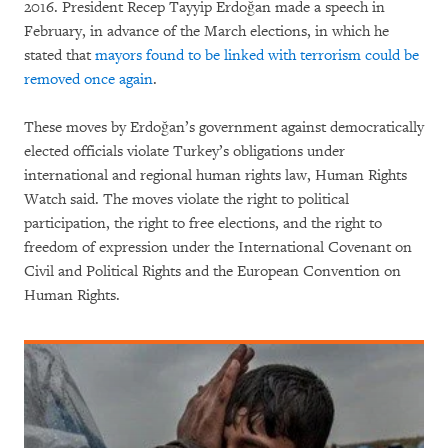
2016. President Recep Tayyip Erdoğan made a speech in
February, in advance of the March elections, in which he
stated that
mayors found to be linked with terrorism could be
removed once again
.
These moves by Erdoğan’s government against democratically
elected officials violate Turkey’s obligations under
international and regional human rights law, Human Rights
Watch said. The moves violate the right to political
participation, the right to free elections, and the right to
freedom of expression under the International Covenant on
Civil and Political Rights and the European Convention on
Human Rights.