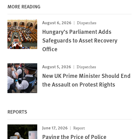
MORE READING
August 6, 2026
Dispatches
Hungary’s Parliament Adds
Safeguards to Asset Recovery
Office
August 5, 2026
Dispatches
New UK Prime Minister Should End
the Assault on Protest Rights
REPORTS
June 17, 2026
Report
Paying the Price of Police