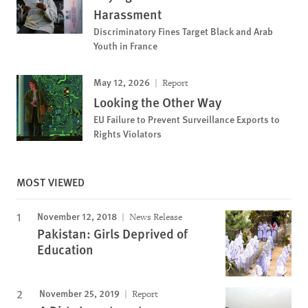
Harassment
Discriminatory Fines Target Black and Arab
Youth in France
May 12, 2026
Report
Looking the Other Way
EU Failure to Prevent Surveillance Exports to
Rights Violators
MOST VIEWED
November 12, 2018
News Release
Pakistan: Girls Deprived of
Education
November 25, 2019
Report