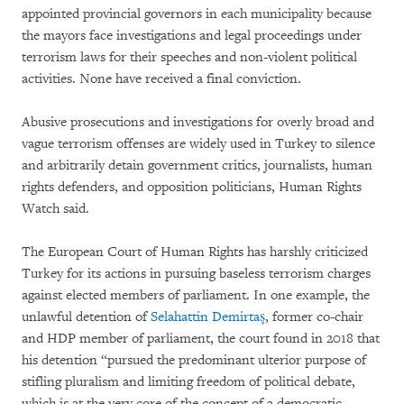
appointed provincial governors in each municipality because
the mayors face investigations and legal proceedings under
terrorism laws for their speeches and non-violent political
activities. None have received a final conviction.
Abusive prosecutions and investigations for overly broad and
vague terrorism offenses are widely used in Turkey to silence
and arbitrarily detain government critics, journalists, human
rights defenders, and opposition politicians, Human Rights
Watch said.
The European Court of Human Rights has harshly criticized
Turkey for its actions in pursuing baseless terrorism charges
against elected members of parliament. In one example, the
unlawful detention of
Selahattin Demirtaş
, former co-chair
and HDP member of parliament, the court found in 2018 that
his detention “pursued the predominant ulterior purpose of
stifling pluralism and limiting freedom of political debate,
which is at the very core of the concept of a democratic