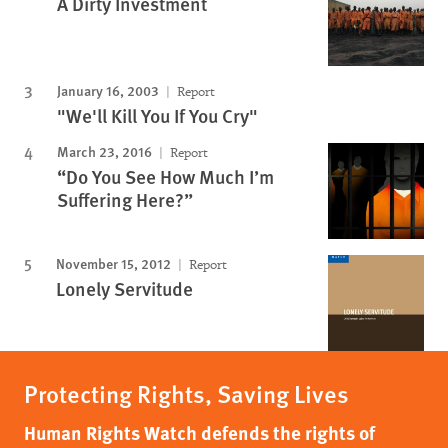
A Dirty Investment
January 16, 2003
Report
"We'll Kill You If You Cry"
March 23, 2016
Report
“Do You See How Much I’m
Suffering Here?”
November 15, 2012
Report
Lonely Servitude
Protecting Rights, Saving Lives
Human Rights Watch defends the rights of