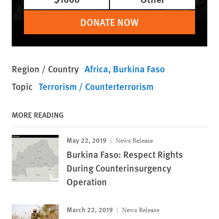
DONATE NOW
Region / Country
Africa
Burkina Faso
Topic
Terrorism / Counterterrorism
MORE READING
May 22, 2019
News Release
Burkina Faso: Respect Rights
During Counterinsurgency
Operation
March 22, 2019
News Release