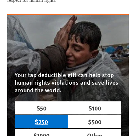
respect for human rights.
Your tax deductible gift can help stop
human rights violations and save lives
around the world.
$50
$100
$250
$500
$1000
Other