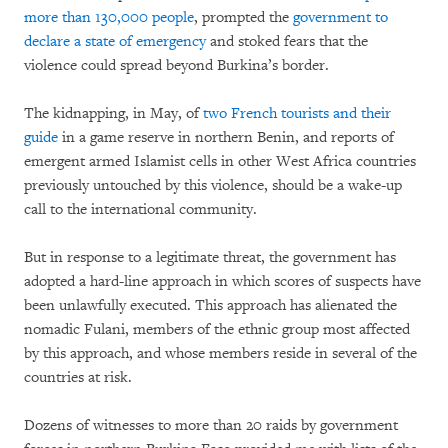
more than 130,000 people
, prompted the
government to
declare a state of emergency
and stoked fears that the
violence could spread beyond Burkina’s border.
The kidnapping, in May, of
two French tourists and their
guide
in a game reserve in northern Benin, and reports of
emergent armed Islamist cells in other West Africa countries
previously untouched by this violence, should be a wake-up
call to the international community.
But in response to a legitimate threat, the government has
adopted a hard-line approach in which scores of suspects have
been unlawfully executed. This approach has alienated the
nomadic Fulani, members of the ethnic group most affected
by this approach, and whose members reside in several of the
countries at risk.
Dozens of witnesses to more than 20 raids by government