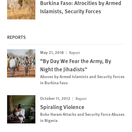
Burkina Faso: Atrocities by Armed
Islamists, Security Forces
REPORTS
May 21, 2018
Report
“By Day We Fear the Army, By
Night the Jihadists”
Abuses by Armed Islamists and Security Forces
in Burkina Faso
October 11, 2012
Report
Spiraling Violence
Boko Haram Attacks and Security Force Abuses
in Nigeria