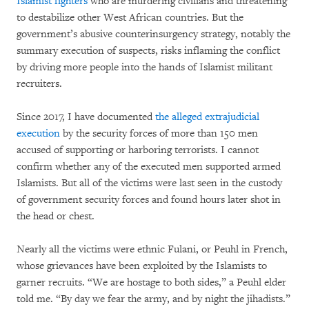
Islamist fighters
who are murdering civilians and threatening
to destabilize other West African countries. But the
government’s abusive counterinsurgency strategy, notably the
summary execution of suspects, risks inflaming the conflict
by driving more people into the hands of Islamist militant
recruiters.
Since 2017, I have documented
the alleged extrajudicial
execution
by the security forces of more than 150 men
accused of supporting or harboring terrorists. I cannot
confirm whether any of the executed men supported armed
Islamists. But all of the victims were last seen in the custody
of government security forces and found hours later shot in
the head or chest.
Nearly all the victims were ethnic Fulani, or Peuhl in French,
whose grievances have been exploited by the Islamists to
garner recruits. “We are hostage to both sides,” a Peuhl elder
told me. “By day we fear the army, and by night the jihadists.”