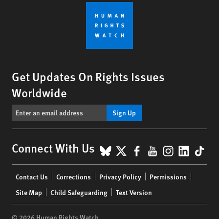
Get Updates On Rights Issues
Worldwide
Sign Up
BlueSky
X
Facebook
YouTube
Instagr
Linke
Tik
Connect With Us
Footer
Contact Us
Corrections
Privacy Policy
Permissions
menu
Site Map
Child Safeguarding
Text Version
© 2026 Human Rights Watch