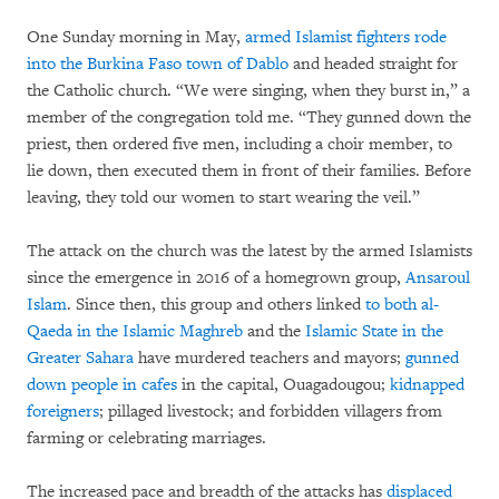
One Sunday morning in May,
armed Islamist fighters rode
into the Burkina Faso town of Dablo
and headed straight for
the Catholic church. “We were singing, when they burst in,” a
member of the congregation told me. “They gunned down the
priest, then ordered five men, including a choir member, to
lie down, then executed them in front of their families. Before
leaving, they told our women to start wearing the veil.”
The attack on the church was the latest by the armed Islamists
since the emergence in 2016 of a homegrown group,
Ansaroul
Islam
. Since then, this group and others linked
to both al-
Qaeda in the Islamic Maghreb
and the
Islamic State in the
Greater Sahara
have murdered teachers and mayors;
gunned
down people in cafes
in the capital, Ouagadougou;
kidnapped
foreigners
; pillaged livestock; and forbidden villagers from
farming or celebrating marriages.
The increased pace and breadth of the attacks has
displaced