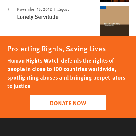
November 15, 2012
Report
Lonely Servitude
Protecting Rights, Saving Lives
Human Rights Watch defends the rights of
people in close to 100 countries worldwide,
spotlighting abuses and bringing perpetrators
to justice
DONATE NOW