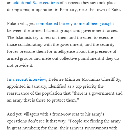
an
additional 60 executions
of suspects they say took place
during a major operation in February, near the town of Kain.
Fulani villagers
complained bitterly to me of being caught
between the armed Islamist groups and government forces.
The Islamists try to recruit them and threaten to execute
those collaborating with the government, and the security
forces pressure them for intelligence about the presence of
armed groups and mete out collective punishment if they do
not provide it.
In a recent interview
, Defense Minister Moumina Cheriff Sy,
appointed in January, identified as a top priority the
reassurance of the population that “there is a government and
an army that is there to protect them.”
And yet, villagers with a front-row seat to his army’s
operations don’t see it that way. “People are fleeing the army
in great numbers; for them, their army is synonymous with