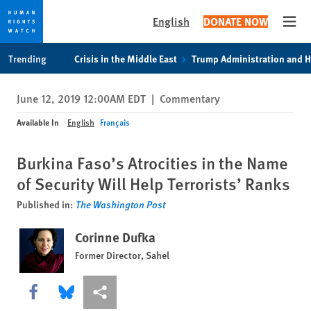
English
DONATE NOW
Open
Skip
Skip
Trending
Crisis in the Middle East
Trump Administration and 
to
to
cookie
main
June 12, 2019 12:00AM EDT
|
Commentary
privacy
content
notice
Available In
English
Français
Burkina Faso’s Atrocities in the Name
of Security Will Help Terrorists’ Ranks
Published in:
The Washington Post
Corinne Dufka
Former Director, Sahel
Share this via Facebook
Share this via Bluesky
More sharing options