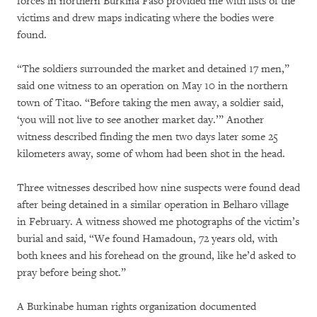
forces in northern Burkina Faso provided me with lists of the
victims and drew maps indicating where the bodies were
found.
“The soldiers surrounded the market and detained 17 men,”
said one witness to an operation on May 10 in the northern
town of Titao. “Before taking the men away, a soldier said,
‘you will not live to see another market day.’” Another
witness described finding the men two days later some 25
kilometers away, some of whom had been shot in the head.
Three witnesses described how nine suspects were found dead
after being detained in a similar operation in Belharo village
in February. A witness showed me photographs of the victim’s
burial and said, “We found Hamadoun, 72 years old, with
both knees and his forehead on the ground, like he’d asked to
pray before being shot.”
A Burkinabe human rights organization documented