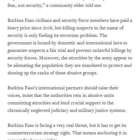
fear, not security,” a community elder told me.
Burkina Faso civilians and security force members have paid a
heavy price since 2016, but killing suspects in the name of
security is only fueling its terrorism problem. The
government is bound by domestic and international laws to
guarantee suspects a fair trial and prevent unlawful killings by
security forces. Moreover, the atrocities by the army appear to
be alienating the population they are mandated to protect and
shoring up the ranks of these abusive groups.
Burkina Faso’s international partners should raise their
voices, insist that the authorities rein in abusive units
committing atrocities and lend crucial support to the
chronically neglected judiciary and military justice systems.
Burkina Faso is facing a very real threat, but it has to get its
counterterrorism strategy right. That means anchoring it in