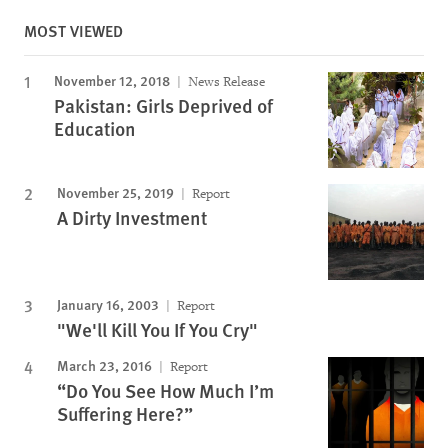
MOST VIEWED
November 12, 2018
News Release
Pakistan: Girls Deprived of
Education
November 25, 2019
Report
A Dirty Investment
January 16, 2003
Report
"We'll Kill You If You Cry"
March 23, 2016
Report
“Do You See How Much I’m
Suffering Here?”