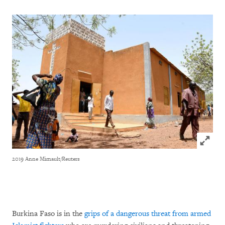
Click to
2019 Anne Mimault/Reuters
Burkina Faso is in the
grips of a dangerous threat from armed