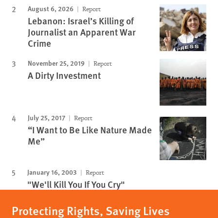
August 6, 2026
Report
Lebanon: Israel’s Killing of
Journalist an Apparent War
Crime
November 25, 2019
Report
A Dirty Investment
July 25, 2017
Report
“I Want to Be Like Nature Made
Me”
January 16, 2003
Report
"We'll Kill You If You Cry"
Protecting Rights, Saving Lives