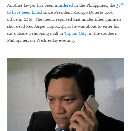
th
Another lawyer has been
murdered
in the Philippines, the
38
to have been killed
since President Rodrigo Duterte took
office in 2016. The media reported that unidentified gunmen
shot dead Rex Jasper Lopoz, 41, as he was about to enter his
car outside a shopping mall in
Tagum City
, in the southern
Philippines, on Wednesday evening.