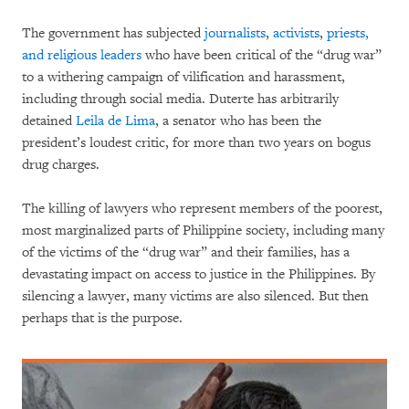
The government has subjected
journalists
,
activists
,
priests,
and religious leaders
who have been critical of the “drug war”
to a withering campaign of vilification and harassment,
including through social media. Duterte has arbitrarily
detained
Leila de Lima
, a senator who has been the
president’s loudest critic, for more than two years on bogus
drug charges.
The killing of lawyers who represent members of the poorest,
most marginalized parts of Philippine society, including many
of the victims of the “drug war” and their families, has a
devastating impact on access to justice in the Philippines. By
silencing a lawyer, many victims are also silenced. But then
perhaps that is the purpose.