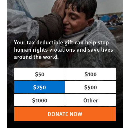
Your tax deductible gift can help stop
human rights violations and save lives
around the world.
$50
$100
$250
$500
$1000
Other
DONATE NOW