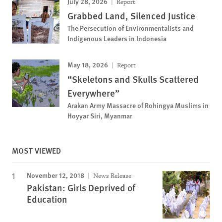
July 28, 2026
Report
Grabbed Land, Silenced Justice
The Persecution of Environmentalists and
Indigenous Leaders in Indonesia
May 18, 2026
Report
“Skeletons and Skulls Scattered
Everywhere”
Arakan Army Massacre of Rohingya Muslims in
Hoyyar Siri, Myanmar
MOST VIEWED
November 12, 2018
News Release
Pakistan: Girls Deprived of
Education