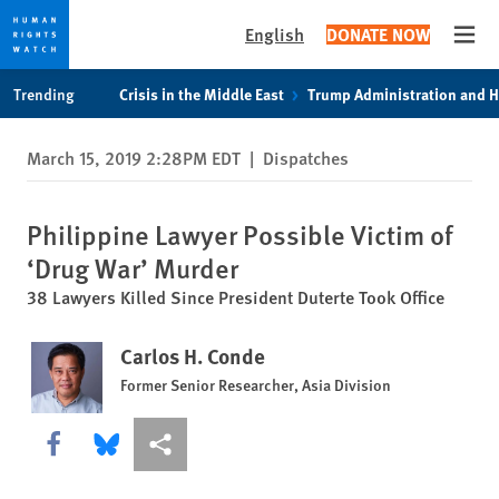
English
DONATE NOW
Open
Skip
Skip
Trending
Crisis in the Middle East
Trump Administration and 
to
to
cookie
main
March 15, 2019 2:28PM EDT
|
Dispatches
privacy
content
notice
Philippine Lawyer Possible Victim of
‘Drug War’ Murder
38 Lawyers Killed Since President Duterte Took Office
Carlos H. Conde
Former Senior Researcher, Asia Division
Share this via Facebook
Share this via Bluesky
More sharing options