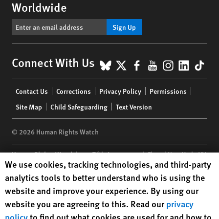
Worldwide
Sign Up
BlueSky
X
Facebook
YouTube
Instagr
Linke
Tik
Connect With Us
Footer
Contact Us
Corrections
Privacy Policy
Permissions
menu
Site Map
Child Safeguarding
Text Version
© 2026 Human Rights Watch
Human Rights Watch
| 350 Fifth Avenue, 34th Floor | New York,
NY
Human Rights Watch cookie preferences
We use cookies, tracking technologies, and third-party
10118-3299
USA
|
t
1.212.290.4700
analytics tools to better understand who is using the
Human Rights Watch
is a 501(C)(3) nonprofit registered in the US
website and improve your experience. By using our
under EIN: 13-2875808
website you are agreeing to this. Read our
privacy
policy
to find out what cookies are used for and how to