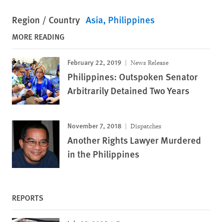
Region / Country
Asia
Philippines
MORE READING
February 22, 2019
News Release
Philippines: Outspoken Senator
Arbitrarily Detained Two Years
November 7, 2018
Dispatches
Another Rights Lawyer Murdered
in the Philippines
REPORTS