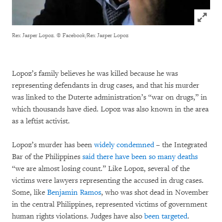
Click to
Rex Jasper Lopoz.
© Facebook/Rex Jasper Lopoz
Lopoz’s family believes he was killed because he was
representing defendants in drug cases, and that his murder
was linked to the Duterte administration’s “war on drugs,” in
which thousands have died. Lopoz was also known in the area
as a leftist activist.
Lopoz’s murder has been
widely condemned
– the Integrated
Bar of the Philippines
said there have been so many deaths
“we are almost losing count.” Like Lopoz, several of the
victims were lawyers representing the accused in drug cases.
Some, like
Benjamin Ramos
, who was shot dead in November
in the central Philippines, represented victims of government
human rights violations. Judges have also
been targeted
.