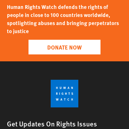
Human Rights Watch defends the rights of
people in close to 100 countries worldwide,
spotlighting abuses and bringing perpetrators
to justice
DONATE NOW
Get Updates On Rights Issues