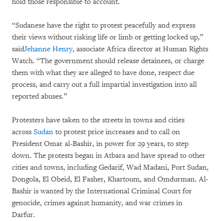
hold those responsible to account.
“Sudanese have the right to protest peacefully and express
their views without risking life or limb or getting locked up,”
said
Jehanne Henry
, associate Africa director at Human Rights
Watch. “The government should release detainees, or charge
them with what they are alleged to have done, respect due
process, and carry out a full impartial investigation into all
reported abuses.”
Protesters have taken to the streets in towns and cities
across
Sudan
to protest price increases and to call on
President Omar al-Bashir, in power for 29 years, to step
down. The protests began in Atbara and have spread to other
cities and towns, including Gedarif, Wad Madani, Port Sudan,
Dongola, El Obeid, El Fasher, Khartoum, and Omdurman. Al-
Bashir is wanted by the International Criminal Court for
genocide, crimes against humanity, and war crimes in
Darfur.