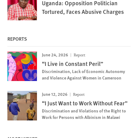
Uganda: Opposition Politician
Tortured, Faces Abusive Charges
REPORTS
June 24, 2026
Report
“I Live in Constant Peril”
Discrimination, Lack of Economic Autonomy
and Violence Against Women in Cameroon
June 12, 2026
Report
“I Just Want to Work Without Fear”
Discrimination and Violations of the Right to
Work for Persons with Albinism in Malawi