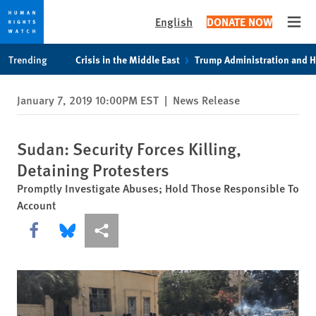
English
DONATE NOW
Open
Skip
Skip
Trending
Crisis in the Middle East
Trump Administration and 
to
to
cookie
main
January 7, 2019 10:00PM EST
|
News Release
privacy
content
notice
Sudan: Security Forces Killing,
Detaining Protesters
Promptly Investigate Abuses; Hold Those Responsible To
Account
Share this via Facebook
Share this via Bluesky
More sharing options