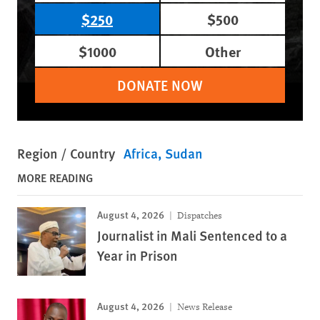
$250
$500
$1000
Other
DONATE NOW
Region / Country
Africa
Sudan
MORE READING
August 4, 2026
Dispatches
Journalist in Mali Sentenced to a
Year in Prison
August 4, 2026
News Release