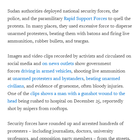
Sudan authorities deployed national security forces, the
police, and the paramilitary
Rapid Support Forces
to quell the
protests. In many places, they used excessive force to disperse
unarmed protesters, beating them with batons and firing live
ammunition, rubber bullets, and teargas.
Images and video clips recorded by activists and circulated on
social media and
on news outlets
show government
forces
driving in armed vehicles
, shooting live ammunition
at
unarmed protesters and bystanders
,
beating unarmed
civilians
, and evidence of gruesome, often bloody injuries.
One of the
clips shows a man with a gunshot wound to the
head
being rushed to hospital on December 25, reportedly
shot by snipers from rooftops.
Security forces have rounded up and arrested hundreds of
protesters – including journalists, doctors, university
professors, and opposition party members – from the streets,