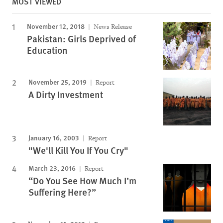
MOST VIEWED
November 12, 2018
News Release
Pakistan: Girls Deprived of
Education
November 25, 2019
Report
A Dirty Investment
January 16, 2003
Report
"We'll Kill You If You Cry"
March 23, 2016
Report
“Do You See How Much I’m
Suffering Here?”