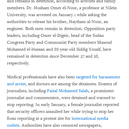
and remains in detention, according to activists and family
members. Dr. Husham Omer el-Nour, a professor at Nilein
University, was arrested on January 1 while asking the
authorities to release his brother, Haytham al-Nour, an
engineer. Both men remain in detention. Opposition party
leaders, including Omer el-Digeir, head of the Sudan
Congress Party and Communist Party members Masoud
Mohamed el-Hassan and 88-year-old Siddig Yousif, have
remained in detention since December 27 and 28,
respectively.
Medical professionals have also been
targeted for harassment
and arrest
, and doctors are among the detainees. Dozens of
journalists, including
Faisal Mohamed Salah
, a prominent
journalist and commentator, were detained and warned to
stop reporting. In early January, a female journalist reported
that security officers assaulted her while trying to stop her
from reporting at a protest site for
international media
outlets
. Authorities have also censored newspapers,