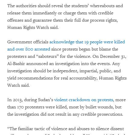
The authorities should reveal the students’ whereabouts and
release them immediately or charge them with credible
offenses and guarantee them their full due process rights,
Human Rights Watch said.
Government officials
acknowledge that 19 people were killed
and over 800 arrested
since protests began but blame the
protesters and “saboteurs” for the violence. On December 31,
Al-Bashir announced an investigation into the events. Any
investigation should be independent, impartial, public, and
yield recommendations for real accountability, Human Rights
Watch said.
In 2013, during Sudan’s
violent crackdown on protests
, more
than 170 protesters were killed, most by bullet wounds, but
the investigation did not result in any credible prosecutions.
“The familiar tactic of violence and abuses to silence dissent