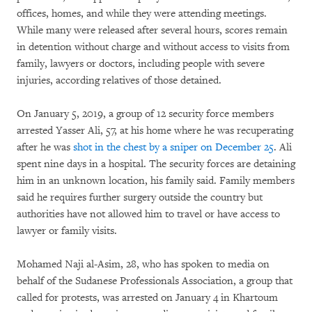
offices, homes, and while they were attending meetings.
While many were released after several hours, scores remain
in detention without charge and without access to visits from
family, lawyers or doctors, including people with severe
injuries, according relatives of those detained.
On January 5, 2019, a group of 12 security force members
arrested Yasser Ali, 57, at his home where he was recuperating
after he was
shot in the chest by a sniper on December 25
. Ali
spent nine days in a hospital. The security forces are detaining
him in an unknown location, his family said. Family members
said he requires further surgery outside the country but
authorities have not allowed him to travel or have access to
lawyer or family visits.
Mohamed Naji al-Asim, 28, who has spoken to media on
behalf of the Sudanese Professionals Association, a group that
called for protests, was arrested on January 4 in Khartoum