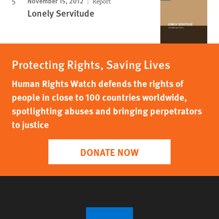
November 15, 2012
Report
Lonely Servitude
Protecting Rights, Saving Lives
Human Rights Watch defends the rights of
people in close to 100 countries worldwide,
spotlighting abuses and bringing perpetrators
to justice
DONATE NOW