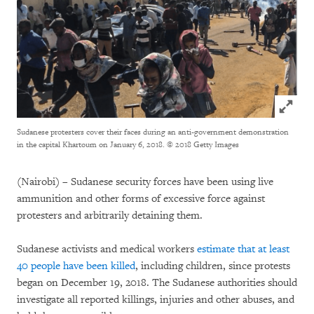
Click to
Sudanese protesters cover their faces during an anti-government demonstration
in the capital Khartoum on January 6, 2018.
© 2018 Getty Images
(Nairobi) – Sudanese security forces have been using live
ammunition and other forms of excessive force against
protesters and arbitrarily detaining them.
Sudanese activists and medical workers
estimate that at least
40 people have been killed
, including children, since protests
began on December 19, 2018. The Sudanese authorities should
investigate all reported killings, injuries and other abuses, and