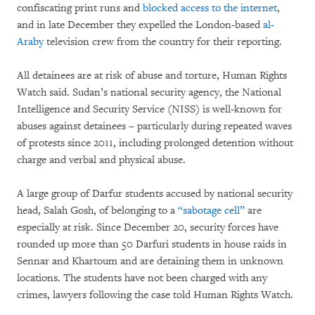
confiscating print runs and
blocked access to the internet
,
and in late December they expelled the London-based
al-
Araby
television crew from the country for their reporting.
All detainees are at risk of abuse and torture, Human Rights
Watch said. Sudan’s national security agency, the National
Intelligence and Security Service (NISS) is well-known for
abuses against detainees – particularly during repeated waves
of protests since 2011, including prolonged detention without
charge and verbal and physical abuse.
A large group of Darfur students accused by national security
head, Salah Gosh, of belonging to a
“sabotage cell”
are
especially at risk. Since December 20, security forces have
rounded up more than 50 Darfuri students in house raids in
Sennar and Khartoum and are detaining them in unknown
locations. The students have not been charged with any
crimes, lawyers following the case told Human Rights Watch.