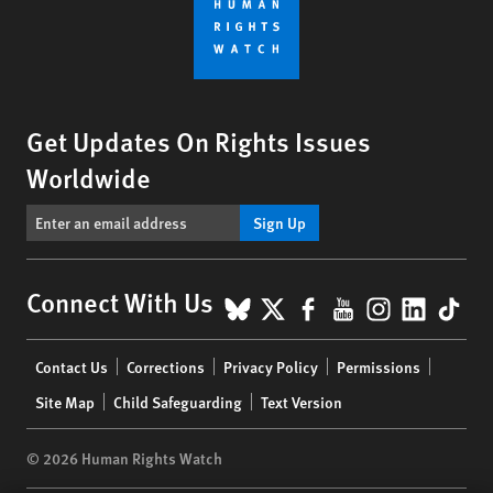
Get Updates On Rights Issues
Worldwide
Sign Up
BlueSky
X
Facebook
YouTube
Instagr
Linke
Tik
Connect With Us
Footer
Contact Us
Corrections
Privacy Policy
Permissions
menu
Site Map
Child Safeguarding
Text Version
© 2026 Human Rights Watch