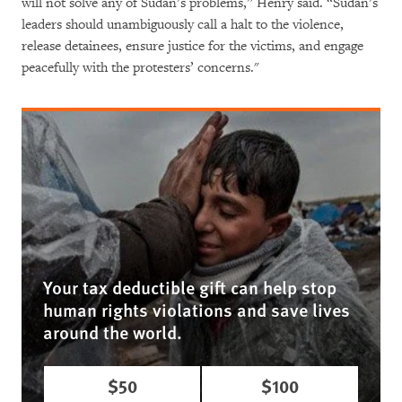
will not solve any of Sudan’s problems,” Henry said. “Sudan’s
leaders should unambiguously call a halt to the violence,
release detainees, ensure justice for the victims, and engage
peacefully with the protesters’ concerns."
Your tax deductible gift can help stop
human rights violations and save lives
around the world.
$50
$100