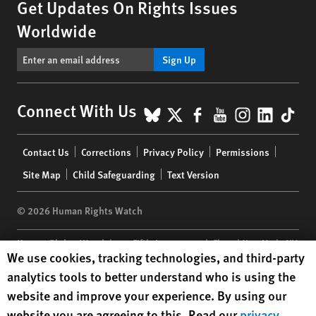
Get Updates On Rights Issues
Worldwide
Sign Up
BlueSky
X
Facebook
YouTube
Instagr
Linke
Tik
Connect With Us
Footer
Contact Us
Corrections
Privacy Policy
Permissions
menu
Site Map
Child Safeguarding
Text Version
© 2026 Human Rights Watch
Human Rights Watch
| 350 Fifth Avenue, 34th Floor | New York,
NY
Human Rights Watch cookie preferences
We use cookies, tracking technologies, and third-party
10118-3299
USA
|
t
1.212.290.4700
analytics tools to better understand who is using the
Human Rights Watch
is a 501(C)(3) nonprofit registered in the US
website and improve your experience. By using our
under EIN: 13-2875808
website you are agreeing to this. Read our
privacy