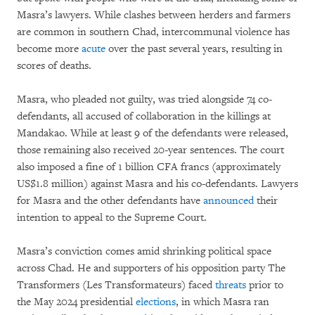
Masra’s lawyers. While clashes between herders and farmers
are common in southern Chad, intercommunal violence has
become more
acute
over the past several years, resulting in
scores of deaths.
Masra, who pleaded not guilty, was tried alongside 74 co-
defendants, all accused of collaboration in the killings at
Mandakao. While at least 9 of the defendants were released,
those remaining also received 20-year sentences. The court
also imposed a fine of 1 billion CFA francs (approximately
US$1.8 million) against Masra and his co-defendants. Lawyers
for Masra and the other defendants have
announced
their
intention to appeal to the Supreme Court.
Masra’s conviction comes amid shrinking political space
across Chad. He and supporters of his opposition party The
Transformers (Les Transformateurs) faced
threats
prior to
the May 2024 presidential
elections
, in which Masra ran