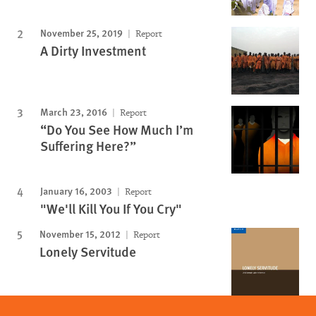
November 25, 2019
Report
A Dirty Investment
March 23, 2016
Report
“Do You See How Much I’m
Suffering Here?”
January 16, 2003
Report
"We'll Kill You If You Cry"
November 15, 2012
Report
Lonely Servitude