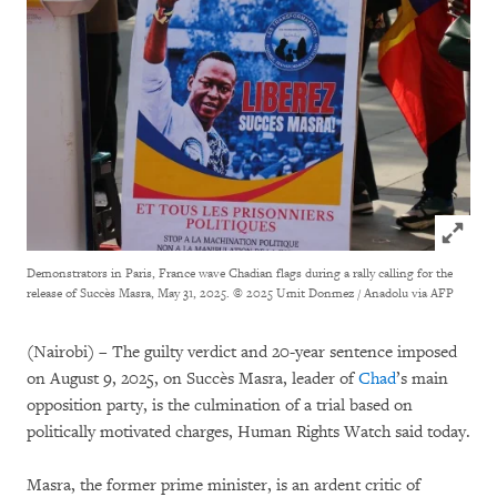
Click to
Demonstrators in Paris, France wave Chadian flags during a rally calling for the
release of Succès Masra, May 31, 2025.
© 2025 Umit Donmez / Anadolu via AFP
(Nairobi) – The guilty verdict and 20-year sentence imposed
on August 9, 2025, on Succès Masra, leader of
Chad
’s main
opposition party, is the culmination of a trial based on
politically motivated charges, Human Rights Watch said today.
Masra, the former prime minister, is an ardent critic of