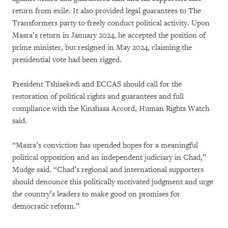
return from exile. It also provided legal guarantees to The
Transformers party to freely conduct political activity. Upon
Masra’s return in January 2024, he accepted the position of
prime minister, but resigned in May 2024, claiming the
presidential vote had been rigged.
President Tshisekedi and ECCAS should call for the
restoration of political rights and guarantees and full
compliance with the Kinshasa Accord, Human Rights Watch
said.
“Masra’s conviction has upended hopes for a meaningful
political opposition and an independent judiciary in Chad,”
Mudge said. “Chad’s regional and international supporters
should denounce this politically motivated judgment and urge
the country’s leaders to make good on promises for
democratic reform.”