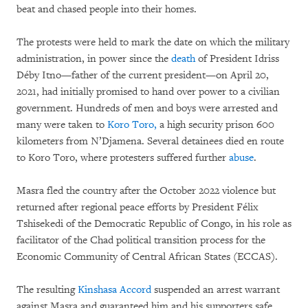
beat and chased people into their homes.
The protests were held to mark the date on which the military
administration, in power since the
death
of President Idriss
Déby Itno—father of the current president—on April 20,
2021, had initially promised to hand over power to a civilian
government. Hundreds of men and boys were arrested and
many were taken to
Koro Toro,
a high security prison 600
kilometers from N’Djamena. Several detainees died en route
to Koro Toro, where protesters suffered further
abuse
.
Masra fled the country after the October 2022 violence but
returned after regional peace efforts by President Félix
Tshisekedi of the Democratic Republic of Congo, in his role as
facilitator of the Chad political transition process for the
Economic Community of Central African States (ECCAS).
The resulting
Kinshasa Accord
suspended an arrest warrant
against Masra and guaranteed him and his supporters safe