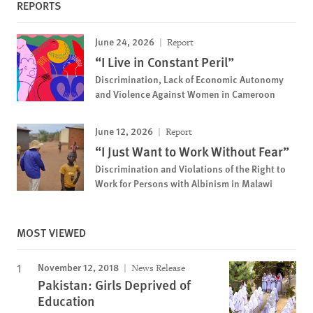
REPORTS
June 24, 2026
Report
“I Live in Constant Peril”
Discrimination, Lack of Economic Autonomy
and Violence Against Women in Cameroon
June 12, 2026
Report
“I Just Want to Work Without Fear”
Discrimination and Violations of the Right to
Work for Persons with Albinism in Malawi
MOST VIEWED
November 12, 2018
News Release
Pakistan: Girls Deprived of
Education