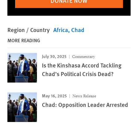
DONATE NOW
Region / Country
Africa
Chad
MORE READING
July 30, 2025
Commentary
Is the Kinshasa Accord Tackling
Chad’s Political Crisis Dead?
May 16, 2025
News Release
Chad: Opposition Leader Arrested