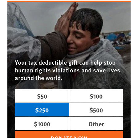
Your tax deductible gift can help stop
human rights violations and save lives
around the world.
$50
$100
$250
$500
$1000
Other