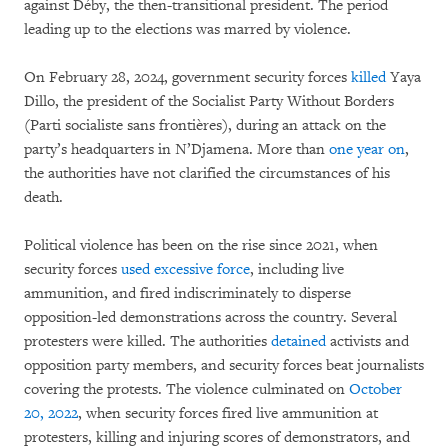
against Déby, the then-transitional president. The period
leading up to the elections was marred by violence.
On February 28, 2024, government security forces
killed
Yaya
Dillo, the president of the Socialist Party Without Borders
(Parti socialiste sans frontières), during an attack on the
party’s headquarters in N’Djamena. More than
one year on
,
the authorities have not clarified the circumstances of his
death.
Political violence has been on the rise since 2021, when
security forces
used excessive force
, including live
ammunition, and fired indiscriminately to disperse
opposition-led demonstrations across the country. Several
protesters were killed. The authorities
detained
activists and
opposition party members, and security forces beat journalists
covering the protests. The violence culminated on
October
20, 2022
, when security forces fired live ammunition at
protesters, killing and injuring scores of demonstrators, and