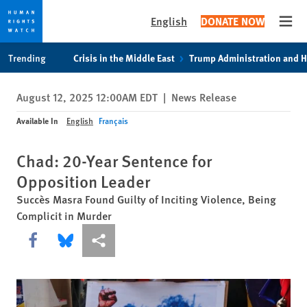
English
DONATE NOW
Open
Skip
Skip
Trending
Crisis in the Middle East
Trump Administration and 
to
to
cookie
main
August 12, 2025 12:00AM EDT
|
News Release
privacy
content
notice
Available In
English
Français
Chad: 20-Year Sentence for
Opposition Leader
Succès Masra Found Guilty of Inciting Violence, Being
Complicit in Murder
Share this via Facebook
Share this via Bluesky
More sharing options