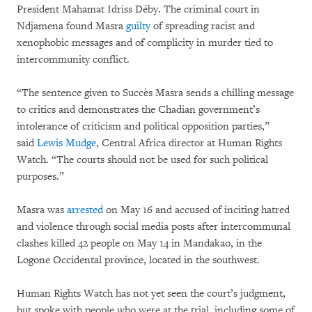
President Mahamat Idriss Déby. The criminal court in
Ndjamena found Masra
guilty
of spreading racist and
xenophobic messages and of complicity in murder tied to
intercommunity conflict.
“The sentence given to Succès Masra sends a chilling message
to critics and demonstrates the Chadian government’s
intolerance of criticism and political opposition parties,”
said
Lewis Mudge
, Central Africa director at Human Rights
Watch. “The courts should not be used for such political
purposes.”
Masra was
arrested
on May 16 and accused of inciting hatred
and violence through social media posts after intercommunal
clashes killed 42 people on May 14 in Mandakao, in the
Logone Occidental province, located in the southwest.
Human Rights Watch has not yet seen the court’s judgment,
but spoke with people who were at the trial, including some of