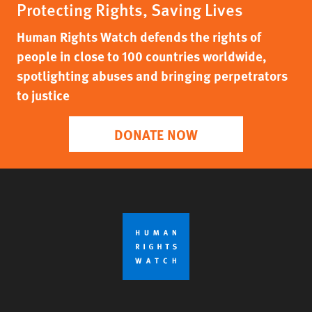
Protecting Rights, Saving Lives
Human Rights Watch defends the rights of
people in close to 100 countries worldwide,
spotlighting abuses and bringing perpetrators
to justice
DONATE NOW