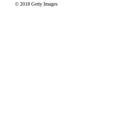
© 2018 Getty Images