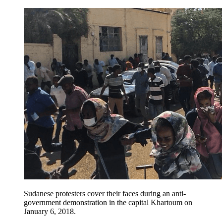
Sudanese protesters cover their faces during an anti-
government demonstration in the capital Khartoum on
January 6, 2018.