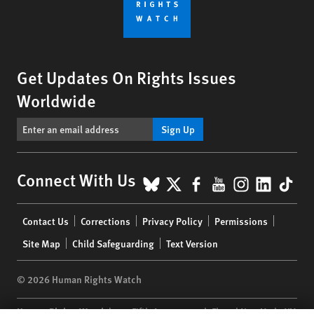
Get Updates On Rights Issues
Worldwide
Sign Up
BlueSky
X
Facebook
YouTube
Instagr
Linke
Tik
Connect With Us
Footer
Contact Us
Corrections
Privacy Policy
Permissions
menu
Site Map
Child Safeguarding
Text Version
© 2026 Human Rights Watch
Human Rights Watch
| 350 Fifth Avenue, 34th Floor | New York,
NY