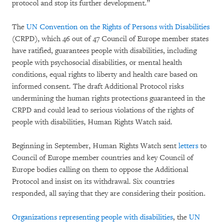
protocol and stop its further development.”
The
UN Convention on the Rights of Persons with Disabilities
(CRPD), which 46 out of 47 Council of Europe member states
have ratified, guarantees people with disabilities, including
people with psychosocial disabilities, or mental health
conditions, equal rights to liberty and health care based on
informed consent. The draft Additional Protocol risks
undermining the human rights protections guaranteed in the
CRPD and could lead to serious violations of the rights of
people with disabilities, Human Rights Watch said.
Beginning in September, Human Rights Watch sent
letters
to
Council of Europe member countries and key Council of
Europe bodies calling on them to oppose the Additional
Protocol and insist on its withdrawal. Six countries
responded, all saying that they are considering their position.
Organizations representing people with disabilities
, the
UN