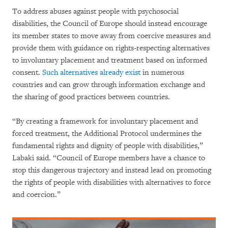
To address abuses against people with psychosocial
disabilities, the Council of Europe should instead encourage
its member states to move away from coercive measures and
provide them with guidance on rights-respecting alternatives
to involuntary placement and treatment based on informed
consent.
Such alternatives already exist
in numerous
countries and can grow through information exchange and
the sharing of good practices between countries.
“By creating a framework for involuntary placement and
forced treatment, the Additional Protocol undermines the
fundamental rights and dignity of people with disabilities,”
Labaki said. “Council of Europe members have a chance to
stop this dangerous trajectory and instead lead on promoting
the rights of people with disabilities with alternatives to force
and coercion.”