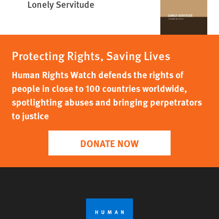
Lonely Servitude
Protecting Rights, Saving Lives
Human Rights Watch defends the rights of
people in close to 100 countries worldwide,
spotlighting abuses and bringing perpetrators
to justice
DONATE NOW