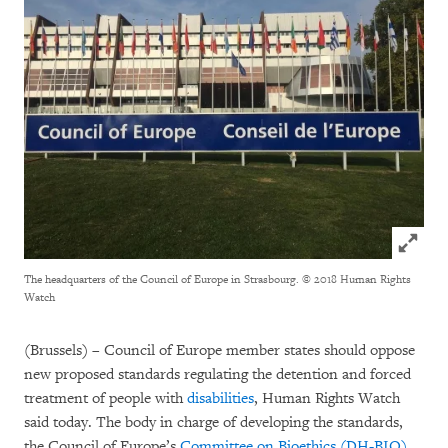
Click to
The headquarters of the Council of Europe in Strasbourg.
© 2018 Human Rights
Watch
(Brussels) – Council of Europe member states should oppose
new proposed standards regulating the detention and forced
treatment of people with
disabilities
, Human Rights Watch
said today. The body in charge of developing the standards,
the Council of Europe’s
Committee on Bioethics (DH-BIO)
,