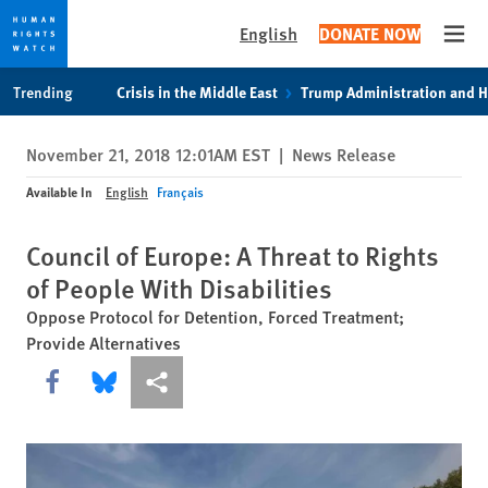
English
DONATE NOW
Open
Skip
Skip
Trending
Crisis in the Middle East
Trump Administration and 
to
to
cookie
main
November 21, 2018 12:01AM EST
|
News Release
privacy
content
notice
Available In
English
Français
Council of Europe: A Threat to Rights
of People With Disabilities
Oppose Protocol for Detention, Forced Treatment;
Provide Alternatives
Share this via Facebook
Share this via Bluesky
More sharing options