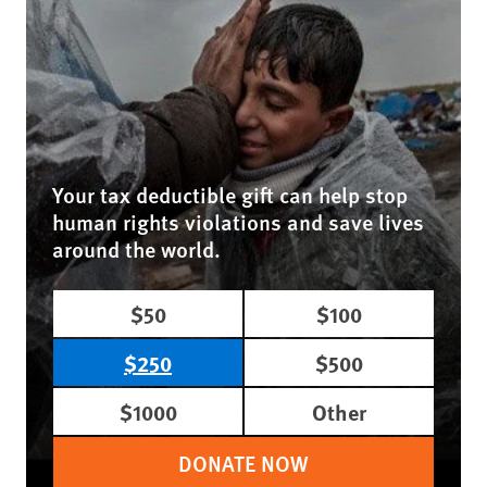
Your tax deductible gift can help stop
human rights violations and save lives
around the world.
$50
$100
$250
$500
$1000
Other
DONATE NOW