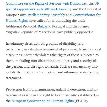
Committee on the Rights of Persons with Disabilities
, the
UN
special rapporteurs on health and disability
and the Council of
Europe’s own
Parliamentary Assembly
and
Commissioner for
Human Rights
have called for withdrawing the draft
Additional Protocol.
Bulgaria
, Portugal and the former
Yugoslav Republic of Macedonia have publicly opposed it.
Involuntary detention on grounds of disability and
particularly involuntary treatment of people with psychosocial
disabilities inherently violates the rights of those subjected to
them, including non-discrimination, liberty and security of
the person, and the right to health. Such treatment may also
violate the prohibition on torture and inhuman or degrading
treatment.
Protection from discrimination, unlawful detention, and ill-
treatment as well as the right to health are also established in
the
European Convention on Human Rights
(ECHR).