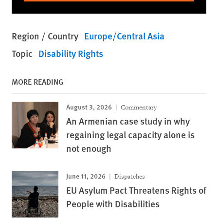
Region / Country
Europe/Central Asia
Topic
Disability Rights
MORE READING
August 3, 2026
Commentary
An Armenian case study in why
regaining legal capacity alone is
not enough
June 11, 2026
Dispatches
EU Asylum Pact Threatens Rights of
People with Disabilities