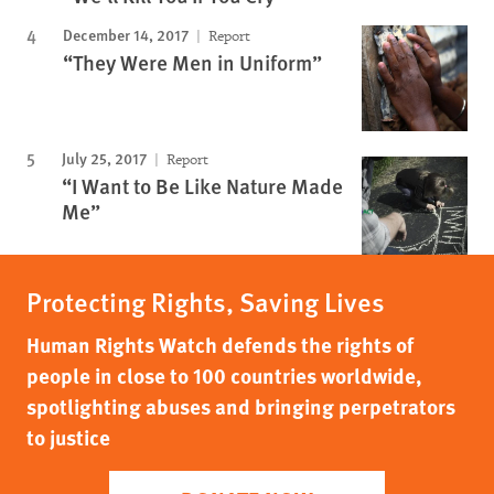
December 14, 2017
Report
“They Were Men in Uniform”
July 25, 2017
Report
“I Want to Be Like Nature Made
Me”
Protecting Rights, Saving Lives
Human Rights Watch defends the rights of
people in close to 100 countries worldwide,
spotlighting abuses and bringing perpetrators
to justice