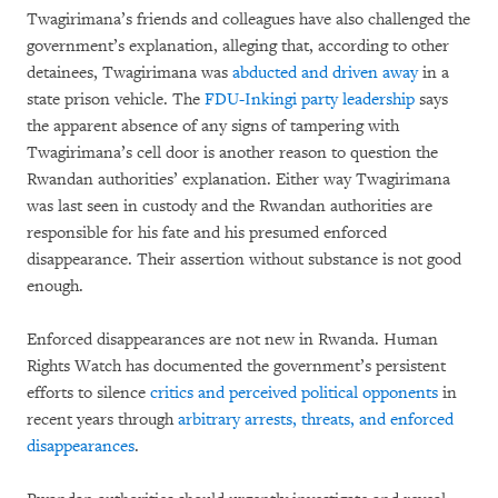
Twagirimana’s friends and colleagues have also challenged the
government’s explanation, alleging that, according to other
detainees, Twagirimana was
abducted and driven away
in a
state prison vehicle. The
FDU-Inkingi party leadership
says
the apparent absence of any signs of tampering with
Twagirimana’s cell door is another reason to question the
Rwandan authorities’ explanation. Either way Twagirimana
was last seen in custody and the Rwandan authorities are
responsible for his fate and his presumed enforced
disappearance. Their assertion without substance is not good
enough.
Enforced disappearances are not new in Rwanda. Human
Rights Watch has documented the government’s persistent
efforts to silence
critics and perceived political opponents
in
recent years through
arbitrary arrests, threats, and enforced
disappearances
.