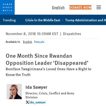
English
DONATE NOW
Open
Skip
Skip
Trending
Crisis in the Middle East
Trump Administration and 
to
to
cookie
main
November 8, 2018 10:39AM EST
|
Dispatches
privacy
content
notice
Available In
English
Français
One Month Since Rwandan
Opposition Leader ‘Disappeared’
Boniface Twagirimana’s Loved Ones Have a Right to
Know the Truth
Ida Sawyer
Director, Crisis, Conflict and Arms
Division
ida_sawyer
ida_sawyer