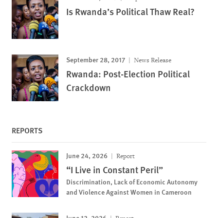
Is Rwanda’s Political Thaw Real?
September 28, 2017
News Release
Rwanda: Post-Election Political
Crackdown
REPORTS
June 24, 2026
Report
“I Live in Constant Peril”
Discrimination, Lack of Economic Autonomy
and Violence Against Women in Cameroon
June 12, 2026