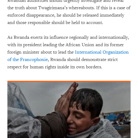
Rwandan authorities should urgently investigate and reveal
the truth about Twagirimana’s whereabouts. If this is a case of
enforced disappearance, he should be released immediately
and those responsible should be held to account.
As Rwanda exerts its influence regionally and internationally,
with its president leading the African Union and its former
foreign minister about to lead the
International Organization
of the Francophonie
, Rwanda should demonstrate strict
respect for human rights inside its own borders.