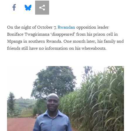
Share this via Facebook
Share this via Bluesky
More sharing options
On the night of October 7,
Rwandan
opposition leader
Boniface Twagirimana ‘disappeared’ from his prison cell in
Mpanga in southern Rwanda. One month later, his family and
friends still have no information on his whereabouts.