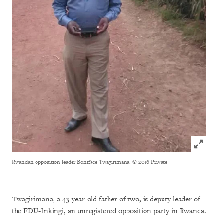
Click to
Rwandan opposition leader Boniface Twagirimana.
© 2016 Private
Twagirimana, a 43-year-old father of two, is deputy leader of
the FDU-Inkingi, an unregistered opposition party in Rwanda.