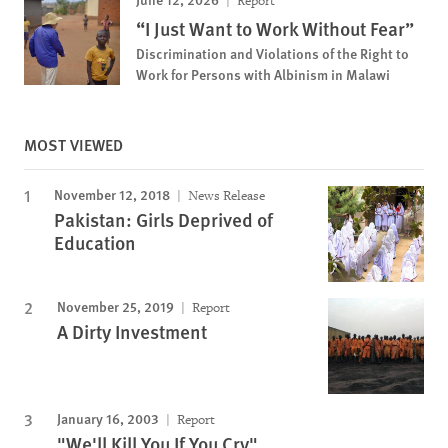
Report
“I Just Want to Work Without Fear”
Discrimination and Violations of the Right to
Work for Persons with Albinism in Malawi
MOST VIEWED
November 12, 2018
News Release
Pakistan: Girls Deprived of
Education
November 25, 2019
Report
A Dirty Investment
January 16, 2003
Report
"We'll Kill You If You Cry"