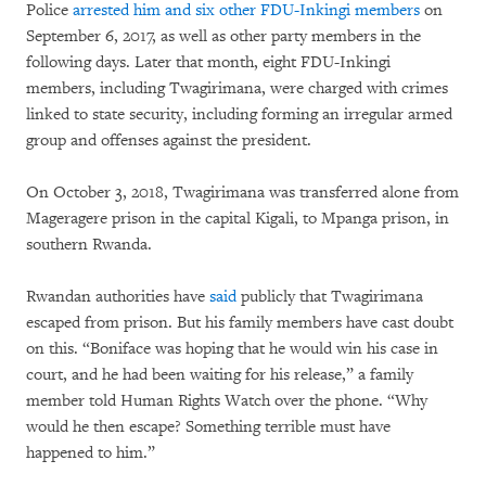
Police
arrested him and six other FDU-Inkingi members
on
September 6, 2017, as well as other party members in the
following days. Later that month, eight FDU-Inkingi
members, including Twagirimana, were charged with crimes
linked to state security, including forming an irregular armed
group and offenses against the president.
On October 3, 2018, Twagirimana was transferred alone from
Mageragere prison in the capital Kigali, to Mpanga prison, in
southern Rwanda.
Rwandan authorities have
said
publicly that Twagirimana
escaped from prison. But his family members have cast doubt
on this. “Boniface was hoping that he would win his case in
court, and he had been waiting for his release,” a family
member told Human Rights Watch over the phone. “Why
would he then escape? Something terrible must have
happened to him.”