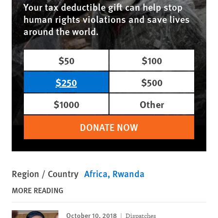
Your tax deductible gift can help stop
human rights violations and save lives
around the world.
$50
$100
$250
$500
$1000
Other
DONATE NOW
Region / Country
Africa
Rwanda
MORE READING
October 10, 2018
Dispatches