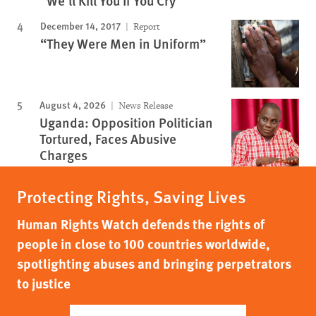
"We'll Kill You If You Cry"
December 14, 2017
Report
“They Were Men in Uniform”
August 4, 2026
News Release
Uganda: Opposition Politician
Tortured, Faces Abusive
Charges
Protecting Rights, Saving Lives
Human Rights Watch defends the rights of
people in close to 100 countries worldwide,
spotlighting abuses and bringing perpetrators
to justice