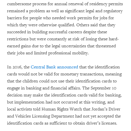
cumbersome process for annual renewal of residency permits
remained a problem as well as significant legal and regulatory
barriers for people who needed work permits for jobs for
which they were otherwise qualified. Others said that they
succeeded in building successful careers despite these
restrictions but were constantly at risk of losing these hard-
earned gains due to the legal uncertainties that threatened
their jobs and limited professional mobility.
In 2016, the
Central Bank announced
that the identification
cards would not be valid for monetary transactions, meaning
that the children could not use their identification cards to
engage in banking and financial affairs. The September 10
decision may make the identification cards valid for banking,
but implementation had not occurred at this writing, and
local activists told Human Rights Watch that Jordan’s Driver
and Vehicles Licensing Department had not yet accepted the
identification cards as sufficient to obtain driver’s licenses.