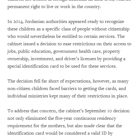
permanent right to live or work in the country.
In 2014, Jordanian authorities appeared ready to recognize
these children as a specific class of people without citizenship
who would nevertheless be entitled to certain services. The
cabinet issued a decision to ease restrictions on their access to
jobs, public education, government health care, property
ownership, investment, and driver’s licenses by providing a
special identification card to be used for these services.
The decision fell far short of expectations, however, as many
non-citizen children faced barriers to getting the cards, and
individual ministries kept many of their restrictions in place.
To address that concern, the cabinet’s September 10 decision
not only eliminated the five-year continuous residency
requirement for the mothers, but also made clear that the
identification card would be considered a valid ID by