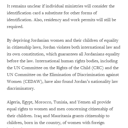
It remains unclear if individual ministries will consider the
identification card a substitute for other forms of
identification. Also, residency and work permits will still be
required.
By depriving Jordanian women and their children of equality
in citizenship laws, Jordan violates both international law and
its own constitution, which guarantees all Jordanians equality
before the law. International human rights bodies, including
the UN Committee on the Rights of the Child (CRC) and the
UN Committee on the Elimination of Discrimination against
Women (CEDAW), have also found Jordan’s nationality law
discriminatory.
Algeria, Egypt, Morocco, Tunisia, and Yemen all provide
equal rights to women and men concerning citizenship of
their children. Iraq and Mauritania grants citizenship to
children, born in the country, of women with foreign