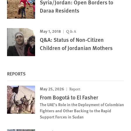
Syria/Jordan: Open Borders to
Daraa Residents
May 1, 2018
Q & A
Q&A: Status of Non-Citizen
Children of Jordanian Mothers
REPORTS
May 25, 2026
Report
From Bogotá to El Fasher
The UAE’s Role in the Deployment of Colombian
Fighters and Other Backing to the Rapid
Support Forces in Sudan