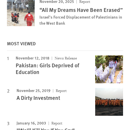
November 20, 2025
Report
“All My Dreams Have Been Erased”
Israel’s Forced Displacement of Palestinians in
the West Bank
MOST VIEWED
November 12, 2018
News Release
Pakistan: Girls Deprived of
Education
November 25, 2019
Report
A Dirty Investment
January 16, 2003
Report