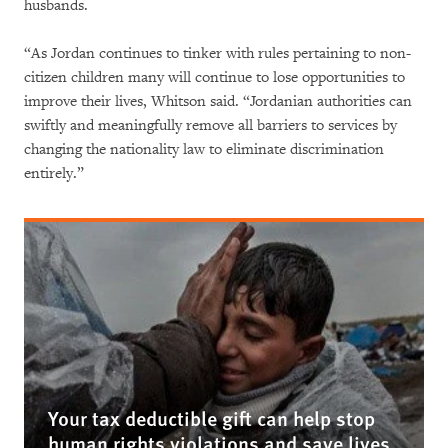
husbands.
“As Jordan continues to tinker with rules pertaining to non-
citizen children many will continue to lose opportunities to
improve their lives, Whitson said. “Jordanian authorities can
swiftly and meaningfully remove all barriers to services by
changing the nationality law to eliminate discrimination
entirely.”
Your tax deductible gift can help stop
human rights violations and save lives