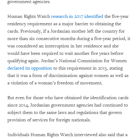
government agencies.
Human Rights Watch
research in 2017 identified
the five-year
residency requirement as a major barrier to obtaining the
cards. Previously, if a Jordanian mother left the country for
more than six consecutive months during a five-year period, it
was considered an interruption in her residence and she
would have been required to wait another five years before
qualifying again. Jordan’s National Commission for Women
declared its opposition
to this requirement in 2015, stating
that it was a form of discrimination against women as well as
a violation of a woman’s freedom of movement.
But even for those who have obtained the identification cards
since 2014, Jordanian government agencies had continued to
subject them to the same laws and regulations that govern
provision of services for foreign nationals.
Individuals Human Rights Watch interviewed also said that a