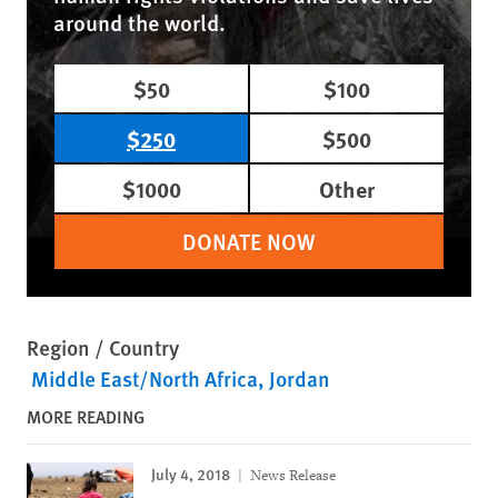
around the world.
$50
$100
$250
$500
$1000
Other
DONATE NOW
Region / Country
Middle East/North Africa
Jordan
MORE READING
July 4, 2018
News Release