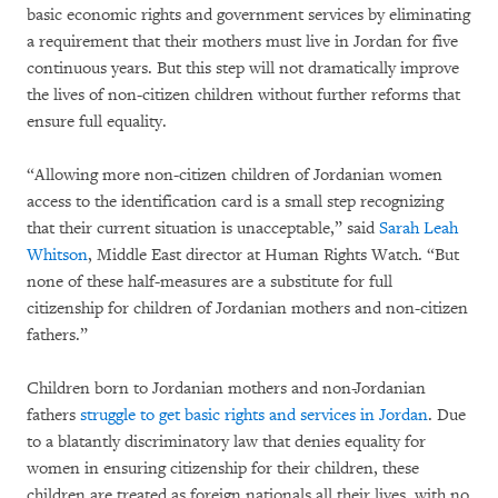
basic economic rights and government services by eliminating
a requirement that their mothers must live in Jordan for five
continuous years. But this step will not dramatically improve
the lives of non-citizen children without further reforms that
ensure full equality.
“Allowing more non-citizen children of Jordanian women
access to the identification card is a small step recognizing
that their current situation is unacceptable,” said
Sarah Leah
Whitson
, Middle East director at Human Rights Watch. “But
none of these half-measures are a substitute for full
citizenship for children of Jordanian mothers and non-citizen
fathers.”
Children born to Jordanian mothers and non-Jordanian
fathers
struggle to get basic rights and services in Jordan
. Due
to a blatantly discriminatory law that denies equality for
women in ensuring citizenship for their children, these
children are treated as foreign nationals all their lives, with no