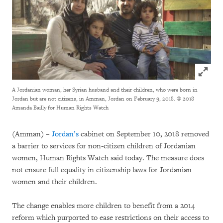
Click to
A Jordanian woman, her Syrian husband and their children, who were born in
Jordan but are not citizens, in Amman, Jordan on February 9, 2018.
© 2018
Amanda Bailly for Human Rights Watch
(Amman) –
Jordan’s
cabinet on September 10, 2018 removed
a barrier to services for non-citizen children of Jordanian
women, Human Rights Watch said today. The measure does
not ensure full equality in citizenship laws for Jordanian
women and their children.
The change enables more children to benefit from a 2014
reform which purported to ease restrictions on their access to