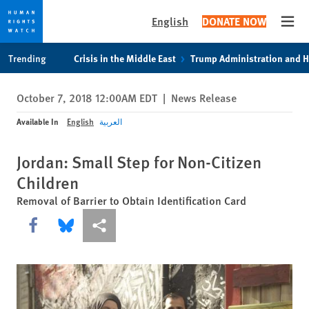
English
DONATE NOW
Open
Skip
Skip
Trending
Crisis in the Middle East
Trump Administration and 
to
to
cookie
main
October 7, 2018 12:00AM EDT
|
News Release
privacy
content
notice
Available In
English
العربية
Jordan: Small Step for Non-Citizen
Children
Removal of Barrier to Obtain Identification Card
Share this via Facebook
Share this via Bluesky
More sharing options