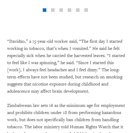
“Davidzo,” a 15-year-old worker said, “The first day I started
working in tobacco, that’s when I vomited.” He said he felt
especially sick when he carried the harvested leaves. “I started
to feel like I was spinning,” he said. “Since I started this
[work], I always feel headaches and I feel dizzy.” The long-
term effects have not been studied, but research on smoking
suggests that nicotine exposure during childhood and
adolescence may affect brain development.
Zimbabwean law sets 16 as the minimum age for employment
and prohibits children under 18 from performing hazardous
work, but does not specifically ban children from handling
tobacco. The labor ministry told Human Rights Watch that it