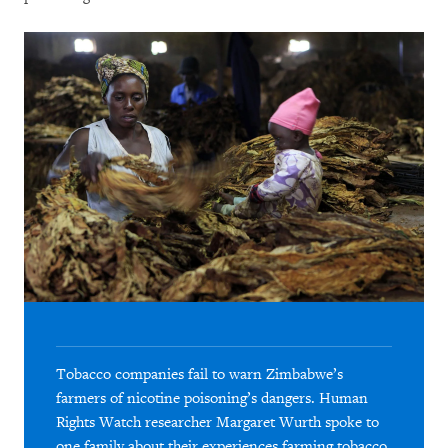
Tobacco companies fail to warn Zimbabwe’s
farmers of nicotine poisoning’s dangers. Human
Rights Watch researcher Margaret Wurth spoke to
one family about their experiences farming tobacco.