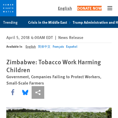
English
DONATE NOW
Open
Skip
Skip
Trending
Crisis in the Middle East
Trump Administration and 
to
to
cookie
main
April 5, 2018 4:00AM EDT
|
News Release
privacy
content
notice
Available In
English
简体中文
Français
Español
Zimbabwe: Tobacco Work Harming
Children
Government, Companies Failing to Protect Workers,
Small-Scale Farmers
Share this via Facebook
Share this via Bluesky
More sharing options