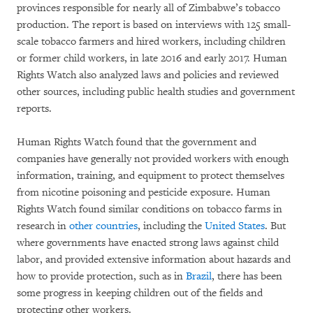
provinces responsible for nearly all of Zimbabwe’s tobacco
production. The report is based on interviews with 125 small-
scale tobacco farmers and hired workers, including children
or former child workers, in late 2016 and early 2017. Human
Rights Watch also analyzed laws and policies and reviewed
other sources, including public health studies and government
reports.
Human Rights Watch found that the government and
companies have generally not provided workers with enough
information, training, and equipment to protect themselves
from nicotine poisoning and pesticide exposure. Human
Rights Watch found similar conditions on tobacco farms in
research in
other countries
, including the
United States
. But
where governments have enacted strong laws against child
labor, and provided extensive information about hazards and
how to provide protection, such as in
Brazil
, there has been
some progress in keeping children out of the fields and
protecting other workers.