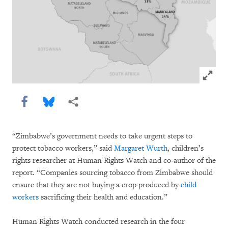
Click to
Share this via Facebook
Share this via Bluesky
More sharing options
“Zimbabwe’s government needs to take urgent steps to
protect tobacco workers,” said
Margaret Wurth
, children’s
rights researcher at Human Rights Watch and co-author of the
report. “Companies sourcing tobacco from Zimbabwe should
ensure that they are not buying a crop produced by
child
workers
sacrificing their health and education.”
Human Rights Watch conducted research in the four