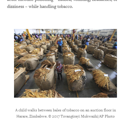
dizziness – while handling tobacco.
A child walks between bales of tobacco on an auction floor in
A farm
Harare, Zimbabwe. © 2017 Tsvangirayi Mukwazhi/AP Photo
Har
f Harare,
s