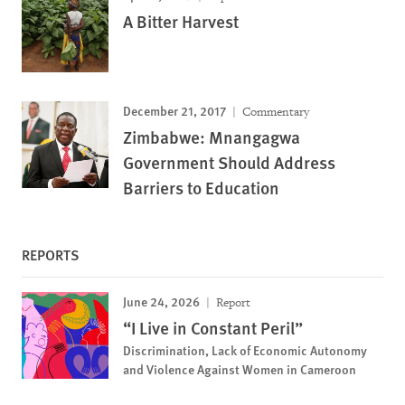
A Bitter Harvest
December 21, 2017
Commentary
Zimbabwe: Mnangagwa
Government Should Address
Barriers to Education
REPORTS
June 24, 2026
Report
“I Live in Constant Peril”
Discrimination, Lack of Economic Autonomy
and Violence Against Women in Cameroon