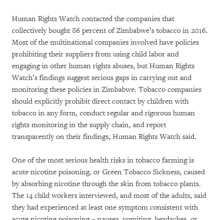
Human Rights Watch contacted the companies that
collectively bought 86 percent of Zimbabwe’s tobacco in 2016.
Most of the multinational companies involved have policies
prohibiting their suppliers from using child labor and
engaging in other human rights abuses, but Human Rights
Watch’s findings suggest serious gaps in carrying out and
monitoring these policies in Zimbabwe. Tobacco companies
should explicitly prohibit direct contact by children with
tobacco in any form, conduct regular and rigorous human
rights monitoring in the supply chain, and report
transparently on their findings, Human Rights Watch said.
One of the most serious health risks in tobacco farming is
acute nicotine poisoning, or Green Tobacco Sickness, caused
by absorbing nicotine through the skin from tobacco plants.
The 14 child workers interviewed, and most of the adults, said
they had experienced at least one symptom consistent with
acute nicotine poisoning – nausea, vomiting, headaches, or