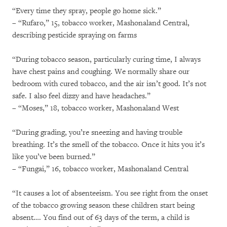
“Every time they spray, people go home sick.”
– “Rufaro,” 15, tobacco worker, Mashonaland Central,
describing pesticide spraying on farms
“During tobacco season, particularly curing time, I always
have chest pains and coughing. We normally share our
bedroom with cured tobacco, and the air isn’t good. It’s not
safe. I also feel dizzy and have headaches.”
– “Moses,” 18, tobacco worker, Mashonaland West
“During grading, you’re sneezing and having trouble
breathing. It’s the smell of the tobacco. Once it hits you it’s
like you’ve been burned.”
– “Fungai,” 16, tobacco worker, Mashonaland Central
“It causes a lot of absenteeism. You see right from the onset
of the tobacco growing season these children start being
absent…. You find out of 63 days of the term, a child is