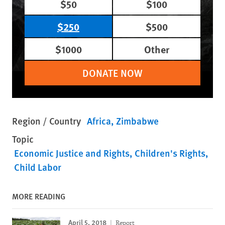
$50
$100
$250
$500
$1000
Other
DONATE NOW
Region / Country
Africa
Zimbabwe
Topic
Economic Justice and Rights
Children's Rights
Child Labor
MORE READING
April 5, 2018
Report