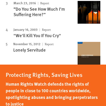
March 23, 2016
Report
“Do You See How Much I’m
Suffering Here?”
January 16, 2003
Report
"We'll Kill You If You Cry"
November 15, 2012
Report
Lonely Servitude
Protecting Rights, Saving Lives
Human Rights Watch defends the rights of
people in close to 100 countries worldwide,
spotlighting abuses and bringing perpetrators
to justice