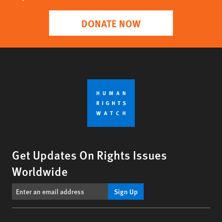
DONATE NOW
Get Updates On Rights Issues
Worldwide
Sign Up