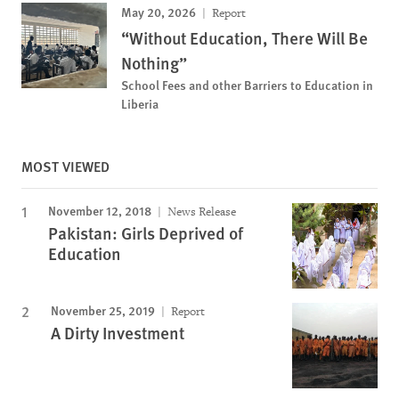
May 20, 2026
Report
“Without Education, There Will Be
Nothing”
School Fees and other Barriers to Education in
Liberia
MOST VIEWED
November 12, 2018
News Release
Pakistan: Girls Deprived of
Education
November 25, 2019
Report
A Dirty Investment