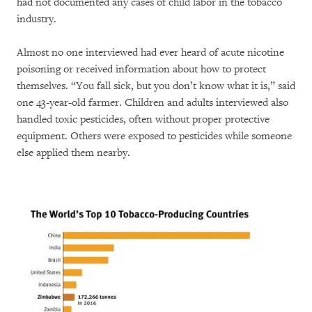
had not documented any cases of child labor in the tobacco
industry.
Almost no one interviewed had ever heard of acute nicotine
poisoning or received information about how to protect
themselves. “You fall sick, but you don’t know what it is,” said
one 43-year-old farmer. Children and adults interviewed also
handled toxic pesticides, often without proper protective
equipment. Others were exposed to pesticides while someone
else applied them nearby.