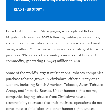
READ THEIR STORY
President Emmerson Mnangagwa, who replaced Robert
Mugabe in November 2017 following military intervention,
stated his administration’s economic policy would be based
on agriculture. Zimbabwe is the world’s sixth-largest tobacco
producer. The crop is the country’s most valuable export
commodity, generating US$933 million in 2016.
Some of the world’s largest multinational tobacco companies
purchase tobacco grown in Zimbabwe, either directly or at
auction, including British American Tobacco, Japan Tobacco
Group, and Imperial Brands. Under human rights norms,
companies buying tobacco from Zimbabwe have a
responsibility to ensure that their business operations do not
contribute to child labor and other human rights abuses.