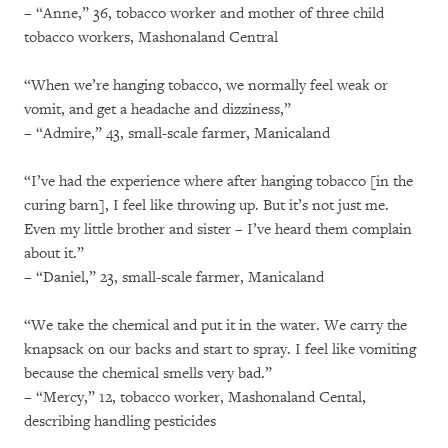
– “Anne,” 36, tobacco worker and mother of three child
tobacco workers, Mashonaland Central
“When we’re hanging tobacco, we normally feel weak or
vomit, and get a headache and dizziness,”
– “Admire,” 43, small-scale farmer, Manicaland
“I’ve had the experience where after hanging tobacco [in the
curing barn], I feel like throwing up. But it’s not just me.
Even my little brother and sister – I’ve heard them complain
about it.”
– “Daniel,” 23, small-scale farmer, Manicaland
“We take the chemical and put it in the water. We carry the
knapsack on our backs and start to spray. I feel like vomiting
because the chemical smells very bad.”
– “Mercy,” 12, tobacco worker, Mashonaland Cental,
describing handling pesticides