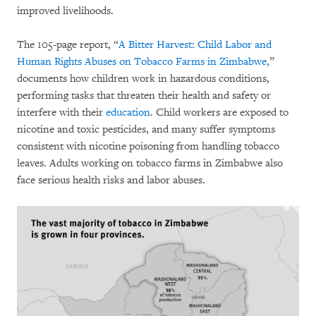
improved livelihoods.
The 105-page report, “
A Bitter Harvest: Child Labor and
Human Rights Abuses on Tobacco Farms in Zimbabwe,
”
documents how children work in hazardous conditions,
performing tasks that threaten their health and safety or
interfere with their
education
. Child workers are exposed to
nicotine and toxic pesticides, and many suffer symptoms
consistent with nicotine poisoning from handling tobacco
leaves. Adults working on tobacco farms in Zimbabwe also
face serious health risks and labor abuses.