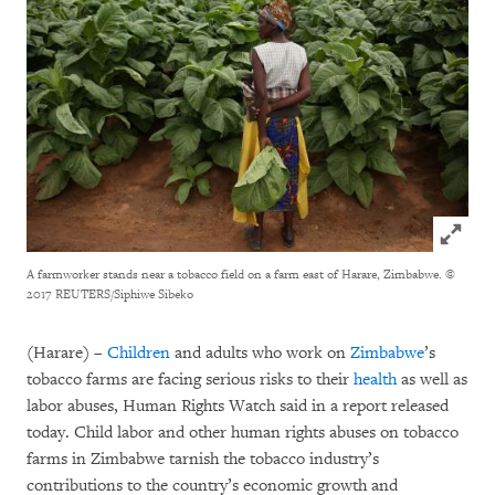
Click to
A farmworker stands near a tobacco field on a farm east of Harare, Zimbabwe.
©
2017 REUTERS/Siphiwe Sibeko
(Harare) –
Children
and adults who work on
Zimbabwe
’s
tobacco farms are facing serious risks to their
health
as well as
labor abuses, Human Rights Watch said in a report released
today. Child labor and other human rights abuses on tobacco
farms in Zimbabwe tarnish the tobacco industry’s
contributions to the country’s economic growth and