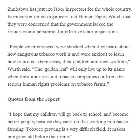
Zimbabwe has just 120 labor inspectors for the whole country.
Farmworker union organizers told Human Rights Watch that
they were concerned that the government lacked the
resources and personnel for effective labor inspections.
“People we interviewed were shocked when they heard about
how dangerous tobacco work is and were anxious to learn
how to protect themselves, their children and their workers,”
Wurth said. “The ‘golden leaf’ will only live up to its name
when the authorities and tobacco companies confront the
serious human rights problems on tobacco farms.”
Quotes from the report
“I hope that my children will go back to school, and become
better people, because they can’t do that working in tobacco
farming. Tobacco growing is a very difficult field. It makes
one grow old before their time.”