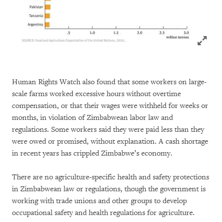
Click to
Human Rights Watch also found that some workers on large-
scale farms worked excessive hours without overtime
compensation, or that their wages were withheld for weeks or
months, in violation of Zimbabwean labor law and
regulations. Some workers said they were paid less than they
were owed or promised, without explanation. A cash shortage
in recent years has crippled Zimbabwe’s economy.
There are no agriculture-specific health and safety protections
in Zimbabwean law or regulations, though the government is
working with trade unions and other groups to develop
occupational safety and health regulations for agriculture.