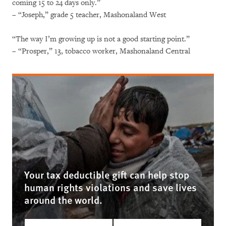
coming 15 to 24 days only.”
– “Joseph,” grade 5 teacher, Mashonaland West
“The way I’m growing up is not a good starting point.”
– “Prosper,” 13, tobacco worker, Mashonaland Central
Your tax deductible gift can help stop
human rights violations and save lives
around the world.