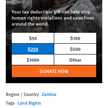
Your tax deductible gift can help stop
human rights violations and save lives
around the world.
$50
$100
$250
$500
$1000
Other
DONATE NOW
Region / Country
Zambia
Tags
Land Rights