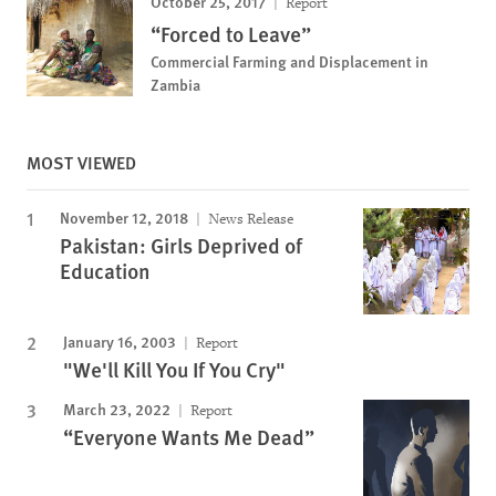
October 25, 2017
Report
“Forced to Leave”
Commercial Farming and Displacement in
Zambia
MOST VIEWED
November 12, 2018
News Release
Pakistan: Girls Deprived of
Education
January 16, 2003
Report
"We'll Kill You If You Cry"
March 23, 2022
Report
“Everyone Wants Me Dead”