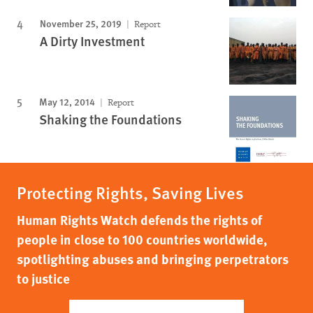
November 25, 2019
Report
A Dirty Investment
May 12, 2014
Report
Shaking the Foundations
Protecting Rights, Saving Lives
Human Rights Watch defends the rights of
people in close to 100 countries worldwide,
spotlighting abuses and bringing perpetrators
to justice