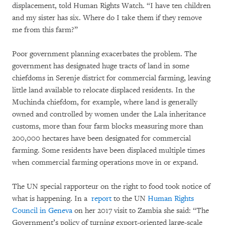
displacement, told Human Rights Watch. “I have ten children
and my sister has six. Where do I take them if they remove
me from this farm?”
Poor government planning exacerbates the problem. The
government has designated huge tracts of land in some
chiefdoms in Serenje district for commercial farming, leaving
little land available to relocate displaced residents. In the
Muchinda chiefdom, for example, where land is generally
owned and controlled by women under the Lala inheritance
customs, more than four farm blocks measuring more than
200,000 hectares have been designated for commercial
farming. Some residents have been displaced multiple times
when commercial farming operations move in or expand.
The UN special rapporteur on the right to food took notice of
what is happening. In a
report
to the UN
Human Rights
Council in Geneva
on her 2017 visit to Zambia she said: “The
Government’s policy of turning export-oriented large-scale