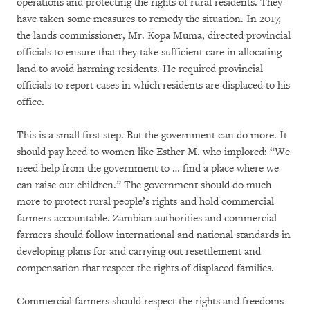
operations and protecting the rights of rural residents. They
have taken some measures to remedy the situation. In 2017,
the lands commissioner, Mr. Kopa Muma, directed provincial
officials to ensure that they take sufficient care in allocating
land to avoid harming residents. He required provincial
officials to report cases in which residents are displaced to his
office.
This is a small first step. But the government can do more. It
should pay heed to women like Esther M. who implored: “We
need help from the government to … find a place where we
can raise our children.” The government should do much
more to protect rural people’s rights and hold commercial
farmers accountable. Zambian authorities and commercial
farmers should follow international and national standards in
developing plans for and carrying out resettlement and
compensation that respect the rights of displaced families.
Commercial farmers should respect the rights and freedoms