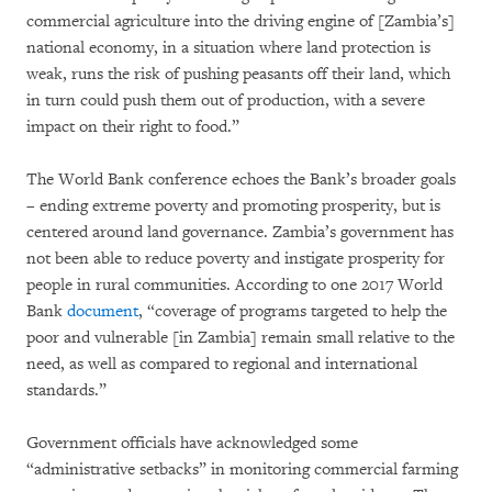
commercial agriculture into the driving engine of [Zambia’s]
national economy, in a situation where land protection is
weak, runs the risk of pushing peasants off their land, which
in turn could push them out of production, with a severe
impact on their right to food.”
The World Bank conference echoes the Bank’s broader goals
– ending extreme poverty and promoting prosperity, but is
centered around land governance. Zambia’s government has
not been able to reduce poverty and instigate prosperity for
people in rural communities. According to one 2017 World
Bank
document
, “coverage of programs targeted to help the
poor and vulnerable [in Zambia] remain small relative to the
need, as well as compared to regional and international
standards.”
Government officials have acknowledged some
“administrative setbacks” in monitoring commercial farming