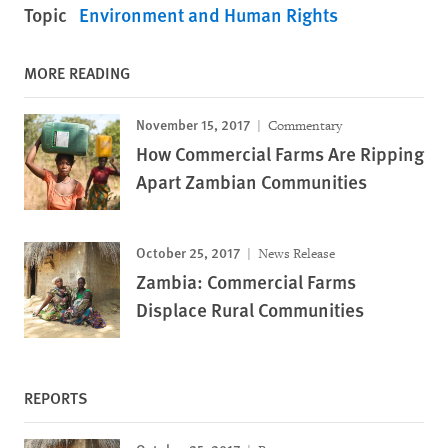
Topic
Environment and Human Rights
MORE READING
November 15, 2017
Commentary
How Commercial Farms Are Ripping
Apart Zambian Communities
October 25, 2017
News Release
Zambia: Commercial Farms
Displace Rural Communities
REPORTS