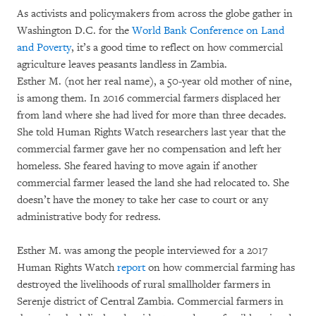
As activists and policymakers from across the globe gather in
Washington D.C. for the
World Bank Conference on Land
and Poverty
, it’s a good time to reflect on how commercial
agriculture leaves peasants landless in Zambia.
Esther M. (not her real name), a 50-year old mother of nine,
is among them. In 2016 commercial farmers displaced her
from land where she had lived for more than three decades.
She told Human Rights Watch researchers last year that the
commercial farmer gave her no compensation and left her
homeless. She feared having to move again if another
commercial farmer leased the land she had relocated to. She
doesn’t have the money to take her case to court or any
administrative body for redress.
Esther M. was among the people interviewed for a 2017
Human Rights Watch
report
on how commercial farming has
destroyed the livelihoods of rural smallholder farmers in
Serenje district of Central Zambia. Commercial farmers in