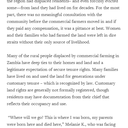
the region had displaced residents– and even forcibly evicted
some—from land they had lived on for decades. For the most
part, there was no meaningful consultation with the
community before the commercial farmers moved in and if
they paid any compensation, it was a pittance at best. Women
and their families who had farmed the land were left in dire
straits without their only source of livelihood.
Many of the rural people displaced by commercial farming in
Zambia have deep ties to their homes and land and a
legitimate expectation of secure tenure rights. Many families
have lived on and used the land for generations under
customary tenure – which is recognized by law. Customary
land rights are generally not formally registered, though
residents may have documentation from their chief that
reflects their occupancy and use.
“Where will we go? This is where I was born, my parents
were born here and died here,” Melanie K., who was facing