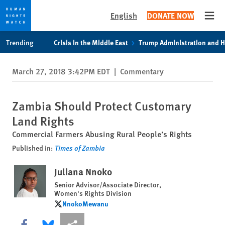
English
DONATE NOW
Open
Skip
Skip
Trending
Crisis in the Middle East
Trump Administration and 
to
to
cookie
main
March 27, 2018 3:42PM EDT
|
Commentary
privacy
content
notice
Zambia Should Protect Customary
Land Rights
Commercial Farmers Abusing Rural People’s Rights
Published in:
Times of Zambia
Juliana Nnoko
Senior Advisor/Associate Director,
Women's Rights Division
NnokoMewanu
NnokoMewanu
Share this via Facebook
Share this via Bluesky
More sharing options