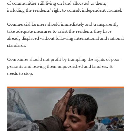
of communities still living on land allocated to them,
including the residents’ right to consult independent counsel.
Commercial farmers should immediately and transparently
take adequate measures to assist the residents they have
already displaced without following international and national
standards.
Companies should not profit by trampling the rights of poor
peasants and leaving them impoverished and landless. It
needs to stop.